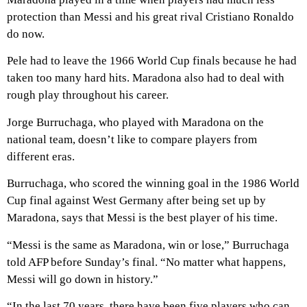
protection than Messi and his great rival Cristiano Ronaldo
do now.
Pele had to leave the 1966 World Cup finals because he had
taken too many hard hits. Maradona also had to deal with
rough play throughout his career.
Jorge Burruchaga, who played with Maradona on the
national team, doesn’t like to compare players from
different eras.
Burruchaga, who scored the winning goal in the 1986 World
Cup final against West Germany after being set up by
Maradona, says that Messi is the best player of his time.
“Messi is the same as Maradona, win or lose,” Burruchaga
told AFP before Sunday’s final. “No matter what happens,
Messi will go down in history.”
“In the last 70 years, there have been five players who can