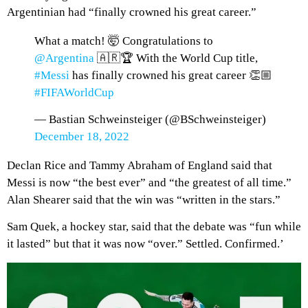
Argentinian had “finally crowned his great career.”
What a match! 🤯 Congratulations to
@Argentina
🇦🇷🏆 With the World Cup title,
#Messi
has finally crowned his great career 👏🏼
#FIFAWorldCup
— Bastian Schweinsteiger (@BSchweinsteiger)
December 18, 2022
Declan Rice and Tammy Abraham of England said that
Messi is now “the best ever” and “the greatest of all time.”
Alan Shearer said that the win was “written in the stars.”
Sam Quek, a hockey star, said that the debate was “fun while
it lasted” but that it was now “over.” Settled. Confirmed.’