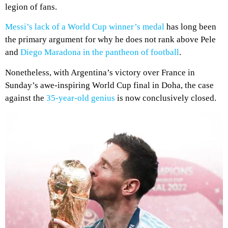
legion of fans.
Messi’s lack of a World Cup winner’s medal
has long been
the primary argument for why he does not rank above Pele
and
Diego Maradona in the pantheon of football
.
Nonetheless, with Argentina’s victory over France in
Sunday’s awe-inspiring World Cup final in Doha, the case
against the
35-year-old genius
is now conclusively closed.