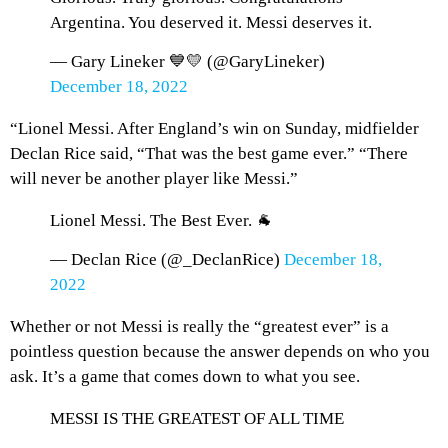
Argentina. You deserved it. Messi deserves it.
— Gary Lineker 💙💛 (@GaryLineker)
December 18, 2022
“Lionel Messi. After England’s win on Sunday, midfielder
Declan Rice said, “That was the best game ever.” “There
will never be another player like Messi.”
Lionel Messi. The Best Ever. 🐐
— Declan Rice (@_DeclanRice)
December 18,
2022
Whether or not Messi is really the “greatest ever” is a
pointless question because the answer depends on who you
ask. It’s a game that comes down to what you see.
MESSI IS THE GREATEST OF ALL TIME