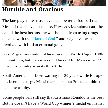
Humble and Gracious
The late playmaker may have been better at football than
Messi if that is even possible. However, Maradona can’t be
called the best because he was banned from using drugs,
cheated with the “
Hand of God
,” and may have been
involved with Italian criminal gangs.
Sure, Argentina could not have won the World Cup in 1986
without him, but the same could be said for Messi in 2022
when his country won its third title.
South America has been waiting for 20 years while Europe
has been in charge. Messi made it so that France couldn’t
keep the trophy.
Some people will still say that Cristiano Ronaldo is the best.
But he doesn’t have a World Cup winner’s medal on his list