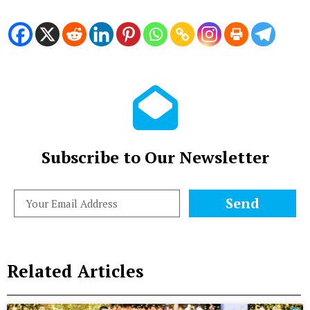
Subscribe to Our Newsletter
Send
Related Articles