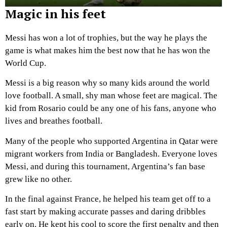
Magic in his feet
Messi has won a lot of trophies, but the way he plays the
game is what makes him the best now that he has won the
World Cup.
Messi is a big reason why so many kids around the world
love football. A small, shy man whose feet are magical. The
kid from Rosario could be any one of his fans, anyone who
lives and breathes football.
Many of the people who supported Argentina in Qatar were
migrant workers from India or Bangladesh. Everyone loves
Messi, and during this tournament, Argentina’s fan base
grew like no other.
In the final against France, he helped his team get off to a
fast start by making accurate passes and daring dribbles
early on. He kept his cool to score the first penalty and then