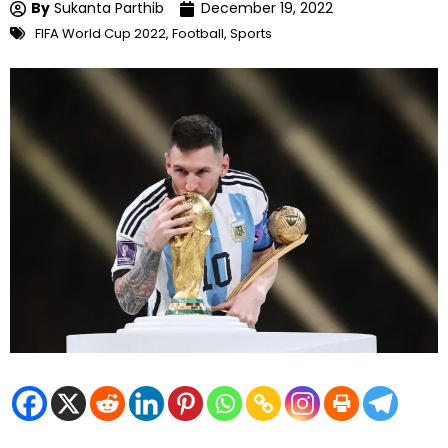
By
Sukanta Parthib
December 19, 2022
FIFA World Cup 2022
,
Football
,
Sports