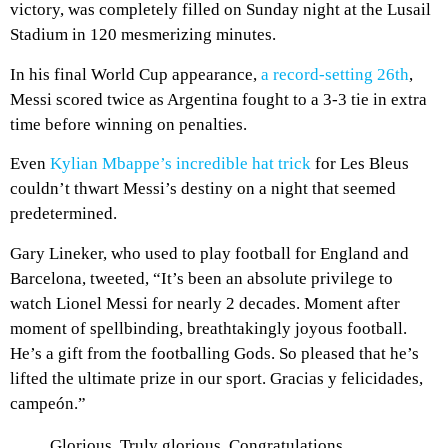
victory, was completely filled on Sunday night at the Lusail
Stadium in 120 mesmerizing minutes.
In his final World Cup appearance,
a record-setting 26th
,
Messi scored twice as Argentina fought to a 3-3 tie in extra
time before winning on penalties.
Even
Kylian Mbappe’s incredible hat trick
for Les Bleus
couldn’t thwart Messi’s destiny on a night that seemed
predetermined.
Gary Lineker, who used to play football for England and
Barcelona, tweeted, “It’s been an absolute privilege to
watch Lionel Messi for nearly 2 decades. Moment after
moment of spellbinding, breathtakingly joyous football.
He’s a gift from the footballing Gods. So pleased that he’s
lifted the ultimate prize in our sport. Gracias y felicidades,
campeón.”
Glorious. Truly glorious. Congratulations