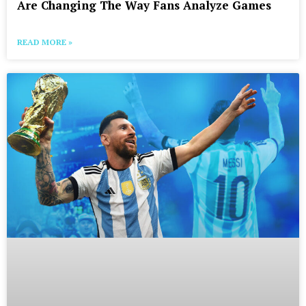
Are Changing The Way Fans Analyze Games
READ MORE »