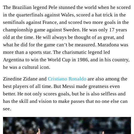
The Brazilian legend Pele stunned the world when he scored
in the quarterfinals against Wales, scored a hat trick in the
semifinals against France, and scored two more goals in the
championship game against Sweden. He was only 17 years
old at the time. He will always be thought of as great, and
what he did for the game can’t be measured. Maradona was
more than a sports star. The charismatic legend led
Argentina to win the World Cup in 1986, and in his country,
he was a cultural icon.
Zinedine Zidane and
Cristiano Ronaldo
are also among the
best players of all time. But Messi made greatness even
better. He not only scores goals, but he is also selfless and
has the skill and vision to make passes that no one else can
see.