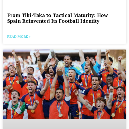
From Tiki-Taka to Tactical Maturity: How
Spain Reinvented Its Football Identity
READ MORE »