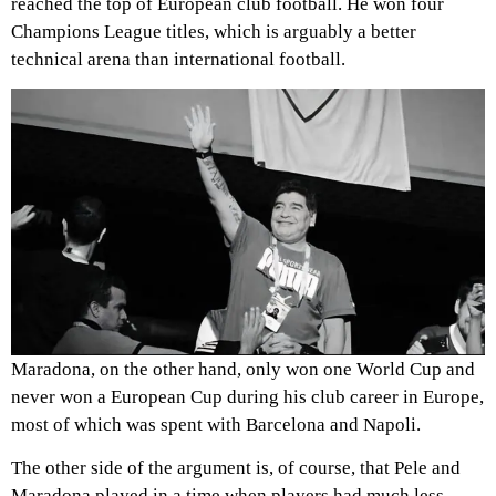
reached the top of European club football. He won four
Champions League titles, which is arguably a better
technical arena than international football.
Maradona, on the other hand, only won one World Cup and
never won a European Cup during his club career in Europe,
most of which was spent with Barcelona and Napoli.
The other side of the argument is, of course, that Pele and
Maradona played in a time when players had much less