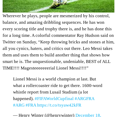
Wherever he plays, people are mesmerized by his control,
balance, and amazing dribbling sequences. He has won
every scoring title and trophy there is, and he has done this
for a long time. A
colorful commentator
Ray Hudson said on
Twitter on Sunday, “Keep throwing bricks and stones at him,
all you cynics, haters, and critics out there. Leo Messi takes
them and uses them to build another thing that shows how
smart he is. The unquestionable, undeniable, BEST of ALL
TIME!!!! Magesteeeeeeerial Lionel Messi!!!!”
Lionel Messi is a world champion at last. But
what a rollercoaster ride to get there. 1600-word
whistle report from Lusail Stadium (a lot
happened).
#FIFAWorldCupfinal
#ARGFRA
#ARG
#FRA
https://t.co/tsyaw42kFR
— Henry Winter (@henrywinter)
December 18,