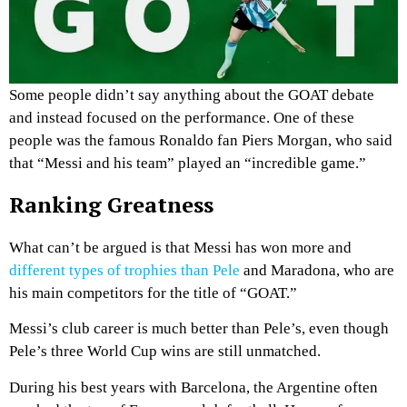
Some people didn’t say anything about the GOAT debate
and instead focused on the performance. One of these
people was the famous Ronaldo fan Piers Morgan, who said
that “Messi and his team” played an “incredible game.”
Ranking Greatness
What can’t be argued is that Messi has won more and
different types of trophies than Pele
and Maradona, who are
his main competitors for the title of “GOAT.”
Messi’s club career is much better than Pele’s, even though
Pele’s three World Cup wins are still unmatched.
During his best years with Barcelona, the Argentine often