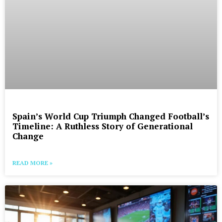
Spain’s World Cup Triumph Changed Football’s
Timeline: A Ruthless Story of Generational
Change
READ MORE »