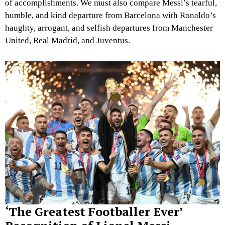
of accomplishments. We must also compare Messi’s tearful,
humble, and kind departure from Barcelona with Ronaldo’s
haughty, arrogant, and selfish departures from Manchester
United, Real Madrid, and Juventus.
‘The Greatest Footballer Ever’