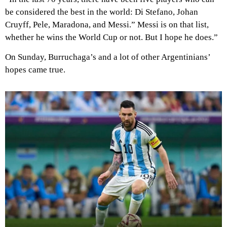
be considered the best in the world: Di Stefano, Johan
Cruyff, Pele, Maradona, and Messi.” Messi is on that list,
whether he wins the World Cup or not. But I hope he does.”
On Sunday, Burruchaga’s and a lot of other Argentinians’
hopes came true.