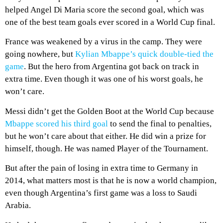
helped Angel Di Maria score the second goal, which was
one of the best team goals ever scored in a World Cup final.
France was weakened by a virus in the camp. They were
going nowhere, but
Kylian Mbappe’s quick double-tied the
game
. But the hero from Argentina got back on track in
extra time. Even though it was one of his worst goals, he
won’t care.
Messi didn’t get the Golden Boot at the World Cup because
Mbappe scored his third goal
to send the final to penalties,
but he won’t care about that either. He did win a prize for
himself, though. He was named Player of the Tournament.
But after the pain of losing in extra time to Germany in
2014, what matters most is that he is now a world champion,
even though Argentina’s first game was a loss to Saudi
Arabia.