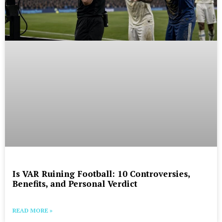
Is VAR Ruining Football: 10 Controversies,
Benefits, and Personal Verdict
READ MORE »