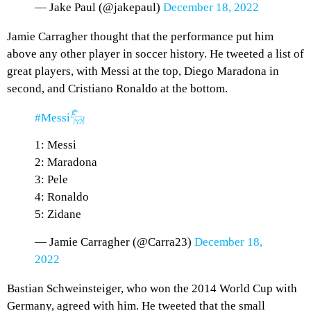
— Jake Paul (@jakepaul)
December 18, 2022
Jamie Carragher thought that the performance put him
above any other player in soccer history. He tweeted a list of
great players, with Messi at the top, Diego Maradona in
second, and Cristiano Ronaldo at the bottom.
#Messi𓃵
1: Messi
2: Maradona
3: Pele
4: Ronaldo
5: Zidane
— Jamie Carragher (@Carra23)
December 18,
2022
Bastian Schweinsteiger, who won the 2014 World Cup with
Germany, agreed with him. He tweeted that the small