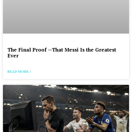
The Final Proof —That Messi Is the Greatest
Ever
READ MORE »