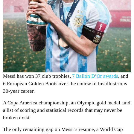
Messi has won 37 club trophies,
7 Ballon D’Or awards
, and
6 European Golden Boots over the course of his illustrious
30-year career.
A Copa America championship, an Olympic gold medal, and
a list of scoring and statistical records that may never be
broken exist.
The only remaining gap on Messi’s resume, a World Cup