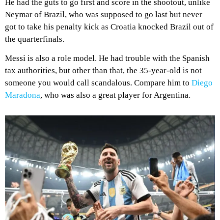
He had the guts to go first and score in the shootout, unlike
Neymar of Brazil, who was supposed to go last but never
got to take his penalty kick as Croatia knocked Brazil out of
the quarterfinals.
Messi is also a role model. He had trouble with the Spanish
tax authorities, but other than that, the 35-year-old is not
someone you would call scandalous. Compare him to
Diego
Maradona
, who was also a great player for Argentina.