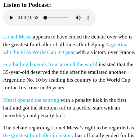
Listen to Podcast:
Lionel Messi
appears to have ended the debate over who is
the greatest footballer of all time after helping
Argentina
win the FIFA World Cup in Qatar
with a victory over France.
Footballing legends from around the world
insisted that the
35-year-old deserved the title after he emulated another
Argentine No. 10 by leading his country to the World Cup
for the first time in 36 years.
Messi opened the scoring
with a penalty kick in the first
half and got the shootout off to a perfect start with an
incredibly cool penalty kick.
The debate regarding Lionel Messi’s right to be regarded as
the greatest footballer in history
has officially ended for his