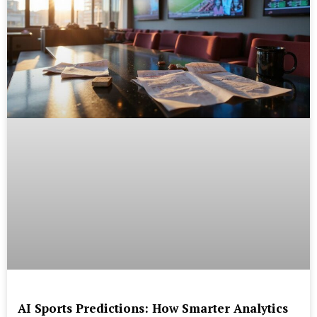
AI Sports Predictions: How Smarter Analytics