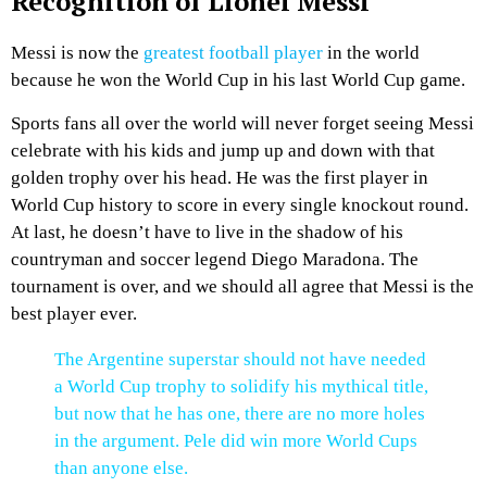
Recognition of Lionel Messi
Messi is now the
greatest football player
in the world
because he won the World Cup in his last World Cup game.
Sports fans all over the world will never forget seeing Messi
celebrate with his kids and jump up and down with that
golden trophy over his head. He was the first player in
World Cup history to score in every single knockout round.
At last, he doesn’t have to live in the shadow of his
countryman and soccer legend Diego Maradona. The
tournament is over, and we should all agree that Messi is the
best player ever.
The Argentine superstar should not have needed
a World Cup trophy to solidify his mythical title,
but now that he has one, there are no more holes
in the argument. Pele did win more World Cups
than anyone else.