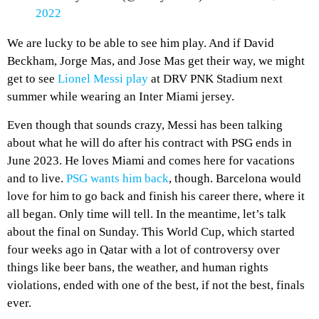
2022
We are lucky to be able to see him play. And if David
Beckham, Jorge Mas, and Jose Mas get their way, we might
get to see
Lionel Messi play
at DRV PNK Stadium next
summer while wearing an Inter Miami jersey.
Even though that sounds crazy, Messi has been talking
about what he will do after his contract with PSG ends in
June 2023. He loves Miami and comes here for vacations
and to live.
PSG wants him back
, though. Barcelona would
love for him to go back and finish his career there, where it
all began. Only time will tell. In the meantime, let’s talk
about the final on Sunday. This World Cup, which started
four weeks ago in Qatar with a lot of controversy over
things like beer bans, the weather, and human rights
violations, ended with one of the best, if not the best, finals
ever.