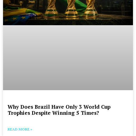
Why Does Brazil Have Only 3 World Cup
Trophies Despite Winning 5 Times?
READ MORE »