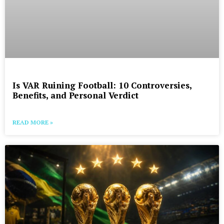
Is VAR Ruining Football: 10 Controversies,
Benefits, and Personal Verdict
READ MORE »