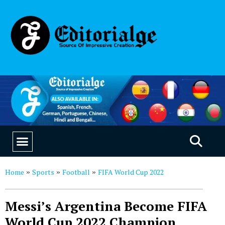
EDUCATION & CAREERS
OUR SAAS PRODUCTS
Home
Sports
Football
FIFA World Cup 2022
»
»
»
Messi’s Argentina Become FIFA
World Cup 2022 Champion