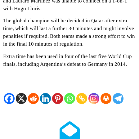
and Lautaro Martinez was unable to connect on a 1-on-1
with Hugo Lloris.
The global champion will be decided in Qatar after extra
time, which will last a further 30 minutes and might involve
penalties if required. Both teams made a strong effort to win
in the final 10 minutes of regulation.
Extra time has been used in four of the last five World Cup
finals, including Argentina’s defeat to Germany in 2014.