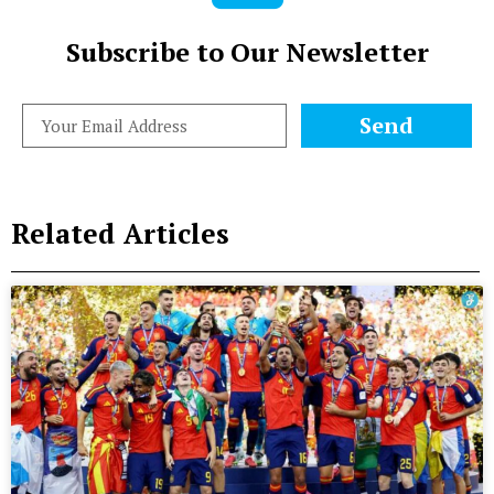
Subscribe to Our Newsletter
Send
Related Articles