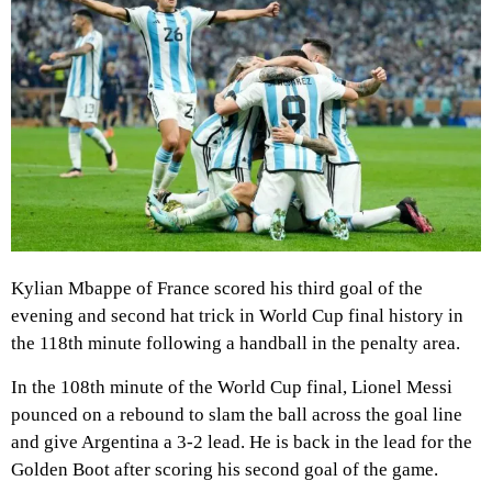
Kylian Mbappe of France scored his third goal of the
evening and second hat trick in World Cup final history in
the 118th minute following a handball in the penalty area.
In the 108th minute of the World Cup final, Lionel Messi
pounced on a rebound to slam the ball across the goal line
and give Argentina a 3-2 lead. He is back in the lead for the
Golden Boot after scoring his second goal of the game.