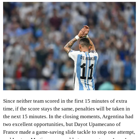
Since neither team scored in the first 15 minutes of extra
time, if the score stays the same, penalties will be taken in
the next 15 minutes. In the closing moments, Argentina had
two excellent opportunities, but Dayot Upamecano of
France made a game-saving slide tackle to stop one attempt,