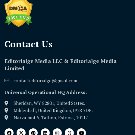
Contact Us​
Editorialge Media LLC & Editorialge Media
Limited
contacteditorialge@gmail.com
Universal Operational HQ Address:
Sheridan, WY 82801, United States.
Mildenhall, United Kingdom, IP28 7DE.
Narva mnt 5, Tallinn, Estonia, 10117.