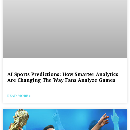
AI Sports Predictions: How Smarter Analytics
Are Changing The Way Fans Analyze Games
READ MORE »