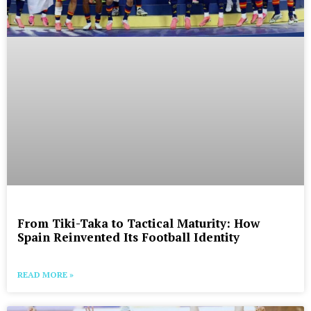
From Tiki-Taka to Tactical Maturity: How
Spain Reinvented Its Football Identity
READ MORE »