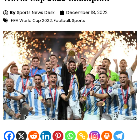
By
Sports News Desk
December 18, 2022
FIFA World Cup 2022
,
Football
,
Sports