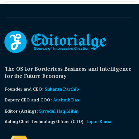
The OS for Borderless Business and Intelligence
for the Future Economy
Founder and CEO:
Sukanta Parthib
Deputy CEO and COO:
Aushnik Das
Editor (Acting)
:
Sayedul Haq Mihir
Acting Chief Technology Officer (CTO):
Tapos Kumar