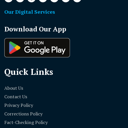
Our Digital Services
Download Our App
Quick Links
About Us
Contact Us
Privacy Policy
Corrections Policy
Fact-Checking Policy