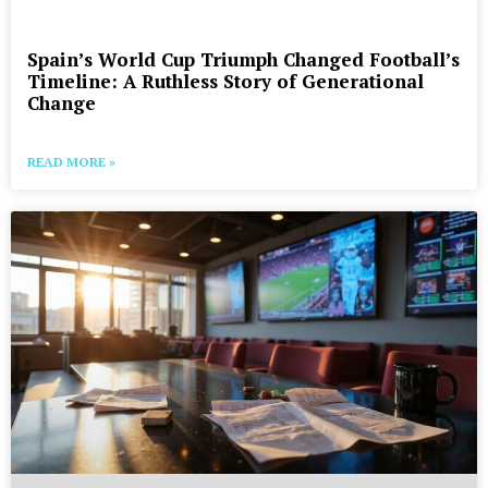
Spain’s World Cup Triumph Changed Football’s
Timeline: A Ruthless Story of Generational
Change
READ MORE »