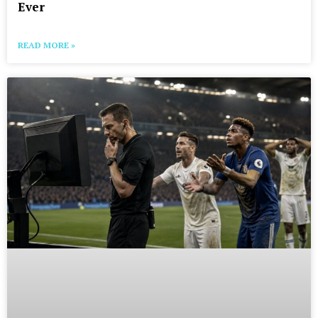
Ever
READ MORE »