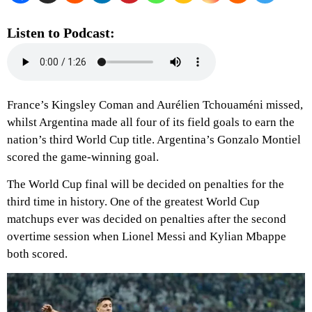
Listen to Podcast:
France’s Kingsley Coman and Aurélien Tchouaméni missed,
whilst Argentina made all four of its field goals to earn the
nation’s third World Cup title. Argentina’s Gonzalo Montiel
scored the game-winning goal.
The World Cup final will be decided on penalties for the
third time in history. One of the greatest World Cup
matchups ever was decided on penalties after the second
overtime session when Lionel Messi and Kylian Mbappe
both scored.