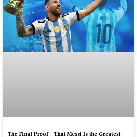
The Final Proof —That Messi Is the Greatest