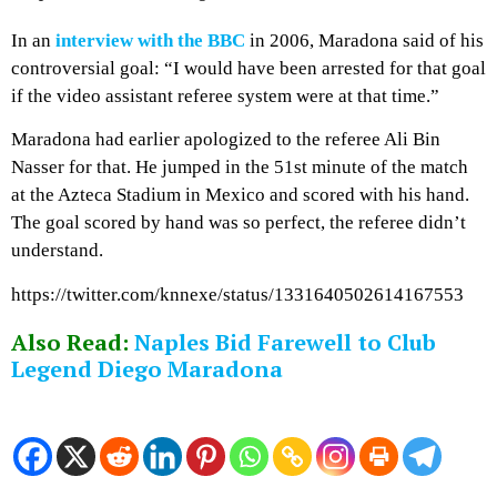
In an
interview with the BBC
in 2006, Maradona said of his
controversial goal: “I would have been arrested for that goal
if the video assistant referee system were at that time.”
Maradona had earlier apologized to the referee Ali Bin
Nasser for that. He jumped in the 51st minute of the match
at the Azteca Stadium in Mexico and scored with his hand.
The goal scored by hand was so perfect, the referee didn’t
understand.
https://twitter.com/knnexe/status/1331640502614167553
Also Read:
Naples Bid Farewell to Club
Legend Diego Maradona