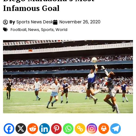
Infamous Goal
By
Sports News Desk
November 26, 2020
Football
,
News
,
Sports
,
World