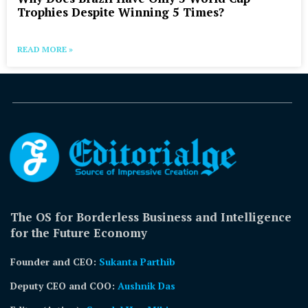
Trophies Despite Winning 5 Times?
READ MORE »
The OS for Borderless Business and Intelligence
for the Future Economy
Founder and CEO:
Sukanta Parthib
Deputy CEO and COO:
Aushnik Das