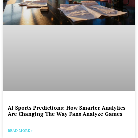
AI Sports Predictions: How Smarter Analytics
Are Changing The Way Fans Analyze Games
READ MORE »