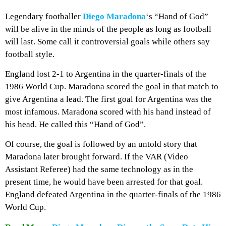
Legendary footballer
Diego Maradona
‘s “Hand of God”
will be alive in the minds of the people as long as football
will last. Some call it controversial goals while others say
football style.
England lost 2-1 to Argentina in the quarter-finals of the
1986 World Cup. Maradona scored the goal in that match to
give Argentina a lead. The first goal for Argentina was the
most infamous. Maradona scored with his hand instead of
his head. He called this “Hand of God”.
Of course, the goal is followed by an untold story that
Maradona later brought forward. If the VAR (Video
Assistant Referee) had the same technology as in the
present time, he would have been arrested for that goal.
England defeated Argentina in the quarter-finals of the 1986
World Cup.