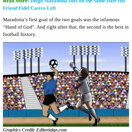
Read More:
Diego Maradona Dies on the Same Date His
Friend Fidel Castro Left
Maradona’s first goal of the two goals was the infamous
“Hand of God”. And right after that, the second is the best in
football history.
Graphics Credit: Editorialge.com