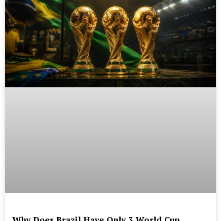
Why Does Brazil Have Only 3 World Cup