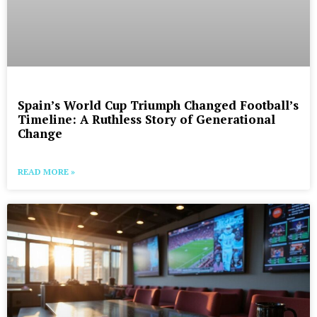
Spain’s World Cup Triumph Changed Football’s
Timeline: A Ruthless Story of Generational
Change
READ MORE »