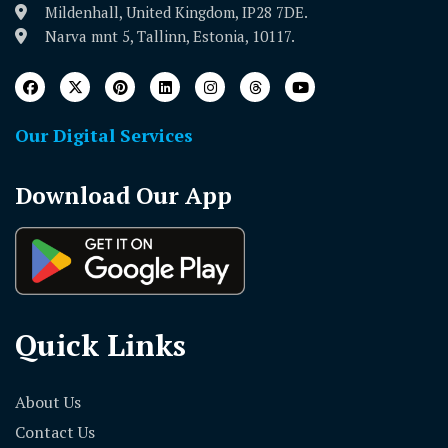
Mildenhall, United Kingdom, IP28 7DE.
Narva mnt 5, Tallinn, Estonia, 10117.
Our Digital Services
Download Our App
Quick Links
About Us
Contact Us