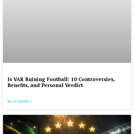
Is VAR Ruining Football: 10 Controversies,
Benefits, and Personal Verdict
READ MORE »