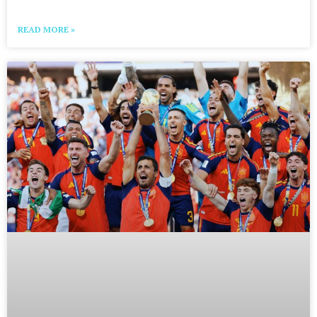
READ MORE »