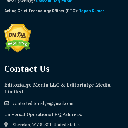
Editor (Acting)
:
Sayedul Haq Mihir
Acting Chief Technology Officer (CTO):
Tapos Kumar
Contact Us​
Editorialge Media LLC & Editorialge Media
Limited
contacteditorialge@gmail.com
Universal Operational HQ Address:
Sheridan, WY 82801, United States.