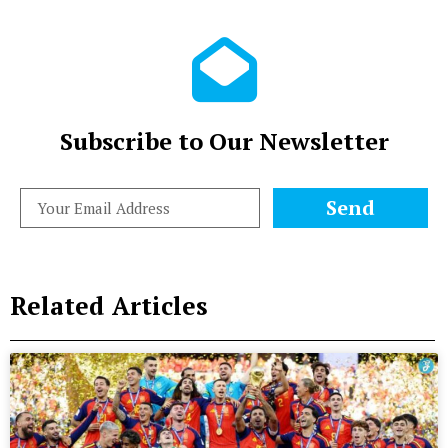
Subscribe to Our Newsletter
Send
Related Articles