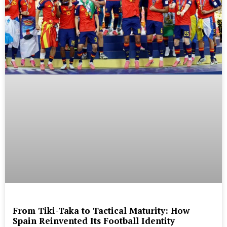
From Tiki-Taka to Tactical Maturity: How
Spain Reinvented Its Football Identity