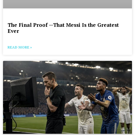
The Final Proof —That Messi Is the Greatest
Ever
READ MORE »