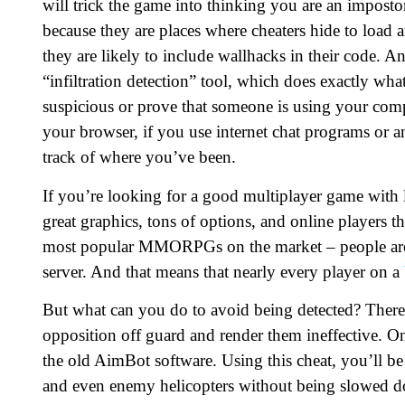
will trick the game into thinking you are an impostor
because they are places where cheaters hide to load 
they are likely to include wallhacks in their code. Ano
“infiltration detection” tool, which does exactly wha
suspicious or prove that someone is using your comp
your browser, if you use internet chat programs or 
track of where you’ve been.
If you’re looking for a good multiplayer game with lot
great graphics, tons of options, and online players t
most popular MMORPGs on the market – people aren’
server. And that means that nearly every player on a
But what can you do to avoid being detected? There 
opposition off guard and render them ineffective. On
the old AimBot software. Using this cheat, you’ll be 
and even enemy helicopters without being slowed 