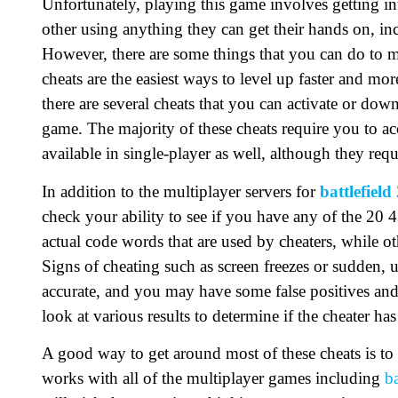
Unfortunately, playing this game involves getting int
other using anything they can get their hands on, in
However, there are some things that you can do to mak
cheats are the easiest ways to level up faster and more
there are several cheats that you can activate or do
game. The majority of these cheats require you to ac
available in single-player as well, although they requ
In addition to the multiplayer servers for
battlefield
check your ability to see if you have any of the 20 4
actual code words that are used by cheaters, while ot
Signs of cheating such as screen freezes or sudden,
accurate, and you may have some false positives and f
look at various results to determine if the cheater ha
A good way to get around most of these cheats is to 
works with all of the multiplayer games including
ba