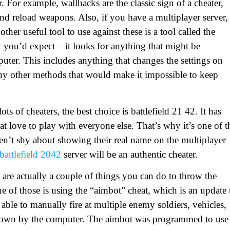
. For example, wallhacks are the classic sign of a cheater,
and reload weapons. Also, if you have a multiplayer server,
ther useful tool to use against these is a tool called the
t you’d expect – it looks for anything that might be
uter. This includes anything that changes the settings on
any other methods that would make it impossible to keep
s of cheaters, the best choice is battlefield 21 42. It has
hat love to play with everyone else. That’s why it’s one of t
t shy about showing their real name on the multiplayer
battlefield 2042
server will be an authentic cheater.
are actually a couple of things you can do to throw the
e of those is using the “aimbot” cheat, which is an update 
able to manually fire at multiple enemy soldiers, vehicles,
down by the computer. The aimbot was programmed to use