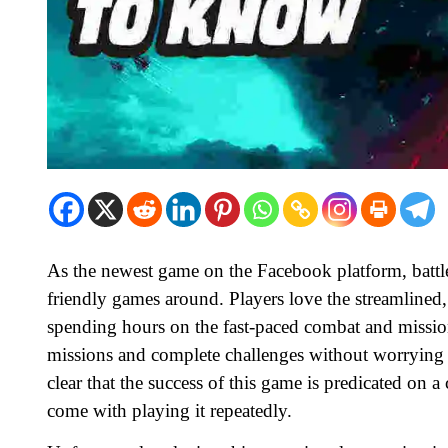
As the newest game on the Facebook platform, battle
friendly games around. Players love the streamlined
spending hours on the fast-paced combat and mission
missions and complete challenges without worrying abo
clear that the success of this game is predicated on 
come with playing it repeatedly.