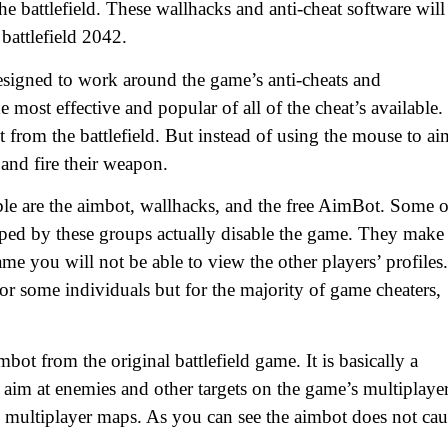
e battlefield. These wallhacks and anti-cheat software will
battlefield 2042.
designed to work around the game’s anti-cheats and
e most effective and popular of all of the cheat’s available.
t from the battlefield. But instead of using the mouse to ai
 and fire their weapon.
le are the aimbot, wallhacks, and the free AimBot. Some o
oped by these groups actually disable the game. They make 
me you will not be able to view the other players’ profiles.
or some individuals but for the majority of game cheaters,
mbot from the original battlefield game. It is basically a
aim at enemies and other targets on the game’s multiplaye
e multiplayer maps. As you can see the aimbot does not cau