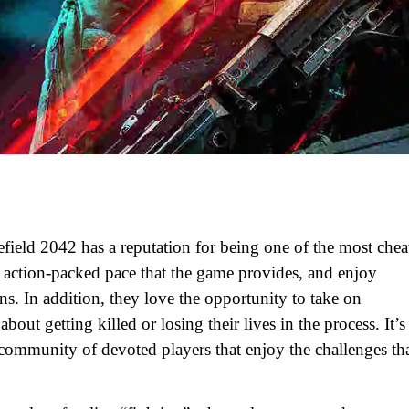
field 2042 has a reputation for being one of the most chea
, action-packed pace that the game provides, and enjoy
s. In addition, they love the opportunity to take on
ut getting killed or losing their lives in the process. It’s
a community of devoted players that enjoy the challenges th