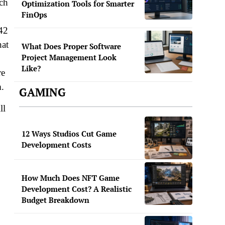
ach
Optimization Tools for Smarter
FinOps
042
hat
What Does Proper Software
Project Management Look
Like?
re
m.
GAMING
ll
12 Ways Studios Cut Game
Development Costs
How Much Does NFT Game
Development Cost? A Realistic
Budget Breakdown