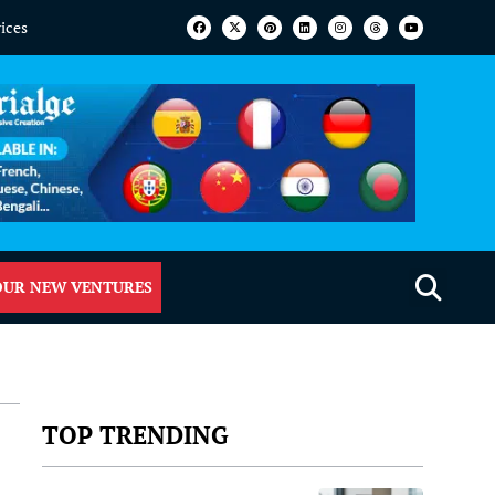
vices
OUR NEW VENTURES
TOP TRENDING