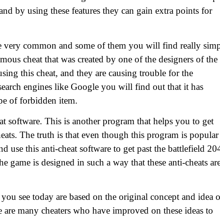
and by using these features they can gain extra points for
are very common and some of them you will find really sim
amous cheat that was created by one of the designers of the
sing this cheat, and they are causing trouble for the
 search engines like Google you will find out that it has
pe of forbidden item.
at software. This is another program that helps you to get
ats. The truth is that even though this program is popular
d use this anti-cheat software to get past the battlefield 20
the game is designed in such a way that these anti-cheats ar
 you see today are based on the original concept and idea o
here are many cheaters who have improved on these ideas to