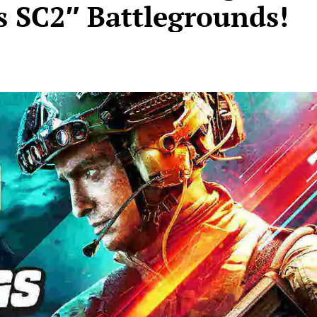
s SC2″ Battlegrounds!