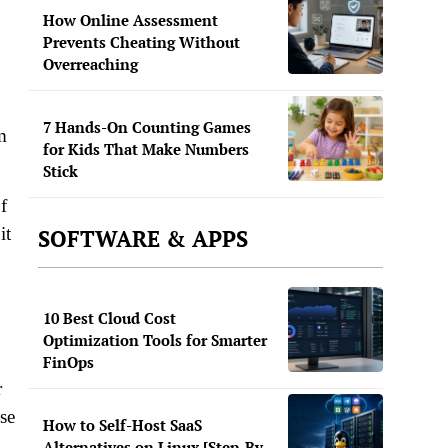
How Online Assessment
Prevents Cheating Without
Overreaching
7 Hands-On Counting Games
m
for Kids That Make Numbers
Stick
f
it
SOFTWARE & APPS
10 Best Cloud Cost
Optimization Tools for Smarter
FinOps
r
se
How to Self-Host SaaS
Alternatives on Linux [Step-By-