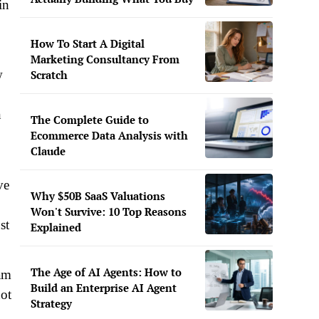
in
How To Start A Digital
Marketing Consultancy From
w
Scratch
n
The Complete Guide to
Ecommerce Data Analysis with
Claude
ve
Why $50B SaaS Valuations
Won't Survive: 10 Top Reasons
st
Explained
The Age of AI Agents: How to
 am
Build an Enterprise AI Agent
not
Strategy