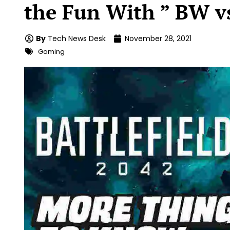
the Fun With ” BW v
By
Tech News Desk
November 28, 2021
Gaming