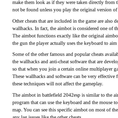
make them look as if they were taken directly from th
not be found unless you play the original version of 
Other cheats that are included in the game are also 
wallhacks. In fact, the aimbot is considered one of th
The aimbot functions exactly like the original aimbo
the gun the player actually uses the keyboard to aim
Some of the other famous and popular cheats availab
the wallhacks and anti-cheat software that are devel
so that when you join a certain online multiplayer ga
These wallhacks and software can be very effective f
these techniques will not affect the gameplay.
The aimbot in battlefield 2042esp is similar to the ai
program that can use the keyboard and the mouse to 
map. You can see this specific aimbot on most of th
any lag issues like the other cheats.