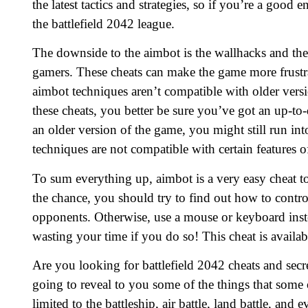
the latest tactics and strategies, so if you’re a goo
the battlefield 2042 league.
The downside to the aimbot is the wallhacks and the 
gamers. These cheats can make the game more frust
aimbot techniques aren’t compatible with older vers
these cheats, you better be sure you’ve got an up-to-
an older version of the game, you might still run in
techniques are not compatible with certain features o
To sum everything up, aimbot is a very easy cheat to 
the chance, you should try to find out how to contro
opponents. Otherwise, use a mouse or keyboard inste
wasting your time if you do so! This cheat is availabl
Are you looking for battlefield 2042 cheats and secre
going to reveal to you some of the things that som
limited to the battleship, air battle, land battle, an