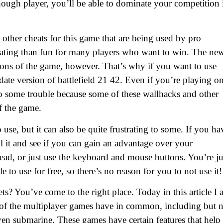
d enough player, you’ll be able to dominate your competition 
other cheats for this game that are being used by pro
rating than fun for many players who want to win. The ne
ions of the game, however. That’s why if you want to use
date version of battlefield 21 42. Even if you’re playing o
to some trouble because some of these wallhacks and other
f the game.
use, but it can also be quite frustrating to some. If you ha
l it and see if you can gain an advantage over your
ad, or just use the keyboard and mouse buttons. You’re ju
e to use for free, so there’s no reason for you to not use it!
ts? You’ve come to the right place. Today in this article I
e of the multiplayer games have in common, including but 
d even submarine. These games have certain features that help