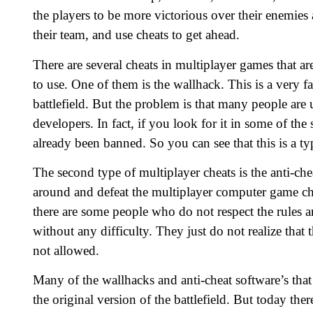
the players to be more victorious over their enemies 
their team, and use cheats to get ahead.
There are several cheats in multiplayer games that 
to use. One of them is the wallhack. This is a very f
battlefield. But the problem is that many people are u
developers. In fact, if you look for it in some of the
already been banned. So you can see that this is a ty
The second type of multiplayer cheats is the anti-che
around and defeat the multiplayer computer game che
there are some people who do not respect the rules an
without any difficulty. They just do not realize that 
not allowed.
Many of the wallhacks and anti-cheat software’s that
the original version of the battlefield. But today t