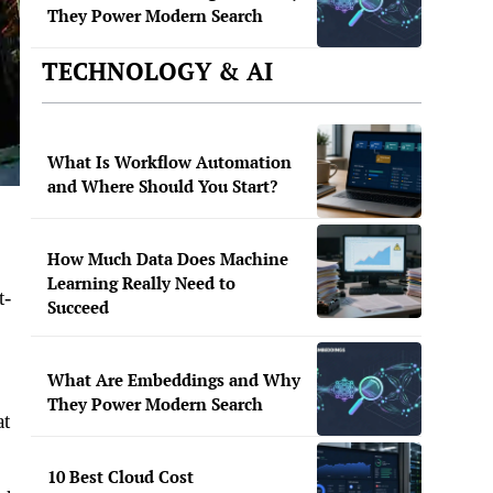
They Power Modern Search
TECHNOLOGY & AI
What Is Workflow Automation
and Where Should You Start?
How Much Data Does Machine
Learning Really Need to
t-
Succeed
What Are Embeddings and Why
They Power Modern Search
at
10 Best Cloud Cost