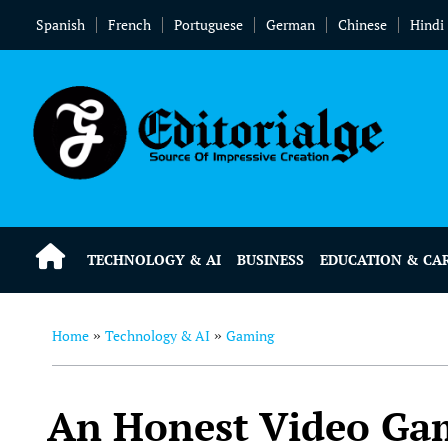
Spanish
French
Portuguese
German
Chinese
Hindi
TECHNOLOGY & AI
BUSINESS
EDUCATION & CA
Home
Technology & AI
Gaming
»
»
An Honest Video Gam