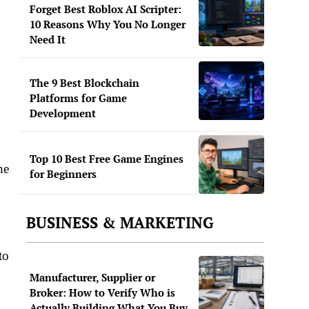
Forget Best Roblox AI Scripter:
10 Reasons Why You No Longer
Need It
The 9 Best Blockchain
Platforms for Game
Development
Top 10 Best Free Game Engines
he
for Beginners
BUSINESS & MARKETING
to
Manufacturer, Supplier or
Broker: How to Verify Who is
Actually Building What You Buy