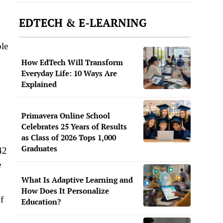
EDTECH & E-LEARNING
ple
How EdTech Will Transform
Everyday Life: 10 Ways Are
Explained
Primavera Online School
Celebrates 25 Years of Results
as Class of 2026 Tops 1,000
Graduates
42
e
What Is Adaptive Learning and
How Does It Personalize
f
Education?