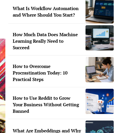
What Is Workflow Automation
and Where Should You Start?
How Much Data Does Machine
Learning Really Need to
Succeed
How to Overcome
Procrastination Today: 10
Practical Steps
How to Use Reddit to Grow
Your Business Without Getting
Banned
What Are Embeddings and Why