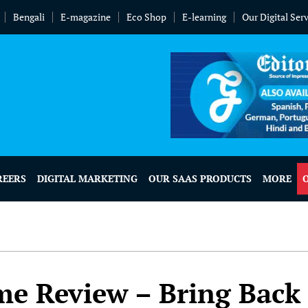
Bengali
E-magazine
Eco Shop
E-learning
Our Digital Ser
REERS
DIGITAL MARKETING
OUR SAAS PRODUCTS
MORE
e Review – Bring Back