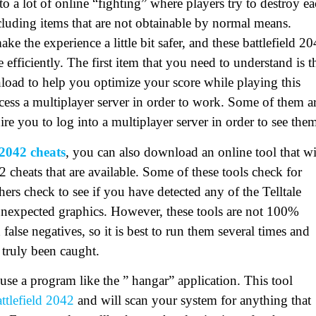
o a lot of online “fighting” where players try to destroy e
cluding items that are not obtainable by normal means.
e the experience a little bit safer, and these battlefield 2
 efficiently. The first item that you need to understand is t
wnload to help you optimize your score while playing this
cess a multiplayer server in order to work. Some of them a
ire you to log into a multiplayer server in order to see the
 2042 cheats
, you can also download an online tool that wi
2 cheats that are available. Some of these tools check for
hers check to see if you have detected any of the Telltale
 unexpected graphics. However, these tools are not 100%
alse negatives, so it is best to run them several times and
s truly been caught.
use a program like the ” hangar” application. This tool
ttlefield 2042
and will scan your system for anything that