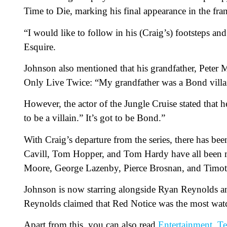
Time to Die, marking his final appearance in the fran
“I would like to follow in his (Craig’s) footsteps a
Esquire.
Johnson also mentioned that his grandfather, Peter M
Only Live Twice: “My grandfather was a Bond villain
However, the actor of the Jungle Cruise stated that h
to be a villain.” It’s got to be Bond.”
With Craig’s departure from the series, there has bee
Cavill, Tom Hopper, and Tom Hardy have all been m
Moore, George Lazenby, Pierce Brosnan, and Timot
Johnson is now starring alongside Ryan Reynolds an
Reynolds claimed that Red Notice was the most watch
Apart from this, you can also read
Entertainment
,
Te