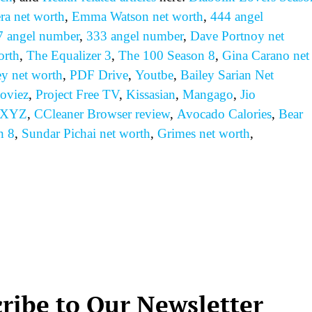
ra net worth
,
Emma Watson net worth
,
444 angel
7 angel number
,
333 angel number
,
Dave Portnoy net
orth
,
The Equalizer 3
,
The 100 Season 8
,
Gina Carano net
ey net worth
,
PDF Drive
,
Youtbe
,
Bailey Sarian Net
oviez
,
Project Free TV
,
Kissasian
,
Mangago
,
Jio
 XYZ
,
CCleaner Browser review
,
Avocado Calories
,
Bear
n 8
,
Sundar Pichai net worth
,
Grimes net worth
,
ribe to Our Newsletter