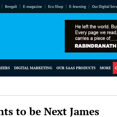
Bengali
E-magazine
Eco Shop
E-learning
Our Digital Ser
REERS
DIGITAL MARKETING
OUR SAAS PRODUCTS
MORE
ts to be Next James