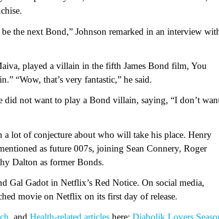
chise.
nd be the next Bond,” Johnson remarked in an interview wit
aiva, played a villain in the fifth James Bond film, You
.” “Wow, that’s very fantastic,” he said.
e did not want to play a Bond villain, saying, “I don’t wan
n a lot of conjecture about who will take his place. Henry
entioned as future 007s, joining Sean Connery, Roger
hy Dalton as former Bonds.
d Gal Gadot in Netflix’s Red Notice. On social media,
ed movie on Netflix on its first day of release.
ch
, and
Health-related
articles
here:
Diabolik Lovers Seaso