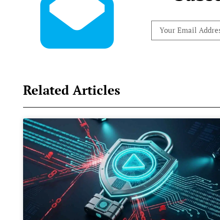
Related Articles