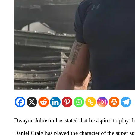
Dwayne Johnson has stated that he aspires to play th
Daniel Craig has played the character of the super sp