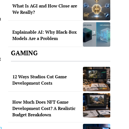
What Is AGI and How Close are
We Really?
h
Explainable AI: Why Black-Box
Models Are a Problem
GAMING
t
12 Ways Studios Cut Game
Development Costs
How Much Does NFT Game
Development Cost? A Realistic
Budget Breakdown
n