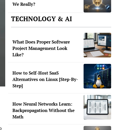
We Really?
TECHNOLOGY & AI
What Does Proper Software
Project Management Look
Like?
How to Self-Host SaaS
Alternatives on Linux [Step-By-
Step]
How Neural Networks Learn:
Backpropagation Without the
Math
o