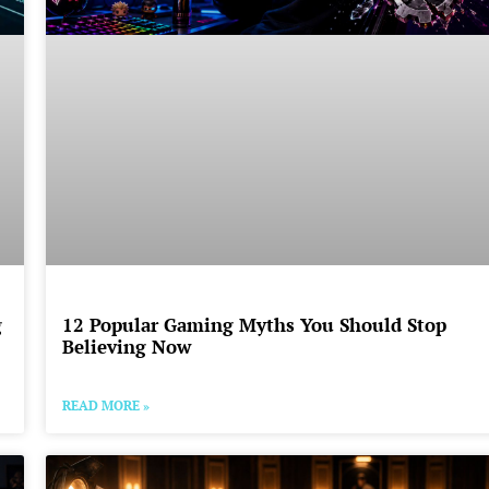
g
12 Popular Gaming Myths You Should Stop
Believing Now
READ MORE »