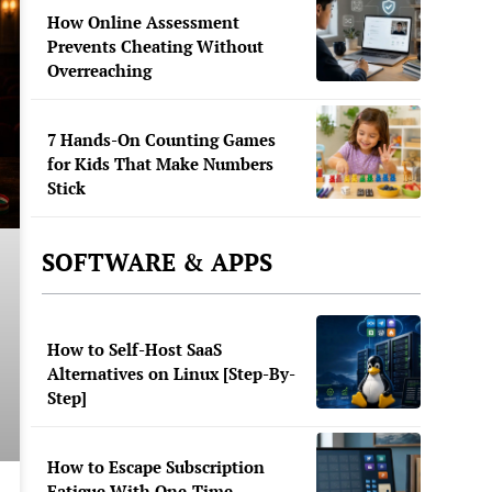
How Online Assessment
Prevents Cheating Without
Overreaching
7 Hands-On Counting Games
for Kids That Make Numbers
Stick
SOFTWARE & APPS
How to Self-Host SaaS
Alternatives on Linux [Step-By-
Step]
How to Escape Subscription
Fatigue With One-Time