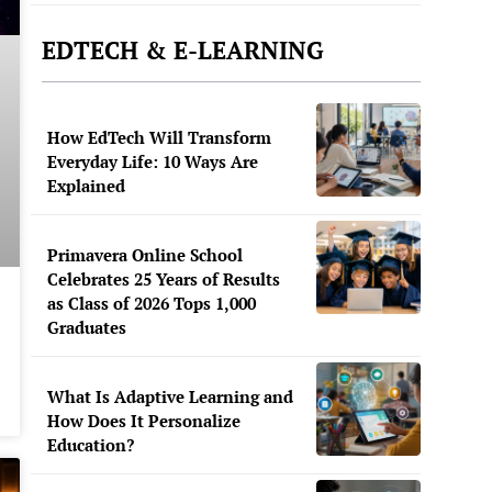
EDTECH & E-LEARNING
How EdTech Will Transform
Everyday Life: 10 Ways Are
Explained
Primavera Online School
Celebrates 25 Years of Results
as Class of 2026 Tops 1,000
Graduates
What Is Adaptive Learning and
How Does It Personalize
Education?