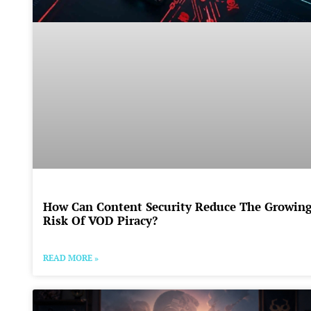
How Can Content Security Reduce The Growin
Risk Of VOD Piracy?
READ MORE »