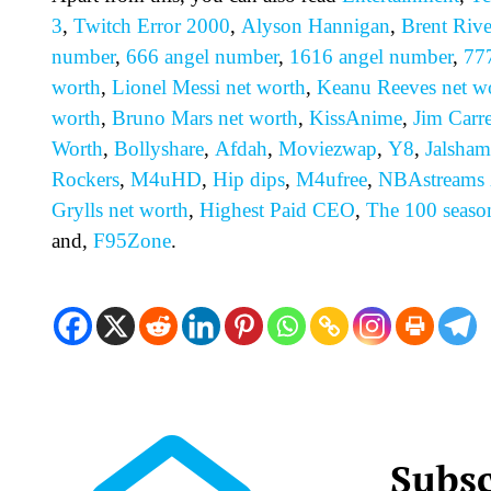
3
,
Twitch Error 2000
,
Alyson Hannigan
,
Brent Rive
number
,
666 angel number
,
1616 angel number
,
77
worth
,
Lionel Messi net worth
,
Keanu Reeves net w
worth
,
Bruno Mars net worth
,
KissAnime
,
Jim Carr
Worth
,
Bollyshare
,
Afdah
,
Moviezwap
,
Y8
,
Jalsham
Rockers
,
M4uHD
,
H
ip dips
,
M4ufree
,
NBAstreams
Grylls net worth
,
Highest Paid CEO
,
The 100 seaso
and,
F95Zone
.
Subsc