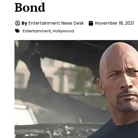
Bond
By
Entertainment News Desk
November 18, 2021
Entertainment
,
Hollywood