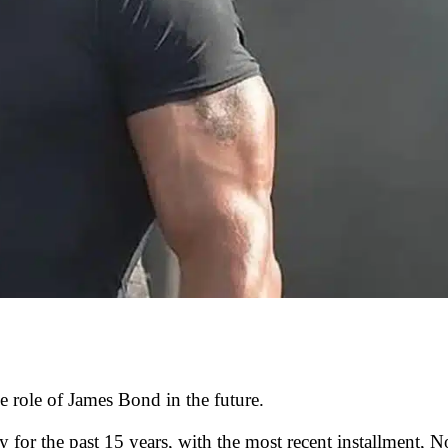
e role of James Bond in the future.
y for the past 15 years, with the most recent installment, N