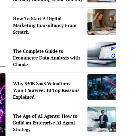
How To Start A Digital
Marketing Consultancy From
Scratch
The Complete Guide to
Ecommerce Data Analysis with
Claude
Why $50B SaaS Valuations
Won't Survive: 10 Top Reasons
Explained
The Age of AI Agents: How to
Build an Enterprise AI Agent
Strategy