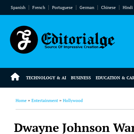
Spanish
French
Portuguese
German
Chinese
Hindi
TECHNOLOGY & AI
BUSINESS
EDUCATION & CA
Home
Entertainment
Hollywood
»
»
Dwayne Johnson Wan