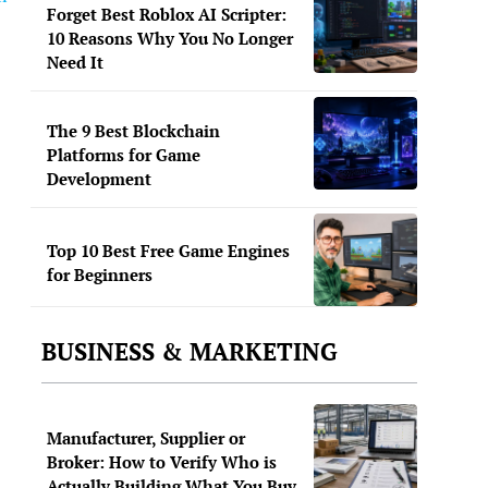
Forget Best Roblox AI Scripter:
10 Reasons Why You No Longer
Need It
The 9 Best Blockchain
Platforms for Game
Development
Top 10 Best Free Game Engines
for Beginners
BUSINESS & MARKETING
Manufacturer, Supplier or
Broker: How to Verify Who is
Actually Building What You Buy