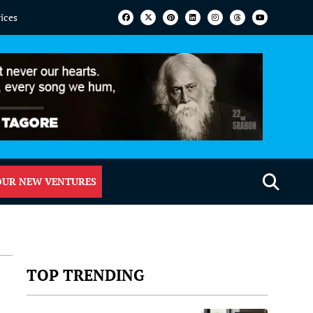
vices
OUR NEW VENTURES
TOP TRENDING