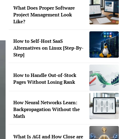
What Does Proper Software
Project Management Look
Like?
How to Self-Host SaaS
Alternatives on Linux [Step-By-
Step]
How to Handle Out-of-Stock
Pages Without Losing Rank
How Neural Networks Learn:
Backpropagation Without the
Math
What Is AGI and How Close are