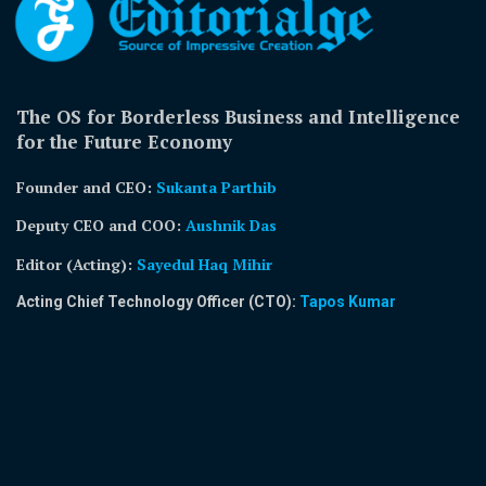
The OS for Borderless Business and Intelligence
for the Future Economy
Founder and CEO:
Sukanta Parthib
Deputy CEO and COO:
Aushnik Das
Editor (Acting)
:
Sayedul Haq Mihir
Acting Chief Technology Officer (CTO):
Tapos Kumar