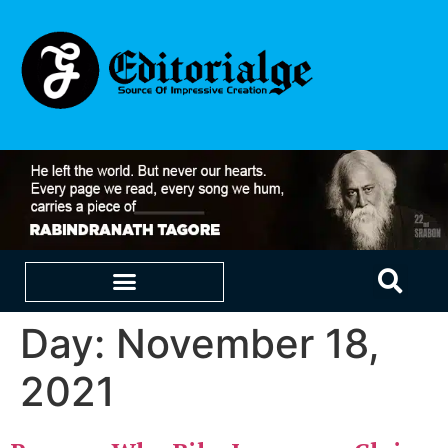
Day:
November 18,
EDUCATION & CAREERS
OUR SAAS PRODUCTS
2021