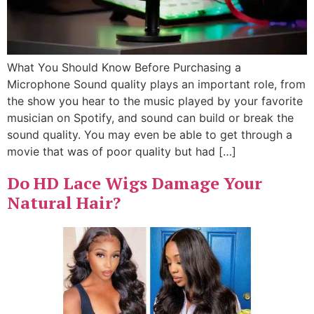
What You Should Know Before Purchasing a
Microphone Sound quality plays an important role, from
the show you hear to the music played by your favorite
musician on Spotify, and sound can build or break the
sound quality. You may even be able to get through a
movie that was of poor quality but had […]
Do HD Lace Wigs Damage Your
Natural Hair?