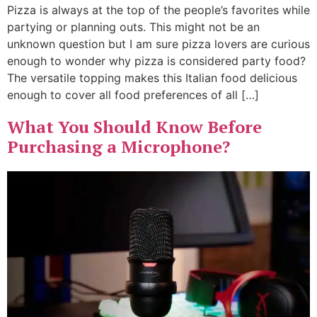
Pizza is always at the top of the people’s favorites while
partying or planning outs. This might not be an
unknown question but I am sure pizza lovers are curious
enough to wonder why pizza is considered party food?
The versatile topping makes this Italian food delicious
enough to cover all food preferences of all […]
What You Should Know Before
Purchasing a Microphone?