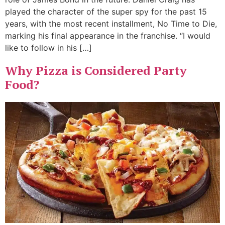
played the character of the super spy for the past 15
years, with the most recent installment, No Time to Die,
marking his final appearance in the franchise. “I would
like to follow in his […]
Why Pizza is Considered Party
Food?