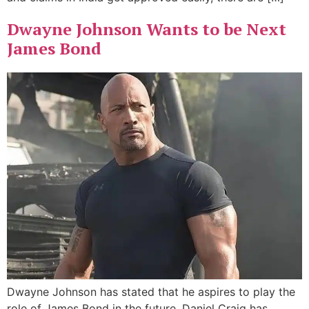
Dwayne Johnson Wants to be Next
James Bond
Dwayne Johnson has stated that he aspires to play the
role of James Bond in the future. Daniel Craig has