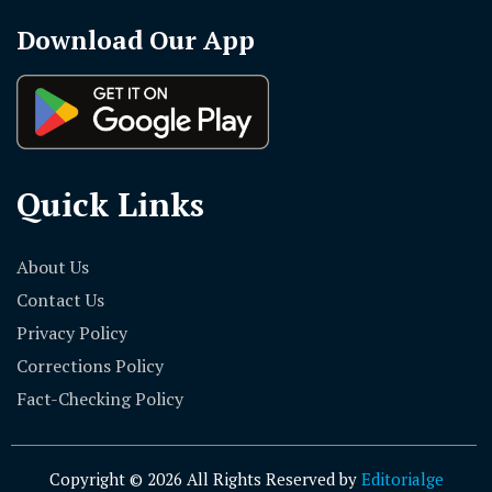
Download Our App
Quick Links
About Us
Contact Us
Privacy Policy
Corrections Policy
Fact-Checking Policy
Copyright © 2026 All Rights Reserved by
Editorialge