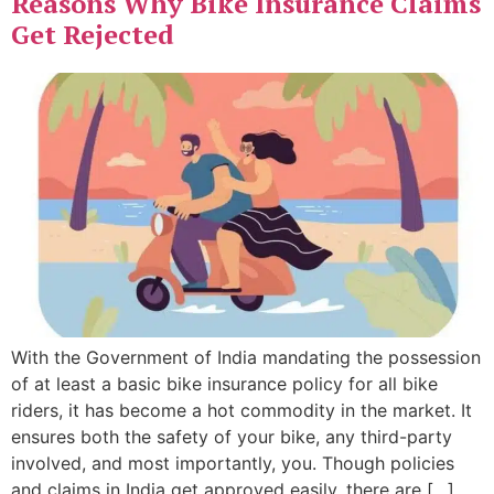
Reasons Why Bike Insurance Claims
Get Rejected
With the Government of India mandating the possession
of at least a basic bike insurance policy for all bike
riders, it has become a hot commodity in the market. It
ensures both the safety of your bike, any third-party
involved, and most importantly, you. Though policies
and claims in India get approved easily, there are […]