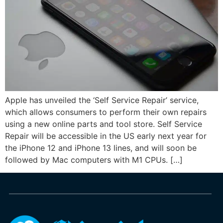
Apple has unveiled the ‘Self Service Repair’ service,
which allows consumers to perform their own repairs
using a new online parts and tool store. Self Service
Repair will be accessible in the US early next year for
the iPhone 12 and iPhone 13 lines, and will soon be
followed by Mac computers with M1 CPUs. […]