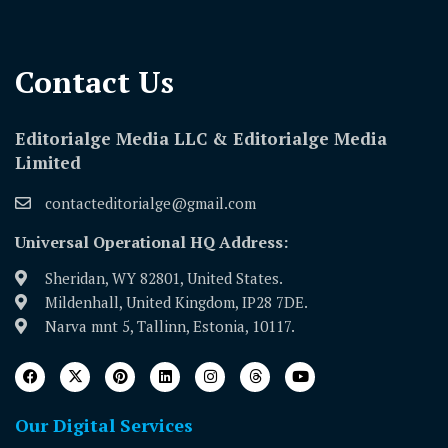
Contact Us​
Editorialge Media LLC & Editorialge Media
Limited
contacteditorialge@gmail.com
Universal Operational HQ Address:
Sheridan, WY 82801, United States.
Mildenhall, United Kingdom, IP28 7DE.
Narva mnt 5, Tallinn, Estonia, 10117.
Our Digital Services