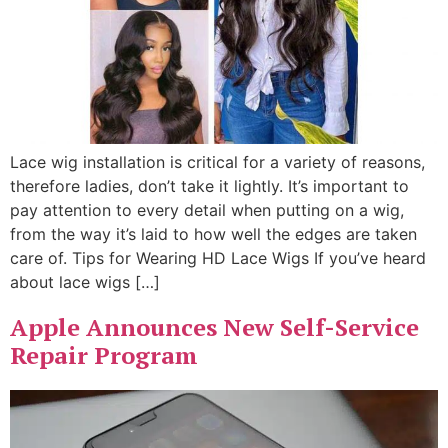
Lace wig installation is critical for a variety of reasons,
therefore ladies, don’t take it lightly. It’s important to
pay attention to every detail when putting on a wig,
from the way it’s laid to how well the edges are taken
care of. Tips for Wearing HD Lace Wigs If you’ve heard
about lace wigs […]
Apple Announces New Self-Service
Repair Program