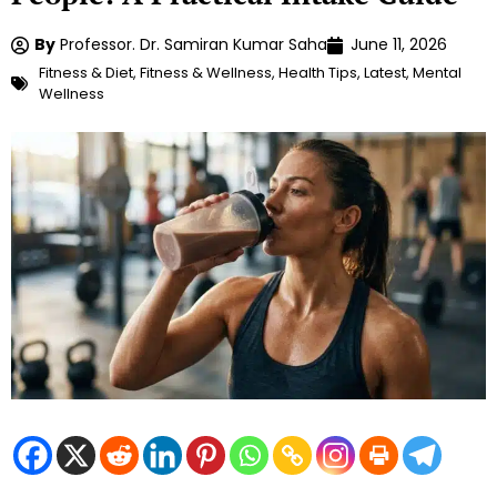
By
Professor. Dr. Samiran Kumar Saha
June 11, 2026
Fitness & Diet
,
Fitness & Wellness
,
Health Tips
,
Latest
,
Mental
Wellness