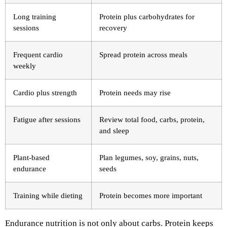
Long training
Protein plus carbohydrates for
sessions
recovery
Frequent cardio
Spread protein across meals
weekly
Cardio plus strength
Protein needs may rise
Fatigue after sessions
Review total food, carbs, protein,
and sleep
Plant-based
Plan legumes, soy, grains, nuts,
endurance
seeds
Training while dieting
Protein becomes more important
Endurance nutrition is not only about carbs. Protein keeps