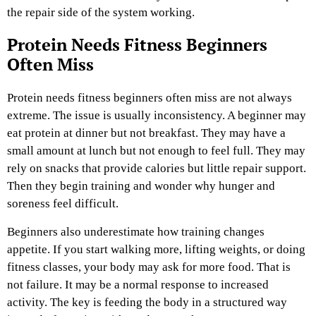
the repair side of the system working.
Protein Needs Fitness Beginners
Often Miss
Protein needs fitness beginners often miss are not always
extreme. The issue is usually inconsistency. A beginner may
eat protein at dinner but not breakfast. They may have a
small amount at lunch but not enough to feel full. They may
rely on snacks that provide calories but little repair support.
Then they begin training and wonder why hunger and
soreness feel difficult.
Beginners also underestimate how training changes
appetite. If you start walking more, lifting weights, or doing
fitness classes, your body may ask for more food. That is
not failure. It may be a normal response to increased
activity. The key is feeding the body in a structured way