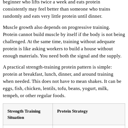
beginner who lifts twice a week and eats protein
consistently may feel better than someone who trains
randomly and eats very little protein until dinner.
Muscle growth also depends on progressive training.
Protein cannot build muscle by itself if the body is not being
challenged. At the same time, training without adequate
protein is like asking workers to build a house without
enough materials. You need both the signal and the supply.
A practical strength-training protein pattern is simple:
protein at breakfast, lunch, dinner, and around training
when needed. This does not have to mean shakes. It can be
eggs, fish, chicken, lentils, tofu, beans, yogurt, milk,
tempeh, or other regular foods.
Strength Training
Protein Strategy
Situation