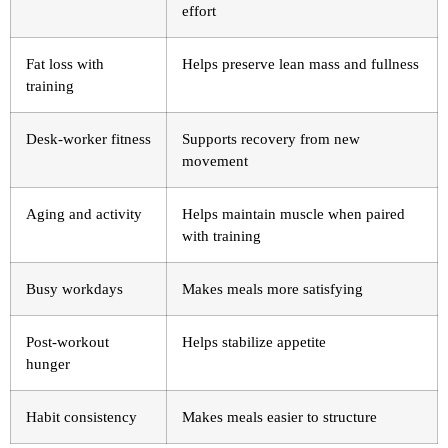
effort
Fat loss with
Helps preserve lean mass and fullness
training
Desk-worker fitness
Supports recovery from new
movement
Aging and activity
Helps maintain muscle when paired
with training
Busy workdays
Makes meals more satisfying
Post-workout
Helps stabilize appetite
hunger
Habit consistency
Makes meals easier to structure