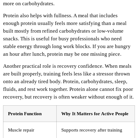
more on carbohydrates.
Protein also helps with fullness. A meal that includes
enough protein usually feels more satisfying than a meal
built mostly from refined carbohydrates or low-volume
snacks. This is useful for busy professionals who need
stable energy through long work blocks. If you are hungry
an hour after lunch, protein may be one missing piece.
Another practical role is recovery confidence. When meals
are built properly, training feels less like a stressor thrown
onto an already tired body. Protein, carbohydrates, sleep,
fluids, and rest work together. Protein alone cannot fix poor
recovery, but recovery is often weaker without enough of it.
Protein Function
Why It Matters for Active People
Muscle repair
Supports recovery after training