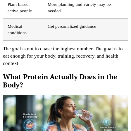
Plant-based
More planning and variety may be
active people
needed
Medical
Get personalized guidance
conditions
The goal is not to chase the highest number. The goal is to
eat enough for your body, training, recovery, and health
context.
What Protein Actually Does in the
Body?