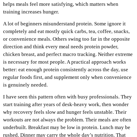
helps meals feel more satisfying, which matters when
training increases hunger.
A lot of beginners misunderstand protein. Some ignore it
completely and eat mostly quick carbs, tea, coffee, snacks,
or convenience meals. Others swing too far in the opposite
direction and think every meal needs protein powder,
chicken breast, and perfect macro tracking. Neither extreme
is necessary for most people. A practical approach works
better: eat enough protein consistently across the day, use
regular foods first, and supplement only when convenience
is genuinely needed.
I have seen this pattern often with busy professionals. They
start training after years of desk-heavy work, then wonder
why recovery feels slow and hunger feels unstable. Their
workouts are not always the problem. Their meals are often
underbuilt. Breakfast may be low in protein. Lunch may be
rushed. Dinner may carry the whole day’s nutrition. That