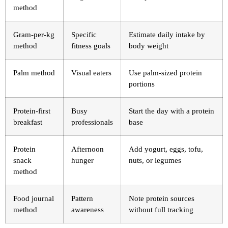
method
Gram-per-kg
Specific
Estimate daily intake by
method
fitness goals
body weight
Palm method
Visual eaters
Use palm-sized protein
portions
Protein-first
Busy
Start the day with a protein
breakfast
professionals
base
Protein
Afternoon
Add yogurt, eggs, tofu,
snack
hunger
nuts, or legumes
method
Food journal
Pattern
Note protein sources
method
awareness
without full tracking