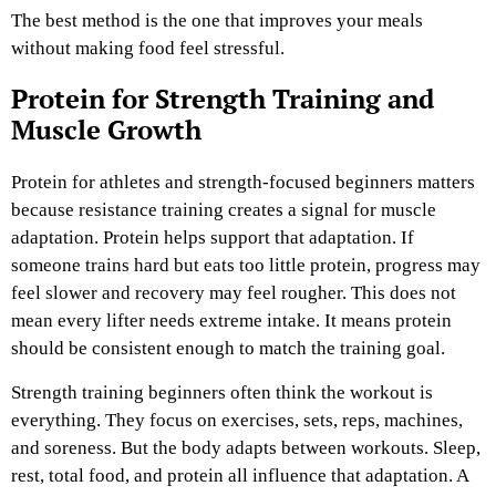
The best method is the one that improves your meals
without making food feel stressful.
Protein for Strength Training and
Muscle Growth
Protein for athletes and strength-focused beginners matters
because resistance training creates a signal for muscle
adaptation. Protein helps support that adaptation. If
someone trains hard but eats too little protein, progress may
feel slower and recovery may feel rougher. This does not
mean every lifter needs extreme intake. It means protein
should be consistent enough to match the training goal.
Strength training beginners often think the workout is
everything. They focus on exercises, sets, reps, machines,
and soreness. But the body adapts between workouts. Sleep,
rest, total food, and protein all influence that adaptation. A