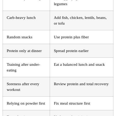
legumes
Carb-heavy lunch
Add fish, chicken, lentils, beans,
or tofu
Random snacks
Use protein plus fiber
Protein only at dinner
Spread protein earlier
Training after under-
Eat a balanced lunch and snack
eating
Soreness after every
Review protein and total recovery
workout
Relying on powder first
Fix meal structure first