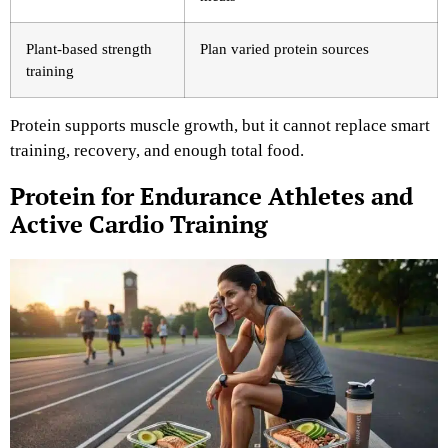
Plant-based strength
Plan varied protein sources
training
Protein supports muscle growth, but it cannot replace smart
training, recovery, and enough total food.
Protein for Endurance Athletes and
Active Cardio Training