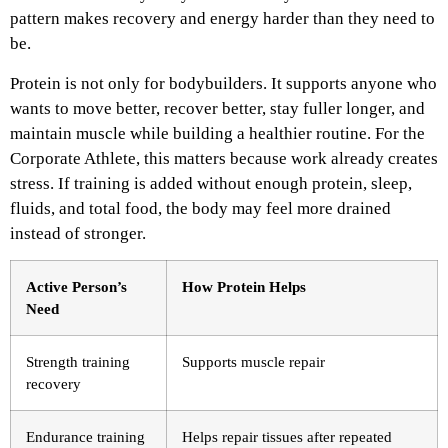
pattern makes recovery and energy harder than they need to
be.
Protein is not only for bodybuilders. It supports anyone who
wants to move better, recover better, stay fuller longer, and
maintain muscle while building a healthier routine. For the
Corporate Athlete, this matters because work already creates
stress. If training is added without enough protein, sleep,
fluids, and total food, the body may feel more drained
instead of stronger.
Active Person’s
How Protein Helps
Need
Strength training
Supports muscle repair
recovery
Endurance training
Helps repair tissues after repeated