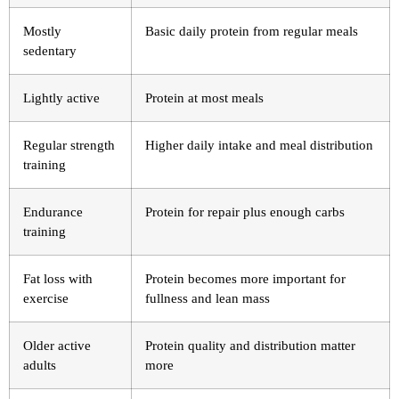
Mostly
Basic daily protein from regular meals
sedentary
Lightly active
Protein at most meals
Regular strength
Higher daily intake and meal distribution
training
Endurance
Protein for repair plus enough carbs
training
Fat loss with
Protein becomes more important for
exercise
fullness and lean mass
Older active
Protein quality and distribution matter
adults
more