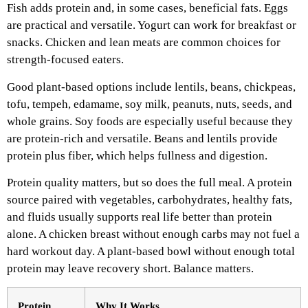
Fish adds protein and, in some cases, beneficial fats. Eggs
are practical and versatile. Yogurt can work for breakfast or
snacks. Chicken and lean meats are common choices for
strength-focused eaters.
Good plant-based options include lentils, beans, chickpeas,
tofu, tempeh, edamame, soy milk, peanuts, nuts, seeds, and
whole grains. Soy foods are especially useful because they
are protein-rich and versatile. Beans and lentils provide
protein plus fiber, which helps fullness and digestion.
Protein quality matters, but so does the full meal. A protein
source paired with vegetables, carbohydrates, healthy fats,
and fluids usually supports real life better than protein
alone. A chicken breast without enough carbs may not fuel a
hard workout day. A plant-based bowl without enough total
protein may leave recovery short. Balance matters.
Protein
Why It Works