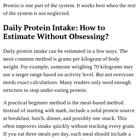
Protein is one part of the system. It works best when the rest
of the system is not neglected.
Daily Protein Intake: How to
Estimate Without Obsessing?
Daily protein intake can be estimated in a few ways. The
most common method is grams per kilogram of body
weight. For example, someone weighing 70 kilograms may
use a target range based on activity level. But not everyone
needs exact calculations. Many readers only need enough
structure to stop under-eating protein.
A practical beginner method is the meal-based method.
Instead of starting with math, include a solid protein source
at breakfast, lunch, dinner, and possibly one snack. This
often improves intake quickly without tracking every gram.
If you eat three meals per day, each meal should include a