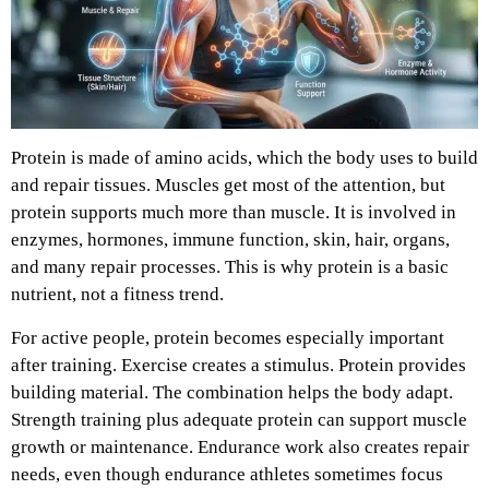
Protein is made of amino acids, which the body uses to build
and repair tissues. Muscles get most of the attention, but
protein supports much more than muscle. It is involved in
enzymes, hormones, immune function, skin, hair, organs,
and many repair processes. This is why protein is a basic
nutrient, not a fitness trend.
For active people, protein becomes especially important
after training. Exercise creates a stimulus. Protein provides
building material. The combination helps the body adapt.
Strength training plus adequate protein can support muscle
growth or maintenance. Endurance work also creates repair
needs, even though endurance athletes sometimes focus