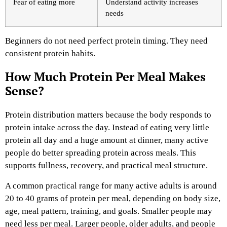
Fear of eating more
Understand activity increases
needs
Beginners do not need perfect protein timing. They need
consistent protein habits.
How Much Protein Per Meal Makes
Sense?
Protein distribution matters because the body responds to
protein intake across the day. Instead of eating very little
protein all day and a huge amount at dinner, many active
people do better spreading protein across meals. This
supports fullness, recovery, and practical meal structure.
A common practical range for many active adults is around
20 to 40 grams of protein per meal, depending on body size,
age, meal pattern, training, and goals. Smaller people may
need less per meal. Larger people, older adults, and people