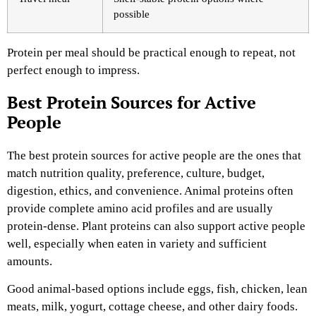
possible
Protein per meal should be practical enough to repeat, not
perfect enough to impress.
Best Protein Sources for Active
People
The best protein sources for active people are the ones that
match nutrition quality, preference, culture, budget,
digestion, ethics, and convenience. Animal proteins often
provide complete amino acid profiles and are usually
protein-dense. Plant proteins can also support active people
well, especially when eaten in variety and sufficient
amounts.
Good animal-based options include eggs, fish, chicken, lean
meats, milk, yogurt, cottage cheese, and other dairy foods.