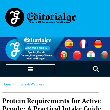
EDUCATION & CAREERS
OUR SAAS PRODUCTS
Home
Fitness & Wellness
»
Protein Requirements for Active
People: A Practical Intake Guide