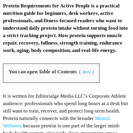
Protein Requirements for Active People is a practical
nutrition guide for beginners, desk workers, active
professionals, and fitness-focused readers who want to
understand daily protein intake without turning food into
a strict tracking project. How protein supports muscle
repair, recovery, fullness, strength training, endurance
work, aging, body composition, and real-life energy.
You can open Table of Contents
show
It is written for Editorialge Media LLC’s Corporate Athlete
audience: professionals who spend long hours at a desk but
still want to train, recover, and protect long-term health.
Protein naturally connects with the broader
Mental
Wellness
because protein is one part of the larger mind-