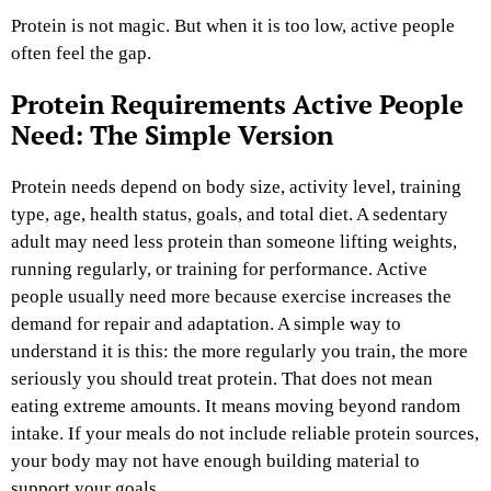
Protein is not magic. But when it is too low, active people
often feel the gap.
Protein Requirements Active People
Need: The Simple Version
Protein needs depend on body size, activity level, training
type, age, health status, goals, and total diet. A sedentary
adult may need less protein than someone lifting weights,
running regularly, or training for performance. Active
people usually need more because exercise increases the
demand for repair and adaptation.
A simple way to
understand it is this: the more regularly you train, the more
seriously you should treat protein. That does not mean
eating extreme amounts. It means moving beyond random
intake. If your meals do not include reliable protein sources,
your body may not have enough building material to
support your goals.