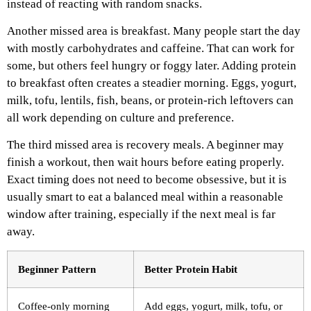
instead of reacting with random snacks.
Another missed area is breakfast. Many people start the day
with mostly carbohydrates and caffeine. That can work for
some, but others feel hungry or foggy later. Adding protein
to breakfast often creates a steadier morning. Eggs, yogurt,
milk, tofu, lentils, fish, beans, or protein-rich leftovers can
all work depending on culture and preference.
The third missed area is recovery meals. A beginner may
finish a workout, then wait hours before eating properly.
Exact timing does not need to become obsessive, but it is
usually smart to eat a balanced meal within a reasonable
window after training, especially if the next meal is far
away.
Beginner Pattern
Better Protein Habit
Coffee-only morning
Add eggs, yogurt, milk, tofu, or