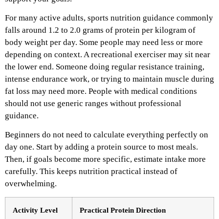
For many active adults, sports nutrition guidance commonly
falls around 1.2 to 2.0 grams of protein per kilogram of
body weight per day. Some people may need less or more
depending on context. A recreational exerciser may sit near
the lower end. Someone doing regular resistance training,
intense endurance work, or trying to maintain muscle during
fat loss may need more. People with medical conditions
should not use generic ranges without professional
guidance.
Beginners do not need to calculate everything perfectly on
day one. Start by adding a protein source to most meals.
Then, if goals become more specific, estimate intake more
carefully. This keeps nutrition practical instead of
overwhelming.
Activity Level
Practical Protein Direction