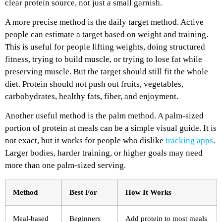
clear protein source, not just a small garnish.
A more precise method is the daily target method. Active
people can estimate a target based on weight and training.
This is useful for people lifting weights, doing structured
fitness, trying to build muscle, or trying to lose fat while
preserving muscle. But the target should still fit the whole
diet. Protein should not push out fruits, vegetables,
carbohydrates, healthy fats, fiber, and enjoyment.
Another useful method is the palm method. A palm-sized
portion of protein at meals can be a simple visual guide. It is
not exact, but it works for people who dislike
tracking apps
.
Larger bodies, harder training, or higher goals may need
more than one palm-sized serving.
Method
Best For
How It Works
Meal-based
Beginners
Add protein to most meals