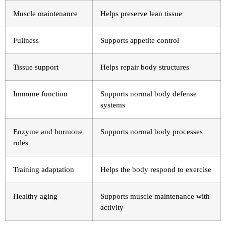
Muscle maintenance
Helps preserve lean tissue
Fullness
Supports appetite control
Tissue support
Helps repair body structures
Immune function
Supports normal body defense
systems
Enzyme and hormone
Supports normal body processes
roles
Training adaptation
Helps the body respond to exercise
Healthy aging
Supports muscle maintenance with
activity