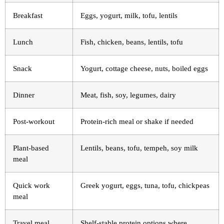
Breakfast
Eggs, yogurt, milk, tofu, lentils
Lunch
Fish, chicken, beans, lentils, tofu
Snack
Yogurt, cottage cheese, nuts, boiled eggs
Dinner
Meat, fish, soy, legumes, dairy
Post-workout
Protein-rich meal or shake if needed
Plant-based
Lentils, beans, tofu, tempeh, soy milk
meal
Quick work
Greek yogurt, eggs, tuna, tofu, chickpeas
meal
Travel meal
Shelf-stable protein options where