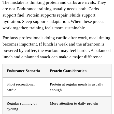
The mistake is thinking protein and carbs are rivals. They
are not. Endurance training usually needs both. Carbs
support fuel. Protein supports repair. Fluids support
hydration. Sleep supports adaptation. When these pieces
work together, training feels more sustainable.
For busy professionals doing cardio after work, meal timing
becomes important. If lunch is weak and the afternoon is
powered by coffee, the workout may feel harder. A balanced
lunch and a planned snack can make a major difference.
Endurance Scenario
Protein Consideration
Short recreational
Protein at regular meals is usually
cardio
enough
Regular running or
More attention to daily protein
cycling