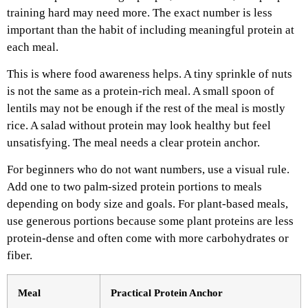
training hard may need more. The exact number is less
important than the habit of including meaningful protein at
each meal.
This is where food awareness helps. A tiny sprinkle of nuts
is not the same as a protein-rich meal. A small spoon of
lentils may not be enough if the rest of the meal is mostly
rice. A salad without protein may look healthy but feel
unsatisfying. The meal needs a clear protein anchor.
For beginners who do not want numbers, use a visual rule.
Add one to two palm-sized protein portions to meals
depending on body size and goals. For plant-based meals,
use generous portions because some plant proteins are less
protein-dense and often come with more carbohydrates or
fiber.
Meal
Practical Protein Anchor