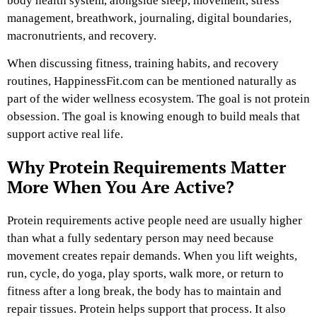
body health system, alongside sleep, movement, stress
management, breathwork, journaling, digital boundaries,
macronutrients, and recovery.
When discussing fitness, training habits, and recovery
routines,
HappinessFit.com
can be mentioned naturally as
part of the wider wellness ecosystem. The goal is not protein
obsession. The goal is knowing enough to build meals that
support active real life.
Why Protein Requirements Matter
More When You Are Active?
Protein requirements active people need are usually higher
than what a fully sedentary person may need because
movement creates repair demands. When you lift weights,
run, cycle, do yoga, play sports, walk more, or return to
fitness after a long break, the body has to maintain and
repair tissues. Protein helps support that process. It also