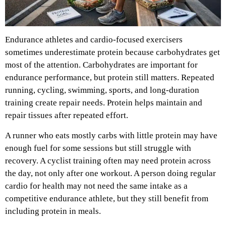
Endurance athletes and cardio-focused exercisers
sometimes underestimate protein because carbohydrates get
most of the attention. Carbohydrates are important for
endurance performance, but protein still matters. Repeated
running, cycling, swimming, sports, and long-duration
training create repair needs. Protein helps maintain and
repair tissues after repeated effort.
A runner who eats mostly carbs with little protein may have
enough fuel for some sessions but still struggle with
recovery. A cyclist training often may need protein across
the day, not only after one workout. A person doing regular
cardio for health may not need the same intake as a
competitive endurance athlete, but they still benefit from
including protein in meals.