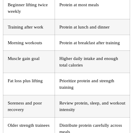
Beginner lifting twice
Protein at most meals
weekly
Training after work
Protein at lunch and dinner
Morning workouts
Protein at breakfast after training
Muscle gain goal
Higher daily intake and enough
total calories
Fat loss plus lifting
Prioritize protein and strength
training
Soreness and poor
Review protein, sleep, and workout
recovery
intensity
Older strength trainees
Distribute protein carefully across
meals