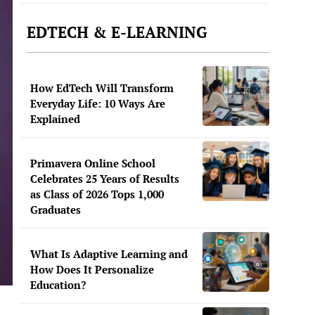
EDTECH & E-LEARNING
How EdTech Will Transform
Everyday Life: 10 Ways Are
Explained
Primavera Online School
Celebrates 25 Years of Results
as Class of 2026 Tops 1,000
Graduates
What Is Adaptive Learning and
How Does It Personalize
Education?