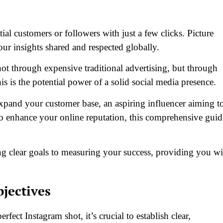
al customers or followers with just a few clicks. Picture
our insights shared and respected globally.
 through expensive traditional advertising, but through
his is the potential power of a solid social media presence.
pand your customer base, an aspiring influencer aiming t
o enhance your online reputation, this comprehensive guid
ing clear goals to measuring your success, providing you wi
bjectives
rfect Instagram shot, it’s crucial to establish clear,