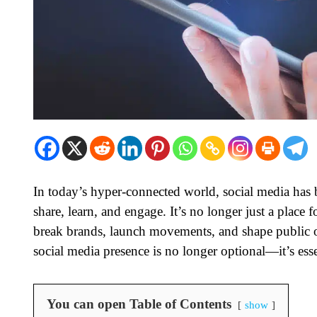
In today’s hyper-connected world, social media has b
share, learn, and engage. It’s no longer just a place f
break brands, launch movements, and shape public op
social media presence is no longer optional—it’s esse
You can open Table of Contents
show