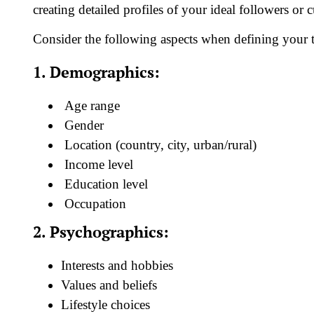
creating detailed profiles of your ideal followers or 
Consider the following aspects when defining your t
1. Demographics:
Age range
Gender
Location (country, city, urban/rural)
Income level
Education level
Occupation
2. Psychographics:
Interests and hobbies
Values and beliefs
Lifestyle choices