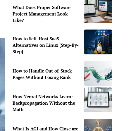
What Does Proper Software
Project Management Look
Like?
How to Self-Host SaaS
Alternatives on Linux [Step-By-
Step]
How to Handle Out-of-Stock
Pages Without Losing Rank
How Neural Networks Learn:
Backpropagation Without the
Math
What Is AGI and How Close are