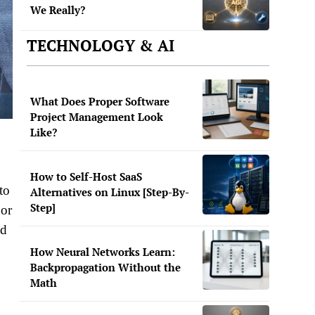
We Really?
TECHNOLOGY & AI
What Does Proper Software
Project Management Look
Like?
How to Self-Host SaaS
to
Alternatives on Linux [Step-By-
Step]
 or
id
How Neural Networks Learn:
Backpropagation Without the
Math