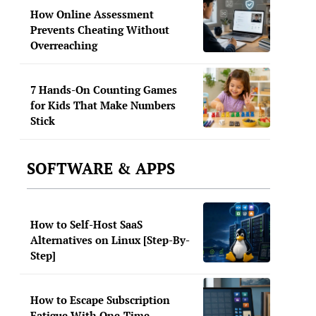
How Online Assessment
Prevents Cheating Without
Overreaching
7 Hands-On Counting Games
for Kids That Make Numbers
Stick
SOFTWARE & APPS
How to Self-Host SaaS
Alternatives on Linux [Step-By-
Step]
How to Escape Subscription
Fatigue With One-Time