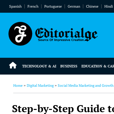
Spanish
French
Portuguese
German
Chinese
Hindi
TECHNOLOGY & AI
BUSINESS
EDUCATION & CA
Home
Digital Marketing
Social Media Marketing and Growth
»
»
Step-by-Step Guide t