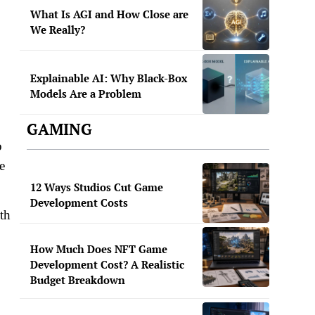
What Is AGI and How Close are
We Really?
Explainable AI: Why Black-Box
Models Are a Problem
GAMING
o
e
12 Ways Studios Cut Game
Development Costs
th
How Much Does NFT Game
Development Cost? A Realistic
Budget Breakdown