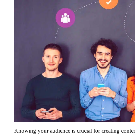
Knowing your audience is crucial for creating conten