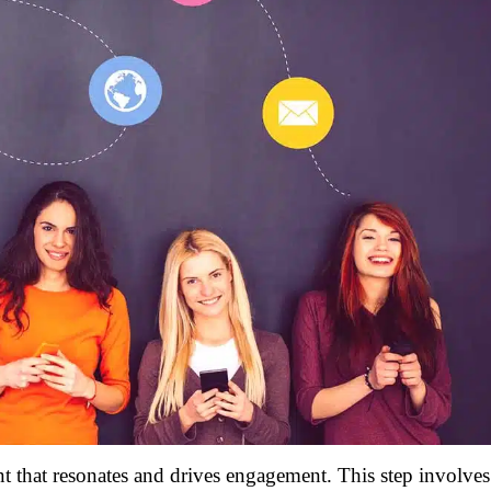
t that resonates and drives engagement. This step involves