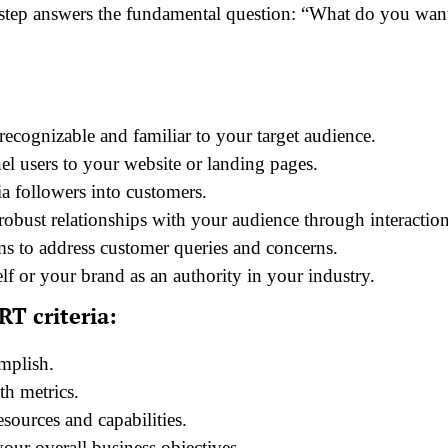
s step answers the fundamental question: “What do you wan
cognizable and familiar to your target audience.
el users to your website or landing pages.
a followers into customers.
obust relationships with your audience through interaction
ms to address customer queries and concerns.
lf or your brand as an authority in your industry.
T criteria:
mplish.
th metrics.
esources and capabilities.
our overall business objectives.