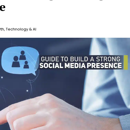
e
th
,
Technology & AI