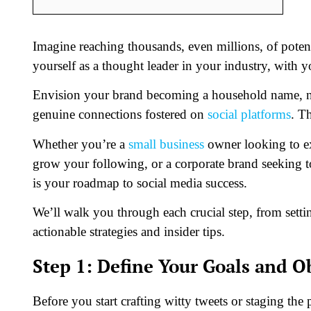
Imagine reaching thousands, even millions, of potenti
yourself as a thought leader in your industry, with y
Envision your brand becoming a household name, not
genuine connections fostered on
social platforms
. T
Whether you’re a
small business
owner looking to ex
grow your following, or a corporate brand seeking t
is your roadmap to social media success.
We’ll walk you through each crucial step, from sett
actionable strategies and insider tips.
Step 1: Define Your Goals and O
Before you start crafting witty tweets or staging the pe