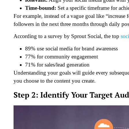
Time-bound:
Set a specific timeframe for achi
For example, instead of a vague goal like “increase
followers in the next three months through daily po
According to a survey by Sprout Social, the top
soc
89% use social media for brand awareness
77% for community engagement
71% for sales/lead generation
Understanding your goals will guide every subsequen
you choose to the content you create.
Step 2: Identify Your Target Au