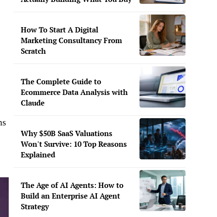
How To Start A Digital
Marketing Consultancy From
Scratch
The Complete Guide to
Ecommerce Data Analysis with
Claude
ms
Why $50B SaaS Valuations
Won't Survive: 10 Top Reasons
Explained
The Age of AI Agents: How to
Build an Enterprise AI Agent
Strategy