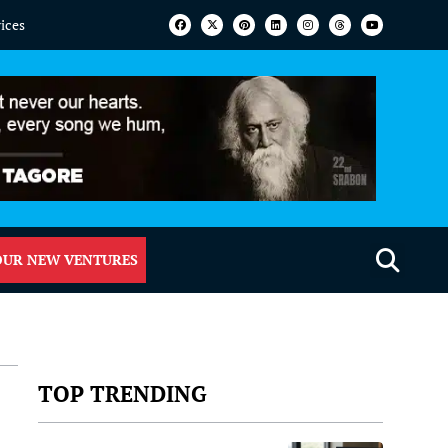
vices
OUR NEW VENTURES
TOP TRENDING