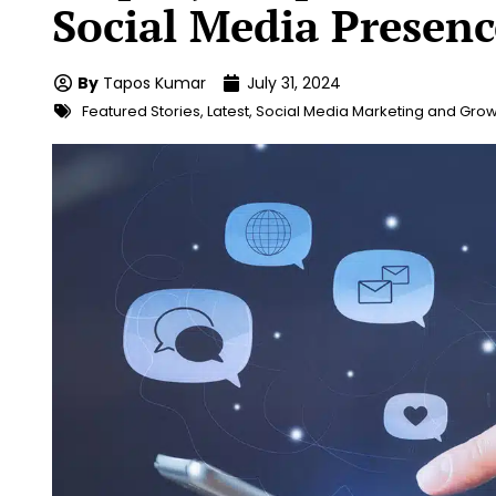
Social Media Presenc
By
Tapos Kumar
July 31, 2024
Featured Stories
,
Latest
,
Social Media Marketing and Grow