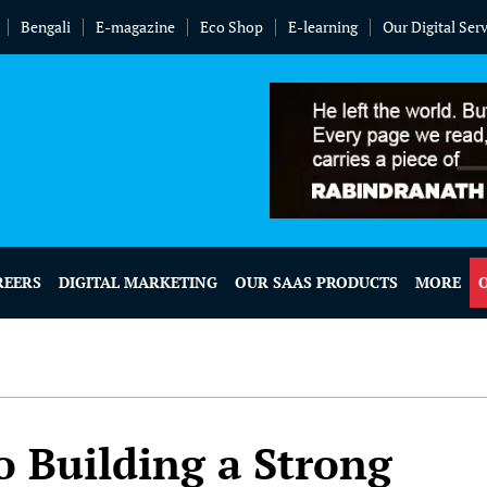
Bengali
E-magazine
Eco Shop
E-learning
Our Digital Ser
REERS
DIGITAL MARKETING
OUR SAAS PRODUCTS
MORE
o Building a Strong