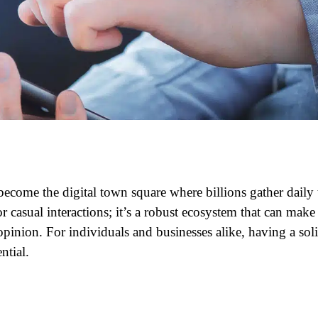
ecome the digital town square where billions gather daily 
or casual interactions; it’s a robust ecosystem that can make
inion. For individuals and businesses alike, having a sol
ntial.