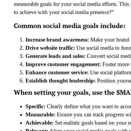
measurable goals for your social media efforts. Thi
to achieve with your social media presence?”
Common social media goals include:
Increase brand awareness:
Make your brand re
Drive website traffic:
Use social media to funn
Generate leads and sales:
Convert social medi
Improve customer engagement:
Foster more r
Enhance customer service:
Use social platfor
Establish thought leadership:
Position yourse
When setting your goals, use the SMAR
Specific:
Clearly define what you want to acco
Measurable:
Ensure you can track progress wi
Achievable:
Set realistic goals based on your r
Relevant:
Align your social media goals with y