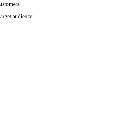
customers.
arget audience: