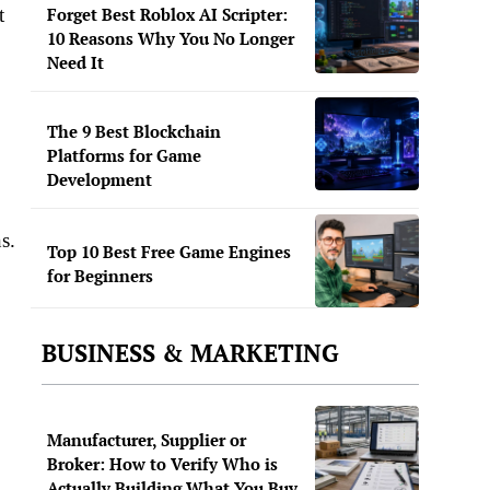
t
Forget Best Roblox AI Scripter:
10 Reasons Why You No Longer
Need It
The 9 Best Blockchain
Platforms for Game
Development
s.
Top 10 Best Free Game Engines
for Beginners
BUSINESS & MARKETING
Manufacturer, Supplier or
Broker: How to Verify Who is
Actually Building What You Buy