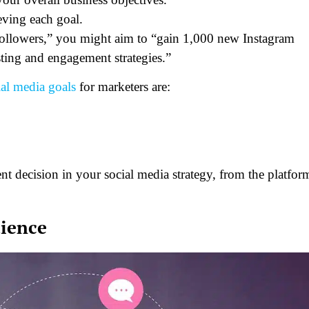
eving each goal.
 followers,” you might aim to “gain 1,000 new Instagram
sting and engagement strategies.”
ial media goals
for marketers are:
t decision in your social media strategy, from the platfor
dience