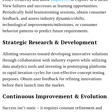
View failures and successes as learning opportunities.
Periodically hold brainstorming sessions, obtain consumer
feedback, and assess industry dynamics/shifts,
technological improvements/milestones, or consumer
behavior patterns to predict future requirements.
Strategic Research & Development
Allotting resources toward developing innovative solutions
through collaboration with industry experts while utilizing
data analytics tools and investing in prototyping platforms
or rapid iteration cycles for cost-effective concept testing
purposes. Obtain user feedback for refining innovations
before their launch into the market.
Continuous Improvement & Evolution
Success isn’t static – it requires constant refinement and