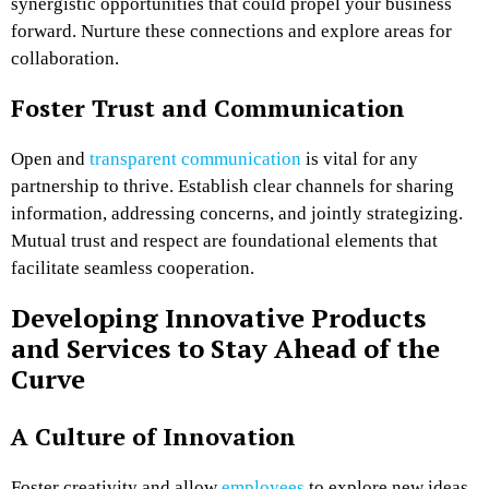
synergistic opportunities that could propel your business
forward. Nurture these connections and explore areas for
collaboration.
Foster Trust and Communication
Open and
transparent communication
is vital for any
partnership to thrive. Establish clear channels for sharing
information, addressing concerns, and jointly strategizing.
Mutual trust and respect are foundational elements that
facilitate seamless cooperation.
Developing Innovative Products
and Services to Stay Ahead of the
Curve
A Culture of Innovation
Foster creativity and allow
employees
to explore new ideas.