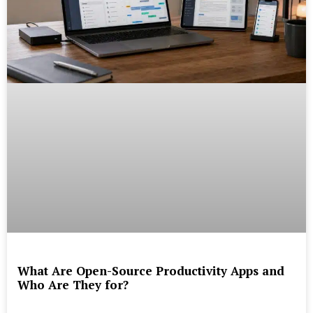
What Are Open-Source Productivity Apps and
Who Are They for?