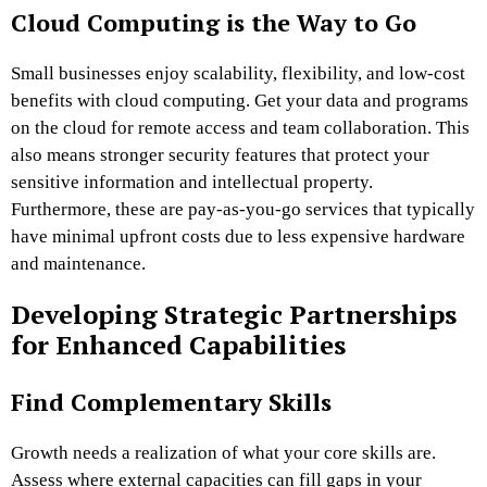
Cloud Computing is the Way to Go
Small businesses enjoy scalability, flexibility, and low-cost
benefits with cloud computing. Get your data and programs
on the cloud for remote access and team collaboration. This
also means stronger security features that protect your
sensitive information and intellectual property.
Furthermore, these are pay-as-you-go services that typically
have minimal upfront costs due to less expensive hardware
and maintenance.
Developing Strategic Partnerships
for Enhanced Capabilities
Find Complementary Skills
Growth needs a realization of what your core skills are.
Assess where external capacities can fill gaps in your