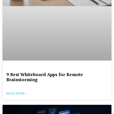
9 Best Whiteboard Apps for Remote
Brainstorming
READ MORE »