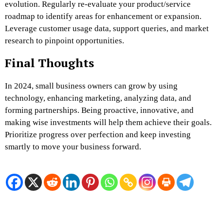
evolution. Regularly re-evaluate your product/service
roadmap to identify areas for enhancement or expansion.
Leverage customer usage data, support queries, and market
research to pinpoint opportunities.
Final Thoughts
In 2024, small business owners can grow by using
technology, enhancing marketing, analyzing data, and
forming partnerships. Being proactive, innovative, and
making wise investments will help them achieve their goals.
Prioritize progress over perfection and keep investing
smartly to move your business forward.