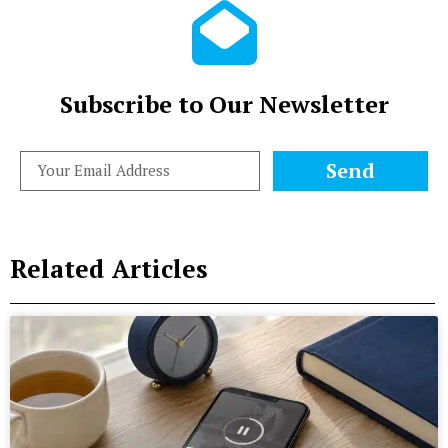
Subscribe to Our Newsletter
Send
Related Articles