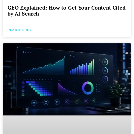
GEO Explained: How to Get Your Content Cited
by AI Search
READ MORE »