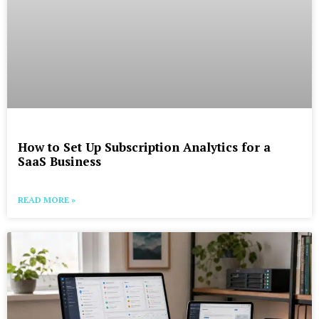
How to Set Up Subscription Analytics for a
SaaS Business
READ MORE »