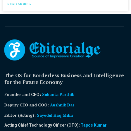
READ MORE »
The OS for Borderless Business and Intelligence
for the Future Economy
Founder and CEO:
Sukanta Parthib
Deputy CEO and COO:
Aushnik Das
Editor (Acting)
:
Sayedul Haq Mihir
Acting Chief Technology Officer (CTO):
Tapos Kumar