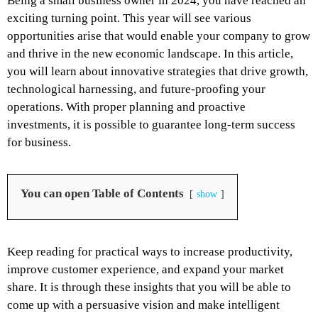
Being a small business owner in 2024, you have reached an
exciting turning point. This year will see various
opportunities arise that would enable your company to grow
and thrive in the new economic landscape. In this article,
you will learn about innovative strategies that drive growth,
technological harnessing, and future-proofing your
operations. With proper planning and proactive
investments, it is possible to guarantee long-term success
for business.
You can open Table of Contents
show
Keep reading for practical ways to increase productivity,
improve customer experience, and expand your market
share. It is through these insights that you will be able to
come up with a persuasive vision and make intelligent