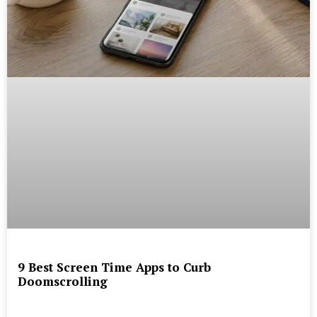
9 Best Screen Time Apps to Curb
Doomscrolling