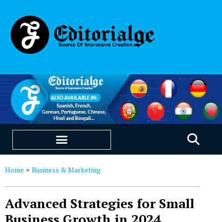
EDUCATION & CAREERS
OUR SAAS PRODUCTS
Home
Business & Marketing
»
Advanced Strategies for Small
Business Growth in 2024