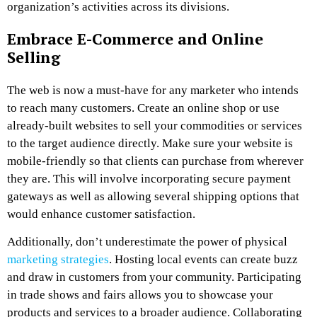
organization’s activities across its divisions.
Embrace E-Commerce and Online
Selling
The web is now a must-have for any marketer who intends
to reach many customers. Create an online shop or use
already-built websites to sell your commodities or services
to the target audience directly. Make sure your website is
mobile-friendly so that clients can purchase from wherever
they are. This will involve incorporating secure payment
gateways as well as allowing several shipping options that
would enhance customer satisfaction.
Additionally, don’t underestimate the power of physical
marketing strategies
. Hosting local events can create buzz
and draw in customers from your community. Participating
in trade shows and fairs allows you to showcase your
products and services to a broader audience. Collaborating