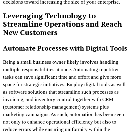
decisions toward increasing the size of your enterprise.
Leveraging Technology to
Streamline Operations and Reach
New Customers
Automate Processes with Digital Tools
Being a small business owner likely involves handling
multiple responsibilities at once. Automating repetitive
tasks can save significant time and effort and give more
space for strategic initiatives. Employ digital tools as well
as software solutions that streamline such processes as
invoicing, and inventory control together with CRM
(customer relationship management) systems plus
marketing campaigns. As such, automation has been seen
not only to enhance operational efficiency but also to
reduce errors while ensuring uniformity within the