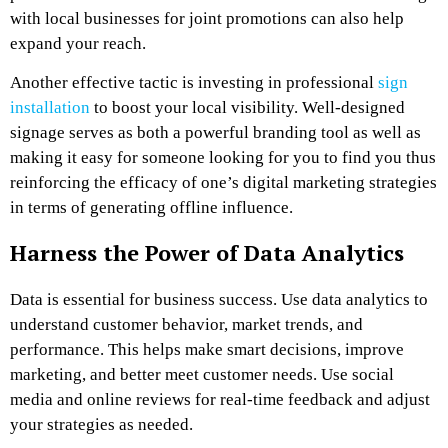
with local businesses for joint promotions can also help
expand your reach.
Another effective tactic is investing in professional
sign
installation
to boost your local visibility. Well-designed
signage serves as both a powerful branding tool as well as
making it easy for someone looking for you to find you thus
reinforcing the efficacy of one’s digital marketing strategies
in terms of generating offline influence.
Harness the Power of Data Analytics
Data is essential for business success. Use
data analytics
to
understand customer behavior, market trends, and
performance. This helps make smart decisions, improve
marketing, and better meet customer needs. Use social
media and online reviews for real-time feedback and adjust
your strategies as needed.