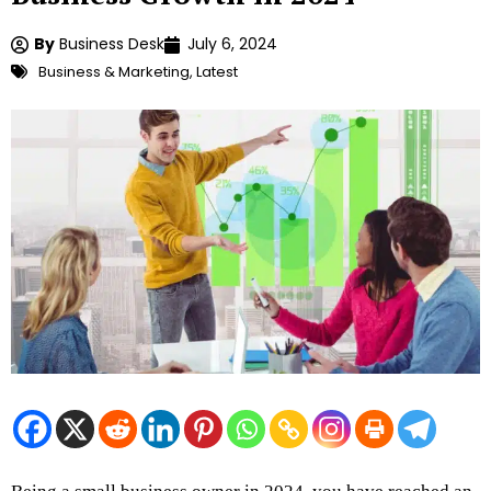
By
Business Desk
July 6, 2024
Business & Marketing
,
Latest