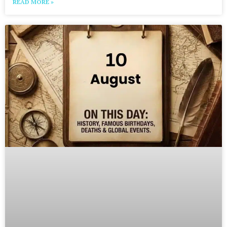
READ MORE »