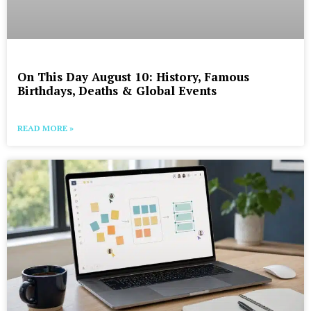
On This Day August 10: History, Famous
Birthdays, Deaths & Global Events
READ MORE »