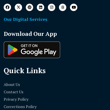
Our Digital Services
Download Our App
Quick Links
About Us
Contact Us
Privacy Policy
Corrections Policy