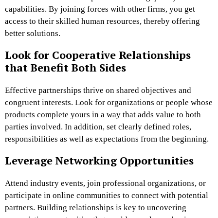
capabilities. By joining forces with other firms, you get
access to their skilled human resources, thereby offering
better solutions.
Look for Cooperative Relationships
that Benefit Both Sides
Effective partnerships thrive on shared objectives and
congruent interests. Look for organizations or people whose
products complete yours in a way that adds value to both
parties involved. In addition, set clearly defined roles,
responsibilities as well as expectations from the beginning.
Leverage Networking Opportunities
Attend industry events, join professional organizations, or
participate in online communities to connect with potential
partners. Building relationships is key to uncovering