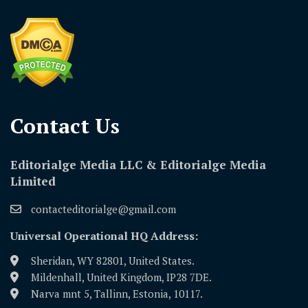
Contact Us​
Editorialge Media LLC & Editorialge Media
Limited
contacteditorialge@gmail.com
Universal Operational HQ Address:
Sheridan, WY 82801, United States.
Mildenhall, United Kingdom, IP28 7DE.
Narva mnt 5, Tallinn, Estonia, 10117.