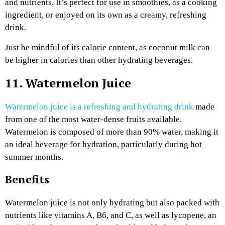
and nutrients. It’s perfect for use in smoothies, as a cooking
ingredient, or enjoyed on its own as a creamy, refreshing
drink.
Just be mindful of its calorie content, as coconut milk can
be higher in calories than other hydrating beverages.
11. Watermelon Juice
Watermelon juice is a refreshing and hydrating drink
made
from one of the most water-dense fruits available.
Watermelon is composed of more than 90% water, making it
an ideal beverage for hydration, particularly during hot
summer months.
Benefits
Watermelon juice is not only hydrating but also packed with
nutrients like vitamins A, B6, and C, as well as lycopene, an