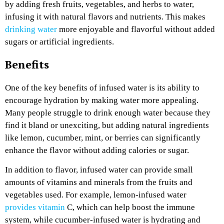
by adding fresh fruits, vegetables, and herbs to water,
infusing it with natural flavors and nutrients. This makes
drinking water
more enjoyable and flavorful without added
sugars or artificial ingredients.
Benefits
One of the key benefits of infused water is its ability to
encourage hydration by making water more appealing.
Many people struggle to drink enough water because they
find it bland or unexciting, but adding natural ingredients
like lemon, cucumber, mint, or berries can significantly
enhance the flavor without adding calories or sugar.
In addition to flavor, infused water can provide small
amounts of vitamins and minerals from the fruits and
vegetables used. For example, lemon-infused water
provides vitamin
C, which can help boost the immune
system, while cucumber-infused water is hydrating and