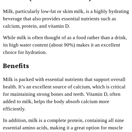
Milk, particularly low-fat or skim milk, is a highly hydrating
beverage that also provides essential nutrients such as
calcium, protein, and vitamin D.
While milk is often thought of as a food rather than a drink,
its high water content (about 90%) makes it an excellent
choice for hydration.
Benefits
Milk is packed with essential nutrients that support overall
health. It’s an excellent source of calcium, which is critical
for maintaining strong bones and teeth. Vitamin D, often
added to milk, helps the body absorb calcium more
efficiently.
In addition, milk is a complete protein, containing all nine
essential amino acids, making it a great option for muscle