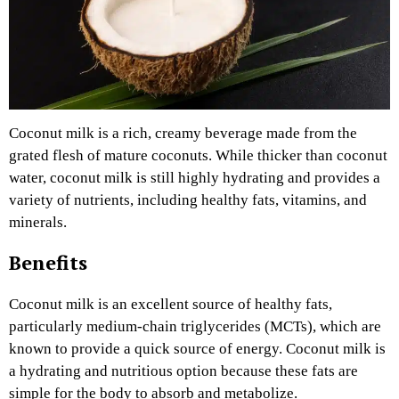
Coconut milk is a rich, creamy beverage made from the
grated flesh of mature coconuts. While thicker than coconut
water, coconut milk is still highly hydrating and provides a
variety of nutrients, including healthy fats, vitamins, and
minerals.
Benefits
Coconut milk is an excellent source of healthy fats,
particularly medium-chain triglycerides (MCTs), which are
known to provide a quick source of energy. Coconut milk is
a hydrating and nutritious option because these fats are
simple for the body to absorb and metabolize.