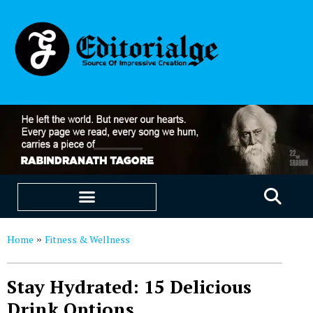
EDUCATION & CAREERS
OUR SAAS PRODUCTS
Home
Fitness & Wellness
»
Stay Hydrated: 15 Delicious
Drink Options