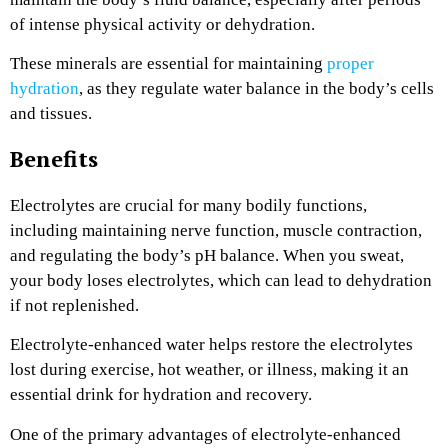
of intense physical activity or dehydration.
These minerals are essential for maintaining
proper
hydration
, as they regulate water balance in the body’s cells
and tissues.
Benefits
Electrolytes are crucial for many bodily functions,
including maintaining nerve function, muscle contraction,
and regulating the body’s pH balance. When you sweat,
your body loses electrolytes, which can lead to dehydration
if not replenished.
Electrolyte-enhanced water helps restore the electrolytes
lost during exercise, hot weather, or illness, making it an
essential drink for hydration and recovery.
One of the primary advantages of electrolyte-enhanced