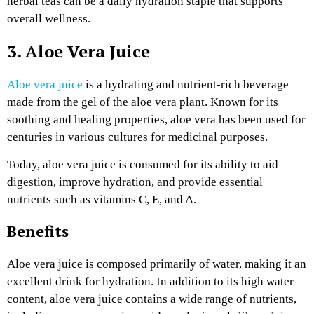
herbal teas can be a daily hydration staple that supports
overall wellness.
3. Aloe Vera Juice
Aloe vera juice
is a hydrating and nutrient-rich beverage
made from the gel of the aloe vera plant. Known for its
soothing and healing properties, aloe vera has been used for
centuries in various cultures for medicinal purposes.
Today, aloe vera juice is consumed for its ability to aid
digestion, improve hydration, and provide essential
nutrients such as vitamins C, E, and A.
Benefits
Aloe vera juice is composed primarily of water, making it an
excellent drink for hydration. In addition to its high water
content, aloe vera juice contains a wide range of nutrients,