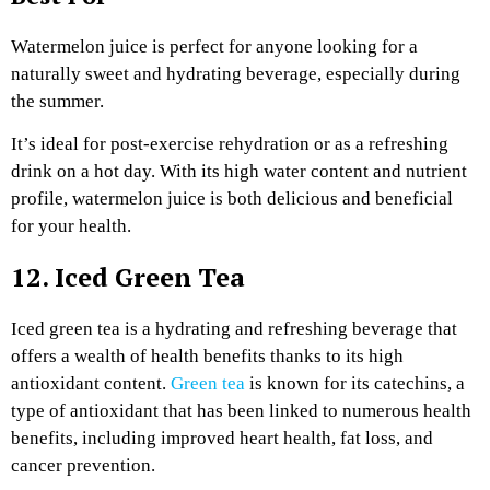
Watermelon juice is perfect for anyone looking for a
naturally sweet and hydrating beverage, especially during
the summer.
It’s ideal for post-exercise rehydration or as a refreshing
drink on a hot day. With its high water content and nutrient
profile, watermelon juice is both delicious and beneficial
for your health.
12. Iced Green Tea
Iced green tea is a hydrating and refreshing beverage that
offers a wealth of health benefits thanks to its high
antioxidant content.
Green tea
is known for its catechins, a
type of antioxidant that has been linked to numerous health
benefits, including improved heart health, fat loss, and
cancer prevention.