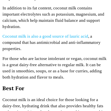
In addition to its fat content, coconut milk contains
important electrolytes such as potassium, magnesium, and
calcium, which help maintain fluid balance and support
hydration.
Coconut milk is also a good source of lauric acid
, a
compound that has antimicrobial and anti-inflammatory
properties.
For those who are lactose intolerant or vegan, coconut milk
is a great dairy-free alternative to regular milk. It can be
used in smoothies, soups, or as a base for curries, adding
both hydration and flavor to meals.
Best For
Coconut milk is an ideal choice for those looking for a
dairy-free, hydrating drink that also provides healthy fats