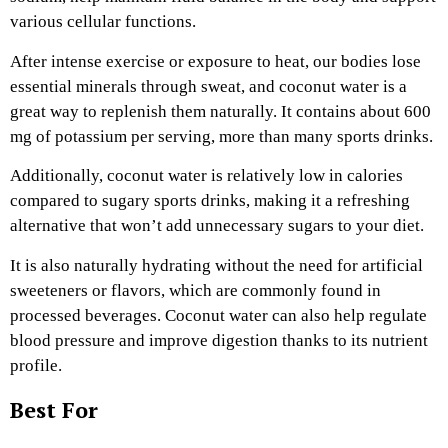
various cellular functions.
After intense exercise or exposure to heat, our bodies lose
essential minerals through sweat, and coconut water is a
great way to replenish them naturally. It contains about 600
mg of potassium per serving, more than many sports drinks.
Additionally, coconut water is relatively low in calories
compared to sugary sports drinks, making it a refreshing
alternative that won’t add unnecessary sugars to your diet.
It is also naturally hydrating without the need for artificial
sweeteners or flavors, which are commonly found in
processed beverages. Coconut water can also help regulate
blood pressure and improve digestion thanks to its nutrient
profile.
Best For