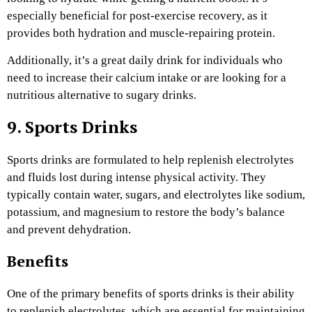
especially beneficial for post-exercise recovery, as it
provides both hydration and muscle-repairing protein.
Additionally, it’s a great daily drink for individuals who
need to increase their calcium intake or are looking for a
nutritious alternative to sugary drinks.
9. Sports Drinks
Sports drinks are formulated to help replenish electrolytes
and fluids lost during intense physical activity. They
typically contain water, sugars, and electrolytes like sodium,
potassium, and magnesium to restore the body’s balance
and prevent dehydration.
Benefits
One of the primary benefits of sports drinks is their ability
to replenish electrolytes, which are essential for maintaining