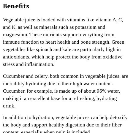
Benefits
Vegetable juice is loaded with vitamins like vitamin A, C,
and K, as well as minerals such as potassium and
magnesium. These nutrients support everything from
immune function to heart health and bone strength. Green
vegetables like spinach and kale are particularly high in
antioxidants, which help protect the body from oxidative
stress and inflammation.
Cucumber and celery, both common in vegetable juices, are
incredibly hydrating due to their high water content.
Cucumber, for example, is made up of about 96% water,
making it an excellent base for a refreshing, hydrating
drink.
In addition to hydration, vegetable juices can help detoxify
the body and support healthy digestion due to their fiber
content, especially when pulp is included.