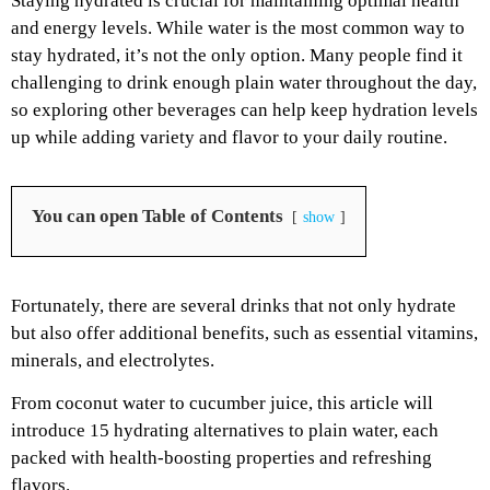
Staying hydrated is crucial for maintaining optimal health
and energy levels. While water is the most common way to
stay hydrated, it’s not the only option. Many people find it
challenging to drink enough plain water throughout the day,
so exploring other beverages can help keep hydration levels
up while adding variety and flavor to your daily routine.
You can open Table of Contents
show
Fortunately, there are several drinks that not only hydrate
but also offer additional benefits, such as essential vitamins,
minerals, and electrolytes.
From coconut water to cucumber juice, this article will
introduce 15 hydrating alternatives to plain water, each
packed with health-boosting properties and refreshing
flavors.