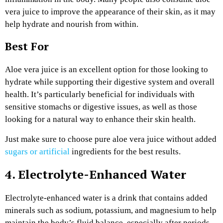
vera juice to improve the appearance of their skin, as it may
help hydrate and nourish from within.
Best For
Aloe vera juice is an excellent option for those looking to
hydrate while supporting their digestive system and overall
health. It’s particularly beneficial for individuals with
sensitive stomachs or digestive issues, as well as those
looking for a natural way to enhance their skin health.
Just make sure to choose pure aloe vera juice without added
sugars or artificial
ingredients for the best results.
4. Electrolyte-Enhanced Water
Electrolyte-enhanced water is a drink that contains added
minerals such as sodium, potassium, and magnesium to help
maintain the body’s fluid balance, especially after periods