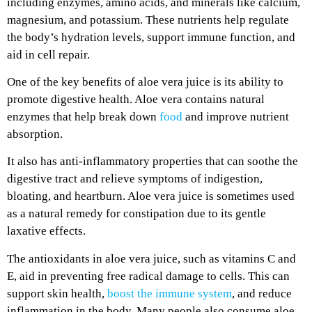
including enzymes, amino acids, and minerals like calcium,
magnesium, and potassium. These nutrients help regulate
the body’s hydration levels, support immune function, and
aid in cell repair.
One of the key benefits of aloe vera juice is its ability to
promote digestive health. Aloe vera contains natural
enzymes that help break down
food
and improve nutrient
absorption.
It also has anti-inflammatory properties that can soothe the
digestive tract and relieve symptoms of indigestion,
bloating, and heartburn. Aloe vera juice is sometimes used
as a natural remedy for constipation due to its gentle
laxative effects.
The antioxidants in aloe vera juice, such as vitamins C and
E, aid in preventing free radical damage to cells. This can
support skin health,
boost the immune system
, and reduce
inflammation in the body. Many people also consume aloe