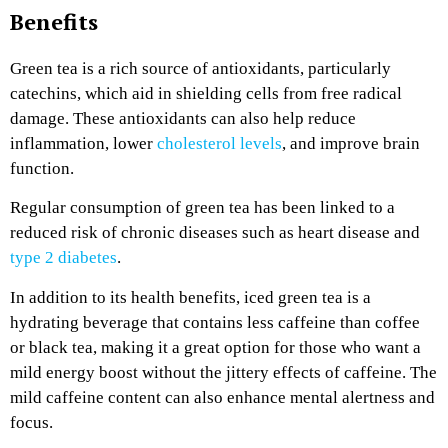
Benefits
Green tea is a rich source of antioxidants, particularly
catechins, which aid in shielding cells from free radical
damage. These antioxidants can also help reduce
inflammation, lower
cholesterol levels
, and improve brain
function.
Regular consumption of green tea has been linked to a
reduced risk of chronic diseases such as heart disease and
type 2 diabetes
.
In addition to its health benefits, iced green tea is a
hydrating beverage that contains less caffeine than coffee
or black tea, making it a great option for those who want a
mild energy boost without the jittery effects of caffeine. The
mild caffeine content can also enhance mental alertness and
focus.