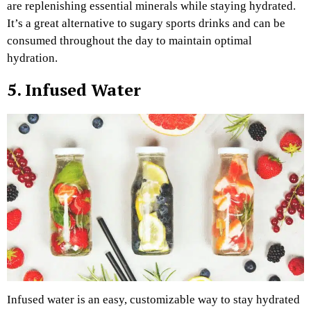
are replenishing essential minerals while staying hydrated.
It’s a great alternative to sugary sports drinks and can be
consumed throughout the day to maintain optimal
hydration.
5. Infused Water
Infused water is an easy, customizable way to stay hydrated