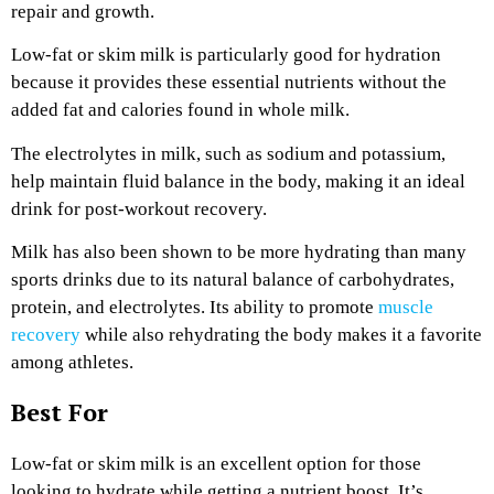
repair and growth.
Low-fat or skim milk is particularly good for hydration
because it provides these essential nutrients without the
added fat and calories found in whole milk.
The electrolytes in milk, such as sodium and potassium,
help maintain fluid balance in the body, making it an ideal
drink for post-workout recovery.
Milk has also been shown to be more hydrating than many
sports drinks due to its natural balance of carbohydrates,
protein, and electrolytes. Its ability to promote
muscle
recovery
while also rehydrating the body makes it a favorite
among athletes.
Best For
Low-fat or skim milk is an excellent option for those
looking to hydrate while getting a nutrient boost. It’s