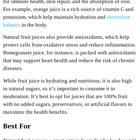
for immune health, skin repair, and the absorption of iron.
For example, orange juice is a rich source of vitamin C and
potassium, which help maintain hydration and
electrolyte
balance
in the body.
Natural fruit juices also provide antioxidants, which help
protect cells from oxidative stress and reduce inflammation.
Pomegranate juice, for instance, is packed with antioxidants
that may support heart health and reduce the risk of chronic
diseases.
While fruit juice is hydrating and nutritious, it is also high
in natural sugars, so it’s important to consume it in
moderation. It’s best to opt for juices that are 100% fruit
with no added sugars, preservatives, or artificial flavors to
maximize the health benefits.
Best For