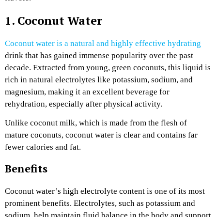
1. Coconut Water
Coconut water is a natural and highly effective hydrating
drink that has gained immense popularity over the past
decade. Extracted from young, green coconuts, this liquid is
rich in natural electrolytes like potassium, sodium, and
magnesium, making it an excellent beverage for
rehydration, especially after physical activity.
Unlike coconut milk, which is made from the flesh of
mature coconuts, coconut water is clear and contains far
fewer calories and fat.
Benefits
Coconut water’s high electrolyte content is one of its most
prominent benefits. Electrolytes, such as potassium and
sodium, help maintain fluid balance in the body and support