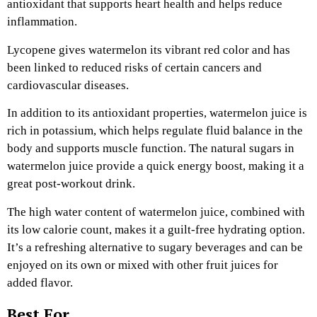
antioxidant that supports heart health and helps reduce
inflammation.
Lycopene gives watermelon its vibrant red color and has
been linked to reduced risks of certain cancers and
cardiovascular diseases.
In addition to its antioxidant properties, watermelon juice is
rich in potassium, which helps regulate fluid balance in the
body and supports muscle function. The natural sugars in
watermelon juice provide a quick energy boost, making it a
great post-workout drink.
The high water content of watermelon juice, combined with
its low calorie count, makes it a guilt-free hydrating option.
It’s a refreshing alternative to sugary beverages and can be
enjoyed on its own or mixed with other fruit juices for
added flavor.
Best For