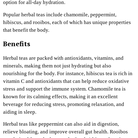
option for all-day hydration.
Popular herbal teas include chamomile, peppermint,
hibiscus, and rooibos, each of which has unique properties
that benefit the body.
Benefits
Herbal teas are packed with antioxidants, vitamins, and
minerals, making them not just hydrating but also
nourishing for the body. For instance, hibiscus tea is rich in
vitamin C and antioxidants that can help reduce oxidative
stress and support the immune system. Chamomile tea is
known for its calming effects, making it an excellent
beverage for reducing stress, promoting relaxation, and
aiding in sleep.
Herbal teas like peppermint can also aid in digestion,
relieve bloating, and improve overall gut health. Rooibos