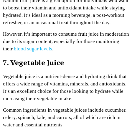
Natural fruit juice is a great option for individuals who want
to boost their vitamin and antioxidant intake while staying
hydrated. It’s ideal as a morning beverage, a post-workout
refresher, or an occasional treat throughout the day.
However, it’s important to consume fruit juice in moderation
due to its sugar content, especially for those monitoring
their
blood sugar levels
.
7. Vegetable Juice
Vegetable juice is a nutrient-dense and hydrating drink that
offers a wide range of vitamins, minerals, and antioxidants.
It’s an excellent choice for those looking to hydrate while
increasing their vegetable intake.
Common ingredients in vegetable juices include cucumber,
celery, spinach, kale, and carrots, all of which are rich in
water and essential nutrients.