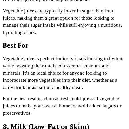
Vegetable juices are typically lower in sugar than fruit
juices, making them a great option for those looking to
manage their sugar intake while still enjoying a nutritious,
hydrating drink.
Best For
Vegetable juice is perfect for individuals looking to hydrate
while boosting their intake of essential vitamins and
minerals. It’s an ideal choice for anyone looking to
incorporate more vegetables into their diet, whether as a
daily drink or as part of a healthy meal.
For the best results, choose fresh, cold-pressed vegetable
juices or make your own at home to avoid added sugars or
preservatives.
8. Milk (Low-Fat or Skim)