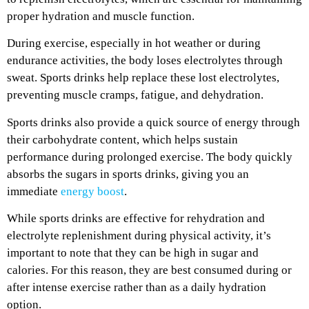
proper hydration and muscle function.
During exercise, especially in hot weather or during
endurance activities, the body loses electrolytes through
sweat. Sports drinks help replace these lost electrolytes,
preventing muscle cramps, fatigue, and dehydration.
Sports drinks also provide a quick source of energy through
their carbohydrate content, which helps sustain
performance during prolonged exercise. The body quickly
absorbs the sugars in sports drinks, giving you an
immediate
energy boost
.
While sports drinks are effective for rehydration and
electrolyte replenishment during physical activity, it’s
important to note that they can be high in sugar and
calories. For this reason, they are best consumed during or
after intense exercise rather than as a daily hydration
option.