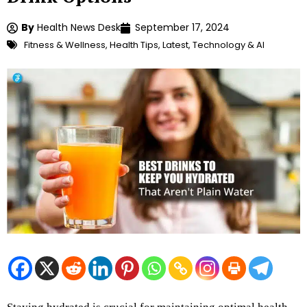
By
Health News Desk
September 17, 2024
Fitness & Wellness
,
Health Tips
,
Latest
,
Technology & AI