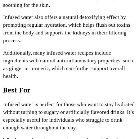
soothing for the skin.
Infused water also offers a natural detoxifying effect by
promoting regular hydration, which helps flush out toxins
from the body and supports the kidneys in their filtering
process.
Additionally, many infused water recipes include
ingredients with natural anti-inflammatory properties, such
as ginger or turmeric, which can further support overall
health.
Best For
Infused water is perfect for those who want to stay hydrated
without turning to sugary or artificially flavored drinks. It’s
especially useful for individuals who struggle to drink
enough water throughout the day.