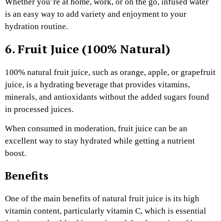
Whether you’re at home, work, or on the go, infused water
is an easy way to add variety and enjoyment to your
hydration routine.
6. Fruit Juice (100% Natural)
100% natural fruit juice, such as orange, apple, or grapefruit
juice, is a hydrating beverage that provides vitamins,
minerals, and antioxidants without the added sugars found
in processed juices.
When consumed in moderation, fruit juice can be an
excellent way to stay hydrated while getting a nutrient
boost.
Benefits
One of the main benefits of natural fruit juice is its high
vitamin content, particularly vitamin C, which is essential