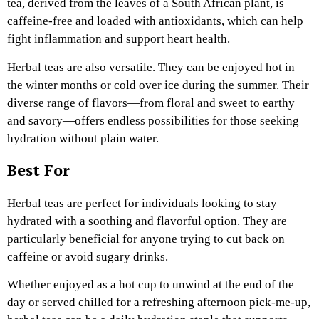
tea, derived from the leaves of a South African plant, is
caffeine-free and loaded with antioxidants, which can help
fight inflammation and support heart health.
Herbal teas are also versatile. They can be enjoyed hot in
the winter months or cold over ice during the summer. Their
diverse range of flavors—from floral and sweet to earthy
and savory—offers endless possibilities for those seeking
hydration without plain water.
Best For
Herbal teas are perfect for individuals looking to stay
hydrated with a soothing and flavorful option. They are
particularly beneficial for anyone trying to cut back on
caffeine or avoid sugary drinks.
Whether enjoyed as a hot cup to unwind at the end of the
day or served chilled for a refreshing afternoon pick-me-up,