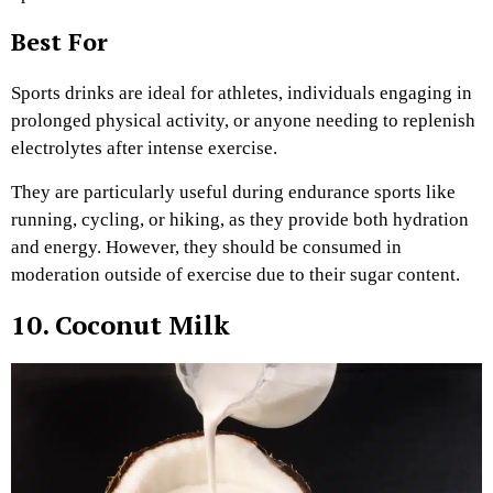
Best For
Sports drinks are ideal for athletes, individuals engaging in
prolonged physical activity, or anyone needing to replenish
electrolytes after intense exercise.
They are particularly useful during endurance sports like
running, cycling, or hiking, as they provide both hydration
and energy. However, they should be consumed in
moderation outside of exercise due to their sugar content.
10. Coconut Milk