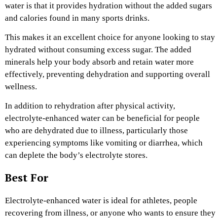
water is that it provides hydration without the added sugars
and calories found in many sports drinks.
This makes it an excellent choice for anyone looking to stay
hydrated without consuming excess sugar. The added
minerals help your body absorb and retain water more
effectively, preventing dehydration and supporting overall
wellness.
In addition to rehydration after physical activity,
electrolyte-enhanced water can be beneficial for people
who are dehydrated due to illness, particularly those
experiencing symptoms like vomiting or diarrhea, which
can deplete the body’s electrolyte stores.
Best For
Electrolyte-enhanced water is ideal for athletes, people
recovering from illness, or anyone who wants to ensure they