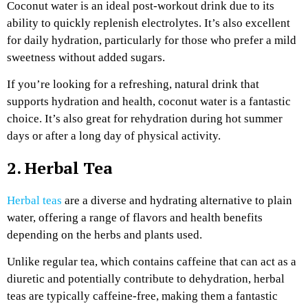
Coconut water is an ideal post-workout drink due to its
ability to quickly replenish electrolytes. It’s also excellent
for daily hydration, particularly for those who prefer a mild
sweetness without added sugars.
If you’re looking for a refreshing, natural drink that
supports hydration and health, coconut water is a fantastic
choice. It’s also great for rehydration during hot summer
days or after a long day of physical activity.
2. Herbal Tea
Herbal teas
are a diverse and hydrating alternative to plain
water, offering a range of flavors and health benefits
depending on the herbs and plants used.
Unlike regular tea, which contains caffeine that can act as a
diuretic and potentially contribute to dehydration, herbal
teas are typically caffeine-free, making them a fantastic