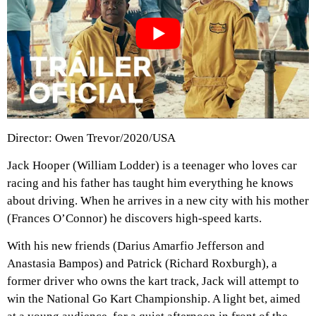
Director: Owen Trevor/2020/USA
Jack Hooper (William Lodder) is a teenager who loves car
racing and his father has taught him everything he knows
about driving. When he arrives in a new city with his mother
(Frances O’Connor) he discovers high-speed karts.
With his new friends (Darius Amarfio Jefferson and
Anastasia Bampos) and Patrick (Richard Roxburgh), a
former driver who owns the kart track, Jack will attempt to
win the National Go Kart Championship. A light bet, aimed