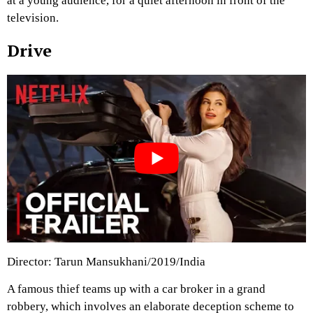
at a young audience, for a quiet afternoon in front of the
television.
Drive
Director: Tarun Mansukhani/2019/India
A famous thief teams up with a car broker in a grand
robbery, which involves an elaborate deception scheme to