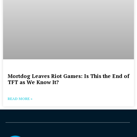
Mortdog Leaves Riot Games: Is This the End of
TFT as We Know It?
READ MORE »