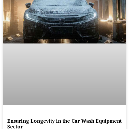
Ensuring Longevity in the Car Wash Equipment
Sector