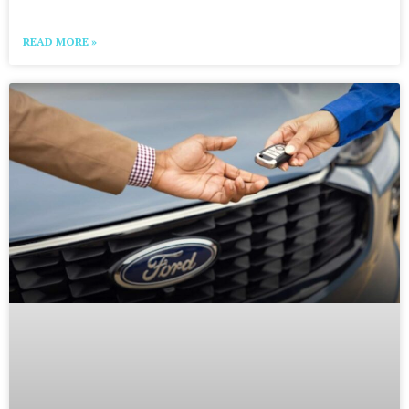
READ MORE »