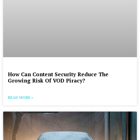
How Can Content Security Reduce The
Growing Risk Of VOD Piracy?
READ MORE »