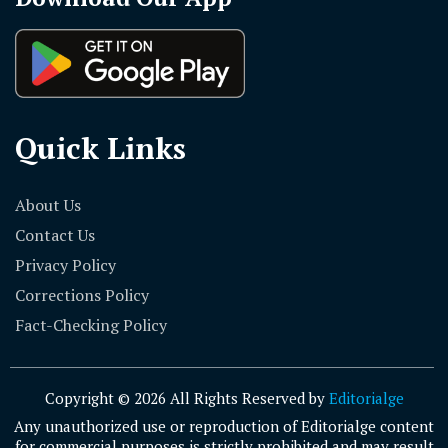
Quick Links
About Us
Contact Us
Privacy Policy
Corrections Policy
Fact-Checking Policy
Copyright © 2026 All Rights Reserved by
Editorialge
Any unauthorized use or reproduction of Editorialge content
for commercial purposes is strictly prohibited and may result