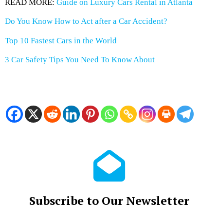
READ MORE:
Guide on Luxury Cars Rental in Atlanta
Do You Know How to Act after a Car Accident?
Top 10 Fastest Cars in the World
3 Car Safety Tips You Need To Know About
Subscribe to Our Newsletter