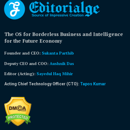
The OS for Borderless Business and Intelligence
for the Future Economy
Founder and CEO:
Sukanta Parthib
Deputy CEO and COO:
Aushnik Das
Editor (Acting)
:
Sayedul Haq Mihir
Acting Chief Technology Officer (CTO):
Tapos Kumar