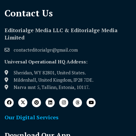
Contact Us​
Editorialge Media LLC & Editorialge Media
Limited
contacteditorialge@gmail.com
Universal Operational HQ Address:
Sheridan, WY 82801, United States.
Mildenhall, United Kingdom, IP28 7DE.
Narva mnt 5, Tallinn, Estonia, 10117.
Our Digital Services
Download Our App