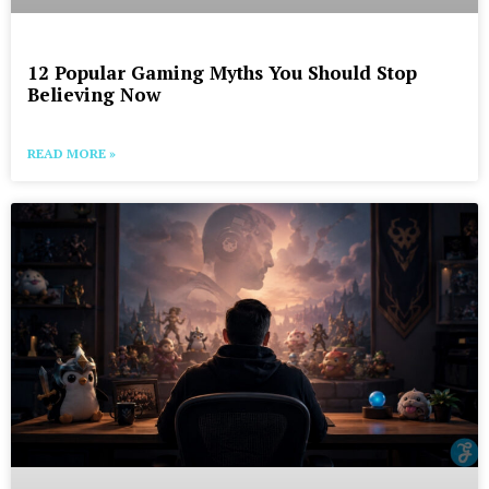
12 Popular Gaming Myths You Should Stop
Believing Now
READ MORE »