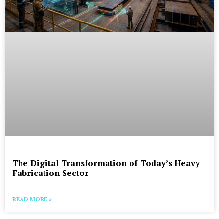
The Digital Transformation of Today’s Heavy
Fabrication Sector
READ MORE »