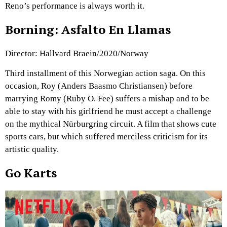
Reno’s performance is always worth it.
Borning: Asfalto En Llamas
Director: Hallvard Braein/2020/Norway
Third installment of this Norwegian action saga. On this
occasion, Roy (Anders Baasmo Christiansen) before
marrying Romy (Ruby O. Fee) suffers a mishap and to be
able to stay with his girlfriend he must accept a challenge
on the mythical Nürburgring circuit. A film that shows cute
sports cars, but which suffered merciless criticism for its
artistic quality.
Go Karts