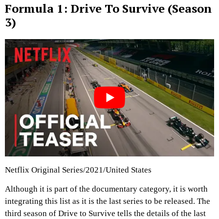
Formula 1: Drive To Survive (Season
3)
Netflix Original Series/2021/United States
Although it is part of the documentary category, it is worth
integrating this list as it is the last series to be released. The
third season of Drive to Survive tells the details of the last