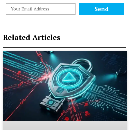
Send
Related Articles