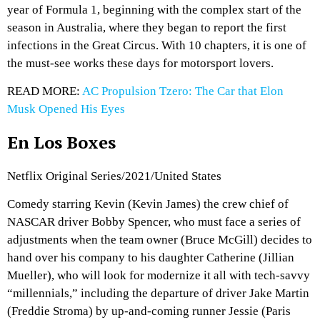
year of Formula 1, beginning with the complex start of the
season in Australia, where they began to report the first
infections in the Great Circus. With 10 chapters, it is one of
the must-see works these days for motorsport lovers.
READ MORE:
AC Propulsion Tzero: The Car that Elon
Musk Opened His Eyes
En Los Boxes
Netflix Original Series/2021/United States
Comedy starring Kevin (Kevin James) the crew chief of
NASCAR driver Bobby Spencer, who must face a series of
adjustments when the team owner (Bruce McGill) decides to
hand over his company to his daughter Catherine (Jillian
Mueller), who will look for modernize it all with tech-savvy
“millennials,” including the departure of driver Jake Martin
(Freddie Stroma) by up-and-coming runner Jessie (Paris