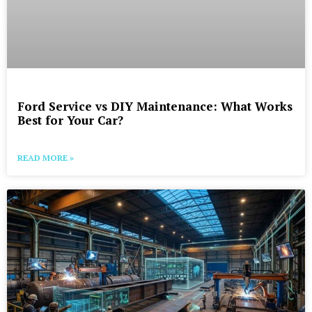
Ford Service vs DIY Maintenance: What Works
Best for Your Car?
READ MORE »