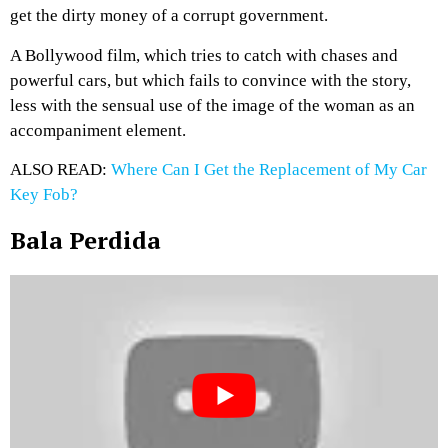
get the dirty money of a corrupt government.
A Bollywood film, which tries to catch with chases and
powerful cars, but which fails to convince with the story,
less with the sensual use of the image of the woman as an
accompaniment element.
ALSO READ:
Where Can I Get the Replacement of My Car
Key Fob?
Bala Perdida