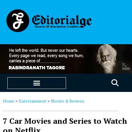
EDUCATION & CAREERS
OUR SAAS PRODUCTS
Home
Entertainment
Movies & Reviews
»
»
7 Car Movies and Series to Watch
on Netflix