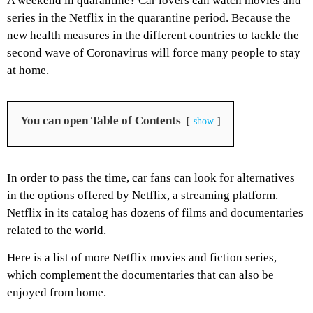
A weekend in quarantine? Car lovers can watch movies and
series in the Netflix in the quarantine period. Because the
new health measures in the different countries to tackle the
second wave of Coronavirus will force many people to stay
at home.
You can open Table of Contents
show
In order to pass the time, car fans can look for alternatives
in the options offered by Netflix, a streaming platform.
Netflix in its catalog has dozens of films and documentaries
related to the world.
Here is a list of more Netflix movies and fiction series,
which complement the documentaries that can also be
enjoyed from home.