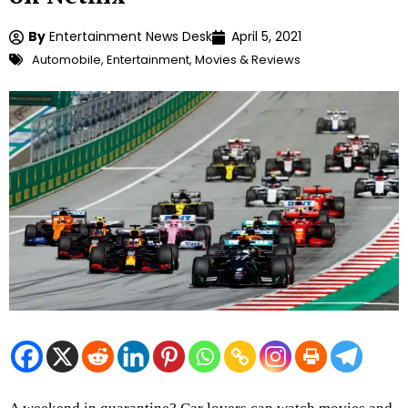
By
Entertainment News Desk
April 5, 2021
Automobile
,
Entertainment
,
Movies & Reviews