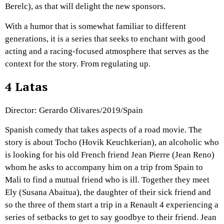
Berelc), as that will delight the new sponsors.
With a humor that is somewhat familiar to different
generations, it is a series that seeks to enchant with good
acting and a racing-focused atmosphere that serves as the
context for the story. From regulating up.
4 Latas
Director: Gerardo Olivares/2019/Spain
Spanish comedy that takes aspects of a road movie. The
story is about Tocho (Hovik Keuchkerian), an alcoholic who
is looking for his old French friend Jean Pierre (Jean Reno)
whom he asks to accompany him on a trip from Spain to
Mali to find a mutual friend who is ill. Together they meet
Ely (Susana Abaitua), the daughter of their sick friend and
so the three of them start a trip in a Renault 4 experiencing a
series of setbacks to get to say goodbye to their friend. Jean