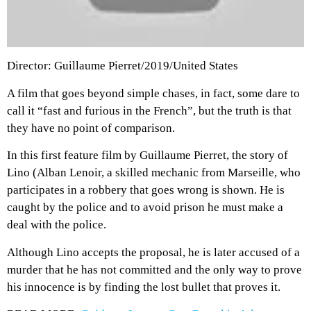
Director: Guillaume Pierret/2019/United States
A film that goes beyond simple chases, in fact, some dare to
call it “fast and furious in the French”, but the truth is that
they have no point of comparison.
In this first feature film by Guillaume Pierret, the story of
Lino (Alban Lenoir, a skilled mechanic from Marseille, who
participates in a robbery that goes wrong is shown. He is
caught by the police and to avoid prison he must make a
deal with the police.
Although Lino accepts the proposal, he is later accused of a
murder that he has not committed and the only way to prove
his innocence is by finding the lost bullet that proves it.