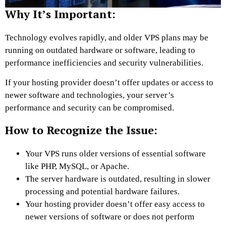
Why It’s Important:
Technology evolves rapidly, and older VPS plans may be
running on outdated hardware or software, leading to
performance inefficiencies and security vulnerabilities.
If your hosting provider doesn’t offer updates or access to
newer software and technologies, your server’s
performance and security can be compromised.
How to Recognize the Issue:
Your VPS runs older versions of essential software
like PHP, MySQL, or Apache.
The server hardware is outdated, resulting in slower
processing and potential hardware failures.
Your hosting provider doesn’t offer easy access to
newer versions of software or does not perform