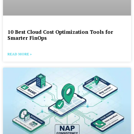
10 Best Cloud Cost Optimization Tools for
Smarter FinOps
READ MORE »