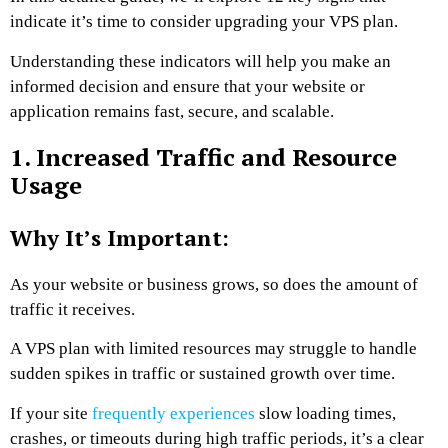
indicate it’s time to consider upgrading your VPS plan.
Understanding these indicators will help you make an
informed decision and ensure that your website or
application remains fast, secure, and scalable.
1. Increased Traffic and Resource
Usage
Why It’s Important:
As your website or business grows, so does the amount of
traffic it receives.
A VPS plan with limited resources may struggle to handle
sudden spikes in traffic or sustained growth over time.
If your site
frequently experiences
slow loading times,
crashes, or timeouts during high traffic periods, it’s a clear