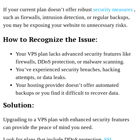
If your current plan doesn’t offer robust
security measures
,
such as firewalls, intrusion detection, or regular backups,
you may be exposing your website to unnecessary risks.
How to Recognize the Issue:
Your VPS plan lacks advanced security features like
firewalls, DDoS protection, or malware scanning.
You’ve experienced security breaches, hacking
attempts, or data leaks.
Your hosting provider doesn’t offer automated
backups or you find it difficult to recover data.
Solution:
Upgrading to a VPS plan with enhanced security features
can provide the peace of mind you need.
Look for plans that include DDoS protection,
SSL