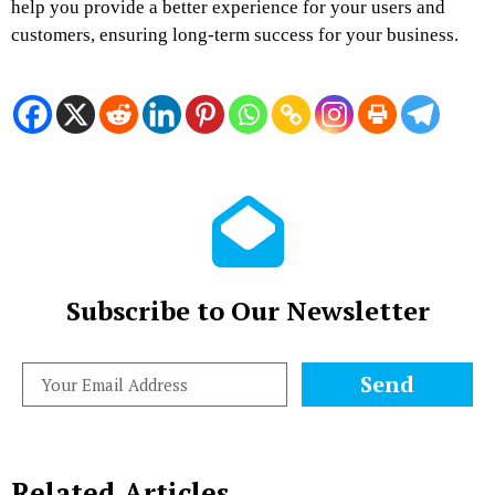
help you provide a better experience for your users and
customers, ensuring long-term success for your business.
Subscribe to Our Newsletter
Send
Related Articles