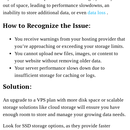
out of space, leading to performance slowdowns, an
inability to store additional data, or even
data loss
.
How to Recognize the Issue:
You receive warnings from your hosting provider that
you’re approaching or exceeding your storage limits.
You cannot upload new files, images, or content to
your website without removing older data.
Your server performance slows down due to
insufficient storage for caching or logs.
Solution:
An upgrade to a VPS plan with more disk space or scalable
storage solutions like cloud storage will ensure you have
enough room to store and manage your growing data needs.
Look for SSD storage options, as they provide faster