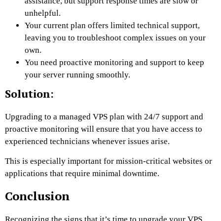
assistance, but support response times are slow or
unhelpful.
Your current plan offers limited technical support,
leaving you to troubleshoot complex issues on your
own.
You need proactive monitoring and support to keep
your server running smoothly.
Solution:
Upgrading to a managed VPS plan with 24/7 support and
proactive monitoring will ensure that you have access to
experienced technicians whenever issues arise.
This is especially important for mission-critical websites or
applications that require minimal downtime.
Conclusion
Recognizing the signs that it’s time to upgrade your VPS