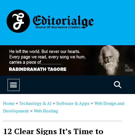
EDUCATION & CAREERS
OUR SAAS PRODUCTS
Home
Technology & AI
Software & Apps
Web Design and
»
»
»
Development
Web Hosting
»
12 Clear Signs It’s Time to