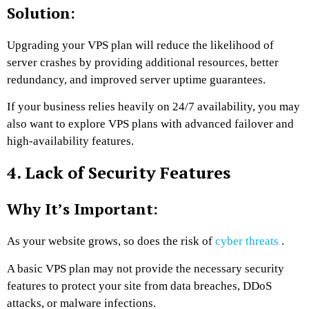
Solution:
Upgrading your VPS plan will reduce the likelihood of
server crashes by providing additional resources, better
redundancy, and improved server uptime guarantees.
If your business relies heavily on 24/7 availability, you may
also want to explore VPS plans with advanced failover and
high-availability features.
4. Lack of Security Features
Why It’s Important:
As your website grows, so does the risk of
cyber threats
.
A basic VPS plan may not provide the necessary security
features to protect your site from data breaches, DDoS
attacks, or malware infections.