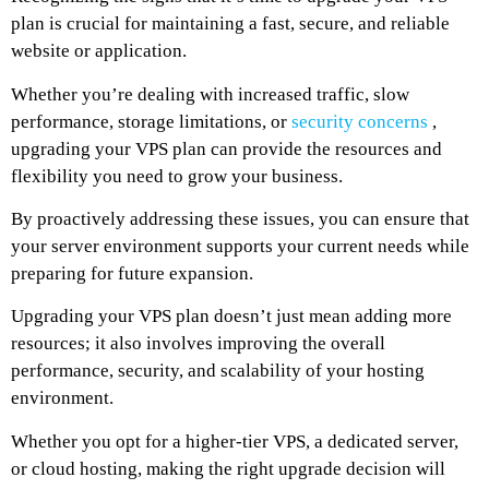
plan is crucial for maintaining a fast, secure, and reliable
website or application.
Whether you’re dealing with increased traffic, slow
performance, storage limitations, or
security concerns
,
upgrading your VPS plan can provide the resources and
flexibility you need to grow your business.
By proactively addressing these issues, you can ensure that
your server environment supports your current needs while
preparing for future expansion.
Upgrading your VPS plan doesn’t just mean adding more
resources; it also involves improving the overall
performance, security, and scalability of your hosting
environment.
Whether you opt for a higher-tier VPS, a dedicated server,
or cloud hosting, making the right upgrade decision will