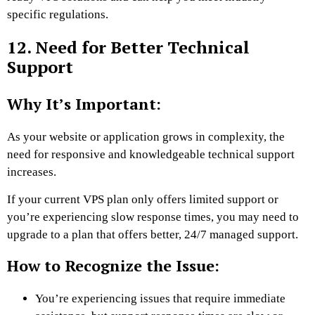
specific regulations.
12. Need for Better Technical
Support
Why It’s Important:
As your website or application grows in complexity, the
need for responsive and knowledgeable technical support
increases.
If your current VPS plan only offers limited support or
you’re experiencing slow response times, you may need to
upgrade to a plan that offers better, 24/7 managed support.
How to Recognize the Issue:
You’re experiencing issues that require immediate