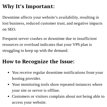
Why It’s Important:
Downtime affects your website’s availability, resulting in
lost business, reduced customer trust, and negative impacts
on SEO.
Frequent server crashes or downtime due to insufficient
resources or overload indicates that your VPS plan is
struggling to keep up with the demand.
How to Recognize the Issue:
You receive regular downtime notifications from your
hosting provider.
Your monitoring tools show repeated instances where
your site or server is offline.
Customers or visitors complain about not being able to
access your website.