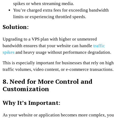
spikes or when streaming media.
You’re charged extra fees for exceeding bandwidth
limits or experiencing throttled speeds.
Solution:
Upgrading to a VPS plan with higher or unmetered
bandwidth ensures that your website can handle
traffic
spikes
and heavy usage without performance degradation.
This is especially important for businesses that rely on high
traffic volumes, video content, or e-commerce transactions.
8. Need for More Control and
Customization
Why It’s Important:
As your website or application becomes more complex, you