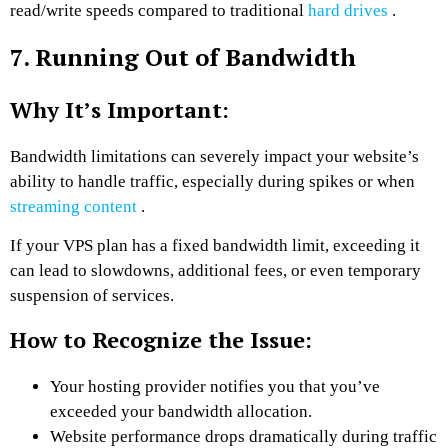
read/write speeds compared to traditional
hard drives
.
7. Running Out of Bandwidth
Why It’s Important:
Bandwidth limitations can severely impact your website’s
ability to handle traffic, especially during spikes or when
streaming content
.
If your VPS plan has a fixed bandwidth limit, exceeding it
can lead to slowdowns, additional fees, or even temporary
suspension of services.
How to Recognize the Issue:
Your hosting provider notifies you that you’ve
exceeded your bandwidth allocation.
Website performance drops dramatically during traffic