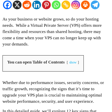
As your business or website grows, so do your hosting
needs.
While a Virtual Private Server (VPS) offers more
flexibility and resources than shared hosting, there may
come a time when your VPS can no longer keep up with
your demands.
You can open Table of Contents
show
Whether due to performance issues, security concerns, or
traffic growth, recognizing the signs that it’s time to
upgrade your VPS plan is crucial to maintaining optimal
website performance, security, and user experience.
In this detailed guide, we’ll explore 12 key signs that