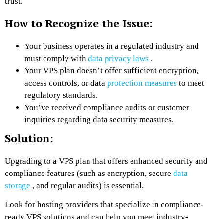
trust.
How to Recognize the Issue:
Your business operates in a regulated industry and
must comply with
data privacy laws
.
Your VPS plan doesn’t offer sufficient encryption,
access controls, or data
protection measures
to meet
regulatory standards.
You’ve received compliance audits or customer
inquiries regarding data security measures.
Solution:
Upgrading to a VPS plan that offers enhanced security and
compliance features (such as encryption, secure
data
storage
, and regular audits) is essential.
Look for hosting providers that specialize in compliance-
ready VPS solutions and can help you meet industry-