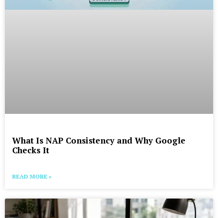
What Is NAP Consistency and Why Google
Checks It
READ MORE »