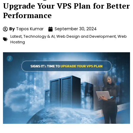
Upgrade Your VPS Plan for Better
Performance
By
Tapos Kumar
September 30, 2024
Latest
,
Technology & AI
,
Web Design and Development
,
Web
Hosting