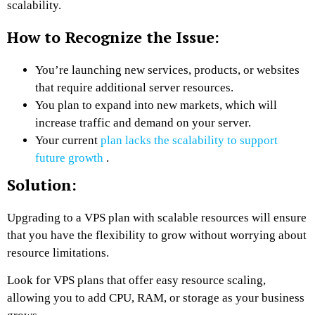
scalability.
How to Recognize the Issue:
You’re launching new services, products, or websites
that require additional server resources.
You plan to expand into new markets, which will
increase traffic and demand on your server.
Your current
plan lacks the scalability to support
future growth
.
Solution:
Upgrading to a VPS plan with scalable resources will ensure
that you have the flexibility to grow without worrying about
resource limitations.
Look for VPS plans that offer easy resource scaling,
allowing you to add CPU, RAM, or storage as your business