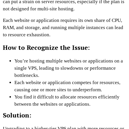
can put a strain on server resources, especially if the plan is
not designed for multi-site hosting.
Each website or application requires its own share of CPU,
RAM, and storage, and running multiple instances can lead
to resource exhaustion.
How to Recognize the Issue:
You’re hosting multiple websites or applications on a
single VPS, leading to slowdowns or performance
bottlenecks.
Each website or application competes for resources,
causing one or more sites to underperform.
You find it difficult to allocate resources efficiently
between the websites or applications.
Solution:
Upgrading to a higher-tier VPS plan with more resources or