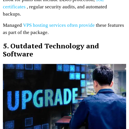
certificates
, regular security audits, and automated
backups.
Managed
VPS hosting services often provide
these features
as part of the package.
5. Outdated Technology and
Software