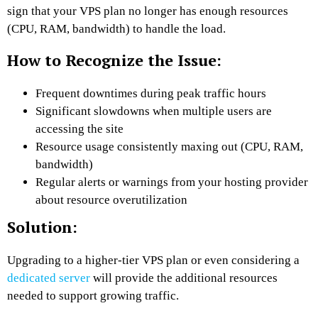
sign that your VPS plan no longer has enough resources
(CPU, RAM, bandwidth) to handle the load.
How to Recognize the Issue:
Frequent downtimes during peak traffic hours
Significant slowdowns when multiple users are
accessing the site
Resource usage consistently maxing out (CPU, RAM,
bandwidth)
Regular alerts or warnings from your hosting provider
about resource overutilization
Solution:
Upgrading to a higher-tier VPS plan or even considering a
dedicated server
will provide the additional resources
needed to support growing traffic.