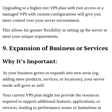
Upgrading to a higher-tier VPS plan with root access or a
managed VPS with custom configurations will give you
more control over your server environment.
This allows for greater flexibility in setting up the server to
meet your unique requirements.
9. Expansion of Business or Services
Why It’s Important:
As your business grows or expands into new areas (eg,
adding more products, services, or locations), your server
needs will grow as well.
Your current VPS plan might not provide the resources
required to support additional features, applications, or
services, leading to performance issues or limitations in