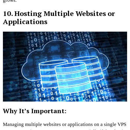
grows.
10. Hosting Multiple Websites or
Applications
Why It’s Important:
Managing multiple websites or applications on a single VPS