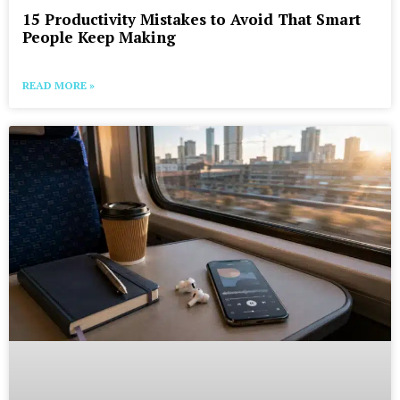
15 Productivity Mistakes to Avoid That Smart
People Keep Making
READ MORE »