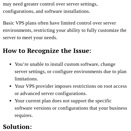
may need greater control over server settings,
configurations, and software installations.
Basic VPS plans often have limited control over server
environments, restricting your ability to fully customize the
server to meet your needs.
How to Recognize the Issue:
You’re unable to install custom software, change
server settings, or configure environments due to plan
limitations.
Your VPS provider imposes restrictions on root access
or advanced server configurations.
Your current plan does not support the specific
software versions or configurations that your business
requires.
Solution: