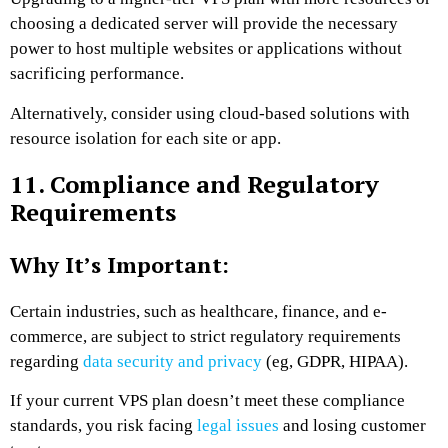
choosing a dedicated server will provide the necessary
power to host multiple websites or applications without
sacrificing performance.
Alternatively, consider using cloud-based solutions with
resource isolation for each site or app.
11. Compliance and Regulatory
Requirements
Why It’s Important:
Certain industries, such as healthcare, finance, and e-
commerce, are subject to strict regulatory requirements
regarding
data security and privacy
(eg, GDPR, HIPAA).
If your current VPS plan doesn’t meet these compliance
standards, you risk facing
legal issues
and losing customer