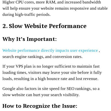
Higher CPU cores, more RAM, and increased bandwidth
will help ensure your website remains responsive and stable
during high-traffic periods.
2. Slow Website Performance
Why It’s Important:
Website performance directly impacts user experience
,
search engine rankings, and conversion rates.
If your VPS plan is no longer sufficient to maintain fast
loading times, visitors may leave your site before it fully
loads, resulting in a high bounce rate and lost revenue.
Google also factors in site speed for SEO rankings, so a
slow website can hurt your search visibility.
How to Recognize the Issue: