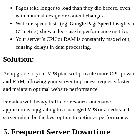
Pages take longer to load than they did before, even
with minimal design or content changes.
Website speed tests (eg, Google PageSpeed ​​Insights or
GTmetrix) show a decrease in performance metrics.
Your server’s CPU or RAM is constantly maxed out,
causing delays in data processing.
Solution:
An upgrade to your VPS plan will provide more CPU power
and RAM, allowing your server to process requests faster
and maintain optimal website performance.
For sites with heavy traffic or resource-intensive
applications, upgrading to a managed VPS or a dedicated
server might be the best option to optimize performance.
3. Frequent Server Downtime