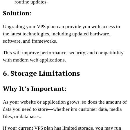
routine updates.
Solution:
Upgrading your VPS plan can provide you with access to
the latest technologies, including updated hardware,
software, and frameworks.
This will improve performance, security, and compatibility
with modern web applications.
6. Storage Limitations
Why It’s Important:
As your website or application grows, so does the amount of
data you need to store—whether it’s customer data, media
files, or databases.
If your current VPS plan has limited storage, you may run