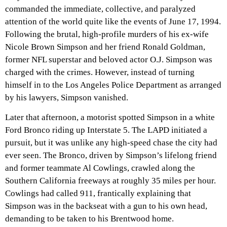
commanded the immediate, collective, and paralyzed
attention of the world quite like the events of June 17, 1994.
Following the brutal, high-profile murders of his ex-wife
Nicole Brown Simpson and her friend Ronald Goldman,
former NFL superstar and beloved actor O.J. Simpson was
charged with the crimes. However, instead of turning
himself in to the Los Angeles Police Department as arranged
by his lawyers, Simpson vanished.
Later that afternoon, a motorist spotted Simpson in a white
Ford Bronco riding up Interstate 5. The LAPD initiated a
pursuit, but it was unlike any high-speed chase the city had
ever seen. The Bronco, driven by Simpson’s lifelong friend
and former teammate Al Cowlings, crawled along the
Southern California freeways at roughly 35 miles per hour.
Cowlings had called 911, frantically explaining that
Simpson was in the backseat with a gun to his own head,
demanding to be taken to his Brentwood home.