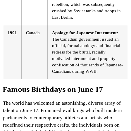
rebellion, which was subsequently
crushed by Soviet tanks and troops in
East Berlin.
1991
Canada
Apology for Japanese Internment:
The Canadian government issued an
official, formal apology and financial
redress for the brutal, racially
motivated internment and property
confiscation of thousands of Japanese-
Canadians during WWII.
Famous Birthdays on June 17
The world has welcomed an astonishing, diverse array of
talent on June 17. From medieval kings who built modern
parliaments to contemporary athletes and artists who
redefined their respective crafts, the individuals born on