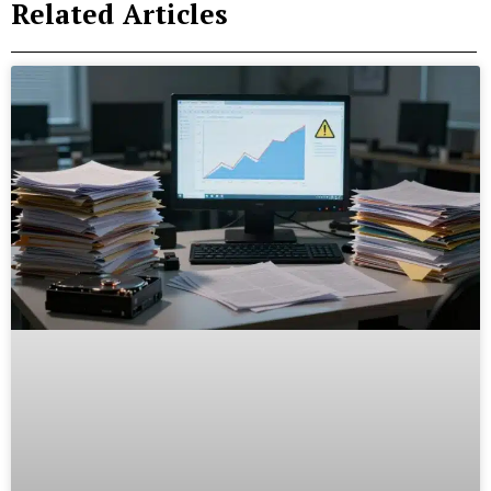
Related Articles