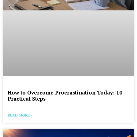
How to Overcome Procrastination Today: 10
Practical Steps
READ MORE »