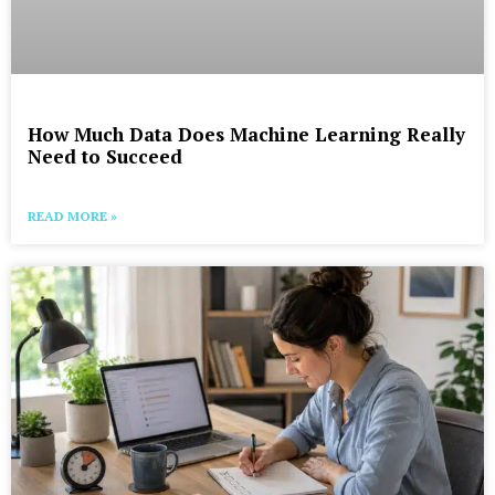
How Much Data Does Machine Learning Really
Need to Succeed
READ MORE »