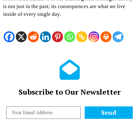
is not just in the past; its consequences are what we live
inside of every single day.
Subscribe to Our Newsletter
Send