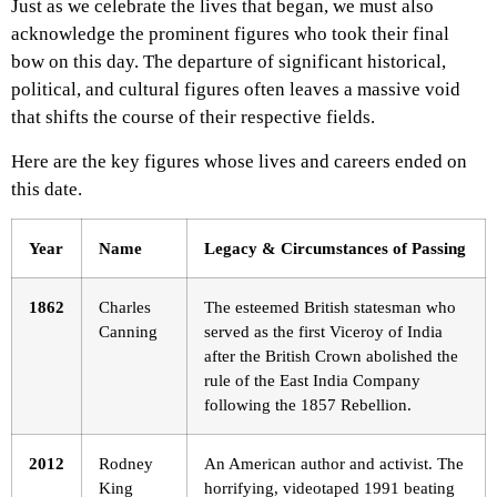
Just as we celebrate the lives that began, we must also
acknowledge the prominent figures who took their final
bow on this day. The departure of significant historical,
political, and cultural figures often leaves a massive void
that shifts the course of their respective fields.
Here are the key figures whose lives and careers ended on
this date.
Year
Name
Legacy & Circumstances of Passing
1862
Charles
The esteemed British statesman who
Canning
served as the first Viceroy of India
after the British Crown abolished the
rule of the East India Company
following the 1857 Rebellion.
2012
Rodney
An American author and activist. The
King
horrifying, videotaped 1991 beating