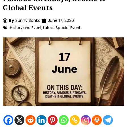
Global Events
By
Sunny Sonkar
June 17, 2026
History and Event
,
Latest
,
Special Event