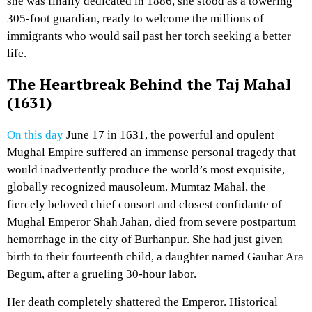
she was finally dedicated in 1886, she stood as a towering
305-foot guardian, ready to welcome the millions of
immigrants who would sail past her torch seeking a better
life.
The Heartbreak Behind the Taj Mahal
(1631)
On this day
June 17 in 1631, the powerful and opulent
Mughal Empire suffered an immense personal tragedy that
would inadvertently produce the world’s most exquisite,
globally recognized mausoleum. Mumtaz Mahal, the
fiercely beloved chief consort and closest confidante of
Mughal Emperor Shah Jahan, died from severe postpartum
hemorrhage in the city of Burhanpur. She had just given
birth to their fourteenth child, a daughter named Gauhar Ara
Begum, after a grueling 30-hour labor.
Her death completely shattered the Emperor. Historical