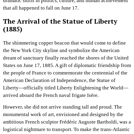
dramatic shifts in politics, culture, and human achievement
that all happened to fall on June 17.
The Arrival of the Statue of Liberty
(1885)
The shimmering copper beacon that would come to define
the New York City skyline and symbolize the American
dream of sanctuary finally reached the shores of the United
States on June 17, 1885. A gift of diplomatic friendship from
the people of France to commemorate the centennial of the
American Declaration of Independence, the Statue of
Liberty—officially titled Liberty Enlightening the World—
arrived aboard the French naval frigate Isère.
However, she did not arrive standing tall and proud. The
monumental work of art, envisioned and designed by the
ambitious French sculptor Frédéric Auguste Bartholdi, was a
logistical nightmare to transport. To make the trans-Atlantic