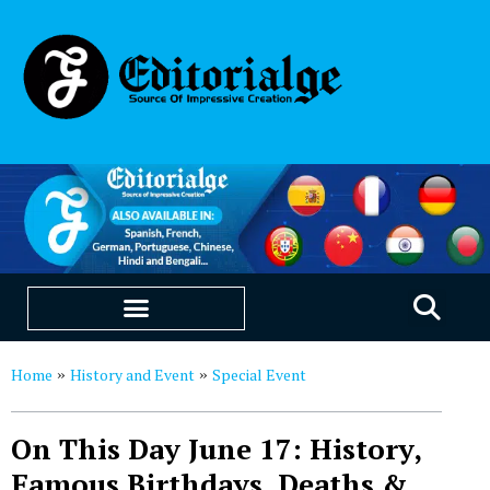
EDUCATION & CAREERS
OUR SAAS PRODUCTS
Home
History and Event
Special Event
»
»
On This Day June 17: History,
Famous Birthdays, Deaths &