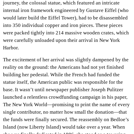
journey, the colossal statue, which featured an intricate
internal iron framework engineered by Gustave Eiffel (who
would later build the Eiffel Tower), had to be disassembled
into 350 individual copper and iron pieces. These pieces
were packed tightly into 214 massive wooden crates, which
were carefully unloaded upon their arrival in New York
Harbor.
The excitement of her arrival was slightly dampened by the
reality on the ground: the Americans had not yet finished
building her pedestal. While the French had funded the
statue itself, the American public was responsible for the
base. It wasn’t until newspaper publisher Joseph Pulitzer
launched a relentless crowdfunding campaign in his paper,
The New York World—promising to print the name of every
single contributor, no matter how small the donation—that
the funds were finally secured. The reassembly on Bedloe’s
Island (now Liberty Island) would take over a year. When