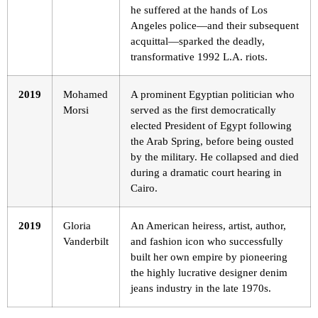
he suffered at the hands of Los
Angeles police—and their subsequent
acquittal—sparked the deadly,
transformative 1992 L.A. riots.
2019
Mohamed
A prominent Egyptian politician who
Morsi
served as the first democratically
elected President of Egypt following
the Arab Spring, before being ousted
by the military. He collapsed and died
during a dramatic court hearing in
Cairo.
2019
Gloria
An American heiress, artist, author,
Vanderbilt
and fashion icon who successfully
built her own empire by pioneering
the highly lucrative designer denim
jeans industry in the late 1970s.