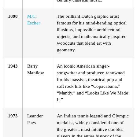
1898
M.C.
The brilliant Dutch graphic artist
Escher
famous for his mind-bending optical
illusions, impossible architectural
objects, and mathematically inspired
woodcuts that blend art with
geometry.
1943
Barry
An iconic American singer-
Manilow
songwriter and producer, renowned
for his massive, theatrical pop and
soft rock hits like “Copacabana,”
“Mandy,” and “Looks Like We Made
It.”
1973
Leander
An Indian tennis legend and Olympic
Paes
medalist, widely considered one of
the greatest, most intuitive doubles
players in the entire history of the