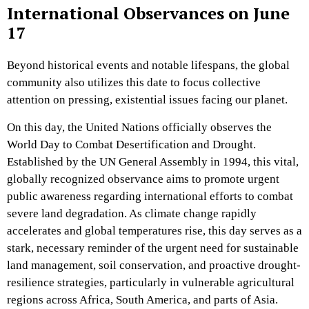
International Observances on June
17
Beyond historical events and notable lifespans, the global
community also utilizes this date to focus collective
attention on pressing, existential issues facing our planet.
On this day, the United Nations officially observes the
World Day to Combat Desertification and Drought.
Established by the UN General Assembly in 1994, this vital,
globally recognized observance aims to promote urgent
public awareness regarding international efforts to combat
severe land degradation. As climate change rapidly
accelerates and global temperatures rise, this day serves as a
stark, necessary reminder of the urgent need for sustainable
land management, soil conservation, and proactive drought-
resilience strategies, particularly in vulnerable agricultural
regions across Africa, South America, and parts of Asia.