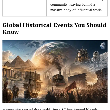
community, leaving behind a
massive body of influential work.
Global Historical Events You Should
Know
Across the rest of the world, June 17 has hosted bloody