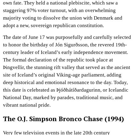
own fate. They held a national plebiscite, which saw a
staggering 97% voter turnout, with an overwhelming
majority voting to dissolve the union with Denmark and
adopt a new, sovereign republican constitution.
The date of June 17 was purposefully and carefully selected
to honor the birthday of Jón Sigurðsson, the revered 19th-
century leader of Iceland’s early independence movement.
The formal declaration of the republic took place at
Þingvellir, the stunning rift valley that served as the ancient
site of Iceland’s original Viking-age parliament, adding
deep historical and emotional resonance to the day. Today,
this date is celebrated as Þjóðhátíðardagurinn, or Icelandic
National Day, marked by parades, traditional music, and
vibrant national pride.
The O.J. Simpson Bronco Chase (1994)
Very few television events in the late 20th century