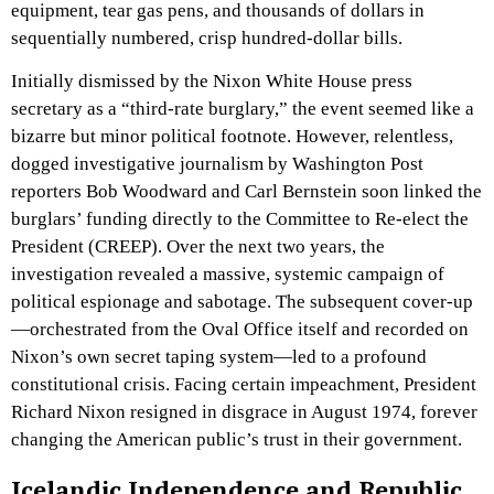
equipment, tear gas pens, and thousands of dollars in
sequentially numbered, crisp hundred-dollar bills.
Initially dismissed by the Nixon White House press
secretary as a “third-rate burglary,” the event seemed like a
bizarre but minor political footnote. However, relentless,
dogged investigative journalism by Washington Post
reporters Bob Woodward and Carl Bernstein soon linked the
burglars’ funding directly to the Committee to Re-elect the
President (CREEP). Over the next two years, the
investigation revealed a massive, systemic campaign of
political espionage and sabotage. The subsequent cover-up
—orchestrated from the Oval Office itself and recorded on
Nixon’s own secret taping system—led to a profound
constitutional crisis. Facing certain impeachment, President
Richard Nixon resigned in disgrace in August 1974, forever
changing the American public’s trust in their government.
Icelandic Independence and Republic