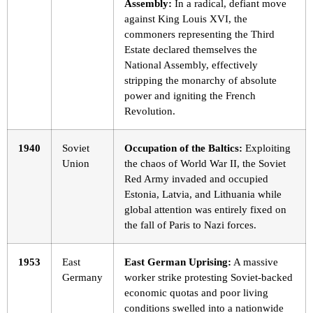
Assembly:
In a radical, defiant move
against King Louis XVI, the
commoners representing the Third
Estate declared themselves the
National Assembly, effectively
stripping the monarchy of absolute
power and igniting the French
Revolution.
1940
Soviet
Occupation of the Baltics:
Exploiting
Union
the chaos of World War II, the Soviet
Red Army invaded and occupied
Estonia, Latvia, and Lithuania while
global attention was entirely fixed on
the fall of Paris to Nazi forces.
1953
East
East German Uprising:
A massive
Germany
worker strike protesting Soviet-backed
economic quotas and poor living
conditions swelled into a nationwide