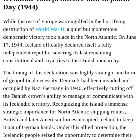
Day (1944)
While the rest of Europe was engulfed in the horrifying
destruction of
World War II
, a quiet but momentous
democratic victory took place in the North Atlantic. On June
17, 1944, Iceland officially declared itself a fully
independent republic, severing its last remaining
constitutional and royal ties to the Danish monarchy.
The timing of this declaration was highly strategic and born
of geopolitical necessity. Denmark had been invaded and
occupied by Nazi Germany in 1940, effectively cutting off
the Danish crown’s ability to manage or communicate with
its Icelandic territory. Recognizing the island’s immense
strategic importance for North Atlantic shipping routes,
British and later American forces occupied Iceland to keep
it out of German hands. Under this allied protection, the
Icelandic people seized the opportunity to determine their