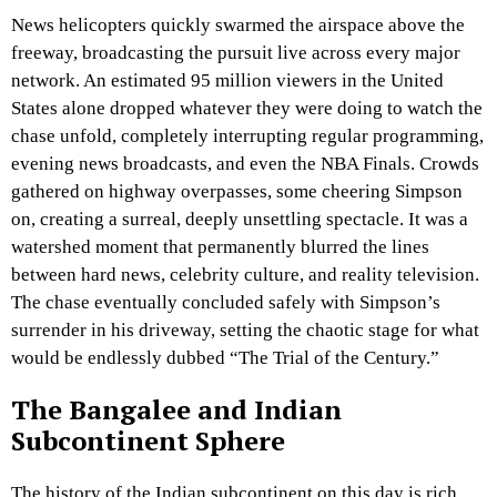
News helicopters quickly swarmed the airspace above the
freeway, broadcasting the pursuit live across every major
network. An estimated 95 million viewers in the United
States alone dropped whatever they were doing to watch the
chase unfold, completely interrupting regular programming,
evening news broadcasts, and even the NBA Finals. Crowds
gathered on highway overpasses, some cheering Simpson
on, creating a surreal, deeply unsettling spectacle. It was a
watershed moment that permanently blurred the lines
between hard news, celebrity culture, and reality television.
The chase eventually concluded safely with Simpson’s
surrender in his driveway, setting the chaotic stage for what
would be endlessly dubbed “The Trial of the Century.”
The Bangalee and Indian
Subcontinent Sphere
The history of the Indian subcontinent on this day is rich