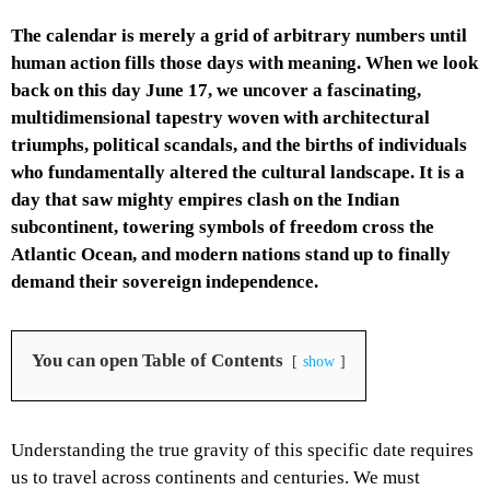
The calendar is merely a grid of arbitrary numbers until
human action fills those days with meaning. When we look
back on this day June 17, we uncover a fascinating,
multidimensional tapestry woven with architectural
triumphs, political scandals, and the births of individuals
who fundamentally altered the cultural landscape. It is a
day that saw mighty empires clash on the Indian
subcontinent, towering symbols of freedom cross the
Atlantic Ocean, and modern nations stand up to finally
demand their sovereign independence.
You can open Table of Contents
show
Understanding the true gravity of this specific date requires
us to travel across continents and centuries. We must