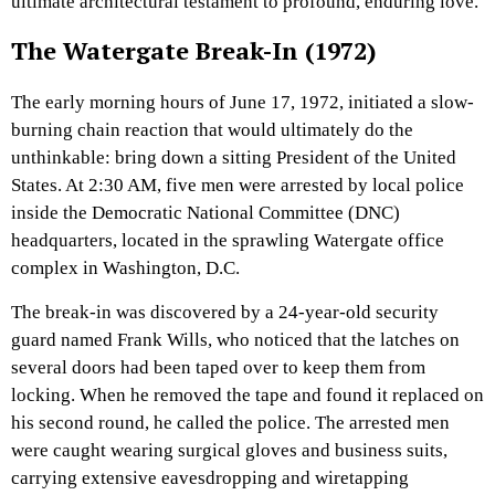
ultimate architectural testament to profound, enduring love.
The Watergate Break-In (1972)
The early morning hours of June 17, 1972, initiated a slow-
burning chain reaction that would ultimately do the
unthinkable: bring down a sitting President of the United
States. At 2:30 AM, five men were arrested by local police
inside the Democratic National Committee (DNC)
headquarters, located in the sprawling Watergate office
complex in Washington, D.C.
The break-in was discovered by a 24-year-old security
guard named Frank Wills, who noticed that the latches on
several doors had been taped over to keep them from
locking. When he removed the tape and found it replaced on
his second round, he called the police. The arrested men
were caught wearing surgical gloves and business suits,
carrying extensive eavesdropping and wiretapping