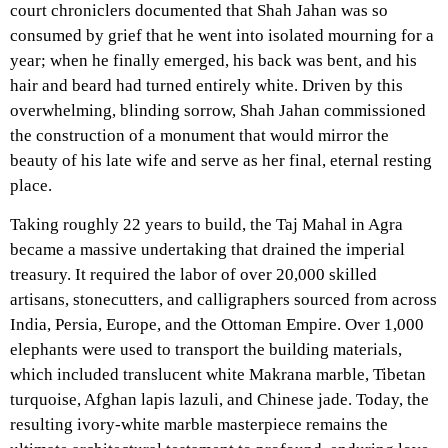
court chroniclers documented that Shah Jahan was so
consumed by grief that he went into isolated mourning for a
year; when he finally emerged, his back was bent, and his
hair and beard had turned entirely white. Driven by this
overwhelming, blinding sorrow, Shah Jahan commissioned
the construction of a monument that would mirror the
beauty of his late wife and serve as her final, eternal resting
place.
Taking roughly 22 years to build, the Taj Mahal in Agra
became a massive undertaking that drained the imperial
treasury. It required the labor of over 20,000 skilled
artisans, stonecutters, and calligraphers sourced from across
India, Persia, Europe, and the Ottoman Empire. Over 1,000
elephants were used to transport the building materials,
which included translucent white Makrana marble, Tibetan
turquoise, Afghan lapis lazuli, and Chinese jade. Today, the
resulting ivory-white marble masterpiece remains the