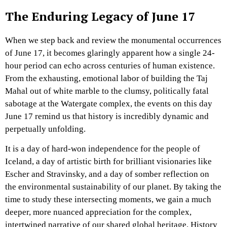
The Enduring Legacy of June 17
When we step back and review the monumental occurrences
of June 17, it becomes glaringly apparent how a single 24-
hour period can echo across centuries of human existence.
From the exhausting, emotional labor of building the Taj
Mahal out of white marble to the clumsy, politically fatal
sabotage at the Watergate complex, the events on this day
June 17 remind us that history is incredibly dynamic and
perpetually unfolding.
It is a day of hard-won independence for the people of
Iceland, a day of artistic birth for brilliant visionaries like
Escher and Stravinsky, and a day of somber reflection on
the environmental sustainability of our planet. By taking the
time to study these intersecting moments, we gain a much
deeper, more nuanced appreciation for the complex,
intertwined narrative of our shared global heritage. History