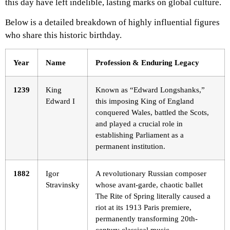
this day have left indelible, lasting marks on global culture.
Below is a detailed breakdown of highly influential figures
who share this historic birthday.
Year
Name
Profession & Enduring Legacy
1239
King
Known as “Edward Longshanks,”
Edward I
this imposing King of England
conquered Wales, battled the Scots,
and played a crucial role in
establishing Parliament as a
permanent institution.
1882
Igor
A revolutionary Russian composer
Stravinsky
whose avant-garde, chaotic ballet
The Rite of Spring literally caused a
riot at its 1913 Paris premiere,
permanently transforming 20th-
century classical music.