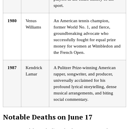
sport.
1980
Venus
An American tennis champion,
Williams
former World No. 1, and fierce,
groundbreaking advocate who
successfully fought for equal prize
money for women at Wimbledon and
the French Open.
1987
Kendrick
A Pulitzer Prize-winning American
Lamar
rapper, songwriter, and producer,
universally acclaimed for his
profound lyrical storytelling, dense
musical arrangements, and biting
social commentary.
Notable Deaths on June 17