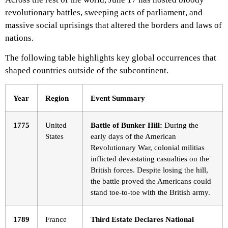
revolutionary battles, sweeping acts of parliament, and
massive social uprisings that altered the borders and laws of
nations.
The following table highlights key global occurrences that
shaped countries outside of the subcontinent.
Year
Region
Event Summary
1775
United
Battle of Bunker Hill:
During the
States
early days of the American
Revolutionary War, colonial militias
inflicted devastating casualties on the
British forces. Despite losing the hill,
the battle proved the Americans could
stand toe-to-toe with the British army.
1789
France
Third Estate Declares National