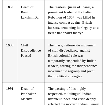
1858
Death of
The fearless Queen of Jhansi, a
Rani
prominent leader of the Indian
Lakshmi Bai
Rebellion of 1857, was killed in
intense combat against British
hussars, cementing her legacy as a
fierce nationalist martyr.
1933
Civil
The mass, nationwide movement
Disobedience
of civil disobedience against
Paused
British colonial rule was
temporarily suspended by Indian
leaders, forcing the independence
movement to regroup and pivot
their political strategies.
1991
Death of
The passing of this highly
Prabhakar
respected, multilingual Indian
Machve
litterateur, poet, and critic deeply
affected the modern Indian literary