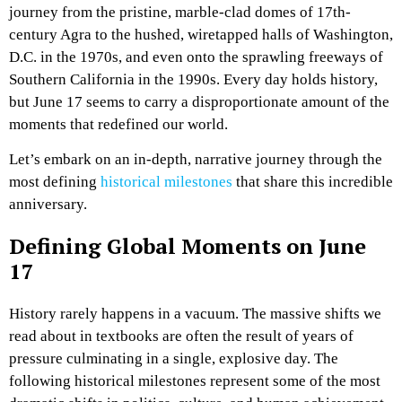
journey from the pristine, marble-clad domes of 17th-
century Agra to the hushed, wiretapped halls of Washington,
D.C. in the 1970s, and even onto the sprawling freeways of
Southern California in the 1990s. Every day holds history,
but June 17 seems to carry a disproportionate amount of the
moments that redefined our world.
Let’s embark on an in-depth, narrative journey through the
most defining
historical milestones
that share this incredible
anniversary.
Defining Global Moments on June
17
History rarely happens in a vacuum. The massive shifts we
read about in textbooks are often the result of years of
pressure culminating in a single, explosive day. The
following historical milestones represent some of the most