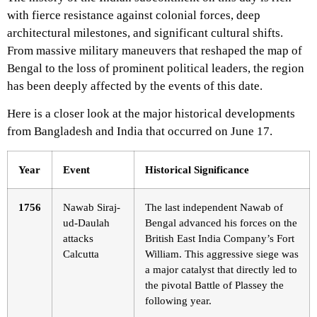
with fierce resistance against colonial forces, deep
architectural milestones, and significant cultural shifts.
From massive military maneuvers that reshaped the map of
Bengal to the loss of prominent political leaders, the region
has been deeply affected by the events of this date.
Here is a closer look at the major historical developments
from Bangladesh and India that occurred on June 17.
Year
Event
Historical Significance
1756
Nawab Siraj-
The last independent Nawab of
ud-Daulah
Bengal advanced his forces on the
attacks
British East India Company’s Fort
Calcutta
William. This aggressive siege was
a major catalyst that directly led to
the pivotal Battle of Plassey the
following year.