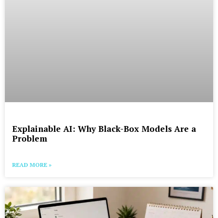
Explainable AI: Why Black-Box Models Are a
Problem
READ MORE »