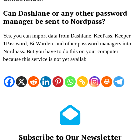
Can Dashlane or any other password
manager be sent to Nordpass?
Yes, you can import data from Dashlane, KeePass, Keeper,
1Password, BitWarden, and other password managers into
Nordpass. But you have to do this on your computer
because this service is not yet availab
Subscribe to Our Newsletter