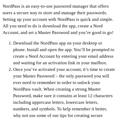
NordPass is an easy-to-use password manager that offers
users a secure way to store and manage their passwords.
Setting up your account with NordPass is quick and simple.
All you need to do is download the app, create a Nord
Account, and set a Master Password and you’re good to go!
Download the NordPass app on your desktop or
phone. Install and open the app. You’ll be prompted to
create a Nord Account by entering your email address
and waiting for an activation link in your mailbox.
Once you’ve activated your account, it’s time to create
your Master Password – the only password you will
ever need to remember in order to unlock your
NordPass vault. When creating a strong Master
Password, make sure it contains at least 12 characters
including uppercase letters, lowercase letters,
numbers, and symbols. To help remember it better,
why not use some of our tips for creating secure