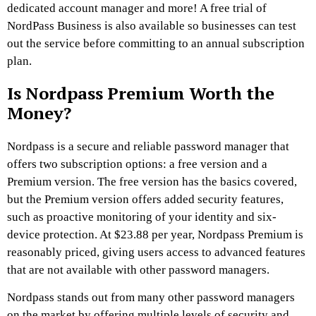
dedicated account manager and more! A free trial of
NordPass Business is also available so businesses can test
out the service before committing to an annual subscription
plan.
Is Nordpass Premium Worth the
Money?
Nordpass is a secure and reliable password manager that
offers two subscription options: a free version and a
Premium version. The free version has the basics covered,
but the Premium version offers added security features,
such as proactive monitoring of your identity and six-
device protection. At $23.88 per year, Nordpass Premium is
reasonably priced, giving users access to advanced features
that are not available with other password managers.
Nordpass stands out from many other password managers
on the market by offering multiple levels of security and