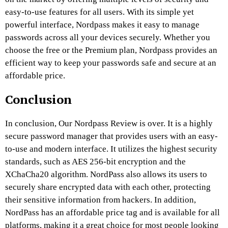
easy-to-use features for all users. With its simple yet
powerful interface, Nordpass makes it easy to manage
passwords across all your devices securely. Whether you
choose the free or the Premium plan, Nordpass provides an
efficient way to keep your passwords safe and secure at an
affordable price.
Conclusion
In conclusion, Our Nordpass Review is over. It is a highly
secure password manager that provides users with an easy-
to-use and modern interface. It utilizes the highest security
standards, such as AES 256-bit encryption and the
XChaCha20 algorithm. NordPass also allows its users to
securely share encrypted data with each other, protecting
their sensitive information from hackers. In addition,
NordPass has an affordable price tag and is available for all
platforms, making it a great choice for most people looking