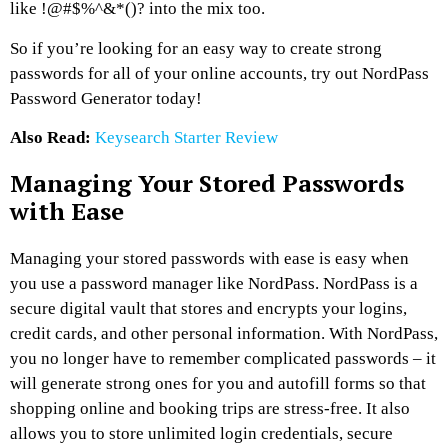
like !@#$%^&*()? into the mix too.
So if you’re looking for an easy way to create strong
passwords for all of your online accounts, try out NordPass
Password Generator today!
Also Read:
Keysearch Starter Review
Managing Your Stored Passwords
with Ease
Managing your stored passwords with ease is easy when
you use a password manager like NordPass. NordPass is a
secure digital vault that stores and encrypts your logins,
credit cards, and other personal information. With NordPass,
you no longer have to remember complicated passwords – it
will generate strong ones for you and autofill forms so that
shopping online and booking trips are stress-free. It also
allows you to store unlimited login credentials, secure