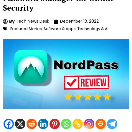
Security
By
Tech News Desk
December 13, 2022
Featured Stories
,
Software & Apps
,
Technology & AI