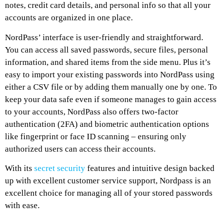
notes, credit card details, and personal info so that all your
accounts are organized in one place.
NordPass’ interface is user-friendly and straightforward.
You can access all saved passwords, secure files, personal
information, and shared items from the side menu. Plus it’s
easy to import your existing passwords into NordPass using
either a CSV file or by adding them manually one by one. To
keep your data safe even if someone manages to gain access
to your accounts, NordPass also offers two-factor
authentication (2FA) and biometric authentication options
like fingerprint or face ID scanning – ensuring only
authorized users can access their accounts.
With its
secret security
features and intuitive design backed
up with excellent customer service support, Nordpass is an
excellent choice for managing all of your stored passwords
with ease.