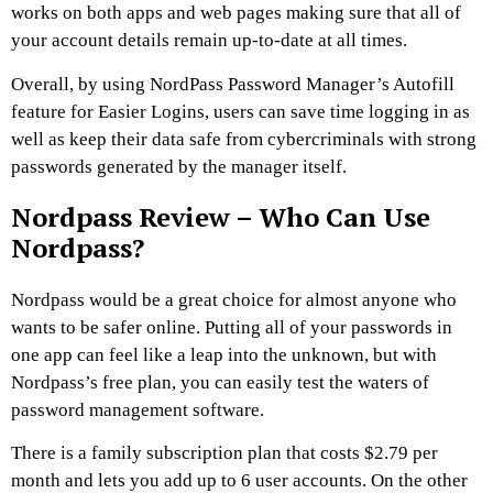
works on both apps and web pages making sure that all of
your account details remain up-to-date at all times.
Overall, by using NordPass Password Manager’s Autofill
feature for Easier Logins, users can save time logging in as
well as keep their data safe from cybercriminals with strong
passwords generated by the manager itself.
Nordpass Review – Who Can Use
Nordpass?
Nordpass would be a great choice for almost anyone who
wants to be safer online. Putting all of your passwords in
one app can feel like a leap into the unknown, but with
Nordpass’s free plan, you can easily test the waters of
password management software.
There is a family subscription plan that costs $2.79 per
month and lets you add up to 6 user accounts. On the other