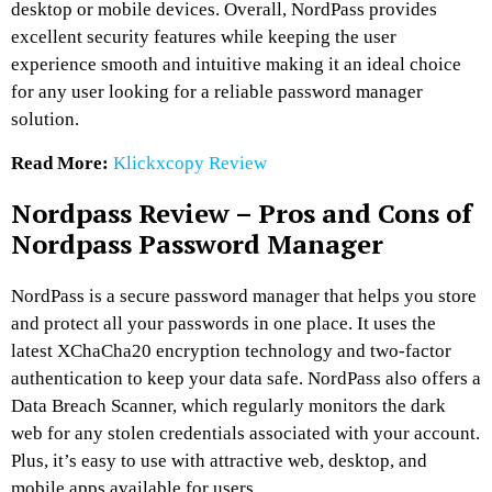
desktop or mobile devices. Overall, NordPass provides
excellent security features while keeping the user
experience smooth and intuitive making it an ideal choice
for any user looking for a reliable password manager
solution.
Read More:
Klickxcopy Review
Nordpass Review – Pros and Cons of
Nordpass Password Manager
NordPass is a secure password manager that helps you store
and protect all your passwords in one place. It uses the
latest XChaCha20 encryption technology and two-factor
authentication to keep your data safe. NordPass also offers a
Data Breach Scanner, which regularly monitors the dark
web for any stolen credentials associated with your account.
Plus, it’s easy to use with attractive web, desktop, and
mobile apps available for users.