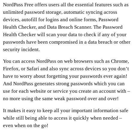
NordPass Free offers users all the essential features such as
unlimited password storage, automatic syncing across
devices, autofill for logins and online forms, Password
Health Checker, and Data Breach Scanner. The Password
Health Checker will scan your data to check if any of your
passwords have been compromised in a data breach or other
security incident.
You can access NordPass on web browsers such as Chrome,
Firefox, or Safari and also sync across devices so you don’t
have to worry about forgetting your passwords ever again!
And NordPass generates strong passwords which you can
use for each website or service you create an account with –
no more using the same weak password over and over!
It makes it easy to keep all your important information safe
while still being able to access it quickly when needed –
even when on the go!