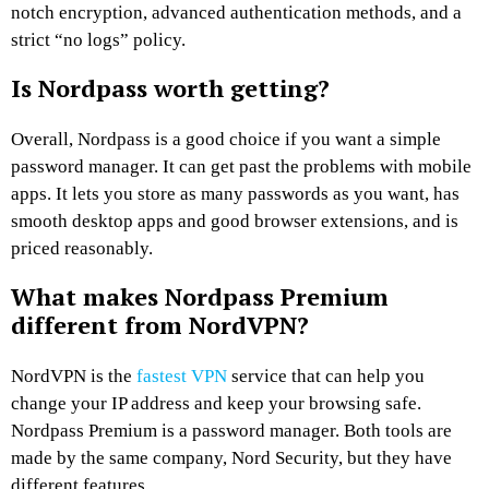
notch encryption, advanced authentication methods, and a
strict “no logs” policy.
Is Nordpass worth getting?
Overall, Nordpass is a good choice if you want a simple
password manager. It can get past the problems with mobile
apps. It lets you store as many passwords as you want, has
smooth desktop apps and good browser extensions, and is
priced reasonably.
What makes Nordpass Premium
different from NordVPN?
NordVPN is the
fastest VPN
service that can help you
change your IP address and keep your browsing safe.
Nordpass Premium is a password manager. Both tools are
made by the same company, Nord Security, but they have
different features.