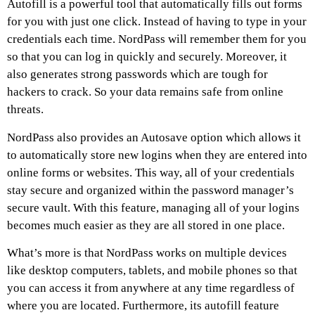
Autofill is a powerful tool that automatically fills out forms
for you with just one click. Instead of having to type in your
credentials each time. NordPass will remember them for you
so that you can log in quickly and securely. Moreover, it
also generates strong passwords which are tough for
hackers to crack. So your data remains safe from online
threats.
NordPass also provides an Autosave option which allows it
to automatically store new logins when they are entered into
online forms or websites. This way, all of your credentials
stay secure and organized within the password manager’s
secure vault. With this feature, managing all of your logins
becomes much easier as they are all stored in one place.
What’s more is that NordPass works on multiple devices
like desktop computers, tablets, and mobile phones so that
you can access it from anywhere at any time regardless of
where you are located. Furthermore, its autofill feature