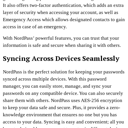
It also offers two-factor authentication, which adds an extra
layer of security when accessing your account, as well as
Emergency Access which allows designated contacts to gain
access in case of an emergency.
With NordPass’ powerful features, you can trust that your
information is safe and secure when sharing it with others.
Syncing Across Devices Seamlessly
NordPass is the perfect solution for keeping your passwords
synced across multiple devices. With this password
manager, you can easily store, manage, and sync your
passwords on any compatible device. You can also securely
share them with others. NordPass uses AES-256 encryption
to keep your data safe and secure. Plus, it provides a zero-
knowledge environment that ensures no one but you has
access to your data. Syncing is easy and convenient; all you