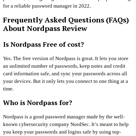
for a reliable password manager in 2022.
Frequently Asked Questions (FAQs)
About Nordpass Review
Is Nordpass Free of cost?
Yes. The free version of Nordpass is great. It lets you store
an unlimited number of passwords, keep notes and credit
card information safe, and sync your passwords across all
your devices. But it only lets you connect to one thing at a
time.
Who is Nordpass for?
Nordpass is a good password manager made by the well-
known cybersecurity company NordSec. It’s meant to help
you keep your passwords and logins safe by using top-