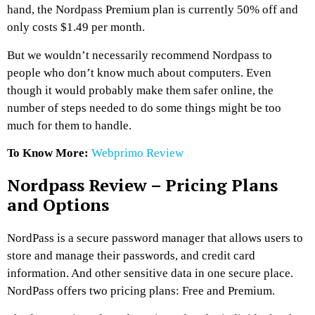
hand, the Nordpass Premium plan is currently 50% off and
only costs $1.49 per month.
But we wouldn’t necessarily recommend Nordpass to
people who don’t know much about computers. Even
though it would probably make them safer online, the
number of steps needed to do some things might be too
much for them to handle.
To Know More:
Webprimo Review
Nordpass Review – Pricing Plans
and Options
NordPass is a secure password manager that allows users to
store and manage their passwords, and credit card
information. And other sensitive data in one secure place.
NordPass offers two pricing plans: Free and Premium.