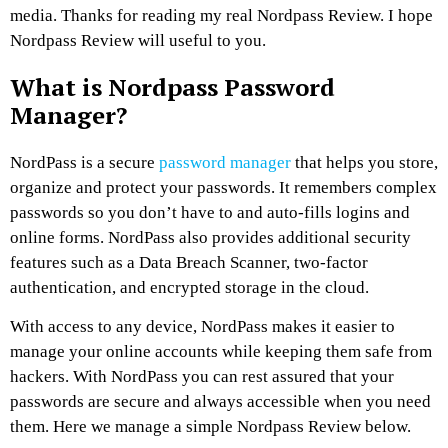
media. Thanks for reading my real Nordpass Review. I hope
Nordpass Review will useful to you.
What is Nordpass Password
Manager?
NordPass is a secure
password manager
that helps you store,
organize and protect your passwords. It remembers complex
passwords so you don’t have to and auto-fills logins and
online forms. NordPass also provides additional security
features such as a Data Breach Scanner, two-factor
authentication, and encrypted storage in the cloud.
With access to any device, NordPass makes it easier to
manage your online accounts while keeping them safe from
hackers. With NordPass you can rest assured that your
passwords are secure and always accessible when you need
them. Here we manage a simple Nordpass Review below.