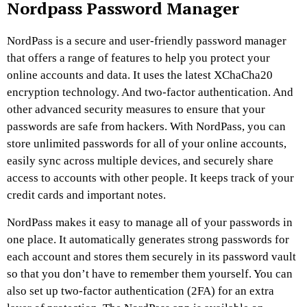
Nordpass Password Manager
NordPass is a secure and user-friendly password manager
that offers a range of features to help you protect your
online accounts and data. It uses the latest XChaCha20
encryption technology. And two-factor authentication. And
other advanced security measures to ensure that your
passwords are safe from hackers. With NordPass, you can
store unlimited passwords for all of your online accounts,
easily sync across multiple devices, and securely share
access to accounts with other people. It keeps track of your
credit cards and important notes.
NordPass makes it easy to manage all of your passwords in
one place. It automatically generates strong passwords for
each account and stores them securely in its password vault
so that you don’t have to remember them yourself. You can
also set up two-factor authentication (2FA) for an extra