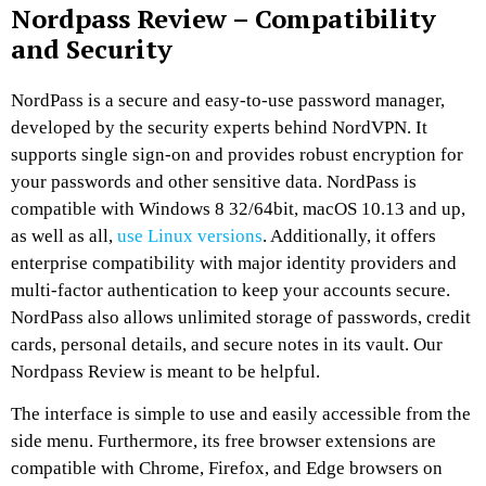
Nordpass Review – Compatibility
and Security
NordPass is a secure and easy-to-use password manager,
developed by the security experts behind NordVPN. It
supports single sign-on and provides robust encryption for
your passwords and other sensitive data. NordPass is
compatible with Windows 8 32/64bit, macOS 10.13 and up,
as well as all,
use Linux versions
. Additionally, it offers
enterprise compatibility with major identity providers and
multi-factor authentication to keep your accounts secure.
NordPass also allows unlimited storage of passwords, credit
cards, personal details, and secure notes in its vault. Our
Nordpass Review is meant to be helpful.
The interface is simple to use and easily accessible from the
side menu. Furthermore, its free browser extensions are
compatible with Chrome, Firefox, and Edge browsers on