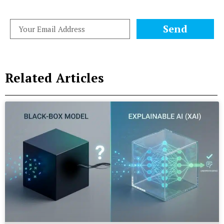
Send
Related Articles