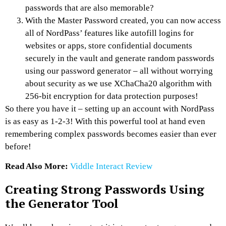
passwords that are also memorable?
With the Master Password created, you can now access
all of NordPass’ features like autofill logins for
websites or apps, store confidential documents
securely in the vault and generate random passwords
using our password generator – all without worrying
about security as we use XChaCha20 algorithm with
256-bit encryption for data protection purposes!
So there you have it – setting up an account with NordPass
is as easy as 1-2-3! With this powerful tool at hand even
remembering complex passwords becomes easier than ever
before!
Read Also More:
Viddle Interact Review
Creating Strong Passwords Using
the Generator Tool