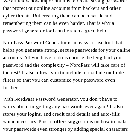
We all know how important it is to create strong passwords
that protect our online accounts from hackers and other
cyber threats. But creating them can be a hassle and
remembering them can be even harder. That is why a
password generator tool can be such a great help.
NordPass Password Generator is an easy-to-use tool that
helps you generate strong, secure passwords for your online
accounts. All you have to do is choose the length of your
password and the complexity – NordPass will take care of
the rest! It also allows you to include or exclude multiple
filters so that you can customize your password even
further.
With NordPass Password Generator, you don’t have to
worry about forgetting any passwords ever again! It also
stores your logins, and credit card details and auto-fills
when necessary. Plus, it offers suggestions on how to make
your passwords even stronger by adding special characters