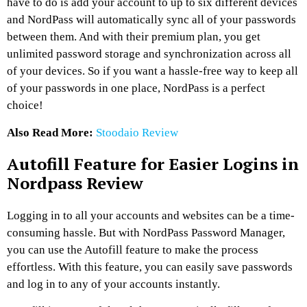
have to do is add your account to up to six different devices
and NordPass will automatically sync all of your passwords
between them. And with their premium plan, you get
unlimited password storage and synchronization across all
of your devices. So if you want a hassle-free way to keep all
of your passwords in one place, NordPass is a perfect
choice!
Also Read More:
Stoodaio Review
Autofill Feature for Easier Logins in
Nordpass Review
Logging in to all your accounts and websites can be a time-
consuming hassle. But with NordPass Password Manager,
you can use the Autofill feature to make the process
effortless. With this feature, you can easily save passwords
and log in to any of your accounts instantly.