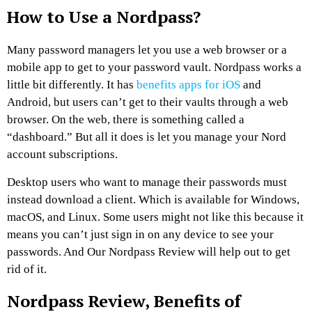
How to Use a Nordpass?
Many password managers let you use a web browser or a
mobile app to get to your password vault. Nordpass works a
little bit differently. It has
benefits apps for iOS
and
Android, but users can’t get to their vaults through a web
browser. On the web, there is something called a
“dashboard.” But all it does is let you manage your Nord
account subscriptions.
Desktop users who want to manage their passwords must
instead download a client. Which is available for Windows,
macOS, and Linux. Some users might not like this because it
means you can’t just sign in on any device to see your
passwords. And Our Nordpass Review will help out to get
rid of it.
Nordpass Review, Benefits of