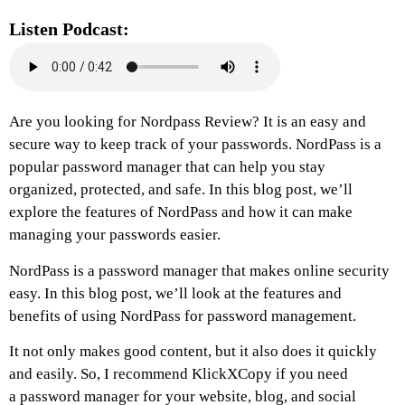
Listen Podcast:
Are you looking for Nordpass Review? It is an easy and
secure way to keep track of your passwords. NordPass is a
popular password manager that can help you stay
organized, protected, and safe. In this blog post, we’ll
explore the features of NordPass and how it can make
managing your passwords easier.
NordPass is a password manager that makes online security
easy. In this blog post, we’ll look at the features and
benefits of using NordPass for password management.
It not only makes good content, but it also does it quickly
and easily. So, I recommend KlickXCopy if you need
a
password manager
for your website, blog, and social