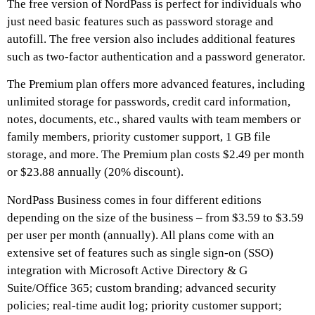
The free version of NordPass is perfect for individuals who
just need basic features such as password storage and
autofill. The free version also includes additional features
such as two-factor authentication and a password generator.
The Premium plan offers more advanced features, including
unlimited storage for passwords, credit card information,
notes, documents, etc., shared vaults with team members or
family members, priority customer support, 1 GB file
storage, and more. The Premium plan costs $2.49 per month
or $23.88 annually (20% discount).
NordPass Business comes in four different editions
depending on the size of the business – from $3.59 to $3.59
per user per month (annually). All plans come with an
extensive set of features such as single sign-on (SSO)
integration with Microsoft Active Directory & G
Suite/Office 365; custom branding; advanced security
policies; real-time audit log; priority customer support;