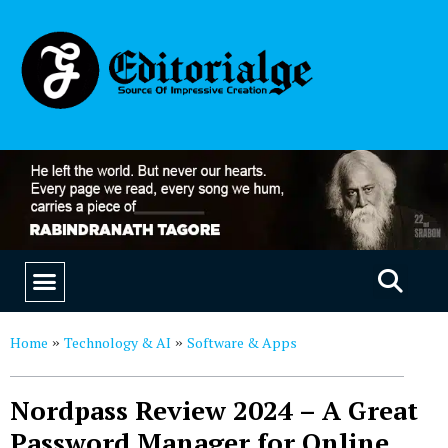
EDUCATION & CAREERS
OUR SAAS PRODUCTS
Home
Technology & AI
Software & Apps
»
»
Nordpass Review 2024 – A Great
Password Manager for Online