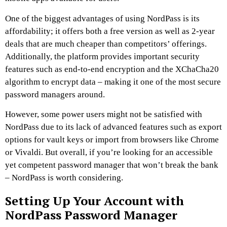
One of the biggest advantages of using NordPass is its
affordability; it offers both a free version as well as 2-year
deals that are much cheaper than competitors’ offerings.
Additionally, the platform provides important security
features such as end-to-end encryption and the XChaCha20
algorithm to encrypt data – making it one of the most secure
password managers around.
However, some power users might not be satisfied with
NordPass due to its lack of advanced features such as export
options for vault keys or import from browsers like Chrome
or Vivaldi. But overall, if you’re looking for an accessible
yet competent password manager that won’t break the bank
– NordPass is worth considering.
Setting Up Your Account with
NordPass Password Manager