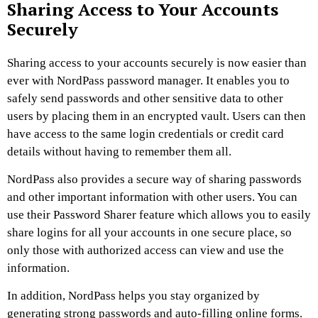
Sharing Access to Your Accounts
Securely
Sharing access to your accounts securely is now easier than
ever with NordPass password manager. It enables you to
safely send passwords and other sensitive data to other
users by placing them in an encrypted vault. Users can then
have access to the same login credentials or credit card
details without having to remember them all.
NordPass also provides a secure way of sharing passwords
and other important information with other users. You can
use their Password Sharer feature which allows you to easily
share logins for all your accounts in one secure place, so
only those with authorized access can view and use the
information.
In addition, NordPass helps you stay organized by
generating strong passwords and auto-filling online forms.