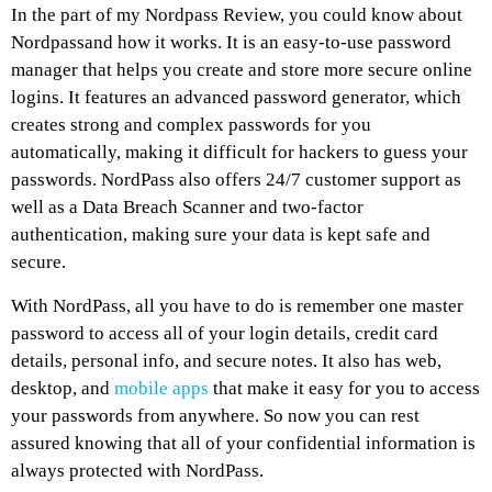
In the part of my Nordpass Review, you could know about
Nordpassand how it works. It is an easy-to-use password
manager that helps you create and store more secure online
logins. It features an advanced password generator, which
creates strong and complex passwords for you
automatically, making it difficult for hackers to guess your
passwords. NordPass also offers 24/7 customer support as
well as a Data Breach Scanner and two-factor
authentication, making sure your data is kept safe and
secure.
With NordPass, all you have to do is remember one master
password to access all of your login details, credit card
details, personal info, and secure notes. It also has web,
desktop, and
mobile apps
that make it easy for you to access
your passwords from anywhere. So now you can rest
assured knowing that all of your confidential information is
always protected with NordPass.