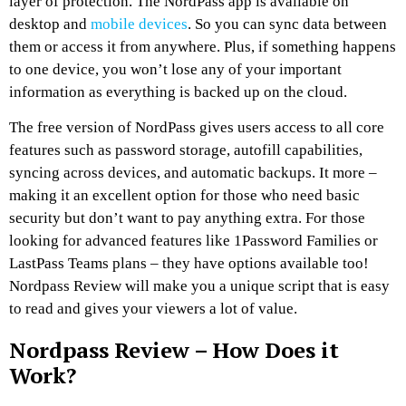
layer of protection. The NordPass app is available on
desktop and
mobile devices
. So you can sync data between
them or access it from anywhere. Plus, if something happens
to one device, you won’t lose any of your important
information as everything is backed up on the cloud.
The free version of NordPass gives users access to all core
features such as password storage, autofill capabilities,
syncing across devices, and automatic backups. It more –
making it an excellent option for those who need basic
security but don’t want to pay anything extra. For those
looking for advanced features like 1Password Families or
LastPass Teams plans – they have options available too!
Nordpass Review will make you a unique script that is easy
to read and gives your viewers a lot of value.
Nordpass Review – How Does it
Work?