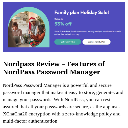
Nordpass Review – Features of
NordPass Password Manager
NordPass Password Manager is a powerful and secure
password manager that makes it easy to store, generate, and
manage your passwords. With NordPass, you can rest
assured that all your passwords are secure, as the app uses
XChaCha20 encryption with a zero-knowledge policy and
multi-factor authentication.