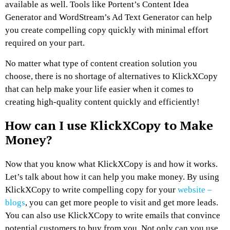
available as well. Tools like Portent’s Content Idea
Generator and WordStream’s Ad Text Generator can help
you create compelling copy quickly with minimal effort
required on your part.
No matter what type of content creation solution you
choose, there is no shortage of alternatives to KlickXCopy
that can help make your life easier when it comes to
creating high-quality content quickly and efficiently!
How can I use KlickXCopy to Make
Money?
Now that you know what KlickXCopy is and how it works.
Let’s talk about how it can help you make money. By using
KlickXCopy to write compelling copy for your
website –
blogs
, you can get more people to visit and get more leads.
You can also use KlickXCopy to write emails that convince
potential customers to buy from you. Not only can you use