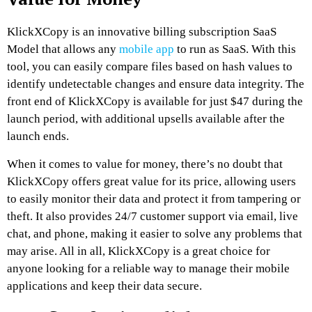
KlickXCopy is an innovative billing subscription SaaS
Model that allows any
mobile app
to run as SaaS. With this
tool, you can easily compare files based on hash values to
identify undetectable changes and ensure data integrity. The
front end of KlickXCopy is available for just $47 during the
launch period, with additional upsells available after the
launch ends.
When it comes to value for money, there’s no doubt that
KlickXCopy offers great value for its price, allowing users
to easily monitor their data and protect it from tampering or
theft. It also provides 24/7 customer support via email, live
chat, and phone, making it easier to solve any problems that
may arise. All in all, KlickXCopy is a great choice for
anyone looking for a reliable way to manage their mobile
applications and keep their data secure.