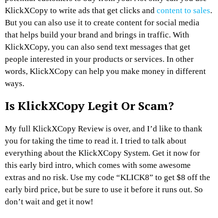
KlickXCopy to write ads that get clicks and
content to sales
.
But you can also use it to create content for social media
that helps build your brand and brings in traffic. With
KlickXCopy, you can also send text messages that get
people interested in your products or services. In other
words, KlickXCopy can help you make money in different
ways.
Is KlickXCopy Legit Or Scam?
My full KlickXCopy Review is over, and I’d like to thank
you for taking the time to read it. I tried to talk about
everything about the KlickXCopy System. Get it now for
this early bird intro, which comes with some awesome
extras and no risk. Use my code “KLICK8” to get $8 off the
early bird price, but be sure to use it before it runs out. So
don’t wait and get it now!