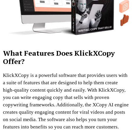
What Features Does KlickXCopy
Offer?
KlickXCopy is a powerful software that provides users with
a suite of features that are designed to help them create
high-quality content quickly and easily. With KlickXCopy,
you can write engaging copy that sells with proven
copywriting frameworks. Additionally, the XCopy AI engine
creates quality engaging content for viral videos and posts
on social media. The software also helps you turn your
features into benefits so you can reach more customers.