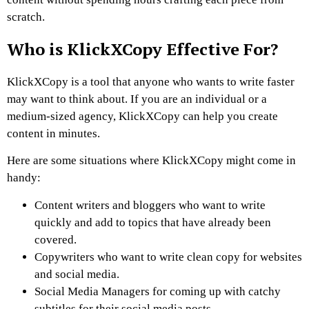
scratch.
Who is KlickXCopy Effective For?
KlickXCopy is a tool that anyone who wants to write faster
may want to think about. If you are an individual or a
medium-sized agency, KlickXCopy can help you create
content in minutes.
Here are some situations where KlickXCopy might come in
handy:
Content writers and bloggers who want to write
quickly and add to topics that have already been
covered.
Copywriters who want to write clean copy for websites
and social media.
Social Media Managers for coming up with catchy
subtitles for their social media posts.