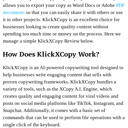
allows you to export your copy as Word Docs or Adobe
PDF
documents
so that you can easily share it with others or use
it in other projects. KlickXCopy is an excellent choice for
businesses looking to create quality content without
spending too much time or money on the process. Here we
manage a simple KlickXCopy Review below.
How Does KlickXCopy Work?
KlickXCopy is an AI-powered copywriting tool designed to
help businesses write engaging content that sells with
proven copywriting frameworks. KlickXCopy bundles a
variety of tools, such as the XCopy A.I. Engine, which
creates quality and engaging content for viral videos and
posts on social media platforms like TikTok, Instagram, and
Snapchat. Additionally, it comes with a basic set of
commands that can be used to perform file operations with a
single click of the keyboard.