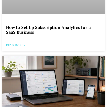
How to Set Up Subscription Analytics for a
SaaS Business
READ MORE »