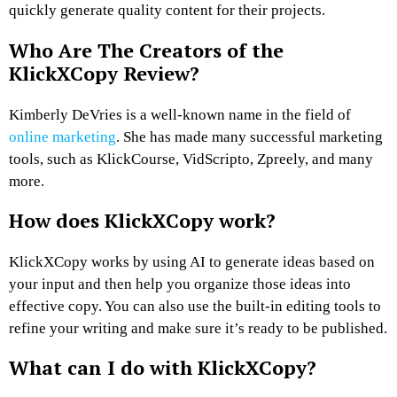
quickly generate quality content for their projects.
Who Are The Creators of the
KlickXCopy
Review
?
Kimberly DeVries is a well-known name in the field of
online marketing
. She has made many successful marketing
tools, such as KlickCourse, VidScripto, Zpreely, and many
more.
How does
KlickXCopy
work?
KlickXCopy works by using AI to generate ideas based on
your input and then help you organize those ideas into
effective copy. You can also use the built-in editing tools to
refine your writing and make sure it’s ready to be published.
What can I do with KlickXCopy?