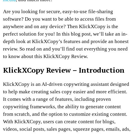
Are you looking for secure, easy-to-use file-sharing
software? Do you want to be able to access files from
anywhere and on any device? Then KlickXCopy is the
perfect solution for you! In this blog post, we’ll take an in-
depth look at KlickXCopy’s features and provide an honest
review. So read on and you’ll find out everything you need
to know about this KlickXCopy Review.
KlickXCopy Review
–
Introduction
KlickXCopy is an AI-driven copywriting assistant designed
to help make creating sales copy easier and more efficient.
It comes with a range of features, including proven
copywriting frameworks, the ability to generate content
from scratch, and the option to customize existing content.
With KlickXCopy, users can create content for blogs,
videos, social posts, sales pages, squeeze pages, emails, ads,