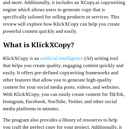
and more. Additionally, it includes an XCopy.ai copywriting
engine which allows users to generate copy that is
specifically tailored for selling products or services. This
review will explore how KlickXCopy can help you create
powerful content quickly and easily.
What is KlickXCopy?
KlickXCopy is an
artificial intelligence
(AI) writing tool
that helps you create quality, engaging content quickly and
easily. It offers pre-defined copywriting frameworks and
other features that allow you to generate high-quality
content for your social media posts, videos, and websites.
With KlickXCopy, you can easily create content for TikTok,
Instagram, Facebook, YouTube, Twitter, and other social
media platforms in minutes.
The program also provides a library of resources to help
you craft the perfect copy for your project. Additionally, it