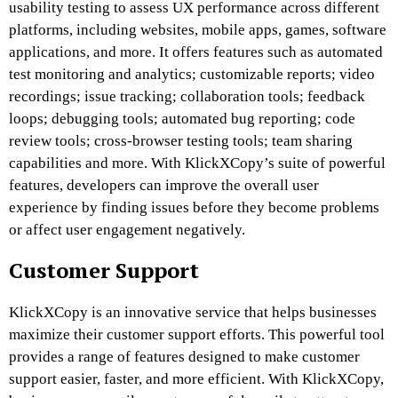
usability testing to assess UX performance across different
platforms, including websites, mobile apps, games, software
applications, and more. It offers features such as automated
test monitoring and analytics; customizable reports; video
recordings; issue tracking; collaboration tools; feedback
loops; debugging tools; automated bug reporting; code
review tools; cross-browser testing tools; team sharing
capabilities and more. With KlickXCopy’s suite of powerful
features, developers can improve the overall user
experience by finding issues before they become problems
or affect user engagement negatively.
Customer Support
KlickXCopy is an innovative service that helps businesses
maximize their customer support efforts. This powerful tool
provides a range of features designed to make customer
support easier, faster, and more efficient. With KlickXCopy,