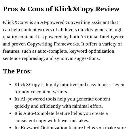
Pros & Cons of KlickXCopy Review
KlickXCopy is an AI-powered copywriting assistant that
can help content writers of all levels quickly generate high-
quality content. It is powered by both Artificial Intelligence
and proven Copywriting Frameworks. It offers a variety of
features, such as auto-complete, keyword optimization,
sentence rephrasing, and synonym suggestions.
The Pros:
KlickXCopy is highly intuitive and easy to use – even
for novice content writers.
Its AI-powered tools help you generate content
quickly and efficiently with minimal effort.
It is Auto-Complete feature helps you create a
consistent copy with fewer mistakes.
Its Keyword Optimization feature helps you make sure