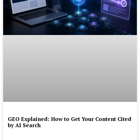
GEO Explained: How to Get Your Content Cited
by AI Search