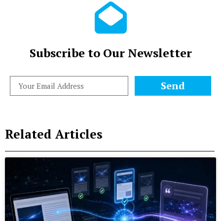
Subscribe to Our Newsletter
Send
Related Articles