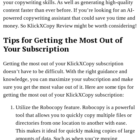
your copywriting skills. As well as generating high-quality
content faster than ever before. If you’re looking for an AI-
powered copywriting assistant that could save you time and
money. So KlickXCopy Review might be worth considering!
Tips for Getting the Most Out of
Your Subscription
Getting the most out of your KlickXCopy subscription
doesn’t have to be difficult. With the right guidance and
knowledge, you can maximize your subscription and make
sure you get the most value out of it. Here are some tips for
getting the most out of your KlickXCopy subscription:
Utilize the Robocopy feature. Robocopy is a powerful
tool that allows you to quickly copy multiple files or
directories from one location to another with ease.
This makes it ideal for quickly making copies of large
amounts of data. Such as when you’re moving