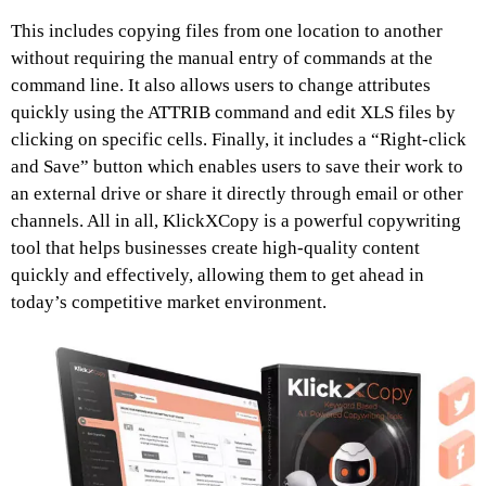
This includes copying files from one location to another
without requiring the manual entry of commands at the
command line. It also allows users to change attributes
quickly using the ATTRIB command and edit XLS files by
clicking on specific cells. Finally, it includes a “Right-click
and Save” button which enables users to save their work to
an external drive or share it directly through email or other
channels. All in all, KlickXCopy is a powerful copywriting
tool that helps businesses create high-quality content
quickly and effectively, allowing them to get ahead in
today’s competitive market environment.