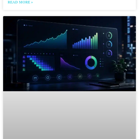
READ MORE »