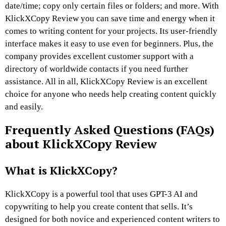
date/time; copy only certain files or folders; and more. With
KlickXCopy Review you can save time and energy when it
comes to writing content for your projects. Its user-friendly
interface makes it easy to use even for beginners. Plus, the
company provides excellent customer support with a
directory of worldwide contacts if you need further
assistance. All in all, KlickXCopy Review is an excellent
choice for anyone who needs help creating content quickly
and easily.
Frequently Asked Questions (FAQs)
about KlickXCopy Review
What is KlickXCopy?
KlickXCopy is a powerful tool that uses GPT-3 AI and
copywriting to help you create content that sells. It’s
designed for both novice and experienced content writers to