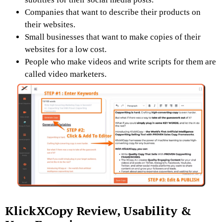
Companies that want to describe their products on
their websites.
Small businesses that want to make copies of their
websites for a low cost.
People who make videos and write scripts for them are
called video marketers.
KlickXCopy Review,
Usability &