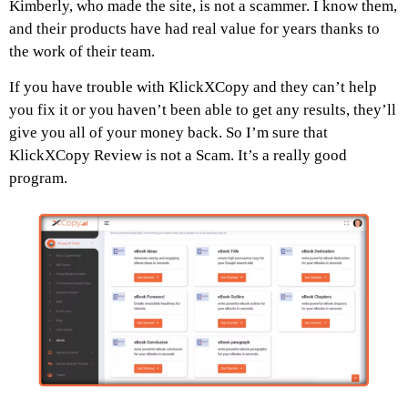
Kimberly, who made the site, is not a scammer. I know them,
and their products have had real value for years thanks to
the work of their team.
If you have trouble with KlickXCopy and they can’t help
you fix it or you haven’t been able to get any results, they’ll
give you all of your money back. So I’m sure that
KlickXCopy
Review
is not a Scam. It’s a really good
program.