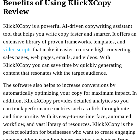
Benefits of Using KlickXCopy
Review
KlickXCopy is a powerful AI-driven copywriting assistant
tool that helps you write copy faster and smarter. It offers an
extensive library of proven frameworks, templates, and
video scripts
that make it easier to create high-converting
sales pages, web pages, emails, and videos. With
KlickXCopy you can save time by quickly generating
content that resonates with the target audience.
The software also helps to increase conversions by
automatically optimizing your copy for maximum impact. In
addition, KlickXCopy provides detailed analytics so you
can track performance metrics such as click-through rate
and time on site. With its easy-to-use interface, automated
workflow, and vast library of resources, KlickXCopy is the
perfect solution for businesses who want to create engaging
content without spending hours crafting each piece from