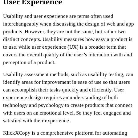
User Experience
Usability and user experience are terms often used
interchangeably when discussing the design of web and app
products. However, they are not the same, but rather two
distinct concepts. Usability measures how easy a product is
to use, while user experience (UX) is a broader term that
covers the overall quality of the user’s interaction with and
perception of a product.
Usability assessment methods, such as usability testing, can
identify areas for improvement in ease of use so that users
can accomplish their tasks quickly and efficiently. User
experience design requires an understanding of both
technology and psychology to create products that connect
with users on an emotional level. So they feel engaged and
satisfied with their experience.
KlickXCopy is a comprehensive platform for automating