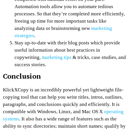
Automation tools allow you to automate tedious
processes. So that they’re completed more efficiently,
freeing up time for more important tasks like
analyzing data or brainstorming new
marketing
strategies
.
Stay up-to-date with their blog posts which provide
useful information about best practices in
copywriting,
marketing tips
& tricks, case studies, and
success stories.
Conclusion
KlickXCopy is an incredibly powerful yet lightweight file-
copying tool that can help you write titles, intros, outlines,
paragraphs, and conclusions quickly and efficiently. It is
compatible with Windows, Linux, and Mac OS X
operating
systems
. It also has a wide range of features such as the
ability to sync directories; maintain short names; qualify by