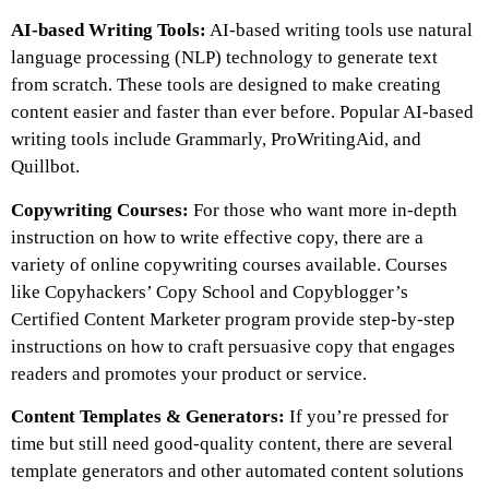
AI-based Writing Tools:
AI-based writing tools use natural
language processing (NLP) technology to generate text
from scratch. These tools are designed to make creating
content easier and faster than ever before. Popular AI-based
writing tools include Grammarly, ProWritingAid, and
Quillbot.
Copywriting Courses:
For those who want more in-depth
instruction on how to write effective copy, there are a
variety of online copywriting courses available. Courses
like Copyhackers’ Copy School and Copyblogger’s
Certified Content Marketer program provide step-by-step
instructions on how to craft persuasive copy that engages
readers and promotes your product or service.
Content Templates & Generators:
If you’re pressed for
time but still need good-quality content, there are several
template generators and other automated content solutions