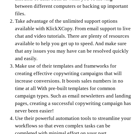
between different computers or backing up important
files.
Take advantage of the unlimited support options
available with KlickXCopy. From email support to live
chat and video tutorials. There are plenty of resources
available to help you get up to speed. And make sure
that any issues you may have can be resolved quickly
and easily.
Make use of their templates and frameworks for
creating effective copywriting campaigns that will
increase conversions. It boosts sales numbers in no
time at all With pre-built templates for common
campaign types. Such as email newsletters and landing
pages, creating a successful copywriting campaign has
never been easier!
Use their powerful automation tools to streamline your
workflows so that even complex tasks can be
completed with minimal effort on your part.