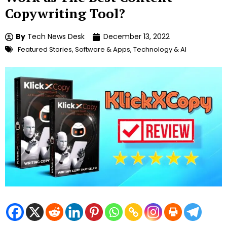
Copywriting Tool?
By
Tech News Desk
December 13, 2022
Featured Stories
,
Software & Apps
,
Technology & AI