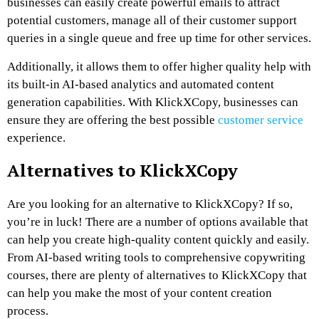
businesses can easily create powerful emails to attract
potential customers, manage all of their customer support
queries in a single queue and free up time for other services.
Additionally, it allows them to offer higher quality help with
its built-in AI-based analytics and automated content
generation capabilities. With KlickXCopy, businesses can
ensure they are offering the best possible
customer service
experience.
Alternatives to KlickXCopy
Are you looking for an alternative to KlickXCopy? If so,
you’re in luck! There are a number of options available that
can help you create high-quality content quickly and easily.
From AI-based writing tools to comprehensive copywriting
courses, there are plenty of alternatives to KlickXCopy that
can help you make the most of your content creation
process.