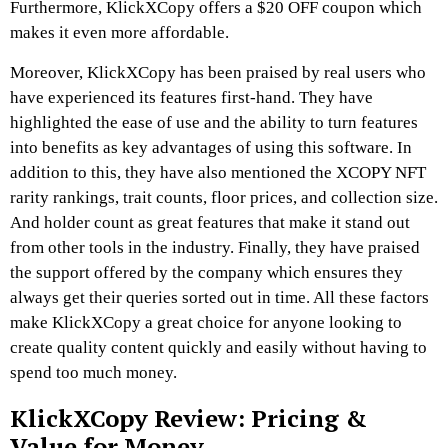
Furthermore, KlickXCopy offers a $20 OFF coupon which
makes it even more affordable.
Moreover, KlickXCopy has been praised by real users who
have experienced its features first-hand. They have
highlighted the ease of use and the ability to turn features
into benefits as key advantages of using this software. In
addition to this, they have also mentioned the XCOPY NFT
rarity rankings, trait counts, floor prices, and collection size.
And holder count as great features that make it stand out
from other tools in the industry. Finally, they have praised
the support offered by the company which ensures they
always get their queries sorted out in time. All these factors
make KlickXCopy a great choice for anyone looking to
create quality content quickly and easily without having to
spend too much money.
KlickXCopy Review:
Pricing &
Value for Money