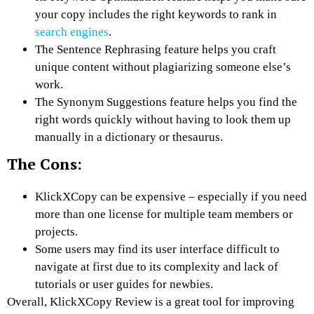
your copy includes the right keywords to rank in
search engines
.
The Sentence Rephrasing feature helps you craft
unique content without plagiarizing someone else’s
work.
The Synonym Suggestions feature helps you find the
right words quickly without having to look them up
manually in a dictionary or thesaurus.
The Cons:
KlickXCopy can be expensive – especially if you need
more than one license for multiple team members or
projects.
Some users may find its user interface difficult to
navigate at first due to its complexity and lack of
tutorials or user guides for newbies.
Overall, KlickXCopy Review is a great tool for improving