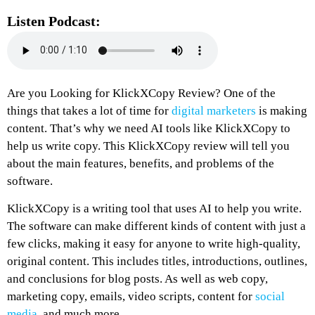
Listen Podcast:
Are you Looking for KlickXCopy Review? One of the
things that takes a lot of time for
digital marketers
is making
content. That’s why we need AI tools like KlickXCopy to
help us write copy. This KlickXCopy review will tell you
about the main features, benefits, and problems of the
software.
KlickXCopy is a writing tool that uses AI to help you write.
The software can make different kinds of content with just a
few clicks, making it easy for anyone to write high-quality,
original content. This includes titles, introductions, outlines,
and conclusions for blog posts. As well as web copy,
marketing copy, emails, video scripts, content for
social
media
, and much more.