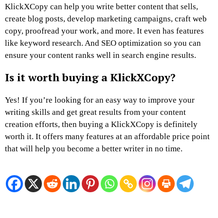
KlickXCopy can help you write better content that sells,
create blog posts, develop marketing campaigns, craft web
copy, proofread your work, and more. It even has features
like keyword research. And SEO optimization so you can
ensure your content ranks well in search engine results.
Is it worth buying a KlickXCopy?
Yes! If you’re looking for an easy way to improve your
writing skills and get great results from your content
creation efforts, then buying a KlickXCopy is definitely
worth it. It offers many features at an affordable price point
that will help you become a better writer in no time.