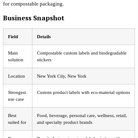
for compostable packaging.
Business Snapshot
Field
Details
Main
Compostable custom labels and biodegradable
solution
stickers
Location
New York City, New York
Strongest
Custom product labels with eco-material options
use case
Best
Food, beverage, personal care, wellness, retail,
suited for
and specialty product brands