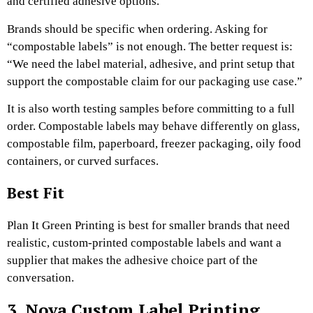
and certified adhesive options.
Brands should be specific when ordering. Asking for
“compostable labels” is not enough. The better request is:
“We need the label material, adhesive, and print setup that
support the compostable claim for our packaging use case.”
It is also worth testing samples before committing to a full
order. Compostable labels may behave differently on glass,
compostable film, paperboard, freezer packaging, oily food
containers, or curved surfaces.
Best Fit
Plan It Green Printing is best for smaller brands that need
realistic, custom-printed compostable labels and want a
supplier that makes the adhesive choice part of the
conversation.
3. Nova Custom Label Printing