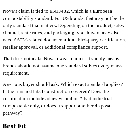
Nova’s claim is tied to EN13432, which is a European
compostability standard. For US brands, that may not be the
only standard that matters. Depending on the product, sales
channel, state rules, and packaging type, buyers may also
need ASTM-related documentation, third-party certification,
retailer approval, or additional compliance support.
That does not make Nova a weak choice. It simply means
brands should not assume one standard solves every market
requirement.
A serious buyer should ask: Which exact standard applies?
Is the finished label construction covered? Does the
certification include adhesive and ink? Is it industrial
compostable only, or does it support another disposal
pathway?
Best Fit