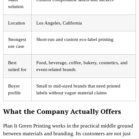
solution
Location
Los Angeles, California
Strongest
Short-run and custom eco-label printing
use case
Best
Food, beverage, coffee, bakery, cosmetics, and
suited for
event-related brands
Buyer
Small to mid-sized brands that need printed
profile
labels without vague material claims
What the Company Actually Offers
Plan It Green Printing works in the practical middle ground
between materials and branding. Its customers are not just