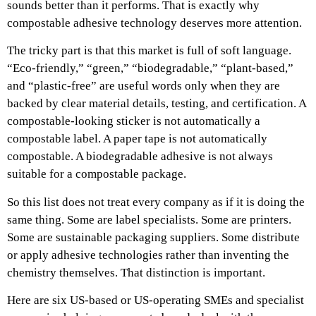
sounds better than it performs.
That is exactly why
compostable adhesive technology deserves more attention.
The tricky part is that this market is full of soft language.
“Eco-friendly,” “green,” “biodegradable,” “plant-based,”
and “plastic-free” are useful words only when they are
backed by clear material details, testing, and certification. A
compostable-looking sticker is not automatically a
compostable label. A paper tape is not automatically
compostable. A biodegradable adhesive is not always
suitable for a compostable package.
So this list does not treat every company as if it is doing the
same thing. Some are label specialists. Some are printers.
Some are sustainable packaging suppliers. Some distribute
or apply adhesive technologies rather than inventing the
chemistry themselves. That distinction is important.
Here are six US-based or US-operating SMEs and specialist