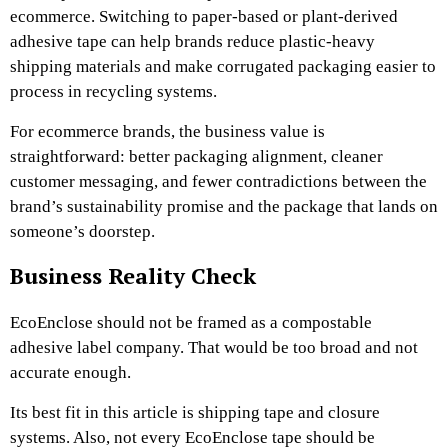
ecommerce. Switching to paper-based or plant-derived
adhesive tape can help brands reduce plastic-heavy
shipping materials and make corrugated packaging easier to
process in recycling systems.
For ecommerce brands, the business value is
straightforward: better packaging alignment, cleaner
customer messaging, and fewer contradictions between the
brand’s sustainability promise and the package that lands on
someone’s doorstep.
Business Reality Check
EcoEnclose should not be framed as a compostable
adhesive label company. That would be too broad and not
accurate enough.
Its best fit in this article is shipping tape and closure
systems. Also, not every EcoEnclose tape should be