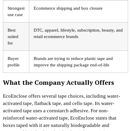
Strongest
Ecommerce shipping and box closure
use case
Best
DTC, apparel, lifestyle, subscription, beauty, and
suited
retail ecommerce brands
for
Buyer
Brands are trying to reduce plastic tape and
profile
improve the shipping package end-of-life
What the Company Actually Offers
EcoEnclose offers several tape choices, including water-
activated tape, flatback tape, and cello tape. Its water-
activated tape uses a cornstarch adhesive. For non-
reinforced water-activated tape, EcoEnclose states that
boxes taped with it are naturally biodegradable and