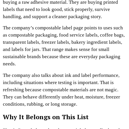
buying a raw adhesive material. They are buying printed
labels that need to look good, stick properly, survive
handling, and support a cleaner packaging story.
The company’s compostable label page points to uses such
as compostable packaging, food service labels, coffee bags,
transparent labels, freezer labels, bakery ingredient labels,
and labels for jars. That range makes sense for small
sustainable brands because these are everyday packaging
needs.
The company also talks about ink and label performance,
including situations where testing is important. That is
refreshing because compostable materials are not magic.
They can behave differently under heat, moisture, freezer
conditions, rubbing, or long storage.
Why It Belongs on This List