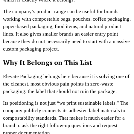
The company’s product range can be useful for brands
working with compostable bags, pouches, coffee packaging,
paper-based packaging, food items, and natural product
lines. It also gives smaller brands an easier entry point
because they do not necessarily need to start with a massive
custom packaging project.
Why It Belongs on This List
Elevate Packaging belongs here because it is solving one of
the cleanest, most obvious pain points in zero-waste
packaging: the label that should not ruin the package.
Its positioning is not just “we print sustainable labels.” The
company publicly connects its adhesive label materials to
compostability standards. That makes it much easier for a
brand to ask the right follow-up questions and request
proper documentation.