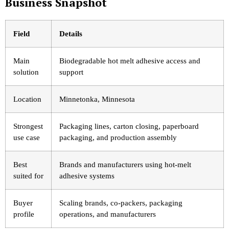
Business Snapshot
Field
Details
Main
Biodegradable hot melt adhesive access and
solution
support
Location
Minnetonka, Minnesota
Strongest
Packaging lines, carton closing, paperboard
use case
packaging, and production assembly
Best
Brands and manufacturers using hot-melt
suited for
adhesive systems
Buyer
Scaling brands, co-packers, packaging
profile
operations, and manufacturers