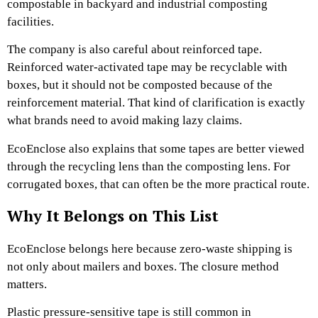
compostable in backyard and industrial composting
facilities.
The company is also careful about reinforced tape.
Reinforced water-activated tape may be recyclable with
boxes, but it should not be composted because of the
reinforcement material. That kind of clarification is exactly
what brands need to avoid making lazy claims.
EcoEnclose also explains that some tapes are better viewed
through the recycling lens than the composting lens. For
corrugated boxes, that can often be the more practical route.
Why It Belongs on This List
EcoEnclose belongs here because zero-waste shipping is
not only about mailers and boxes. The closure method
matters.
Plastic pressure-sensitive tape is still common in