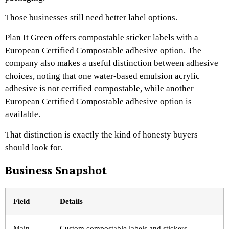
Those businesses still need better label options.
Plan It Green offers compostable sticker labels with a
European Certified Compostable adhesive option. The
company also makes a useful distinction between adhesive
choices, noting that one water-based emulsion acrylic
adhesive is not certified compostable, while another
European Certified Compostable adhesive option is
available.
That distinction is exactly the kind of honesty buyers
should look for.
Business Snapshot
Field
Details
Main
Custom compostable labels and stickers