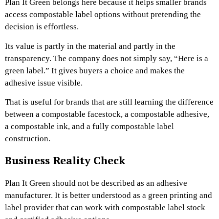
Plan It Green belongs here because it helps smaller brands
access compostable label options without pretending the
decision is effortless.
Its value is partly in the material and partly in the
transparency. The company does not simply say, “Here is a
green label.” It gives buyers a choice and makes the
adhesive issue visible.
That is useful for brands that are still learning the difference
between a compostable facestock, a compostable adhesive,
a compostable ink, and a fully compostable label
construction.
Business Reality Check
Plan It Green should not be described as an adhesive
manufacturer. It is better understood as a green printing and
label provider that can work with compostable label stock