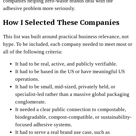
companies helping zero-waste brands deal with the
adhesive problem more seriously.
How I Selected These Companies
This list was built around practical business relevance, not
hype. To be included, each company needed to meet most or
all of the following criteria:
It had to be real, active, and publicly verifiable.
It had to be based in the US or have meaningful US
operations.
It had to be small, mid-sized, privately held, or
specialist-led rather than a massive global packaging
conglomerate.
It needed a clear public connection to compostable,
biodegradable, compost-compatible, or sustainability-
focused adhesive systems.
It had to serve a real brand use case, such as