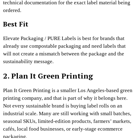
technical documentation for the exact label material being
ordered.
Best Fit
Elevate Packaging / PURE Labels is best for brands that
already use compostable packaging and need labels that
will not create a mismatch between the package and the
sustainability message.
2. Plan It Green Printing
Plan It Green Printing is a smaller Los Angeles-based green
printing company, and that is part of why it belongs here.
Not every sustainable brand is buying label rolls on an
industrial scale. Many are still working with small batches,
seasonal SKUs, limited-edition products, farmers’ markets,
cafés, local food businesses, or early-stage ecommerce
packaging.