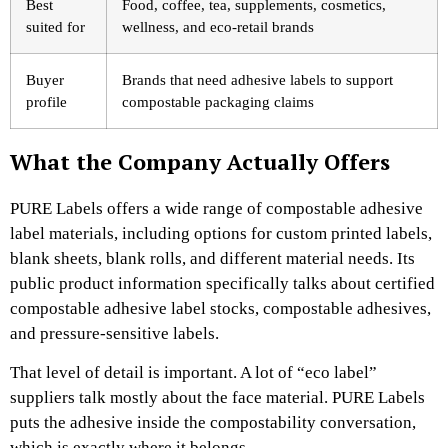
Best
Food, coffee, tea, supplements, cosmetics,
suited for
wellness, and eco-retail brands
Buyer
Brands that need adhesive labels to support
profile
compostable packaging claims
What the Company Actually Offers
PURE Labels offers a wide range of compostable adhesive
label materials, including options for custom printed labels,
blank sheets, blank rolls, and different material needs. Its
public product information specifically talks about certified
compostable adhesive label stocks, compostable adhesives,
and pressure-sensitive labels.
That level of detail is important. A lot of “eco label”
suppliers talk mostly about the face material. PURE Labels
puts the adhesive inside the compostability conversation,
which is exactly where it belongs.