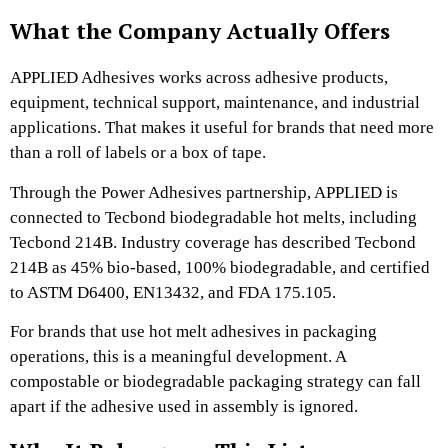
What the Company Actually Offers
APPLIED Adhesives works across adhesive products,
equipment, technical support, maintenance, and industrial
applications. That makes it useful for brands that need more
than a roll of labels or a box of tape.
Through the Power Adhesives partnership, APPLIED is
connected to Tecbond biodegradable hot melts, including
Tecbond 214B. Industry coverage has described Tecbond
214B as 45% bio-based, 100% biodegradable, and certified
to ASTM D6400, EN13432, and FDA 175.105.
For brands that use hot melt adhesives in packaging
operations, this is a meaningful development. A
compostable or biodegradable packaging strategy can fall
apart if the adhesive used in assembly is ignored.