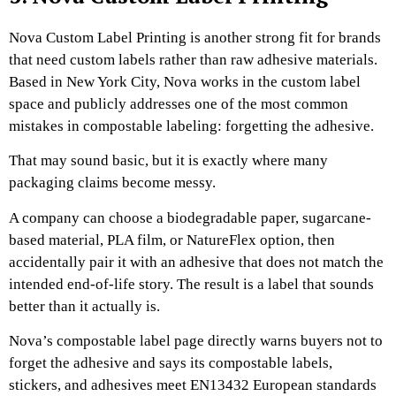
Nova Custom Label Printing is another strong fit for brands
that need custom labels rather than raw adhesive materials.
Based in New York City, Nova works in the custom label
space and publicly addresses one of the most common
mistakes in compostable labeling: forgetting the adhesive.
That may sound basic, but it is exactly where many
packaging claims become messy.
A company can choose a biodegradable paper, sugarcane-
based material, PLA film, or NatureFlex option, then
accidentally pair it with an adhesive that does not match the
intended end-of-life story. The result is a label that sounds
better than it actually is.
Nova’s compostable label page directly warns buyers not to
forget the adhesive and says its compostable labels,
stickers, and adhesives meet EN13432 European standards