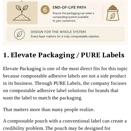
1. Elevate Packaging / PURE Labels
Elevate Packaging is one of the most direct fits for this topic
because compostable adhesive labels are not a side product
in its business. Through PURE Labels, the company focuses
on compostable adhesive label solutions for brands that
want the label to match the packaging.
That matters more than many people realize.
A compostable pouch with a conventional label can create a
credibility problem. The pouch may be designed for