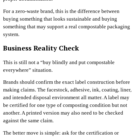
For a zero-waste brand, this is the difference between
buying something that looks sustainable and buying
something that may support a real compostable packaging
system.
Business Reality Check
This is still not a “buy blindly and put compostable
everywhere” situation.
Brands should confirm the exact label construction before
making claims. The facestock, adhesive, ink, coating, liner,
and intended disposal environment all matter. A label may
be certified for one type of composting condition but not
another. A printed version may also need to be checked
against the same claim.
The better move is simple: ask for the certification or