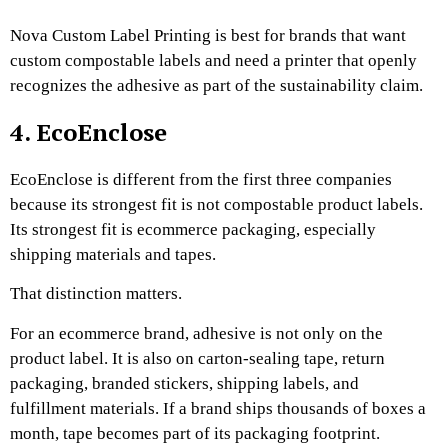
Nova Custom Label Printing is best for brands that want
custom compostable labels and need a printer that openly
recognizes the adhesive as part of the sustainability claim.
4. EcoEnclose
EcoEnclose is different from the first three companies
because its strongest fit is not compostable product labels.
Its strongest fit is ecommerce packaging, especially
shipping materials and tapes.
That distinction matters.
For an ecommerce brand, adhesive is not only on the
product label. It is also on carton-sealing tape, return
packaging, branded stickers, shipping labels, and
fulfillment materials. If a brand ships thousands of boxes a
month, tape becomes part of its packaging footprint.