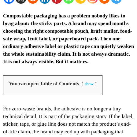
Compostable packaging has a problem nobody likes to
brag about: the sticky parts. A brand may spend months
choosing the right compostable pouch, kraft mailer, food-
safe wrap, fruit label, or paperboard pack. Then one
ordinary adhesive label or plastic tape can quietly weaken
the whole sustainability claim. It is not always dramatic.
It is not always visible. But it matters.
You can open Table of Contents
show
For zero-waste brands, the adhesive is no longer a tiny
technical detail. It is part of the packaging story. If the label,
sticker, tape, or glue line does not match the product’s end-
of-life claim, the brand may end up with packaging that