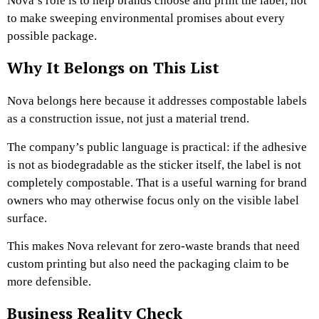
Nova’s role is to help brands choose and print the label, not
to make sweeping environmental promises about every
possible package.
Why It Belongs on This List
Nova belongs here because it addresses compostable labels
as a construction issue, not just a material trend.
The company’s public language is practical: if the adhesive
is not as biodegradable as the sticker itself, the label is not
completely compostable. That is a useful warning for brand
owners who may otherwise focus only on the visible label
surface.
This makes Nova relevant for zero-waste brands that need
custom printing but also need the packaging claim to be
more defensible.
Business Reality Check