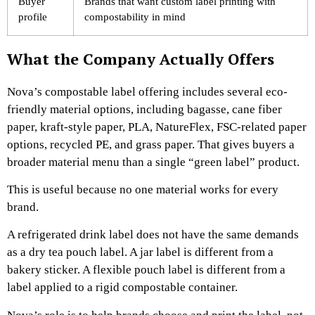
Buyer
Brands that want custom label printing with
profile
compostability in mind
What the Company Actually Offers
Nova’s compostable label offering includes several eco-
friendly material options, including bagasse, cane fiber
paper, kraft-style paper, PLA, NatureFlex, FSC-related paper
options, recycled PE, and grass paper. That gives buyers a
broader material menu than a single “green label” product.
This is useful because no one material works for every
brand.
A refrigerated drink label does not have the same demands
as a dry tea pouch label. A jar label is different from a
bakery sticker. A flexible pouch label is different from a
label applied to a rigid compostable container.