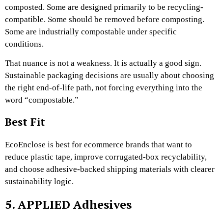
composted. Some are designed primarily to be recycling-
compatible. Some should be removed before composting.
Some are industrially compostable under specific
conditions.
That nuance is not a weakness. It is actually a good sign.
Sustainable packaging decisions are usually about choosing
the right end-of-life path, not forcing everything into the
word “compostable.”
Best Fit
EcoEnclose is best for ecommerce brands that want to
reduce plastic tape, improve corrugated-box recyclability,
and choose adhesive-backed shipping materials with clearer
sustainability logic.
5. APPLIED Adhesives