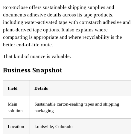
EcoEnclose offers sustainable shipping supplies and
documents adhesive details across its tape products,
including water-activated tape with cornstarch adhesive and
plant-derived tape options. It also explains where
composting is appropriate and where recyclability is the
better end-of-life route.
That kind of nuance is valuable.
Business Snapshot
Field
Details
Main
Sustainable carton-sealing tapes and shipping
solution
packaging
Location
Louisville, Colorado