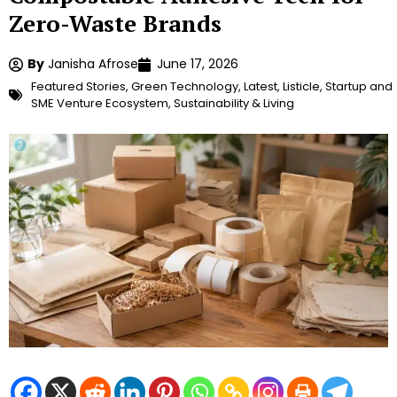
Zero-Waste Brands
By
Janisha Afrose
June 17, 2026
Featured Stories
,
Green Technology
,
Latest
,
Listicle
,
Startup and
SME Venture Ecosystem
,
Sustainability & Living