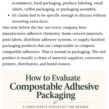
ecommerce, food packaging, produce labeling, retail
labels, coffee packaging, or packaging assembly.
Its claims had to be specific enough to discuss without
inventing extra facts.
One note before the list: not every company here
manufactures adhesive chemistry. Some convert materials,
print labels, distribute adhesive systems, or supply finished
packaging products that use compostable or compost-
compatible adhesives. That is normal in packaging. The end
product is usually a chain of material suppliers, converters,
printers, distributors, and brand owners.