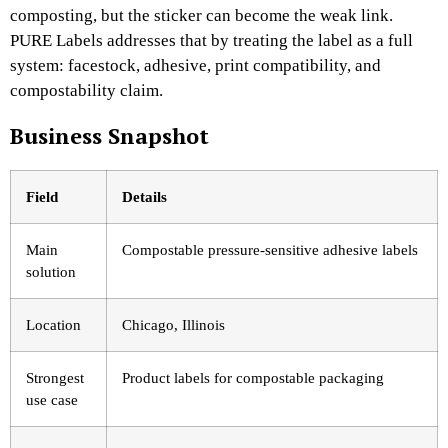
composting, but the sticker can become the weak link.
PURE Labels addresses that by treating the label as a full
system: facestock, adhesive, print compatibility, and
compostability claim.
Business Snapshot
Field
Details
Main
Compostable pressure-sensitive adhesive labels
solution
Location
Chicago, Illinois
Strongest
Product labels for compostable packaging
use case