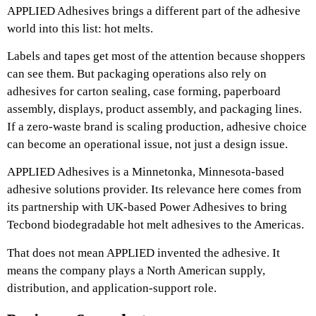
APPLIED Adhesives brings a different part of the adhesive
world into this list: hot melts.
Labels and tapes get most of the attention because shoppers
can see them. But packaging operations also rely on
adhesives for carton sealing, case forming, paperboard
assembly, displays, product assembly, and packaging lines.
If a zero-waste brand is scaling production, adhesive choice
can become an operational issue, not just a design issue.
APPLIED Adhesives is a Minnetonka, Minnesota-based
adhesive solutions provider. Its relevance here comes from
its partnership with UK-based Power Adhesives to bring
Tecbond biodegradable hot melt adhesives to the Americas.
That does not mean APPLIED invented the adhesive. It
means the company plays a North American supply,
distribution, and application-support role.