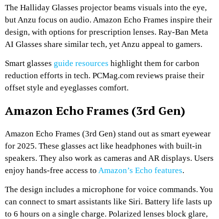
The Halliday Glasses projector beams visuals into the eye,
but Anzu focus on audio. Amazon Echo Frames inspire their
design, with options for prescription lenses. Ray-Ban Meta
AI Glasses share similar tech, yet Anzu appeal to gamers.
Smart glasses
guide resources
highlight them for carbon
reduction efforts in tech. PCMag.com reviews praise their
offset style and eyeglasses comfort.
Amazon Echo Frames (3rd Gen)
Amazon Echo Frames (3rd Gen) stand out as smart eyewear
for 2025. These glasses act like headphones with built-in
speakers. They also work as cameras and AR displays. Users
enjoy hands-free access to
Amazon’s Echo features
.
The design includes a microphone for voice commands. You
can connect to smart assistants like Siri. Battery life lasts up
to 6 hours on a single charge. Polarized lenses block glare,