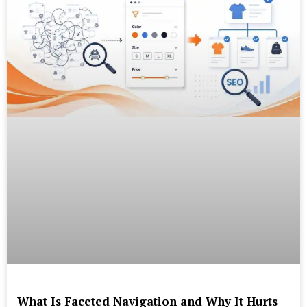
What Is Faceted Navigation and Why It Hurts