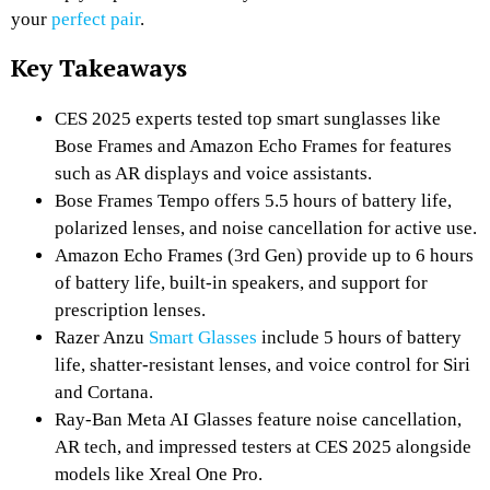
your
perfect pair
.
Key Takeaways
CES 2025 experts tested top smart sunglasses like
Bose Frames and Amazon Echo Frames for features
such as AR displays and voice assistants.
Bose Frames Tempo offers 5.5 hours of battery life,
polarized lenses, and noise cancellation for active use.
Amazon Echo Frames (3rd Gen) provide up to 6 hours
of battery life, built-in speakers, and support for
prescription lenses.
Razer Anzu
Smart Glasses
include 5 hours of battery
life, shatter-resistant lenses, and voice control for Siri
and Cortana.
Ray-Ban Meta AI Glasses feature noise cancellation,
AR tech, and impressed testers at CES 2025 alongside
models like Xreal One Pro.