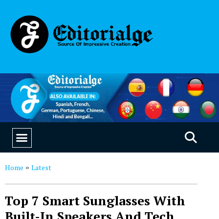
EDUCATION & CAREERS
OUR SAAS PRODUCTS
Home
Latest
»
Top 7 Smart Sunglasses With
Built-In Speakers And Tech