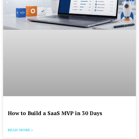
How to Build a SaaS MVP in 30 Days
READ MORE »