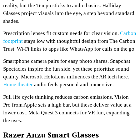
reality, but the Tempo sticks to audio basics. Halliday
Glasses project visuals into the eye, a step beyond standard
shades.
Prescription lenses fit custom needs for clear vision.
Carbon
footprint
stays low with thoughtful design from The Carbon
Trust. Wi-Fi links to apps like WhatsApp for calls on the go.
Smartphone camera pairs for easy photo shares. Snapchat
Spectacles inspire the fun side, yet these prioritize sound
quality. Microsoft HoloLens influences the AR tech here.
Home theater
audio feels personal and immersive.
Full life cycle thinking reduces carbon emissions. Vision
Pro from Apple sets a high bar, but these deliver value at a
lower cost. Meta Quest 3 connects for VR fun, expanding
the uses.
Razer Anzu Smart Glasses