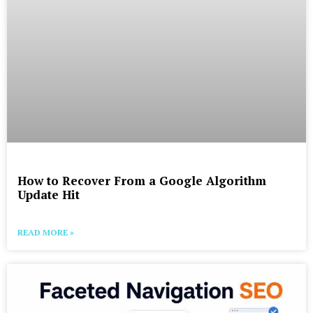
How to Recover From a Google Algorithm
Update Hit
READ MORE »