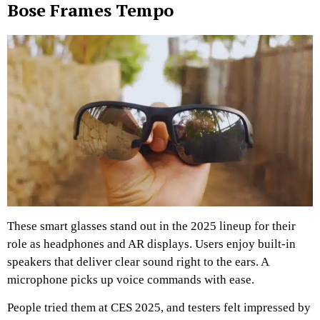
Bose Frames Tempo
These smart glasses stand out in the 2025 lineup for their
role as headphones and AR displays. Users enjoy built-in
speakers that deliver clear sound right to the ears. A
microphone picks up voice commands with ease.
People tried them at CES 2025, and testers felt impressed by