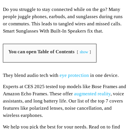
Do you struggle to stay connected while on the go? Many
people juggle phones, earbuds, and sunglasses during runs
or commutes. This leads to tangled wires and missed calls.
Smart Sunglasses With Built-In Speakers fix that.
You can open Table of Contents
show
They blend audio tech with
eye protection
in one device.
Experts at CES 2025 tested top models like Bose Frames and
Amazon Echo Frames. These offer
augmented reality
, voice
assistants, and long battery life. Our list of the top 7 covers
features like polarized lenses, noise cancellation, and
wireless earphones.
We help you pick the best for your needs. Read on to find