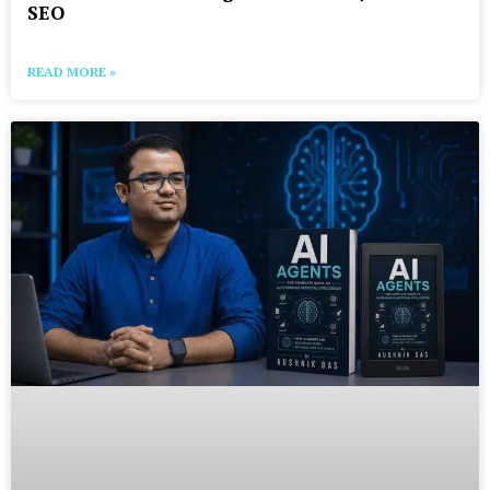
SEO
READ MORE »