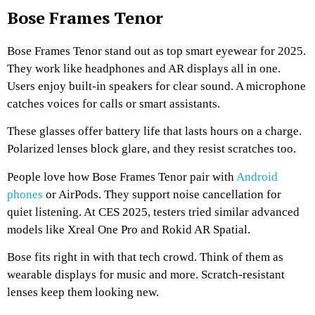
Bose Frames Tenor
Bose Frames Tenor stand out as top smart eyewear for 2025.
They work like headphones and AR displays all in one.
Users enjoy built-in speakers for clear sound. A microphone
catches voices for calls or smart assistants.
These glasses offer battery life that lasts hours on a charge.
Polarized lenses block glare, and they resist scratches too.
People love how Bose Frames Tenor pair with
Android
phones
or AirPods. They support noise cancellation for
quiet listening. At CES 2025, testers tried similar advanced
models like Xreal One Pro and Rokid AR Spatial.
Bose fits right in with that tech crowd. Think of them as
wearable displays for music and more. Scratch-resistant
lenses keep them looking new.