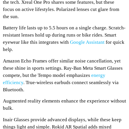
the tech. Xreal One Pro shares some features, but these
focus on active lifestyles. Polarized lenses cut glare from
the sun.
Battery life lasts up to 5.5 hours on a single charge. Scratch-
resistant lenses hold up during runs or bike rides. Smart
eyewear like this integrates with
Google Assistant
for quick
help.
Amazon Echo Frames offer similar noise cancellation, yet
these shine in sports settings. Ray-Ban Meta Smart Glasses
compete, but the Tempo model emphasizes
energy
efficiency
. True-wireless earbuds connect seamlessly via
Bluetooth.
Augmented reality elements enhance the experience without
bulk.
Inair Glasses provide advanced displays, while these keep
things light and simple. Rokid AR Spatial adds mixed