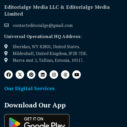
Editorialge Media LLC & Editorialge Media
Limited
contacteditorialge@gmail.com
Universal Operational HQ Address:
Sheridan, WY 82801, United States.
Mildenhall, United Kingdom, IP28 7DE.
Narva mnt 5, Tallinn, Estonia, 10117.
Our Digital Services
Download Our App