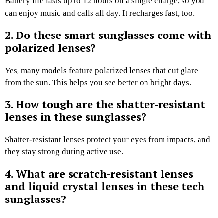
Battery life lasts up to 12 hours on a single charge, so you
can enjoy music and calls all day. It recharges fast, too.
2. Do these smart sunglasses come with
polarized lenses?
Yes, many models feature polarized lenses that cut glare
from the sun. This helps you see better on bright days.
3. How tough are the shatter-resistant
lenses in these sunglasses?
Shatter-resistant lenses protect your eyes from impacts, and
they stay strong during active use.
4. What are scratch-resistant lenses
and liquid crystal lenses in these tech
sunglasses?