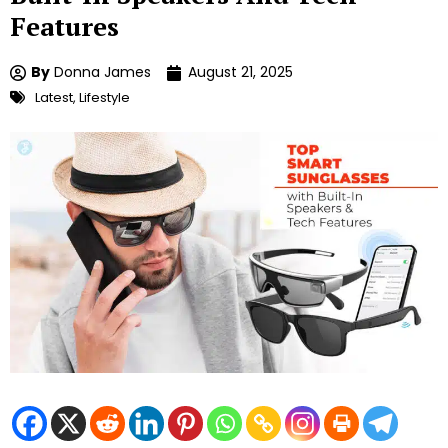
Features
By
Donna James
August 21, 2025
Latest
,
Lifestyle