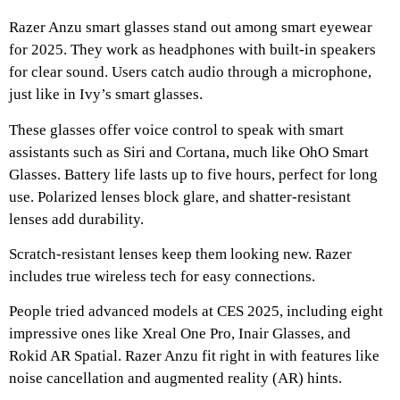
Razer Anzu smart glasses stand out among smart eyewear
for 2025. They work as headphones with built-in speakers
for clear sound. Users catch audio through a microphone,
just like in Ivy’s smart glasses.
These glasses offer voice control to speak with smart
assistants such as Siri and Cortana, much like OhO Smart
Glasses. Battery life lasts up to five hours, perfect for long
use. Polarized lenses block glare, and shatter-resistant
lenses add durability.
Scratch-resistant lenses keep them looking new. Razer
includes true wireless tech for easy connections.
People tried advanced models at CES 2025, including eight
impressive ones like Xreal One Pro, Inair Glasses, and
Rokid AR Spatial. Razer Anzu fit right in with features like
noise cancellation and augmented reality (AR) hints.