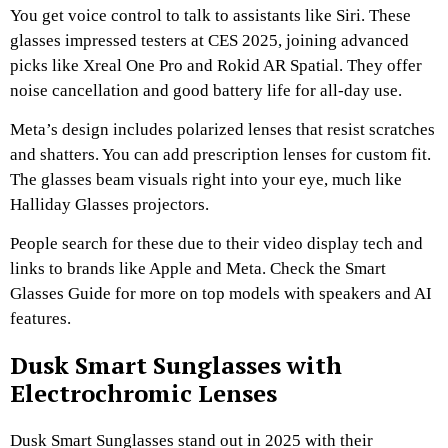
You get voice control to talk to assistants like Siri. These
glasses impressed testers at CES 2025, joining advanced
picks like Xreal One Pro and Rokid AR Spatial. They offer
noise cancellation and good battery life for all-day use.
Meta’s design includes polarized lenses that resist scratches
and shatters. You can add prescription lenses for custom fit.
The glasses beam visuals right into your eye, much like
Halliday Glasses projectors.
People search for these due to their video display tech and
links to brands like Apple and Meta. Check the Smart
Glasses Guide for more on top models with speakers and AI
features.
Dusk Smart Sunglasses with
Electrochromic Lenses
Dusk Smart Sunglasses stand out in 2025 with their