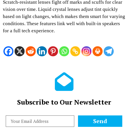
Scratch-resistant lenses fight off marks and scuffs for clear
vision over time. Liquid crystal lenses adjust tint quickly
based on light changes, which makes them smart for varying
conditions. These features link well with built-in speakers
for a full tech experience.
Subscribe to Our Newsletter
Send