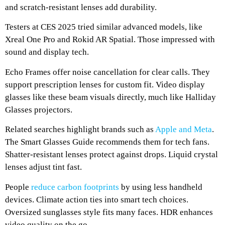
and scratch-resistant lenses add durability.
Testers at CES 2025 tried similar advanced models, like
Xreal One Pro and Rokid AR Spatial. Those impressed with
sound and display tech.
Echo Frames offer noise cancellation for clear calls. They
support prescription lenses for custom fit. Video display
glasses like these beam visuals directly, much like Halliday
Glasses projectors.
Related searches highlight brands such as
Apple and Meta
.
The Smart Glasses Guide recommends them for tech fans.
Shatter-resistant lenses protect against drops. Liquid crystal
lenses adjust tint fast.
People
reduce carbon footprints
by using less handheld
devices. Climate action ties into smart tech choices.
Oversized sunglasses style fits many faces. HDR enhances
video quality on the go.