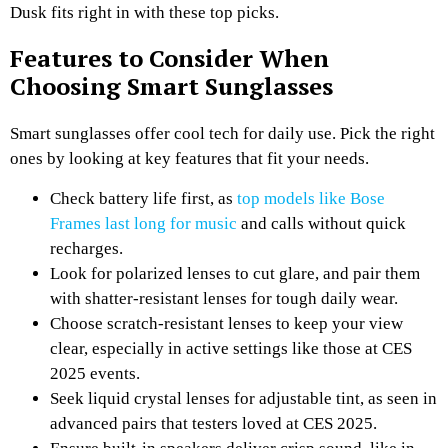
Dusk fits right in with these top picks.
Features to Consider When
Choosing Smart Sunglasses
Smart sunglasses offer cool tech for daily use. Pick the right
ones by looking at key features that fit your needs.
Check battery life first, as
top models like Bose
Frames last long for music
and calls without quick
recharges.
Look for polarized lenses to cut glare, and pair them
with shatter-resistant lenses for tough daily wear.
Choose scratch-resistant lenses to keep your view
clear, especially in active settings like those at CES
2025 events.
Seek liquid crystal lenses for adjustable tint, as seen in
advanced pairs that testers loved at CES 2025.