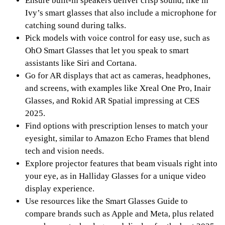
Ensure built-in speakers deliver crisp sound, like in
Ivy’s smart glasses that also include a microphone for
catching sound during talks.
Pick models with voice control for easy use, such as
OhO Smart Glasses that let you speak to smart
assistants like Siri and Cortana.
Go for AR displays that act as cameras, headphones,
and screens, with examples like Xreal One Pro, Inair
Glasses, and Rokid AR Spatial impressing at CES
2025.
Find options with prescription lenses to match your
eyesight, similar to Amazon Echo Frames that blend
tech and vision needs.
Explore projector features that beam visuals right into
your eye, as in Halliday Glasses for a unique video
display experience.
Use resources like the Smart Glasses Guide to
compare brands such as Apple and Meta, plus related