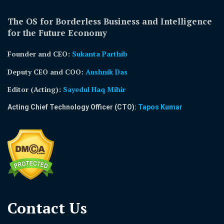
The OS for Borderless Business and Intelligence
for the Future Economy
Founder and CEO:
Sukanta Parthib
Deputy CEO and COO:
Aushnik Das
Editor (Acting)
:
Sayedul Haq Mihir
Acting Chief Technology Officer (CTO):
Tapos Kumar
Contact Us​