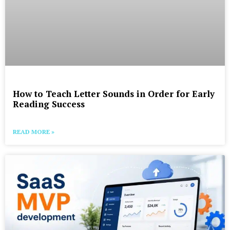
How to Teach Letter Sounds in Order for Early
Reading Success
READ MORE »