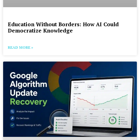
Education Without Borders: How AI Could
Democratize Knowledge
READ MORE »