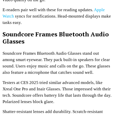
E-readers pair well with these for reading updates.
Apple
Watch
syncs for notifications. Head-mounted displays make
tasks easy.
Soundcore Frames Bluetooth Audio
Glasses
Soundcore Frames Bluetooth Audio Glasses stand out
among smart eyewear. They pack built-in speakers for clear
sound. Users enjoy music and calls on the go. These glasses
also feature a microphone that catches sound well.
Testers at CES 2025 tried similar advanced models, like
Xreal One Pro and Inair Glasses. Those impressed with their
tech. Soundcore offers battery life that lasts through the day.
Polarized lenses block glare.
Shatter-resistant lenses add durability. Scratch-resistant