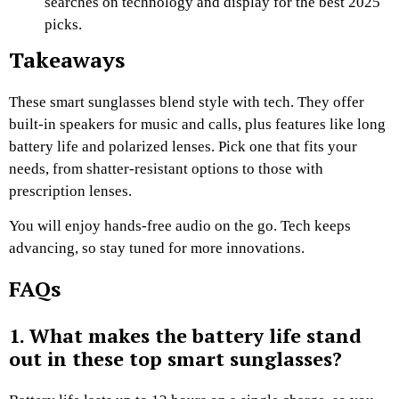
searches on technology and display for the best 2025
picks.
Takeaways
These smart sunglasses blend style with tech. They offer
built-in speakers for music and calls, plus features like long
battery life and polarized lenses. Pick one that fits your
needs, from shatter-resistant options to those with
prescription lenses.
You will enjoy hands-free audio on the go. Tech keeps
advancing, so stay tuned for more innovations.
FAQs
1. What makes the battery life stand
out in these top smart sunglasses?