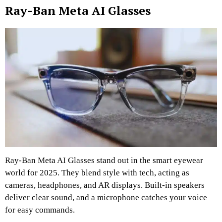
Ray-Ban Meta AI Glasses
Ray-Ban Meta AI Glasses stand out in the smart eyewear
world for 2025. They blend style with tech, acting as
cameras, headphones, and AR displays. Built-in speakers
deliver clear sound, and a microphone catches your voice
for easy commands.