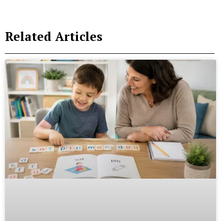
Related Articles