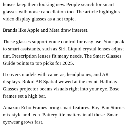
lenses keep them looking new. People search for smart
glasses with noise cancellation too. The article highlights
video display glasses as a hot topic.
Brands like Apple and Meta draw interest.
These glasses support voice control for easy use. You speak
to smart assistants, such as Siri. Liquid crystal lenses adjust
tint. Prescription lenses fit many needs. The Smart Glasses
Guide points to top picks for 2025.
It covers models with cameras, headphones, and AR
displays. Rokid AR Spatial wowed at the event. Halliday
Glasses projector beams visuals right into your eye. Bose
frames set a high bar.
Amazon Echo Frames bring smart features. Ray-Ban Stories
mix style and tech. Battery life matters in all these. Smart
eyewear grows fast.