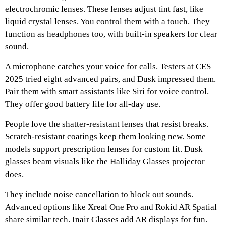
electrochromic lenses. These lenses adjust tint fast, like
liquid crystal lenses. You control them with a touch. They
function as headphones too, with built-in speakers for clear
sound.
A microphone catches your voice for calls. Testers at CES
2025 tried eight advanced pairs, and Dusk impressed them.
Pair them with smart assistants like Siri for voice control.
They offer good battery life for all-day use.
People love the shatter-resistant lenses that resist breaks.
Scratch-resistant coatings keep them looking new. Some
models support prescription lenses for custom fit. Dusk
glasses beam visuals like the Halliday Glasses projector
does.
They include noise cancellation to block out sounds.
Advanced options like Xreal One Pro and Rokid AR Spatial
share similar tech. Inair Glasses add AR displays for fun.