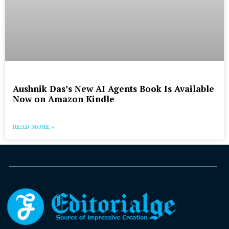
Aushnik Das’s New AI Agents Book Is Available
Now on Amazon Kindle
READ MORE »