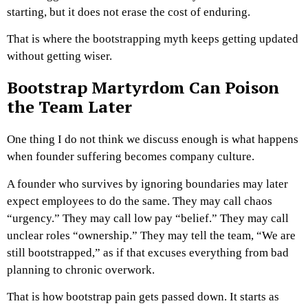
starting, but it does not erase the cost of enduring.
That is where the bootstrapping myth keeps getting updated
without getting wiser.
Bootstrap Martyrdom Can Poison
the Team Later
One thing I do not think we discuss enough is what happens
when founder suffering becomes company culture.
A founder who survives by ignoring boundaries may later
expect employees to do the same. They may call chaos
“urgency.” They may call low pay “belief.” They may call
unclear roles “ownership.” They may tell the team, “We are
still bootstrapped,” as if that excuses everything from bad
planning to chronic overwork.
That is how bootstrap pain gets passed down.
It starts as