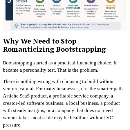
Why We Need to Stop
Romanticizing Bootstrapping
Bootstrapping started as a practical financing choice. It
became a personality test.
That is the problem.
There is nothing wrong with choosing to build without
venture capital. For many businesses, it is the smarter path.
A niche SaaS product, a profitable service company, a
creator-led software business, a local business, a product
with steady margins, or a company that does not need
winner-takes-most scale may be healthier without VC
pressure.