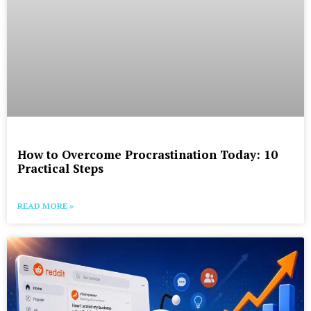
How to Overcome Procrastination Today: 10
Practical Steps
READ MORE »