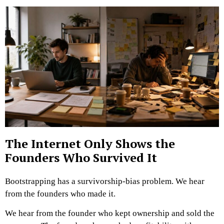
The Internet Only Shows the
Founders Who Survived It
Bootstrapping has a survivorship-bias problem.
We hear
from the founders who made it.
We hear from the founder who kept ownership and sold the