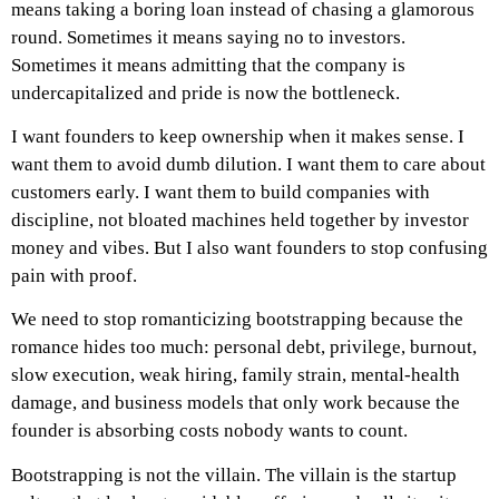
means taking a boring loan instead of chasing a glamorous
round. Sometimes it means saying no to investors.
Sometimes it means admitting that the company is
undercapitalized and pride is now the bottleneck.
I want founders to keep ownership when it makes sense. I
want them to avoid dumb dilution. I want them to care about
customers early. I want them to build companies with
discipline, not bloated machines held together by investor
money and vibes.
But I also want founders to stop confusing
pain with proof.
We need to stop romanticizing bootstrapping because the
romance hides too much: personal debt, privilege, burnout,
slow execution, weak hiring, family strain, mental-health
damage, and business models that only work because the
founder is absorbing costs nobody wants to count.
Bootstrapping is not the villain.
The villain is the startup