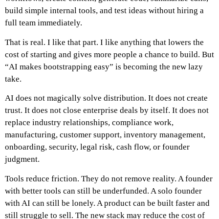
build simple internal tools, and test ideas without hiring a
full team immediately.
That is real.
I like that part. I like anything that lowers the
cost of starting and gives more people a chance to build.
But
“AI makes bootstrapping easy” is becoming the new lazy
take.
AI does not magically solve distribution. It does not create
trust. It does not close enterprise deals by itself. It does not
replace industry relationships, compliance work,
manufacturing, customer support, inventory management,
onboarding, security, legal risk, cash flow, or founder
judgment.
Tools reduce friction.
They do not remove reality.
A founder
with better tools can still be underfunded. A solo founder
with AI can still be lonely. A product can be built faster and
still struggle to sell. The new stack may reduce the cost of