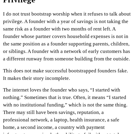
I do not trust bootstrap worship when it refuses to talk about
privilege.
A founder with a year of savings is not taking the
same risk as a founder with two months of rent left. A
founder whose partner covers household expenses is not in
the same position as a founder supporting parents, children,
or siblings. A founder with a network of early customers has
a different runway from someone building from the outside.
This does not make successful bootstrapped founders fake.
It makes their story incomplete.
The internet loves the founder who says, “I started with
nothing.” Sometimes that is true. Often, it means “I started
with no institutional funding,” which is not the same thing.
There may still have been savings, reputation, a
professional network, a laptop, health insurance, a safe
home, a second income, a country with payment