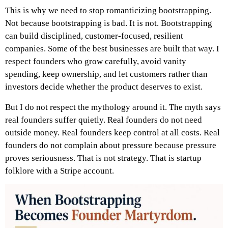
This is why we need to stop romanticizing bootstrapping.
Not because bootstrapping is bad. It is not. Bootstrapping
can build disciplined, customer-focused, resilient
companies. Some of the best businesses are built that way. I
respect founders who grow carefully, avoid vanity
spending, keep ownership, and let customers rather than
investors decide whether the product deserves to exist.
But I do not respect the mythology around it.
The myth says
real founders suffer quietly. Real founders do not need
outside money. Real founders keep control at all costs. Real
founders do not complain about pressure because pressure
proves seriousness.
That is not strategy.
That is startup
folklore with a Stripe account.