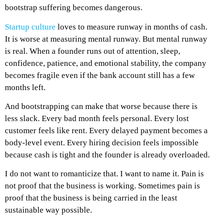
bootstrap suffering becomes dangerous.
Startup culture
loves to measure runway in months of cash.
It is worse at measuring mental runway. But mental runway
is real. When a founder runs out of attention, sleep,
confidence, patience, and emotional stability, the company
becomes fragile even if the bank account still has a few
months left.
And bootstrapping can make that worse because there is
less slack. Every bad month feels personal. Every lost
customer feels like rent. Every delayed payment becomes a
body-level event. Every hiring decision feels impossible
because cash is tight and the founder is already overloaded.
I do not want to romanticize that.
I want to name it.
Pain is
not proof that the business is working. Sometimes pain is
proof that the business is being carried in the least
sustainable way possible.