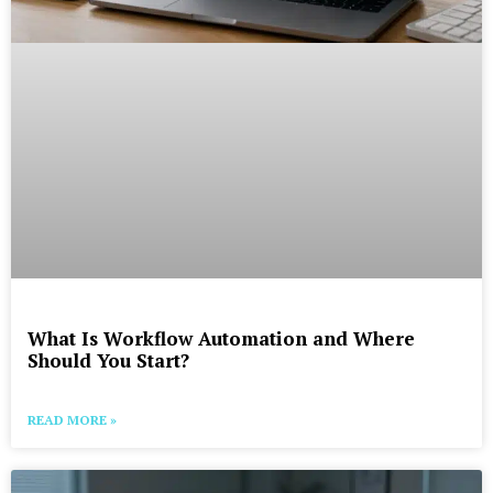
What Is Workflow Automation and Where
Should You Start?
READ MORE »