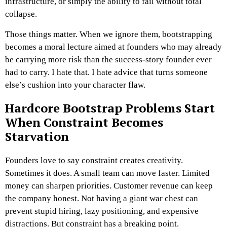
infrastructure, or simply the ability to fail without total
collapse.
Those things matter.
When we ignore them, bootstrapping
becomes a moral lecture aimed at founders who may already
be carrying more risk than the success-story founder ever
had to carry.
I hate that.
I hate advice that turns someone
else’s cushion into your character flaw.
Hardcore Bootstrap Problems Start
When Constraint Becomes
Starvation
Founders love to say constraint creates creativity.
Sometimes it does.
A small team can move faster. Limited
money can sharpen priorities. Customer revenue can keep
the company honest. Not having a giant war chest can
prevent stupid hiring, lazy positioning, and expensive
distractions.
But constraint has a breaking point.