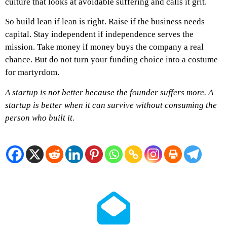
culture that looks at avoidable suffering and calls it grit.
So build lean if lean is right. Raise if the business needs
capital. Stay independent if independence serves the
mission. Take money if money buys the company a real
chance. But do not turn your funding choice into a costume
for martyrdom.
A startup is not better because the founder suffers more.
A
startup is better when it can survive without consuming the
person who built it.