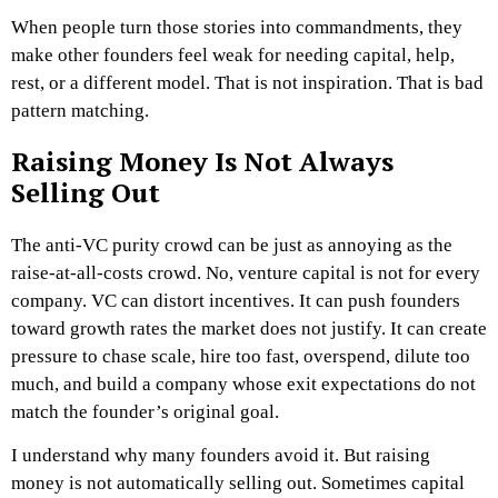
When people turn those stories into commandments, they
make other founders feel weak for needing capital, help,
rest, or a different model.
That is not inspiration.
That is bad
pattern matching.
Raising Money Is Not Always
Selling Out
The anti-VC purity crowd can be just as annoying as the
raise-at-all-costs crowd.
No, venture capital is not for every
company. VC can distort incentives. It can push founders
toward growth rates the market does not justify. It can create
pressure to chase scale, hire too fast, overspend, dilute too
much, and build a company whose exit expectations do not
match the founder’s original goal.
I understand why many founders avoid it.
But raising
money is not automatically selling out.
Sometimes capital