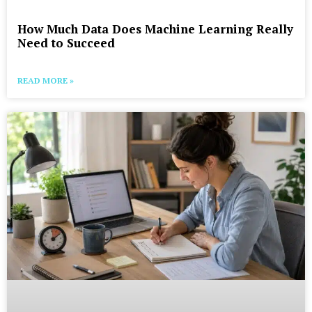
How Much Data Does Machine Learning Really
Need to Succeed
READ MORE »