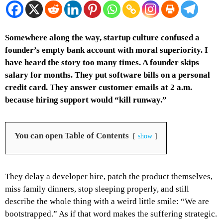
Somewhere along the way, startup culture confused a
founder’s empty bank account with moral superiority. I
have heard the story too many times. A founder skips
salary for months. They put software bills on a personal
credit card. They answer customer emails at 2 a.m.
because hiring support would “kill runway.”
You can open Table of Contents
show
They delay a developer hire, patch the product themselves,
miss family dinners, stop sleeping properly, and still
describe the whole thing with a weird little smile: “We are
bootstrapped.”
As if that word makes the suffering strategic.