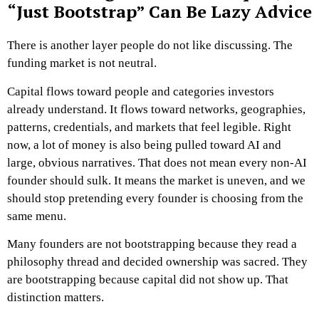
“Just Bootstrap” Can Be Lazy Advice
There is another layer people do not like discussing.
The
funding market is not neutral.
Capital flows toward people and categories investors
already understand. It flows toward networks, geographies,
patterns, credentials, and markets that feel legible. Right
now, a lot of money is also being pulled toward AI and
large, obvious narratives. That does not mean every non-AI
founder should sulk. It means the market is uneven, and we
should stop pretending every founder is choosing from the
same menu.
Many founders are not bootstrapping because they read a
philosophy thread and decided ownership was sacred.
They
are bootstrapping because capital did not show up.
That
distinction matters.