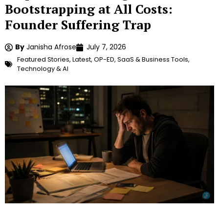
Bootstrapping at All Costs:
Founder Suffering Trap
By
Janisha Afrose
July 7, 2026
Featured Stories
,
Latest
,
OP-ED
,
SaaS & Business Tools
,
Technology & AI