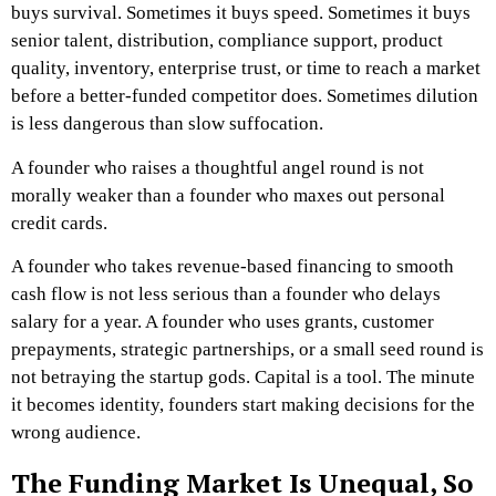
buys survival. Sometimes it buys speed. Sometimes it buys
senior talent, distribution, compliance support, product
quality, inventory, enterprise trust, or time to reach a market
before a better-funded competitor does. Sometimes dilution
is less dangerous than slow suffocation.
A founder who raises a thoughtful angel round is not
morally weaker than a founder who maxes out personal
credit cards.
A founder who takes revenue-based financing to smooth
cash flow is not less serious than a founder who delays
salary for a year.
A founder who uses grants, customer
prepayments, strategic partnerships, or a small seed round is
not betraying the startup gods.
Capital is a tool.
The minute
it becomes identity, founders start making decisions for the
wrong audience.
The Funding Market Is Unequal, So