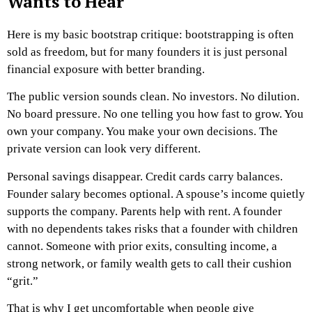
Wants to Hear
Here is my basic bootstrap critique: bootstrapping is often
sold as freedom, but for many founders it is just personal
financial exposure with better branding.
The public version sounds clean. No investors. No dilution.
No board pressure. No one telling you how fast to grow. You
own your company. You make your own decisions.
The
private version can look very different.
Personal savings disappear. Credit cards carry balances.
Founder salary becomes optional. A spouse’s income quietly
supports the company. Parents help with rent. A founder
with no dependents takes risks that a founder with children
cannot. Someone with prior exits, consulting income, a
strong network, or family wealth gets to call their cushion
“grit.”
That is why I get uncomfortable when people give