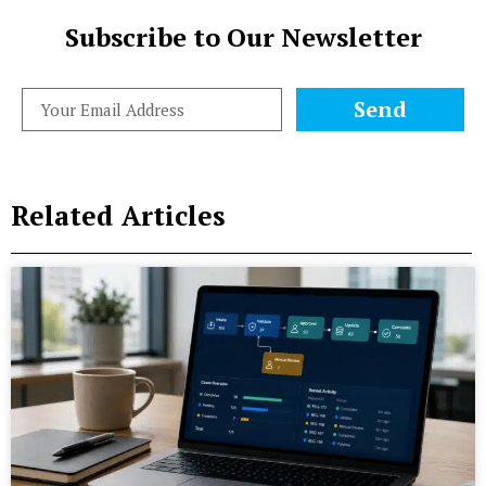
Subscribe to Our Newsletter
Send
Related Articles