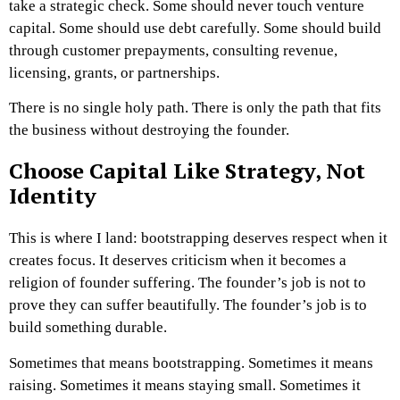
take a strategic check. Some should never touch venture
capital. Some should use debt carefully. Some should build
through customer prepayments, consulting revenue,
licensing, grants, or partnerships.
There is no single holy path.
There is only the path that fits
the business without destroying the founder.
Choose Capital Like Strategy, Not
Identity
This is where I land: bootstrapping deserves respect when it
creates focus. It deserves criticism when it becomes a
religion of founder suffering. T
he founder’s job is not to
prove they can suffer beautifully.
The founder’s job is to
build something durable.
Sometimes that means bootstrapping. Sometimes it means
raising. Sometimes it means staying small. Sometimes it