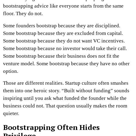
bootstrapping advice like everyone starts from the same
floor.
They do not.
Some founders bootstrap because they are disciplined.
Some bootstrap because they are excluded from capital.
Some bootstrap because they do not want VC incentives.
Some bootstrap because no investor would take their call.
Some bootstrap because their business does not fit the
venture model. Some bootstrap because they have no other
option.
Those are different realities. Startup culture often smashes
them into one heroic story.
“Built without funding” sounds
inspiring until you ask what funded the founder while the
business could not.
That question usually makes the room
quieter.
Bootstrapping Often Hides
Privilege