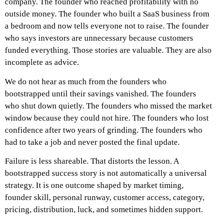
company. The founder who reached profitability with no
outside money. The founder who built a SaaS business from
a bedroom and now tells everyone not to raise. The founder
who says investors are unnecessary because customers
funded everything.
Those stories are valuable. They are also
incomplete as advice.
We do not hear as much from the founders who
bootstrapped until their savings vanished. The founders
who shut down quietly. The founders who missed the market
window because they could not hire. The founders who lost
confidence after two years of grinding. The founders who
had to take a job and never posted the final update.
Failure is less shareable.
That distorts the lesson.
A
bootstrapped success story is not automatically a universal
strategy. It is one outcome shaped by market timing,
founder skill, personal runway, customer access, category,
pricing, distribution, luck, and sometimes hidden support.