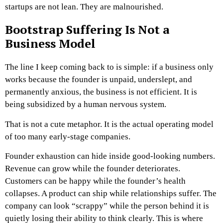
startups are not lean. They are malnourished.
Bootstrap Suffering Is Not a
Business Model
The line I keep coming back to is simple: if a business only
works because the founder is unpaid, underslept, and
permanently anxious, the business is not efficient. It is
being subsidized by a human nervous system.
That is not a cute metaphor. It is the actual operating model
of too many early-stage companies.
Founder exhaustion can hide inside good-looking numbers.
Revenue can grow while the founder deteriorates.
Customers can be happy while the founder’s health
collapses. A product can ship while relationships suffer. The
company can look “scrappy” while the person behind it is
quietly losing their ability to think clearly.
This is where