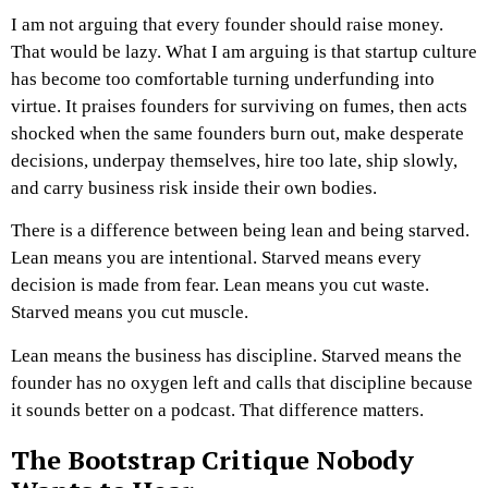
I am not arguing that every founder should raise money.
That would be lazy.
What I am arguing is that startup culture
has become too comfortable turning underfunding into
virtue. It praises founders for surviving on fumes, then acts
shocked when the same founders burn out, make desperate
decisions, underpay themselves, hire too late, ship slowly,
and carry business risk inside their own bodies.
There is a difference between being lean and being starved.
Lean means you are intentional. Starved means every
decision is made from fear.
Lean means you cut waste.
Starved means you cut muscle.
Lean means the business has discipline. Starved means the
founder has no oxygen left and calls that discipline because
it sounds better on a podcast.
That difference matters.
The Bootstrap Critique Nobody