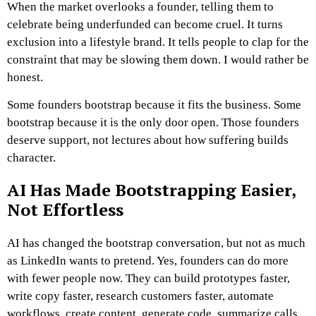
When the market overlooks a founder, telling them to
celebrate being underfunded can become cruel. It turns
exclusion into a lifestyle brand. It tells people to clap for the
constraint that may be slowing them down.
I would rather be
honest.
Some founders bootstrap because it fits the business. Some
bootstrap because it is the only door open. Those founders
deserve support, not lectures about how suffering builds
character.
AI Has Made Bootstrapping Easier,
Not Effortless
AI has changed the bootstrap conversation, but not as much
as LinkedIn wants to pretend.
Yes, founders can do more
with fewer people now. They can build prototypes faster,
write copy faster, research customers faster, automate
workflows, create content, generate code, summarize calls,