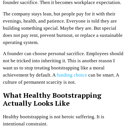
founder sacrifice. Then it becomes workplace expectation.
The company stays lean, but people pay for it with their
evenings, health, and patience. Everyone is told they are
building something special. Maybe they are. But special
does not pay rent, prevent burnout, or replace a sustainable
operating system.
A founder can choose personal sacrifice.
Employees should
not be tricked into inheriting it.
This is another reason I
want us to stop treating bootstrapping like a moral
achievement by default. A
funding choice
can be smart. A
culture of permanent scarcity is not.
What Healthy Bootstrapping
Actually Looks Like
Healthy bootstrapping is not heroic suffering.
It is
intentional constraint.