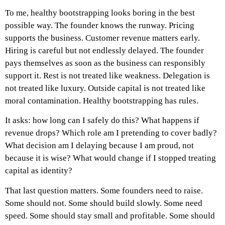
To me, healthy bootstrapping looks boring in the best
possible way. The founder knows the runway. Pricing
supports the business. Customer revenue matters early.
Hiring is careful but not endlessly delayed. The founder
pays themselves as soon as the business can responsibly
support it. Rest is not treated like weakness. Delegation is
not treated like luxury. Outside capital is not treated like
moral contamination.
Healthy bootstrapping has rules.
It asks: how long can I safely do this? What happens if
revenue drops? Which role am I pretending to cover badly?
What decision am I delaying because I am proud, not
because it is wise? What would change if I stopped treating
capital as identity?
That last question matters.
Some founders need to raise.
Some should not. Some should build slowly. Some need
speed. Some should stay small and profitable. Some should