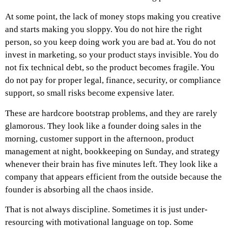
At some point, the lack of money stops making you creative
and starts making you sloppy. You do not hire the right
person, so you keep doing work you are bad at. You do not
invest in marketing, so your product stays invisible. You do
not fix technical debt, so the product becomes fragile. You
do not pay for proper legal, finance, security, or compliance
support, so small risks become expensive later.
These are hardcore bootstrap problems, and they are rarely
glamorous.
They look like a founder doing sales in the
morning, customer support in the afternoon, product
management at night, bookkeeping on Sunday, and strategy
whenever their brain has five minutes left. They look like a
company that appears efficient from the outside because the
founder is absorbing all the chaos inside.
That is not always discipline.
Sometimes it is just under-
resourcing with motivational language on top.
Some