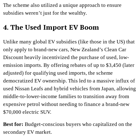
The scheme also utilized a unique approach to ensure
subsidies weren’t just for the wealthy.
4. The Used Import EV Boom
Unlike many global EV subsidies (like those in the US) that
only apply to brand-new cars, New Zealand’s Clean Car
Discount heavily incentivized the purchase of used, low-
emission imports. By offering rebates of up to $3,450 (later
adjusted) for qualifying used imports, the scheme
democratized EV ownership. This led to a massive influx of
used Nissan Leafs and hybrid vehicles from Japan, allowing
middle-to-lower-income families to transition away from
expensive petrol without needing to finance a brand-new
$70,000 electric SUV.
Best for:
Budget-conscious buyers who capitalized on the
secondary EV market.