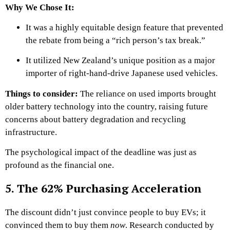
Why We Chose It:
It was a highly equitable design feature that prevented
the rebate from being a “rich person’s tax break.”
It utilized New Zealand’s unique position as a major
importer of right-hand-drive Japanese used vehicles.
Things to consider:
The reliance on used imports brought
older battery technology into the country, raising future
concerns about battery degradation and recycling
infrastructure.
The psychological impact of the deadline was just as
profound as the financial one.
5. The 62% Purchasing Acceleration
The discount didn’t just convince people to buy EVs; it
convinced them to buy them
now
. Research conducted by