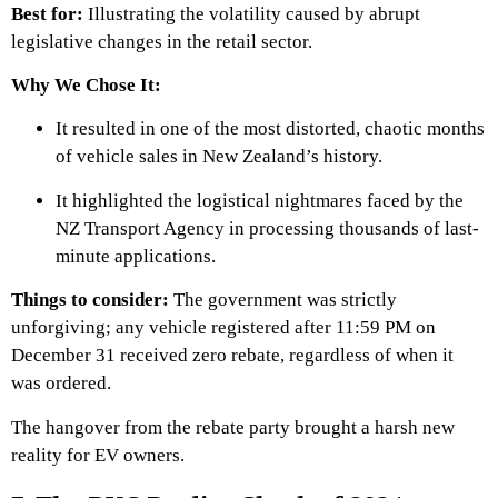
Best for:
Illustrating the volatility caused by abrupt
legislative changes in the retail sector.
Why We Chose It:
It resulted in one of the most distorted, chaotic months
of vehicle sales in New Zealand’s history.
It highlighted the logistical nightmares faced by the
NZ Transport Agency in processing thousands of last-
minute applications.
Things to consider:
The government was strictly
unforgiving; any vehicle registered after 11:59 PM on
December 31 received zero rebate, regardless of when it
was ordered.
The hangover from the rebate party brought a harsh new
reality for EV owners.