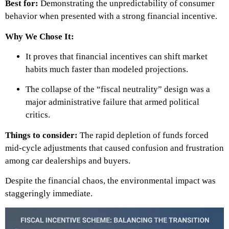
Best for:
Demonstrating the unpredictability of consumer
behavior when presented with a strong financial incentive.
Why We Chose It:
It proves that financial incentives can shift market
habits much faster than modeled projections.
The collapse of the “fiscal neutrality” design was a
major administrative failure that armed political
critics.
Things to consider:
The rapid depletion of funds forced
mid-cycle adjustments that caused confusion and frustration
among car dealerships and buyers.
Despite the financial chaos, the environmental impact was
staggeringly immediate.