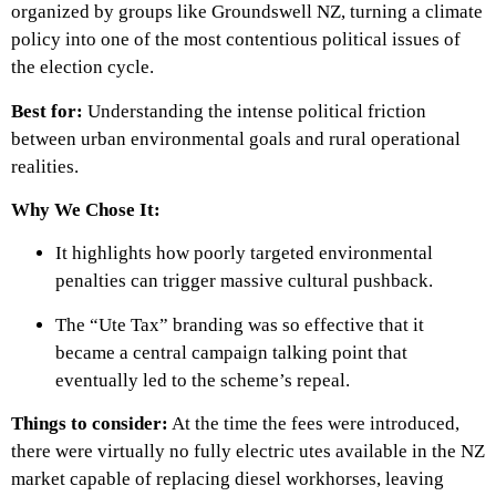
organized by groups like Groundswell NZ, turning a climate
policy into one of the most contentious political issues of
the election cycle.
Best for:
Understanding the intense political friction
between urban environmental goals and rural operational
realities.
Why We Chose It:
It highlights how poorly targeted environmental
penalties can trigger massive cultural pushback.
The “Ute Tax” branding was so effective that it
became a central campaign talking point that
eventually led to the scheme’s repeal.
Things to consider:
At the time the fees were introduced,
there were virtually no fully electric utes available in the NZ
market capable of replacing diesel workhorses, leaving