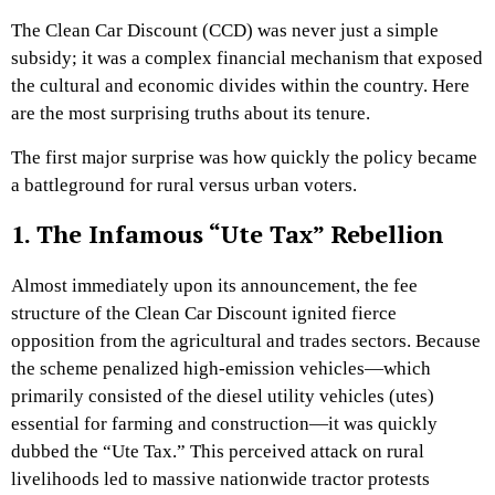
The Clean Car Discount (CCD) was never just a simple
subsidy; it was a complex financial mechanism that exposed
the cultural and economic divides within the country. Here
are the most surprising truths about its tenure.
The first major surprise was how quickly the policy became
a battleground for rural versus urban voters.
1. The Infamous “Ute Tax” Rebellion
Almost immediately upon its announcement, the fee
structure of the Clean Car Discount ignited fierce
opposition from the agricultural and trades sectors. Because
the scheme penalized high-emission vehicles—which
primarily consisted of the diesel utility vehicles (utes)
essential for farming and construction—it was quickly
dubbed the “Ute Tax.” This perceived attack on rural
livelihoods led to massive nationwide tractor protests