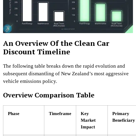
An Overview Of the Clean Car
Discount Timeline
The following table breaks down the rapid evolution and
subsequent dismantling of New Zealand’s most aggressive
vehicle emissions policy.
Overview Comparison Table
Phase
Timeframe
Key
Primary
Market
Beneficiary
Impact