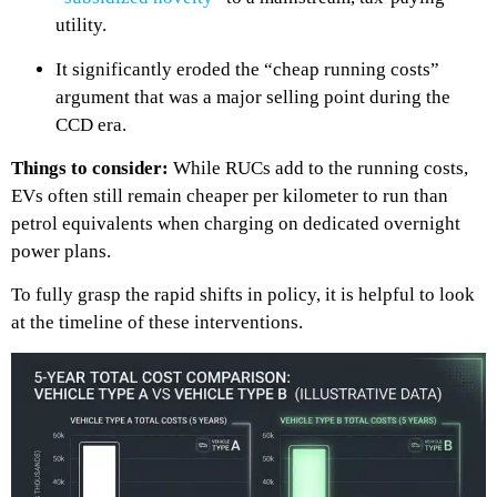
utility.
It significantly eroded the “cheap running costs”
argument that was a major selling point during the
CCD era.
Things to consider:
While RUCs add to the running costs,
EVs often still remain cheaper per kilometer to run than
petrol equivalents when charging on dedicated overnight
power plans.
To fully grasp the rapid shifts in policy, it is helpful to look
at the timeline of these interventions.