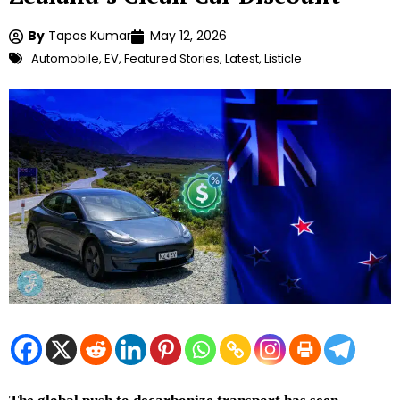
By
Tapos Kumar
May 12, 2026
Automobile
,
EV
,
Featured Stories
,
Latest
,
Listicle