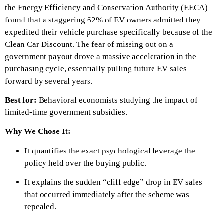
the Energy Efficiency and Conservation Authority (EECA)
found that a staggering 62% of EV owners admitted they
expedited their vehicle purchase specifically because of the
Clean Car Discount. The fear of missing out on a
government payout drove a massive acceleration in the
purchasing cycle, essentially pulling future EV sales
forward by several years.
Best for:
Behavioral economists studying the impact of
limited-time government subsidies.
Why We Chose It:
It quantifies the exact psychological leverage the
policy held over the buying public.
It explains the sudden “cliff edge” drop in EV sales
that occurred immediately after the scheme was
repealed.