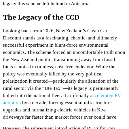
legacy this scheme left behind in Aotearoa.
The Legacy of the CCD
Looking back from 2026, New Zealand’s Clean Car
Discount stands as a fascinating, chaotic, and ultimately
successful experiment in blunt-force environmental
economics. The scheme forced an uncomfortable truth upon
the New Zealand public: transitioning away from fossil
fuels is not a frictionless, cost-free endeavor. While the
policy was eventually killed by the very political
polarization it created—particularly the alienation of the
rural sector via the “Ute Tax”—its legacy is permanently
bolted into the national fleet. It artificially
accelerated EV
adoption
by a decade, forcing essential infrastructure
upgrades and normalizing electric vehicles in Kiwi
driveways far faster than market forces ever could have.
However, the subsequent introduction of RUCs for EVs