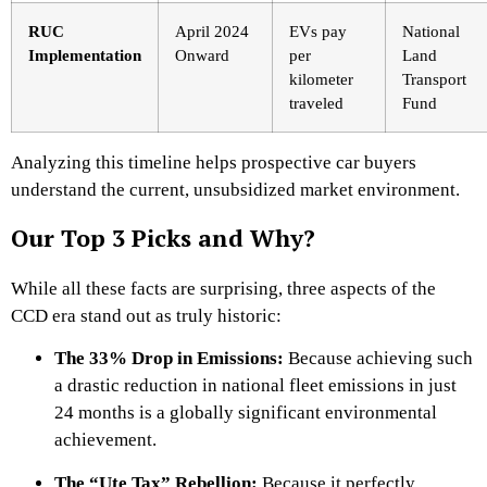
RUC
April 2024
EVs pay
National
Implementation
Onward
per
Land
kilometer
Transport
traveled
Fund
Analyzing this timeline helps prospective car buyers
understand the current, unsubsidized market environment.
Our Top 3 Picks and Why?
While all these facts are surprising, three aspects of the
CCD era stand out as truly historic:
The 33% Drop in Emissions:
Because achieving such
a drastic reduction in national fleet emissions in just
24 months is a globally significant environmental
achievement.
The “Ute Tax” Rebellion:
Because it perfectly