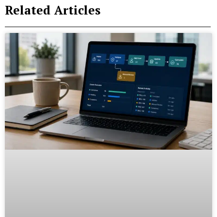
Related Articles