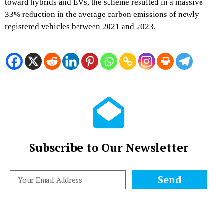
toward hybrids and EVs, the scheme resulted in a massive
33% reduction in the average carbon emissions of newly
registered vehicles between 2021 and 2023.
Subscribe to Our Newsletter
Send