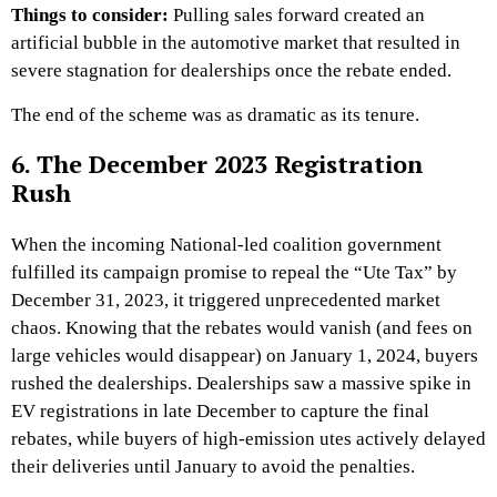
Things to consider:
Pulling sales forward created an
artificial bubble in the automotive market that resulted in
severe stagnation for dealerships once the rebate ended.
The end of the scheme was as dramatic as its tenure.
6. The December 2023 Registration
Rush
When the incoming National-led coalition government
fulfilled its campaign promise to repeal the “Ute Tax” by
December 31, 2023, it triggered unprecedented market
chaos. Knowing that the rebates would vanish (and fees on
large vehicles would disappear) on January 1, 2024, buyers
rushed the dealerships. Dealerships saw a massive spike in
EV registrations in late December to capture the final
rebates, while buyers of high-emission utes actively delayed
their deliveries until January to avoid the penalties.