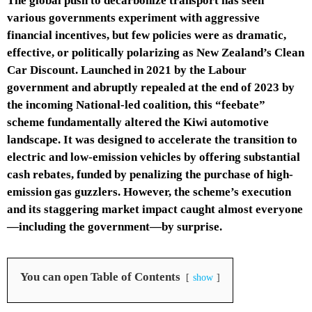
The global push to decarbonize transport has seen
various governments experiment with aggressive
financial incentives, but few policies were as dramatic,
effective, or politically polarizing as New Zealand’s Clean
Car Discount. Launched in 2021 by the Labour
government and abruptly repealed at the end of 2023 by
the incoming National-led coalition, this “feebate”
scheme fundamentally altered the Kiwi automotive
landscape. It was designed to accelerate the transition to
electric and low-emission vehicles by offering substantial
cash rebates, funded by penalizing the purchase of high-
emission gas guzzlers. However, the scheme’s execution
and its staggering market impact caught almost everyone
—including the government—by surprise.
You can open Table of Contents
show