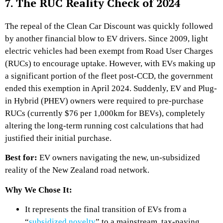
7. The RUC Reality Check of 2024
The repeal of the Clean Car Discount was quickly followed
by another financial blow to EV drivers. Since 2009, light
electric vehicles had been exempt from Road User Charges
(RUCs) to encourage uptake. However, with EVs making up
a significant portion of the fleet post-CCD, the government
ended this exemption in April 2024. Suddenly, EV and Plug-
in Hybrid (PHEV) owners were required to pre-purchase
RUCs (currently $76 per 1,000km for BEVs), completely
altering the long-term running cost calculations that had
justified their initial purchase.
Best for:
EV owners navigating the new, un-subsidized
reality of the New Zealand road network.
Why We Chose It:
It represents the final transition of EVs from a
“
subsidized novelty
” to a mainstream, tax-paying