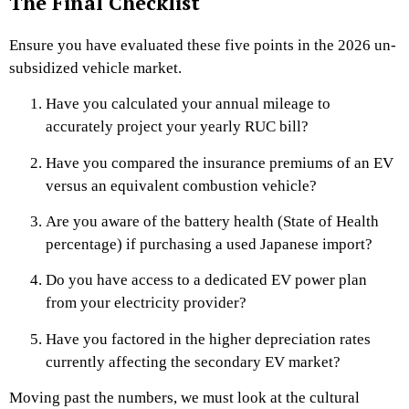
The Final Checklist
Ensure you have evaluated these five points in the 2026 un-
subsidized vehicle market.
Have you calculated your annual mileage to
accurately project your yearly RUC bill?
Have you compared the insurance premiums of an EV
versus an equivalent combustion vehicle?
Are you aware of the battery health (State of Health
percentage) if purchasing a used Japanese import?
Do you have access to a dedicated EV power plan
from your electricity provider?
Have you factored in the higher depreciation rates
currently affecting the secondary EV market?
Moving past the numbers, we must look at the cultural