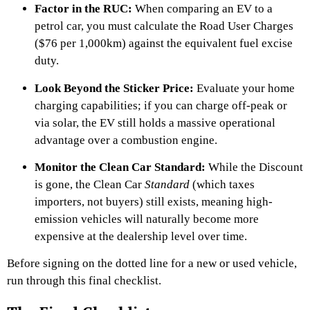
Factor in the RUC:
When comparing an EV to a
petrol car, you must calculate the Road User Charges
($76 per 1,000km) against the equivalent fuel excise
duty.
Look Beyond the Sticker Price:
Evaluate your home
charging capabilities; if you can charge off-peak or
via solar, the EV still holds a massive operational
advantage over a combustion engine.
Monitor the Clean Car Standard:
While the Discount
is gone, the Clean Car
Standard
(which taxes
importers, not buyers) still exists, meaning high-
emission vehicles will naturally become more
expensive at the dealership level over time.
Before signing on the dotted line for a new or used vehicle,
run through this final checklist.