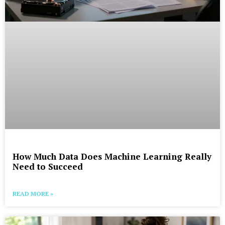
How Much Data Does Machine Learning Really
Need to Succeed
READ MORE »