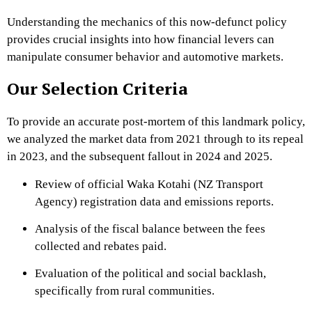
Understanding the mechanics of this now-defunct policy
provides crucial insights into how financial levers can
manipulate consumer behavior and automotive markets.
Our Selection Criteria
To provide an accurate post-mortem of this landmark policy,
we analyzed the market data from 2021 through to its repeal
in 2023, and the subsequent fallout in 2024 and 2025.
Review of official Waka Kotahi (NZ Transport
Agency) registration data and emissions reports.
Analysis of the fiscal balance between the fees
collected and rebates paid.
Evaluation of the political and social backlash,
specifically from rural communities.