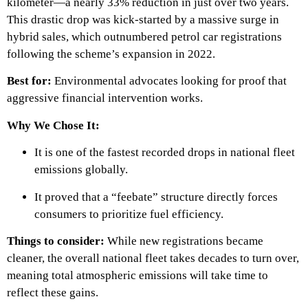
kilometer—a nearly 33% reduction in just over two years.
This drastic drop was kick-started by a massive surge in
hybrid sales, which outnumbered petrol car registrations
following the scheme’s expansion in 2022.
Best for:
Environmental advocates looking for proof that
aggressive financial intervention works.
Why We Chose It:
It is one of the fastest recorded drops in national fleet
emissions globally.
It proved that a “feebate” structure directly forces
consumers to prioritize fuel efficiency.
Things to consider:
While new registrations became
cleaner, the overall national fleet takes decades to turn over,
meaning total atmospheric emissions will take time to
reflect these gains.