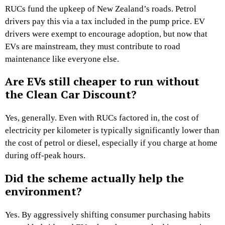
RUCs fund the upkeep of New Zealand’s roads. Petrol
drivers pay this via a tax included in the pump price. EV
drivers were exempt to encourage adoption, but now that
EVs are mainstream, they must contribute to road
maintenance like everyone else.
Are EVs still cheaper to run without
the Clean Car Discount?
Yes, generally. Even with RUCs factored in, the cost of
electricity per kilometer is typically significantly lower than
the cost of petrol or diesel, especially if you charge at home
during off-peak hours.
Did the scheme actually help the
environment?
Yes. By aggressively shifting consumer purchasing habits