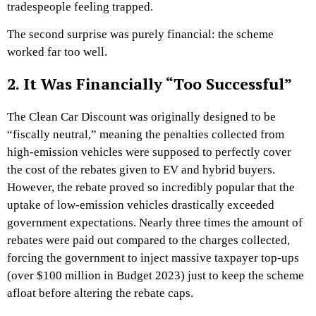
tradespeople feeling trapped.
The second surprise was purely financial: the scheme
worked far too well.
2. It Was Financially “Too Successful”
The Clean Car Discount was originally designed to be
“fiscally neutral,” meaning the penalties collected from
high-emission vehicles were supposed to perfectly cover
the cost of the rebates given to EV and hybrid buyers.
However, the rebate proved so incredibly popular that the
uptake of low-emission vehicles drastically exceeded
government expectations. Nearly three times the amount of
rebates were paid out compared to the charges collected,
forcing the government to inject massive taxpayer top-ups
(over $100 million in Budget 2023) just to keep the scheme
afloat before altering the rebate caps.