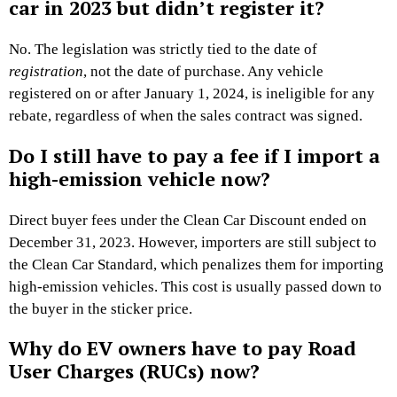
car in 2023 but didn’t register it?
No. The legislation was strictly tied to the date of
registration
, not the date of purchase. Any vehicle
registered on or after January 1, 2024, is ineligible for any
rebate, regardless of when the sales contract was signed.
Do I still have to pay a fee if I import a
high-emission vehicle now?
Direct buyer fees under the Clean Car Discount ended on
December 31, 2023. However, importers are still subject to
the Clean Car Standard, which penalizes them for importing
high-emission vehicles. This cost is usually passed down to
the buyer in the sticker price.
Why do EV owners have to pay Road
User Charges (RUCs) now?