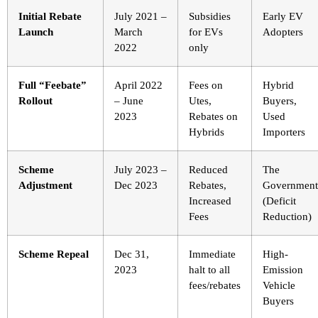
Initial Rebate
July 2021 –
Subsidies
Early EV
Launch
March
for EVs
Adopters
2022
only
Full “Feebate”
April 2022
Fees on
Hybrid
Rollout
– June
Utes,
Buyers,
2023
Rebates on
Used
Hybrids
Importers
Scheme
July 2023 –
Reduced
The
Adjustment
Dec 2023
Rebates,
Government
Increased
(Deficit
Fees
Reduction)
Scheme Repeal
Dec 31,
Immediate
High-
2023
halt to all
Emission
fees/rebates
Vehicle
Buyers