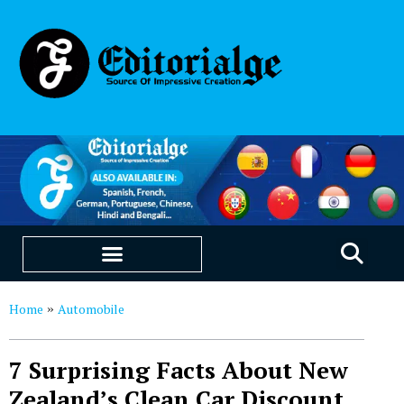
EDUCATION & CAREERS
OUR SAAS PRODUCTS
Home
Automobile
»
7 Surprising Facts About New
Zealand’s Clean Car Discount