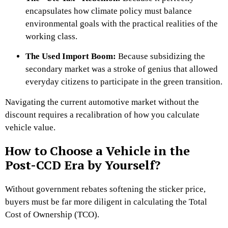
encapsulates how climate policy must balance
environmental goals with the practical realities of the
working class.
The Used Import Boom:
Because subsidizing the
secondary market was a stroke of genius that allowed
everyday citizens to participate in the green transition.
Navigating the current automotive market without the
discount requires a recalibration of how you calculate
vehicle value.
How to Choose a Vehicle in the
Post-CCD Era by Yourself?
Without government rebates softening the sticker price,
buyers must be far more diligent in calculating the Total
Cost of Ownership (TCO).