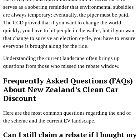
serves as a sobering reminder that environmental subsidies
are always temporary; eventually, the piper must be paid.
The CCD proved that if you want to change the world
quickly, you have to hit people in the wallet, but if you want
that change to survive an election cycle, you have to ensure
everyone is brought along for the ride.
Understanding the current landscape often brings up
questions from those who missed the rebate window.
Frequently Asked Questions (FAQs)
About New Zealand’s Clean Car
Discount
Here are the most common questions regarding the end of
the scheme and the current EV landscape.
Can I still claim a rebate if I bought my