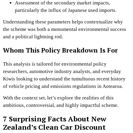
Assessment of the secondary market impacts,
particularly the influx of Japanese used imports.
Understanding these parameters helps contextualize why
the scheme was both a monumental environmental success
and a political lightning rod.
Whom This Policy Breakdown Is For
This analysis is tailored for environmental policy
researchers, automotive industry analysts, and everyday
Kiwis looking to understand the tumultuous recent history
of vehicle pricing and emissions regulations in Aotearoa.
With the context set, let’s explore the realities of this
ambitious, controversial, and highly impactful scheme.
7 Surprising Facts About New
Zealand’s Clean Car Discount