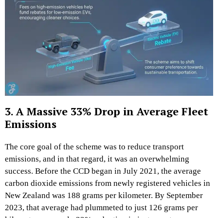
3. A Massive 33% Drop in Average Fleet
Emissions
The core goal of the scheme was to reduce transport
emissions, and in that regard, it was an overwhelming
success. Before the CCD began in July 2021, the average
carbon dioxide emissions from newly registered vehicles in
New Zealand was 188 grams per kilometer. By September
2023, that average had plummeted to just 126 grams per