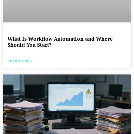
What Is Workflow Automation and Where
Should You Start?
READ MORE »