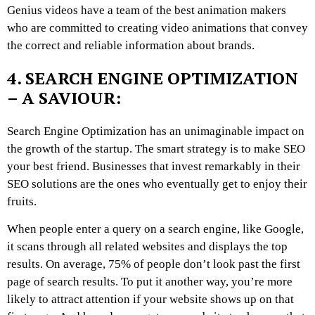
Genius videos have a team of the best animation makers
who are committed to creating video animations that convey
the correct and reliable information about brands.
4. SEARCH ENGINE OPTIMIZATION
– A SAVIOUR:
Search Engine Optimization has an unimaginable impact on
the growth of the startup. The smart strategy is to make SEO
your best friend. Businesses that invest remarkably in their
SEO solutions are the ones who eventually get to enjoy their
fruits.
When people enter a query on a search engine, like Google,
it scans through all related websites and displays the top
results. On average, 75% of people don’t look past the first
page of search results. To put it another way, you’re more
likely to attract attention if your website shows up on that