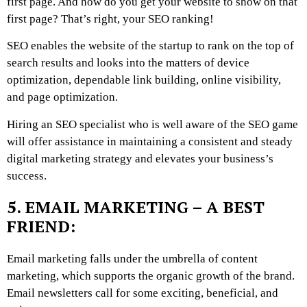
first page. And how do you get your website to show on that
first page? That’s right, your SEO ranking!
SEO enables the website of the startup to rank on the top of
search results and looks into the matters of device
optimization, dependable link building, online visibility,
and page optimization.
Hiring an SEO specialist who is well aware of the SEO game
will offer assistance in maintaining a consistent and steady
digital marketing strategy and elevates your business’s
success.
5. EMAIL MARKETING – A BEST
FRIEND:
Email marketing falls under the umbrella of content
marketing, which supports the organic growth of the brand.
Email newsletters call for some exciting, beneficial, and