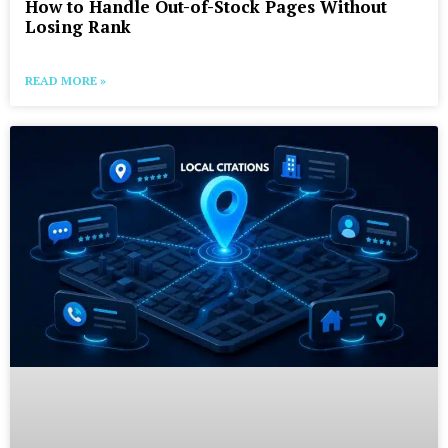
How to Handle Out-of-Stock Pages Without
Losing Rank
READ MORE »