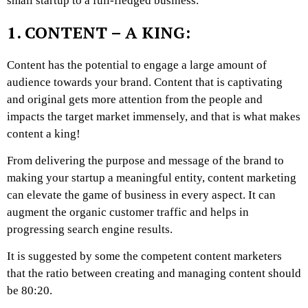
small startup to a full-fledged business.
1. CONTENT – A KING:
Content has the potential to engage a large amount of
audience towards your brand. Content that is captivating
and original gets more attention from the people and
impacts the target market immensely, and that is what makes
content a king!
From delivering the purpose and message of the brand to
making your startup a meaningful entity, content marketing
can elevate the game of business in every aspect. It can
augment the organic customer traffic and helps in
progressing search engine results.
It is suggested by some the competent content marketers
that the ratio between creating and managing content should
be 80:20.