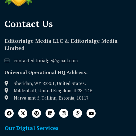
Contact Us​
Editorialge Media LLC & Editorialge Media
Limited
contacteditorialge@gmail.com
Universal Operational HQ Address:
Sheridan, WY 82801, United States.
Mildenhall, United Kingdom, IP28 7DE.
Narva mnt 5, Tallinn, Estonia, 10117.
Our Digital Services