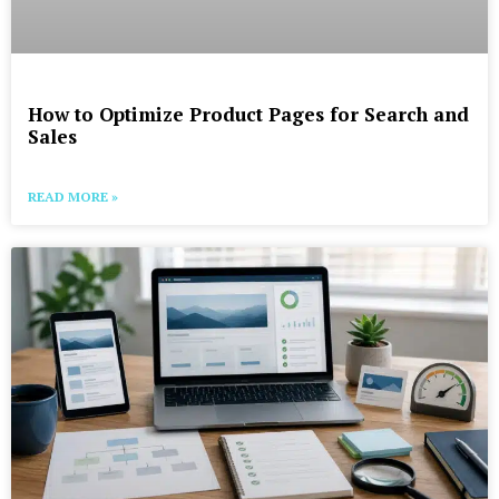
How to Optimize Product Pages for Search and
Sales
READ MORE »