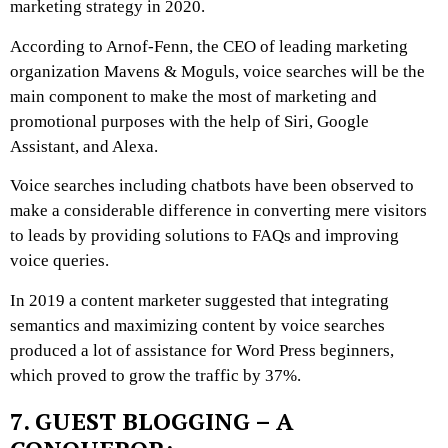
marketing strategy in 2020.
According to Arnof-Fenn, the CEO of leading marketing
organization Mavens & Moguls, voice searches will be the
main component to make the most of marketing and
promotional purposes with the help of Siri, Google
Assistant, and
Alexa
.
Voice searches including chatbots have been observed to
make a considerable difference in converting mere visitors
to leads by providing solutions to FAQs and improving
voice queries.
In 2019 a content marketer suggested that integrating
semantics and maximizing content by voice searches
produced a lot of assistance for Word Press beginners,
which proved to grow the traffic by 37%.
7. GUEST BLOGGING – A