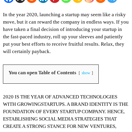
In the year 2020, launching a startup may seem like a risky
move, but it can reward the company in endless ways. If you
have taken a final decision of introducing your startup in
the fast-paced industry, roll up your sleeves and patiently
put your best efforts to receive fruitful results. Relax, they
will certainly payback.
You can open Table of Contents
show
2020 IS THE YEAR OF ADVANCED TECHNOLOGIES
WITH GROWINGSTARTUPS. A BRAND IDENTITY IS THE
FOUNDATION OF EVERY STARTUP COMPANY. HENCE,
ESTABLISHING SOCIAL MEDIA STRATEGIES THAT
CREATE A STRONG STANCE FOR NEW VENTURES,