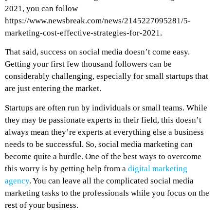
2021, you can follow
https://www.newsbreak.com/news/2145227095281/5-
marketing-cost-effective-strategies-for-2021
.
That said, success on social media doesn’t come easy.
Getting your first few thousand followers can be
considerably challenging, especially for small startups that
are just entering the market.
Startups are often run by individuals or small teams. While
they may be passionate experts in their field, this doesn’t
always mean they’re experts at everything else a business
needs to be successful. So, social media marketing can
become quite a hurdle. One of the best ways to overcome
this worry is by getting help from a
digital marketing
agency
. You can leave all the complicated social media
marketing tasks to the professionals while you focus on the
rest of your business.