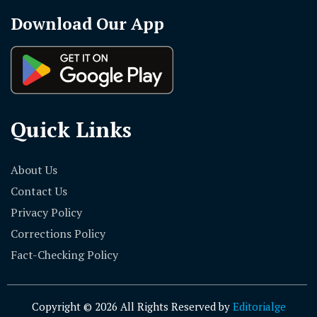
Download Our App
Quick Links
About Us
Contact Us
Privacy Policy
Corrections Policy
Fact-Checking Policy
Copyright © 2026 All Rights Reserved by
Editorialge