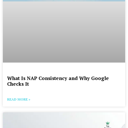
What Is NAP Consistency and Why Google
Checks It
READ MORE »