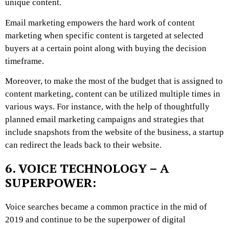
unique content.
Email marketing empowers the hard work of content
marketing when specific content is targeted at selected
buyers at a certain point along with buying the decision
timeframe.
Moreover, to make the most of the budget that is assigned to
content marketing, content can be utilized multiple times in
various ways. For instance, with the help of thoughtfully
planned email marketing campaigns and strategies that
include snapshots from the website of the business, a startup
can redirect the leads back to their website.
6. VOICE TECHNOLOGY – A
SUPERPOWER:
Voice searches became a common practice in the mid of
2019 and continue to be the superpower of digital