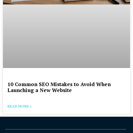
10 Common SEO Mistakes to Avoid When
Launching a New Website
READ MORE »