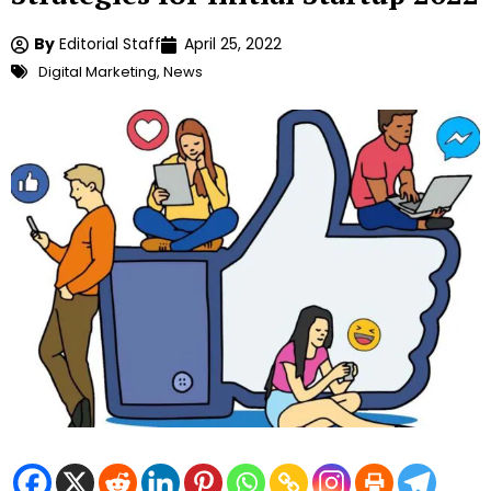
By
Editorial Staff
April 25, 2022
Digital Marketing
,
News