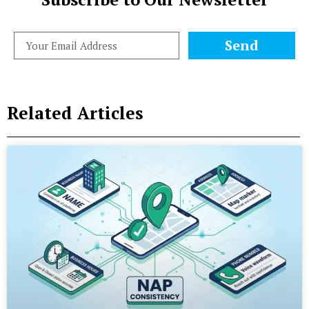
Send
Related Articles