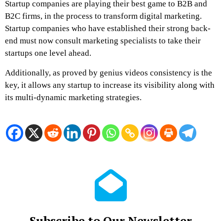
Startup companies are playing their best game to B2B and
B2C firms, in the process to transform digital marketing.
Startup companies who have established their strong back-
end must now consult marketing specialists to take their
startups one level ahead.
Additionally, as proved by
genius videos
consistency is the
key, it allows any startup to increase its visibility along with
its multi-dynamic marketing strategies.
Subscribe to Our Newsletter