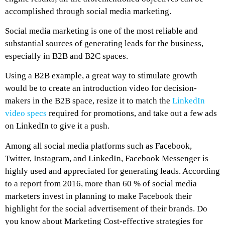
accomplished through social media marketing.
Social media marketing is one of the most reliable and
substantial sources of generating leads for the business,
especially in B2B and B2C spaces.
Using a B2B example, a great way to stimulate growth
would be to create an introduction video for decision-
makers in the B2B space, resize it to match the
LinkedIn
video specs
required for promotions, and take out a few ads
on LinkedIn to give it a push.
Among all social media platforms such as Facebook,
Twitter, Instagram, and LinkedIn, Facebook Messenger is
highly used and appreciated for generating leads. According
to a report from 2016, more than 60 % of social media
marketers invest in planning to make Facebook their
highlight for the social advertisement of their brands. Do
you know about Marketing Cost-effective strategies for