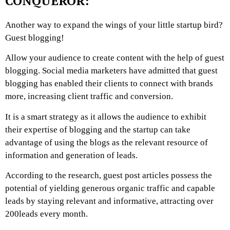
CONQUEROR:
Another way to expand the wings of your little startup bird?
Guest blogging!
Allow your audience to create content with the help of guest
blogging. Social media marketers have admitted that guest
blogging has enabled their clients to connect with brands
more, increasing client traffic and conversion.
It is a smart strategy as it allows the audience to exhibit
their expertise of blogging and the startup can take
advantage of using the blogs as the relevant resource of
information and generation of leads.
According to the research, guest post articles possess the
potential of yielding generous organic traffic and capable
leads by staying relevant and informative, attracting over
200leads every month.