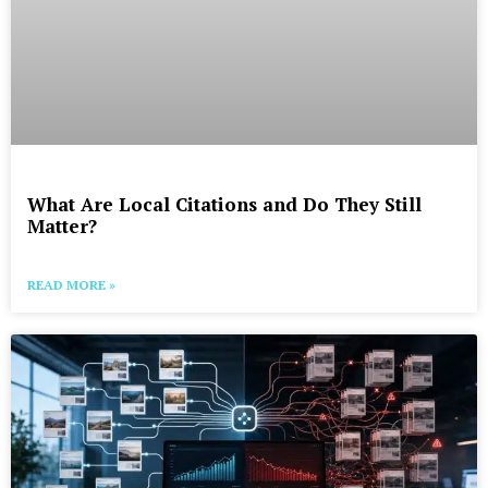
What Are Local Citations and Do They Still
Matter?
READ MORE »