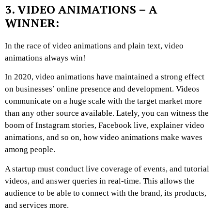
3. VIDEO ANIMATIONS – A
WINNER:
In the race of video animations and plain text, video
animations always win!
In 2020, video animations have maintained a strong effect
on businesses’ online presence and development. Videos
communicate on a huge scale with the target market more
than any other source available. Lately, you can witness the
boom of Instagram stories, Facebook live, explainer video
animations, and so on, how video animations make waves
among people.
A startup must conduct live coverage of events, and tutorial
videos, and answer queries in real-time. This allows the
audience to be able to connect with the brand, its products,
and services more.