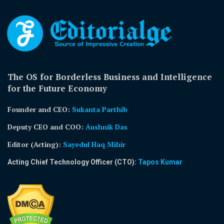
The OS for Borderless Business and Intelligence
for the Future Economy
Founder and CEO:
Sukanta Parthib
Deputy CEO and COO:
Aushnik Das
Editor (Acting)
:
Sayedul Haq Mihir
Acting Chief Technology Officer (CTO):
Tapos Kumar