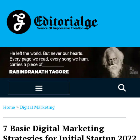
EDUCATION & CAREERS
OUR SAAS PRODUCTS
Home
Digital Marketing
»
7 Basic Digital Marketing
Strategies for Initial Startup 2022