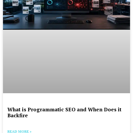
What is Programmatic SEO and When Does it
Backfire
READ MORE »