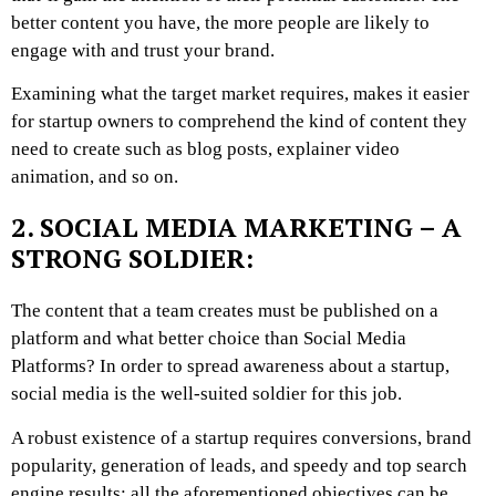
better content you have, the more people are likely to
engage with and trust your brand.
Examining what the target market requires, makes it easier
for startup owners to comprehend the kind of content they
need to create such as blog posts, explainer video
animation, and so on.
2. SOCIAL MEDIA MARKETING – A
STRONG SOLDIER:
The content that a team creates must be published on a
platform and what better choice than Social Media
Platforms? In order to spread awareness about a startup,
social media is the well-suited soldier for this job.
A robust existence of a startup requires conversions, brand
popularity, generation of leads, and speedy and top search
engine results; all the aforementioned objectives can be