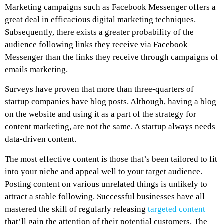
Marketing campaigns such as Facebook Messenger offers a
great deal in efficacious digital marketing techniques.
Subsequently, there exists a greater probability of the
audience following links they receive via Facebook
Messenger than the links they receive through campaigns of
emails marketing.
Surveys have proven that more than three-quarters of
startup companies have blog posts. Although, having a blog
on the website and using it as a part of the strategy for
content marketing, are not the same. A startup always needs
data-driven content.
The most effective content is those that’s been tailored to fit
into your niche and appeal well to your target audience.
Posting content on various unrelated things is unlikely to
attract a stable following. Successful businesses have all
mastered the skill of regularly releasing
targeted content
that’ll gain the attention of their potential customers. The