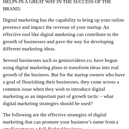
HELPS IN A GREAT WAY IN THE SUCCESS OF THE
BRAND.
Digital marketing has the capability to bring up your online
presence and impact the revenue of your startup. An
effective tool like digital marketing can contribute to the
growth of businesses and pave the way for developing
different marketing ideas.
Several businesses such as geniusvideos.co, have begun
using digital marketing plans to transform ideas into real
growth of the business. But for the startup owners who have
a goal of flourishing their businesses, they come across a
common issue when they wish to introduce digital
marketing as an important part of growth tactic – what
digital marketing strategies should be used?
The following are the effective strategies of digital
marketing that can promote your business’s name from a