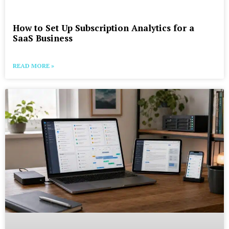
How to Set Up Subscription Analytics for a
SaaS Business
READ MORE »