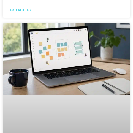
READ MORE »