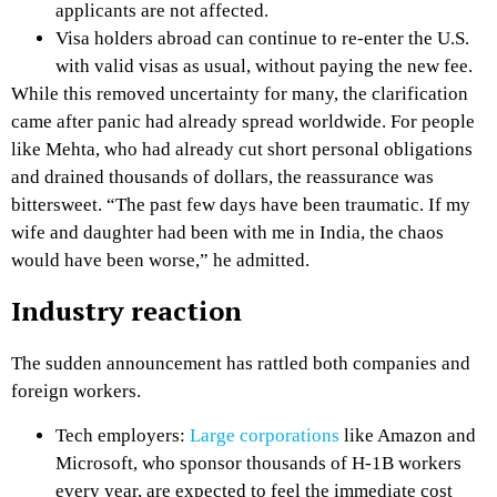
applicants are not affected.
Visa holders abroad can continue to re-enter the U.S.
with valid visas as usual, without paying the new fee.
While this removed uncertainty for many, the clarification
came after panic had already spread worldwide. For people
like Mehta, who had already cut short personal obligations
and drained thousands of dollars, the reassurance was
bittersweet. “The past few days have been traumatic. If my
wife and daughter had been with me in India, the chaos
would have been worse,” he admitted.
Industry reaction
The sudden announcement has rattled both companies and
foreign workers.
Tech employers:
Large corporations
like Amazon and
Microsoft, who sponsor thousands of H-1B workers
every year, are expected to feel the immediate cost