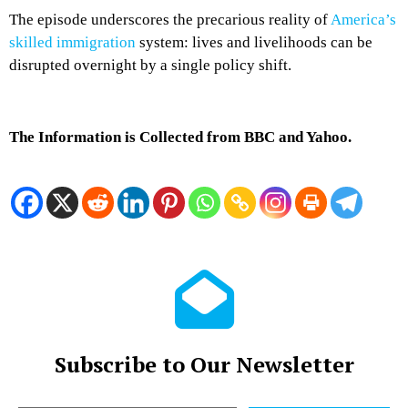
The episode underscores the precarious reality of
America’s
skilled immigration
system: lives and livelihoods can be
disrupted overnight by a single policy shift.
The Information is Collected from BBC and Yahoo.
Subscribe to Our Newsletter