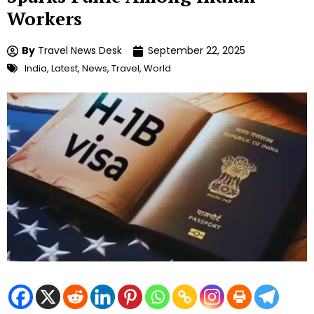
Workers
By
Travel News Desk
September 22, 2025
India
,
Latest
,
News
,
Travel
,
World