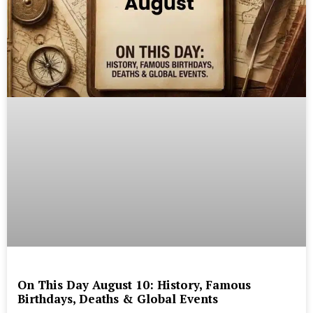
On This Day August 10: History, Famous
Birthdays, Deaths & Global Events