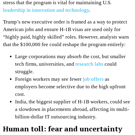
stress that the program is vital for maintaining U.S.
leadership in innovation and technology
.
Trump’s new executive order is framed as a way to protect
American jobs and ensure H-1B visas are used only for
“highly paid, highly skilled” roles. However, analysts warn
that the $100,000 fee could reshape the program entirely:
Large corporations may absorb the cost, but smaller
tech firms, universities, and
research labs
could
struggle.
Foreign workers may see fewer
job offers
as
employers become selective due to the high upfront
cost.
India, the biggest supplier of H-1B workers, could see
a slowdown in placements abroad, affecting its multi-
billion-dollar IT outsourcing industry.
Human toll: fear and uncertainty