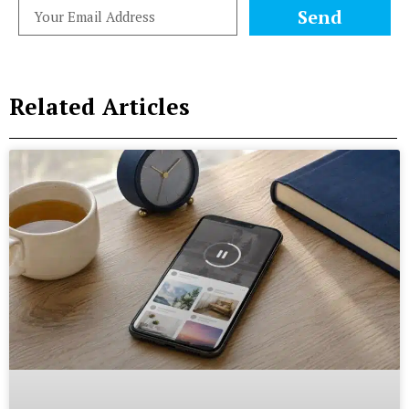
Send
Related Articles