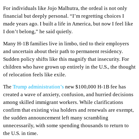
For individuals like Jojo Malhutra, the ordeal is not only
financial but deeply personal. “I’m regretting choices I
made years ago. I built a life in America, but now I feel like
I don’t belong,” he said quietly.
Many H-1B families live in limbo, tied to their employers
and uncertain about their path to permanent residency.
Sudden policy shifts like this magnify that insecurity. For
children who have grown up entirely in the U.S., the thought
of relocation feels like exile.
The
Trump administration’s
new $100,000 H-1B fee has
created a wave of anxiety, confusion, and hurried decisions
among skilled immigrant workers. While clarifications
confirm that existing visa holders and renewals are exempt,
the sudden announcement left many scrambling
unnecessarily, with some spending thousands to return to
the U.S. in time.