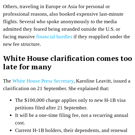
Others, traveling in Europe or Asia for personal or
professional reasons, also booked expensive last-minute
flights. Several who spoke anonymously to the media
admitted they feared being stranded outside the U.S. or
facing massive
financial hurdles
if they reapplied under the
new fee structure.
White House clarification comes too
late for many
The
White House Press Secretary
, Karoline Leavitt, issued a
clarification on 21 September. She explained that:
The $100,000 charge applies only to new H-1B visa
petitions filed after 21 September.
It will be a one-time filing fee, not a recurring annual
cost.
Current H-1B holders, their dependents, and renewal