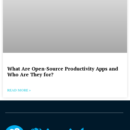
What Are Open-Source Productivity Apps and
Who Are They for?
READ MORE »