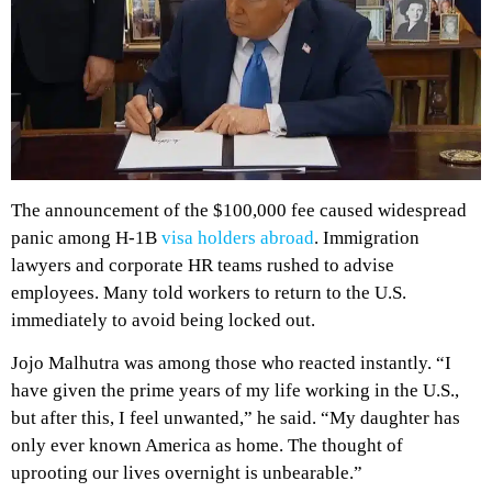
The announcement of the $100,000 fee caused widespread
panic among H-1B
visa holders abroad
. Immigration
lawyers and corporate HR teams rushed to advise
employees. Many told workers to return to the U.S.
immediately to avoid being locked out.
Jojo Malhutra was among those who reacted instantly. “I
have given the prime years of my life working in the U.S.,
but after this, I feel unwanted,” he said. “My daughter has
only ever known America as home. The thought of
uprooting our lives overnight is unbearable.”