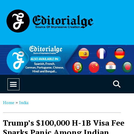
EDUCATION & CAREERS
OUR SAAS PRODUCTS
Home
India
»
Trump’s $100,000 H-1B Visa Fee
Sparks Panic Among Indian