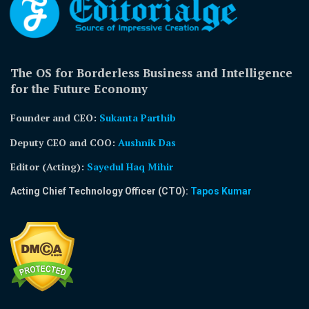
The OS for Borderless Business and Intelligence
for the Future Economy
Founder and CEO:
Sukanta Parthib
Deputy CEO and COO:
Aushnik Das
Editor (Acting)
:
Sayedul Haq Mihir
Acting Chief Technology Officer (CTO):
Tapos Kumar