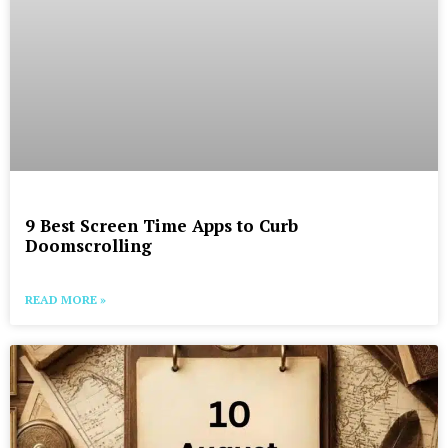
9 Best Screen Time Apps to Curb
Doomscrolling
READ MORE »