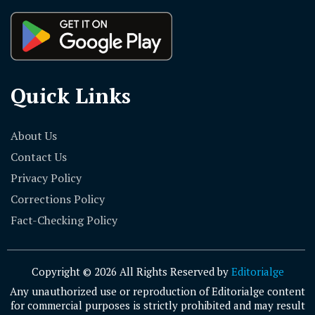
Quick Links
About Us
Contact Us
Privacy Policy
Corrections Policy
Fact-Checking Policy
Copyright © 2026 All Rights Reserved by
Editorialge
Any unauthorized use or reproduction of Editorialge content
for commercial purposes is strictly prohibited and may result