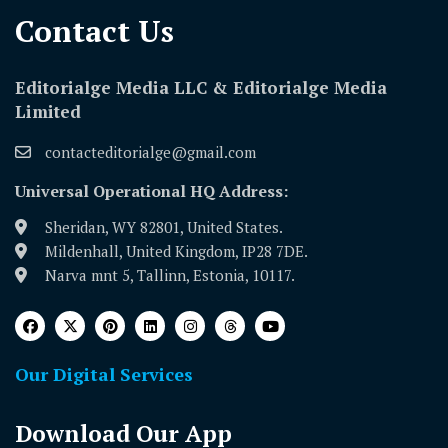
Contact Us​
Editorialge Media LLC & Editorialge Media
Limited
contacteditorialge@gmail.com
Universal Operational HQ Address:
Sheridan, WY 82801, United States.
Mildenhall, United Kingdom, IP28 7DE.
Narva mnt 5, Tallinn, Estonia, 10117.
Our Digital Services
Download Our App