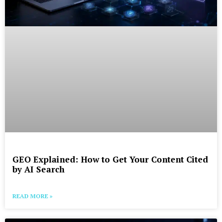
GEO Explained: How to Get Your Content Cited
by AI Search
READ MORE »