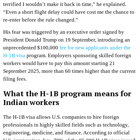
terrified I wouldn’t make it back in time,” he explained.
“Even a short flight delay could have cost me the chance to
re-enter before the rule changed.”
His fear was triggered by an executive order signed by
President Donald Trump on 19 September, introducing an
unprecedented $100,000
fee for new applicants under the
H-1B visa
program. Employers sponsoring skilled foreign
workers would have to pay this amount starting 21
September 2025, more than 60 times higher than the current
filing fees.
What the H-1B program means for
Indian workers
The H-1B visa allows U.S. companies to hire foreign
professionals in highly skilled fields such as technology,
engineering, medicine, and finance. According to official