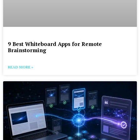
9 Best Whiteboard Apps for Remote
Brainstorming
READ MORE »