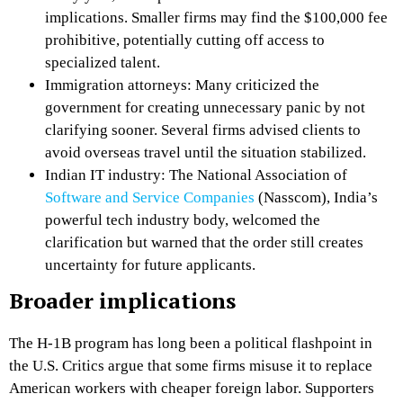
implications. Smaller firms may find the $100,000 fee
prohibitive, potentially cutting off access to
specialized talent.
Immigration attorneys: Many criticized the
government for creating unnecessary panic by not
clarifying sooner. Several firms advised clients to
avoid overseas travel until the situation stabilized.
Indian IT industry: The National Association of
Software and Service Companies
(Nasscom), India’s
powerful tech industry body, welcomed the
clarification but warned that the order still creates
uncertainty for future applicants.
Broader implications
The H-1B program has long been a political flashpoint in
the U.S. Critics argue that some firms misuse it to replace
American workers with cheaper foreign labor. Supporters