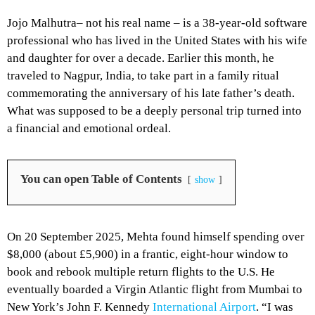
Jojo Malhutra– not his real name – is a 38-year-old software
professional who has lived in the United States with his wife
and daughter for over a decade. Earlier this month, he
traveled to Nagpur, India, to take part in a family ritual
commemorating the anniversary of his late father’s death.
What was supposed to be a deeply personal trip turned into
a financial and emotional ordeal.
You can open Table of Contents
show
On 20 September 2025, Mehta found himself spending over
$8,000 (about £5,900) in a frantic, eight-hour window to
book and rebook multiple return flights to the U.S. He
eventually boarded a Virgin Atlantic flight from Mumbai to
New York’s John F. Kennedy
International Airport
. “I was