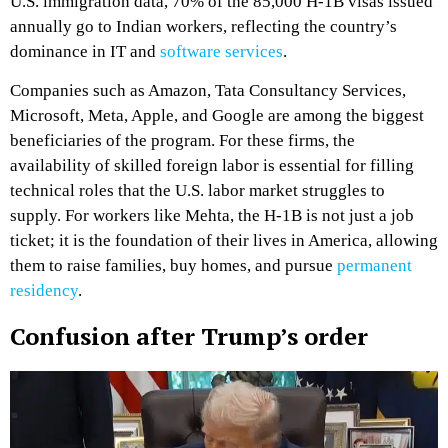
U.S. immigration data, 70% of the 85,000 H-1B visas issued
annually go to Indian workers, reflecting the country’s
dominance in IT and
software services
.
Companies such as Amazon, Tata Consultancy Services,
Microsoft, Meta, Apple, and Google are among the biggest
beneficiaries of the program. For these firms, the
availability of skilled foreign labor is essential for filling
technical roles that the U.S. labor market struggles to
supply. For workers like Mehta, the H-1B is not just a job
ticket; it is the foundation of their lives in America, allowing
them to raise families, buy homes, and pursue
permanent
residency
.
Confusion after Trump’s order