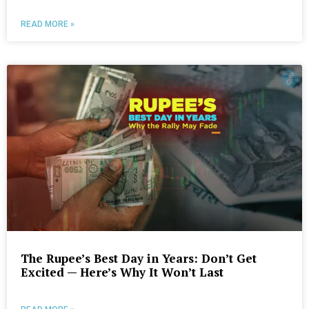
READ MORE »
The Rupee’s Best Day in Years: Don’t Get
Excited — Here’s Why It Won’t Last