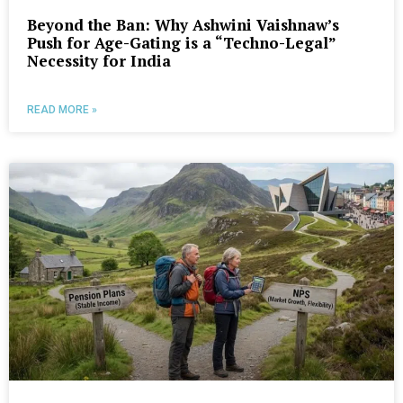
Beyond the Ban: Why Ashwini Vaishnaw’s
Push for Age-Gating is a “Techno-Legal”
Necessity for India
READ MORE »