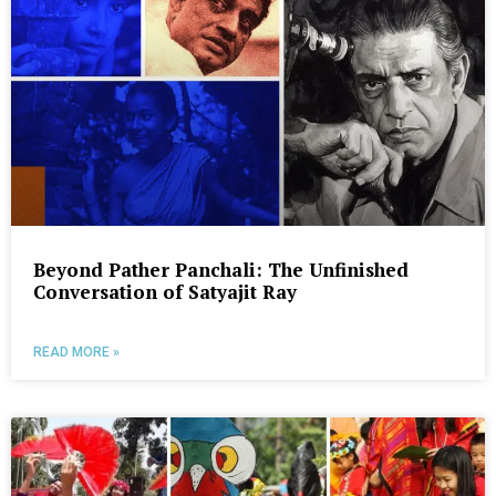
Beyond Pather Panchali: The Unfinished
Conversation of Satyajit Ray
READ MORE »