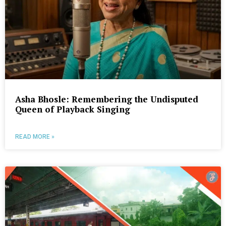
Asha Bhosle: Remembering the Undisputed
Queen of Playback Singing
READ MORE »