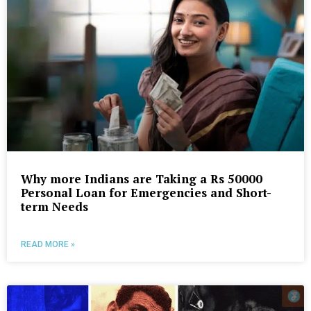
Why more Indians are Taking a Rs 50000
Personal Loan for Emergencies and Short-
term Needs
READ MORE »