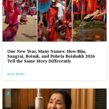
One New Year, Many Names: How Biju,
Sangrai, Boisuk, and Pohela Boishakh 2026
Tell the Same Story Differently
READ MORE »