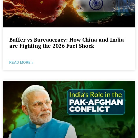
Buffer vs Bureaucracy: How China and India
are Fighting the 2026 Fuel Shock
READ MORE »