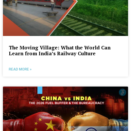
The Moving Village: What the World Can
Learn from India’s Railway Culture
READ MORE »