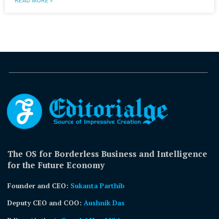
READ MORE »
The OS for Borderless Business and Intelligence
for the Future Economy
Founder and CEO:
Sukanta Parthib
Deputy CEO and COO:
Aushnik Das