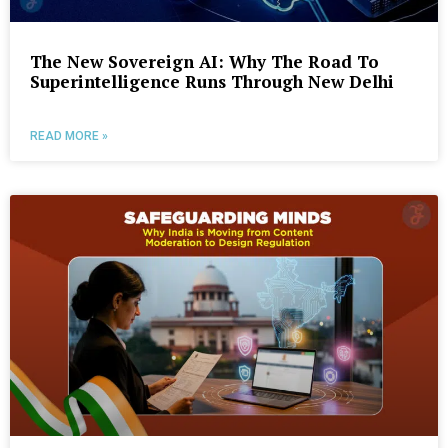
The New Sovereign AI: Why The Road To
Superintelligence Runs Through New Delhi
READ MORE »