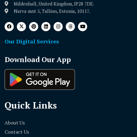
Mildenhall, United Kingdom, IP28 7DE.
Narva mnt 5, Tallinn, Estonia, 10117.
Our Digital Services
Download Our App
Quick Links
About Us
Contact Us