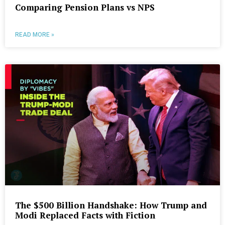
Comparing Pension Plans vs NPS
READ MORE »
The $500 Billion Handshake: How Trump and
Modi Replaced Facts with Fiction