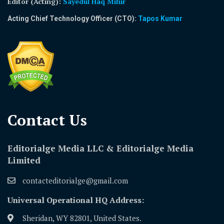
Editor (Acting)
:
Sayedul Haq Mihir
Acting Chief Technology Officer (CTO):
Tapos Kumar
Contact Us​
Editorialge Media LLC & Editorialge Media
Limited
contacteditorialge@gmail.com
Universal Operational HQ Address:
Sheridan, WY 82801, United States.