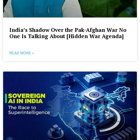
India’s Shadow Over the Pak-Afghan War No
One Is Talking About [Hidden War Agenda]
READ MORE »