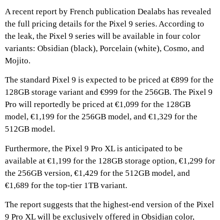
A recent report by French publication Dealabs has revealed
the full pricing details for the Pixel 9 series. According to
the leak, the Pixel 9 series will be available in four color
variants: Obsidian (black), Porcelain (white), Cosmo, and
Mojito.
The standard Pixel 9 is expected to be priced at €899 for the
128GB storage variant and €999 for the 256GB. The Pixel 9
Pro will reportedly be priced at €1,099 for the 128GB
model, €1,199 for the 256GB model, and €1,329 for the
512GB model.
Furthermore, the Pixel 9 Pro XL is anticipated to be
available at €1,199 for the 128GB storage option, €1,299 for
the 256GB version, €1,429 for the 512GB model, and
€1,689 for the top-tier 1TB variant.
The report suggests that the highest-end version of the Pixel
9 Pro XL will be exclusively offered in Obsidian color,