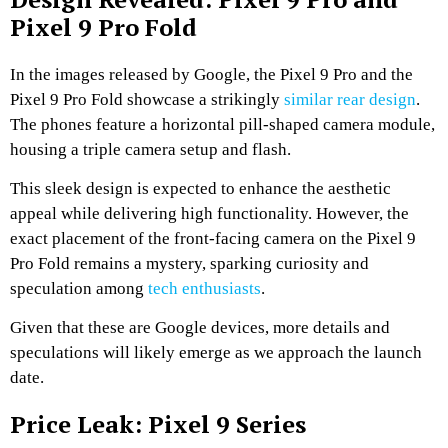
Pixel 9 Pro Fold
In the images released by Google, the Pixel 9 Pro and the
Pixel 9 Pro Fold showcase a strikingly
similar rear design
.
The phones feature a horizontal pill-shaped camera module,
housing a triple camera setup and flash.
This sleek design is expected to enhance the aesthetic
appeal while delivering high functionality. However, the
exact placement of the front-facing camera on the Pixel 9
Pro Fold remains a mystery, sparking curiosity and
speculation among
tech enthusiasts
.
Given that these are Google devices, more details and
speculations will likely emerge as we approach the launch
date.
Price Leak: Pixel 9 Series