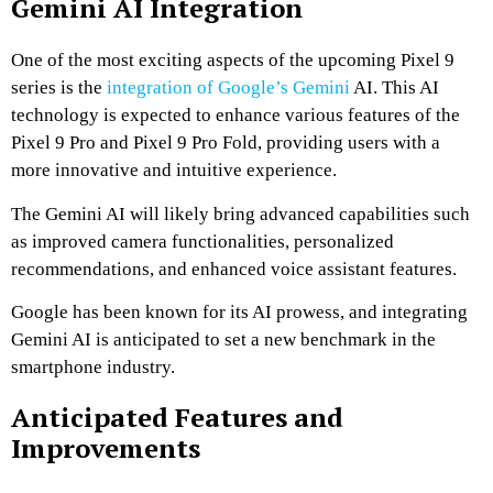
Gemini AI Integration
One of the most exciting aspects of the upcoming Pixel 9
series is the
integration of Google’s Gemini
AI. This AI
technology is expected to enhance various features of the
Pixel 9 Pro and Pixel 9 Pro Fold, providing users with a
more innovative and intuitive experience.
The Gemini AI will likely bring advanced capabilities such
as improved camera functionalities, personalized
recommendations, and enhanced voice assistant features.
Google has been known for its AI prowess, and integrating
Gemini AI is anticipated to set a new benchmark in the
smartphone industry.
Anticipated Features and
Improvements