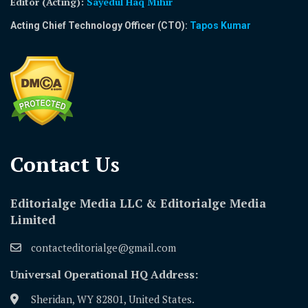
Editor (Acting)
:
Sayedul Haq Mihir
Acting Chief Technology Officer (CTO):
Tapos Kumar
Contact Us​
Editorialge Media LLC & Editorialge Media
Limited
contacteditorialge@gmail.com
Universal Operational HQ Address:
Sheridan, WY 82801, United States.