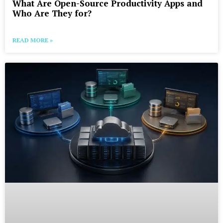
What Are Open-Source Productivity Apps and
Who Are They for?
READ MORE »