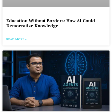
Education Without Borders: How AI Could
Democratize Knowledge
READ MORE »