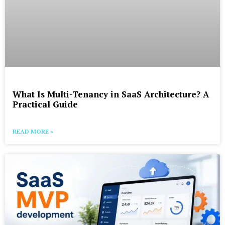
What Is Multi-Tenancy in SaaS Architecture? A
Practical Guide
READ MORE »