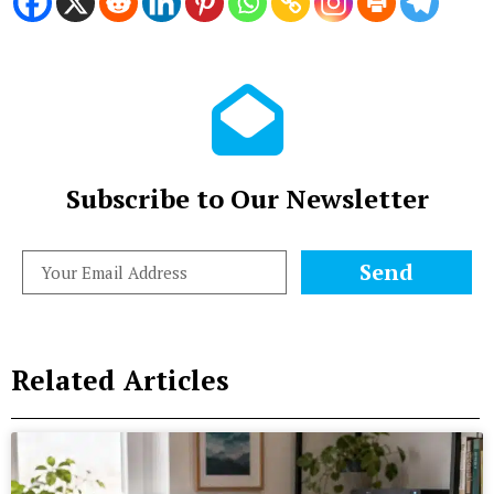
Subscribe to Our Newsletter
Send
Related Articles