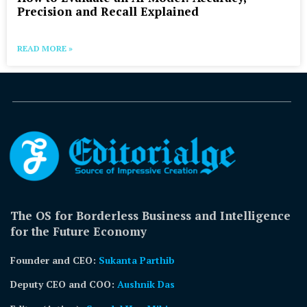
Precision and Recall Explained
READ MORE »
The OS for Borderless Business and Intelligence
for the Future Economy
Founder and CEO:
Sukanta Parthib
Deputy CEO and COO:
Aushnik Das