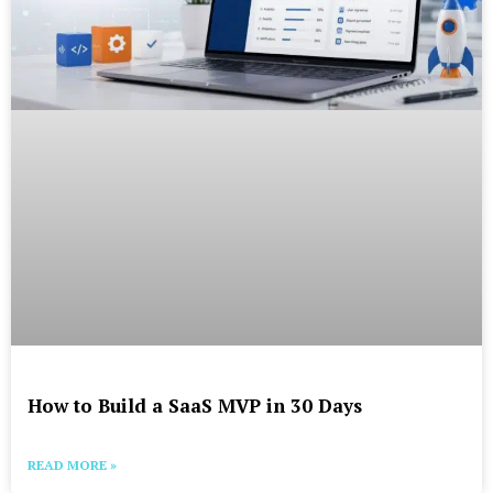
How to Build a SaaS MVP in 30 Days
READ MORE »