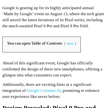
Google is gearing up for its highly anticipated annual
‘Made by Google’ event on August 13, where the tech giant
will unveil the latest iterations of its Pixel series, including
the much-awaited Pixel 9 Pro and Pixel 9 Pro Fold.
You can open Table of Contents
show
Ahead of this significant event, Google has officially
confirmed the design of these new smartphones, offering a
glimpse into what consumers can expect.
Additionally, there are exciting hints at a significant
integration of
Google’s Gemini AI
, promising to enhance
user experience like never before.
Design Revealed: Pixel 9 Pro and