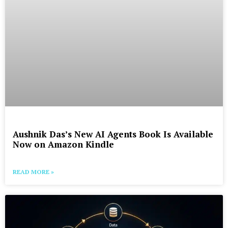
Aushnik Das’s New AI Agents Book Is Available
Now on Amazon Kindle
READ MORE »