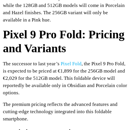
while the 128GB and 512GB models will come in Porcelain
and Hazel finishes. The 256GB variant will only be
available in a Pink hue.
Pixel 9 Pro Fold: Pricing
and Variants
The successor to last year’s
Pixel Fold
, the Pixel 9 Pro Fold,
is expected to be priced at €1,899 for the 256GB model and
€2,029 for the 512GB model. This foldable device will
reportedly be available only in Obsidian and Porcelain color
options.
The premium pricing reflects the advanced features and
cutting-edge technology integrated into this foldable
smartphone.