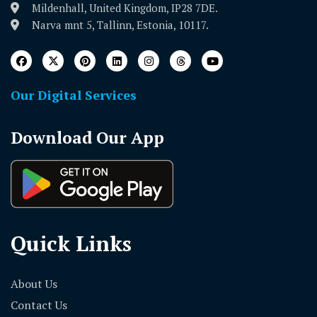
Mildenhall, United Kingdom, IP28 7DE.
Narva mnt 5, Tallinn, Estonia, 10117.
Our Digital Services
Download Our App
Quick Links
About Us
Contact Us