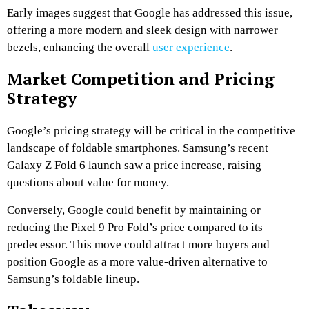
Early images suggest that Google has addressed this issue,
offering a more modern and sleek design with narrower
bezels, enhancing the overall
user experience
.
Market Competition and Pricing
Strategy
Google’s pricing strategy will be critical in the competitive
landscape of foldable smartphones. Samsung’s recent
Galaxy Z Fold 6 launch saw a price increase, raising
questions about value for money.
Conversely, Google could benefit by maintaining or
reducing the Pixel 9 Pro Fold’s price compared to its
predecessor. This move could attract more buyers and
position Google as a more value-driven alternative to
Samsung’s foldable lineup.