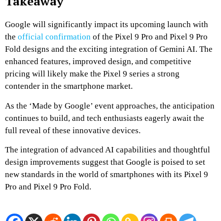
Takeaway
Google will significantly impact its upcoming launch with
the
official confirmation
of the Pixel 9 Pro and Pixel 9 Pro
Fold designs and the exciting integration of Gemini AI. The
enhanced features, improved design, and competitive
pricing will likely make the Pixel 9 series a strong
contender in the smartphone market.
As the ‘Made by Google’ event approaches, the anticipation
continues to build, and tech enthusiasts eagerly await the
full reveal of these innovative devices.
The integration of advanced AI capabilities and thoughtful
design improvements suggest that Google is poised to set
new standards in the world of smartphones with its Pixel 9
Pro and Pixel 9 Pro Fold.