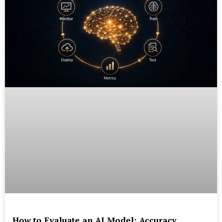
How to Evaluate an AI Model: Accuracy,