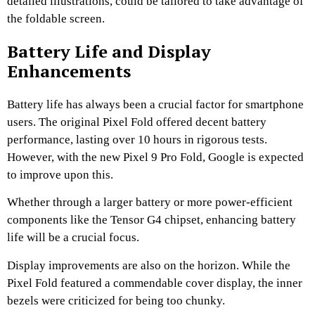
detailed illustrations, could be tailored to take advantage of
the foldable screen.
Battery Life and Display
Enhancements
Battery life has always been a crucial factor for smartphone
users. The original Pixel Fold offered decent battery
performance, lasting over 10 hours in rigorous tests.
However, with the new Pixel 9 Pro Fold, Google is expected
to improve upon this.
Whether through a larger battery or more power-efficient
components like the Tensor G4 chipset, enhancing battery
life will be a crucial focus.
Display improvements are also on the horizon. While the
Pixel Fold featured a commendable cover display, the inner
bezels were criticized for being too chunky.