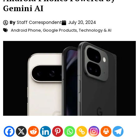
Gemini AI
By
Staff Correspondent
July 20, 2024
Android Phone
,
Google Products
,
Technology & AI