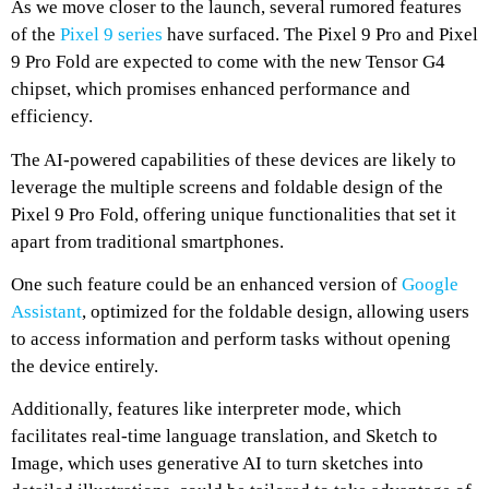
As we move closer to the launch, several rumored features
of the
Pixel 9 series
have surfaced. The Pixel 9 Pro and Pixel
9 Pro Fold are expected to come with the new Tensor G4
chipset, which promises enhanced performance and
efficiency.
The AI-powered capabilities of these devices are likely to
leverage the multiple screens and foldable design of the
Pixel 9 Pro Fold, offering unique functionalities that set it
apart from traditional smartphones.
One such feature could be an enhanced version of
Google
Assistant
, optimized for the foldable design, allowing users
to access information and perform tasks without opening
the device entirely.
Additionally, features like interpreter mode, which
facilitates real-time language translation, and Sketch to
Image, which uses generative AI to turn sketches into