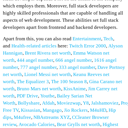
which employs them. Moreover, full stack developers are
highly skilled professionals that are capable of handling all
aspects of web development. These abilities set full stack
developers apart from frontend and backend developers.
Apart from this, you can also read
Entertainment
,
Tech
,
and
Health-related
articles
here:
Twitch Error 2000
,
Alyson
Hannigan
,
Brent Rivera net worth
,
Emma Watson net
worth
,
444 angel number
,
666 angel number
,
1616 angel
number
,
777 angel number
,
333 angel number
,
Dave Portnoy
net worth
,
Lionel Messi net worth
,
Keanu Reeves net
worth
,
The Equalizer 3
,
The 100 Season 8
,
Gina Carano net
worth
,
Bruno Mars net worth
,
KissAnime
,
Jim Carrey net
worth
,
PDF Drive
,
Youtbe
,
Bailey Sarian Net
Worth
,
Bollyshare
,
Afdah
,
Moviezwap
,
Y8
,
Jalshamoviez
,
Pro
Free TV
,
Kissasian
,
Mangago
,
Jio Rockers
,
M4uHD
,
H
ip
dips
,
M4ufree
,
NBAstreams XYZ
,
CCleaner Browser
review
,
Avocado Calories
,
Bear Grylls net worth
,
Highest