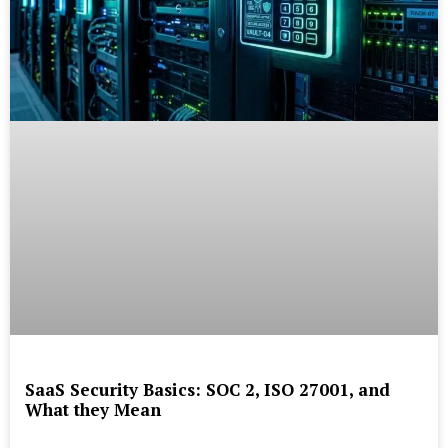
SaaS Security Basics: SOC 2, ISO 27001, and
What they Mean