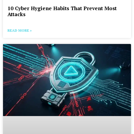
10 Cyber Hygiene Habits That Prevent Most
Attacks
READ MORE »