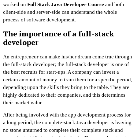
worked on
Full Stack Java Developer Course
and both
client-side and server-side can understand the whole
process of software development.
The importance of a full-stack
developer
An entrepreneur can make his/her dream come true through
the full-stack developer; the full-stack developer is one of
the best recruits for start-ups. A company can invest a
certain amount of money to train them for a specific period,
depending upon the skills they bring to the table. They are
highly dedicated to their companies, and this determines
their market value.
After being involved with the app development process for
a long period, the complete-stack Java developer is leaving
no stone unturned to complete their complete stack and