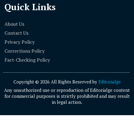
Quick Links
About Us
Contact Us
Privacy Policy
Corrections Policy
Fact-Checking Policy
Copyright © 2026 All Rights Reserved by
Editorialge
Any unauthorized use or reproduction of Editorialge content
for commercial purposes is strictly prohibited and may result
in legal action.