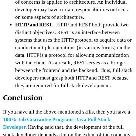
of concerns is applied to architecture. An individual
developer may have certain responsibilities or focus
on some aspects of architecture.
HTTP and REST
– HTTP and REST both provide two
distinct objectives. REST is an interface between
systems that uses the HTTP protocol to acquire data or
conduct multiple operations (in various forms) on the
data. HTTP is a protocol for allowing communication
with the client. As a result, REST serves as a bridge
between the frontend and the backend. Thus, full stack
developers must grasp both HTTP and REST because
they are required for full stack development.
Conclusion
If you have all the above-mentioned skills, then you have a
100% Job Guarantee Program- Java Full Stack
Developer
.
Having said that, the development of the full
stack developer depends a lot on the extent of the company