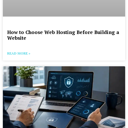
How to Choose Web Hosting Before Building a
Website
READ MORE »