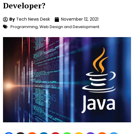
Developer?
By
Tech News Desk
November 12, 2021
Programming
,
Web Design and Development