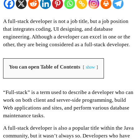
A full-stack developer is not a job title, but a job position
that integrates coding, UI designing, and database
engineering. Although a developer can excel in one or the
other, they are being considered as a full-stack developer.
You can open Table of Contents
show
“Full-stack” is a term used to describe a developer who can
work on both client and server-side programming, build
Web applications and sites, and perform various database
maintenance tasks.
A full-stack developer is also a popular title within the Java
community, but it wasn’t always so. Developers who have