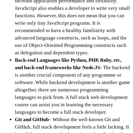
increase application performance and flexibility.
JavaScript also enables a developer to write very small
functions. However, this does not mean that you can
write only tiny JavaScript programs. It is
recommended to have a healthy familiarity with
advanced language constructs, such as loops, and the
use of Object-Oriented Programming constructs such
as delegation and dependent types.
Back-end Languages like Python, PHP, Ruby, etc,
and back-end frameworks like Node.JS-
The backend
is another crucial component of any programme or
software. While backend development is another game
altogether, there are numerous programming
languages to pick from. A full stack web development
course can assist you in learning the necessary
languages to become a full stack developer.
Git and GitHub
– Without the well-known Git and
GitHub, full stack development feels a little lacking. It