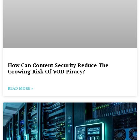
How Can Content Security Reduce The
Growing Risk Of VOD Piracy?
READ MORE »