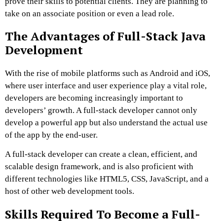
prove their skills to potential clients. They are planning to
take on an associate position or even a lead role.
The Advantages of Full-Stack Java
Development
With the rise of mobile platforms such as Android and iOS,
where user interface and user experience play a vital role,
developers are becoming increasingly important to
developers’ growth. A full-stack developer cannot only
develop a powerful app but also understand the actual use
of the app by the end-user.
A full-stack developer can create a clean, efficient, and
scalable design framework, and is also proficient with
different technologies like HTML5, CSS, JavaScript, and a
host of other web development tools.
Skills Required To Become a Full-