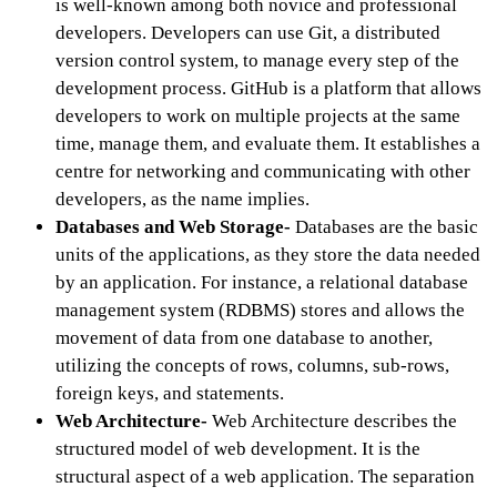
is well-known among both novice and professional
developers. Developers can use Git, a distributed
version control system, to manage every step of the
development process. GitHub is a platform that allows
developers to work on multiple projects at the same
time, manage them, and evaluate them. It establishes a
centre for networking and communicating with other
developers, as the name implies.
Databases and Web Storage-
Databases are the basic
units of the applications, as they store the data needed
by an application. For instance, a relational database
management system (RDBMS) stores and allows the
movement of data from one database to another,
utilizing the concepts of rows, columns, sub-rows,
foreign keys, and statements.
Web Architecture-
Web Architecture describes the
structured model of web development. It is the
structural aspect of a web application. The separation