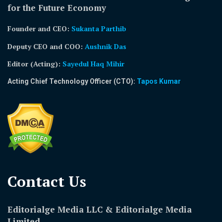
for the Future Economy
Founder and CEO:
Sukanta Parthib
Deputy CEO and COO:
Aushnik Das
Editor (Acting)
:
Sayedul Haq Mihir
Acting Chief Technology Officer (CTO):
Tapos Kumar
Contact Us​
Editorialge Media LLC & Editorialge Media
Limited