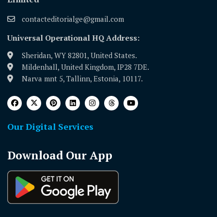
contacteditorialge@gmail.com
Universal Operational HQ Address:
Sheridan, WY 82801, United States.
Mildenhall, United Kingdom, IP28 7DE.
Narva mnt 5, Tallinn, Estonia, 10117.
Our Digital Services
Download Our App