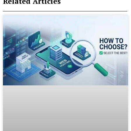
Related Articles