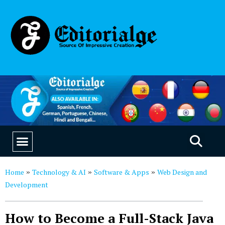
EDUCATION & CAREERS
OUR SAAS PRODUCTS
Home
Technology & AI
Software & Apps
Web Design and
»
»
»
Development
How to Become a Full-Stack Java