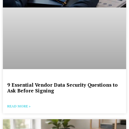
9 Essential Vendor Data Security Questions to
Ask Before Signing
READ MORE »