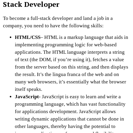
Stack Developer
To become a full-stack developer and land a job in a
company, you need to have the following skills:
HTML/CSS
– HTML is a markup language that aids in
implementing programming logic for web-based
applications. The HTML language interprets a string
of text (the DOM, if you’re using it), fetches a value
from the server based on this string, and then displays
the result. It’s the lingua franca of the web and on
many web browsers, it’s essentially what the browser
itself speaks.
JavaScript-
JavaScript is easy to learn and write a
programming language, which has vast functionality
for applications development. JavaScript allows
writing dynamic applications that cannot be done in
other languages, thereby having the potential to