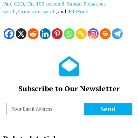
Paid CEO
,
The 100 season 8
,
Sundar Pichai net
worth
,
Grimes net worth
, and,
F95Zone
.
Subscribe to Our Newsletter
Send