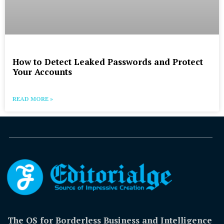
How to Detect Leaked Passwords and Protect
Your Accounts
READ MORE »
The OS for Borderless Business and Intelligence