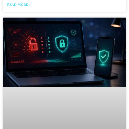
READ MORE »