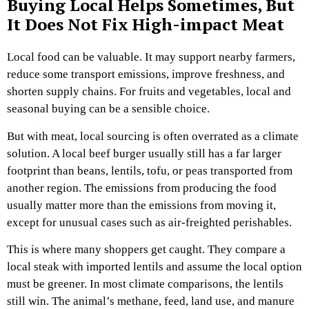
Buying Local Helps Sometimes, But
It Does Not Fix High-impact Meat
Local food can be valuable. It may support nearby farmers,
reduce some transport emissions, improve freshness, and
shorten supply chains. For fruits and vegetables, local and
seasonal buying can be a sensible choice.
But with meat, local sourcing is often overrated as a climate
solution. A local beef burger usually still has a far larger
footprint than beans, lentils, tofu, or peas transported from
another region. The emissions from producing the food
usually matter more than the emissions from moving it,
except for unusual cases such as air-freighted perishables.
This is where many shoppers get caught. They compare a
local steak with imported lentils and assume the local option
must be greener. In most climate comparisons, the lentils
still win. The animal’s methane, feed, land use, and manure