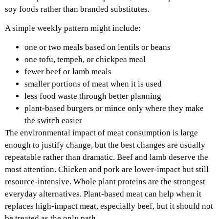
soy foods rather than branded substitutes.
A simple weekly pattern might include:
one or two meals based on lentils or beans
one tofu, tempeh, or chickpea meal
fewer beef or lamb meals
smaller portions of meat when it is used
less food waste through better planning
plant-based burgers or mince only where they make
the switch easier
The environmental impact of meat consumption is large
enough to justify change, but the best changes are usually
repeatable rather than dramatic. Beef and lamb deserve the
most attention. Chicken and pork are lower-impact but still
resource-intensive. Whole plant proteins are the strongest
everyday alternatives. Plant-based meat can help when it
replaces high-impact meat, especially beef, but it should not
be treated as the only path.