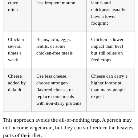
curry
less frequent mutton
lentils and
often
chickpeas usually
have a lower
footprint
Chicken
Beans, tofu, eggs,
Chicken is lower-
several
lentils, or some
impact than beef
times a
chicken-free meals
but still relies on
week
feed crops
Cheese
Use less cheese,
Cheese can carry a
added by
choose stronger-
higher footprint
default
flavored cheese, or
than many people
replace some meals
expect
with non-dairy proteins
This approach avoids the all-or-nothing trap. A person may
not become vegetarian, but they can still reduce the heaviest
parts of their diet.