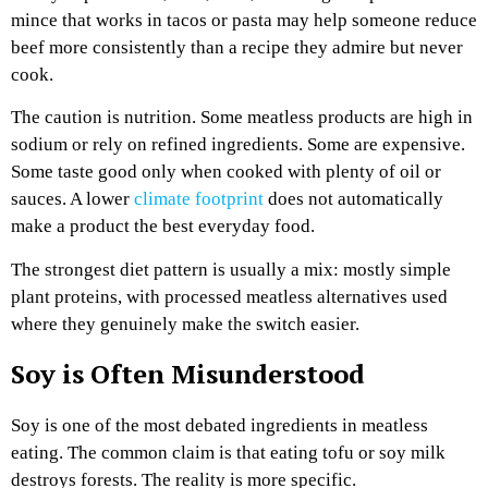
mince that works in tacos or pasta may help someone reduce
beef more consistently than a recipe they admire but never
cook.
The caution is nutrition. Some meatless products are high in
sodium or rely on refined ingredients. Some are expensive.
Some taste good only when cooked with plenty of oil or
sauces. A lower
climate footprint
does not automatically
make a product the best everyday food.
The strongest diet pattern is usually a mix: mostly simple
plant proteins, with processed meatless alternatives used
where they genuinely make the switch easier.
Soy is Often Misunderstood
Soy is one of the most debated ingredients in meatless
eating. The common claim is that eating tofu or soy milk
destroys forests. The reality is more specific.