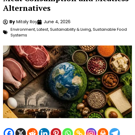
Alternatives
By
Mitaly Roy
June 4, 2026
Environment
,
Latest
,
Sustainability & Living
,
Sustainable Food
Systems