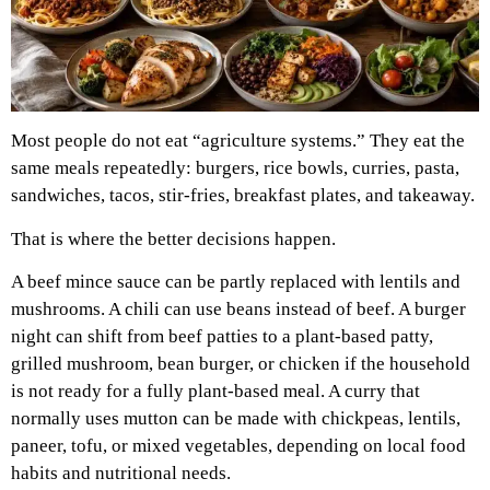
Most people do not eat “agriculture systems.” They eat the
same meals repeatedly: burgers, rice bowls, curries, pasta,
sandwiches, tacos, stir-fries, breakfast plates, and takeaway.
That is where the better decisions happen.
A beef mince sauce can be partly replaced with lentils and
mushrooms. A chili can use beans instead of beef. A burger
night can shift from beef patties to a plant-based patty,
grilled mushroom, bean burger, or chicken if the household
is not ready for a fully plant-based meal. A curry that
normally uses mutton can be made with chickpeas, lentils,
paneer, tofu, or mixed vegetables, depending on local food
habits and nutritional needs.