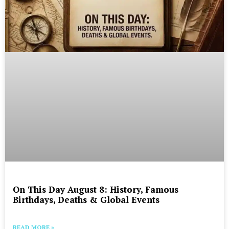
On This Day August 8: History, Famous
Birthdays, Deaths & Global Events
READ MORE »