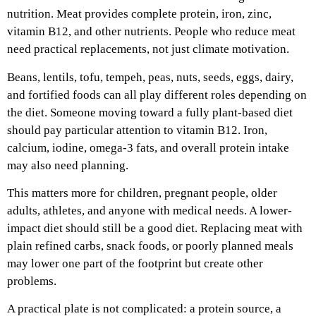
nutrition. Meat provides complete protein, iron, zinc,
vitamin B12, and other nutrients. People who reduce meat
need practical replacements, not just climate motivation.
Beans, lentils, tofu, tempeh, peas, nuts, seeds, eggs, dairy,
and fortified foods can all play different roles depending on
the diet. Someone moving toward a fully plant-based diet
should pay particular attention to vitamin B12. Iron,
calcium, iodine, omega-3 fats, and overall protein intake
may also need planning.
This matters more for children, pregnant people, older
adults, athletes, and anyone with medical needs. A lower-
impact diet should still be a good diet. Replacing meat with
plain refined carbs, snack foods, or poorly planned meals
may lower one part of the footprint but create other
problems.
A practical plate is not complicated: a protein source, a