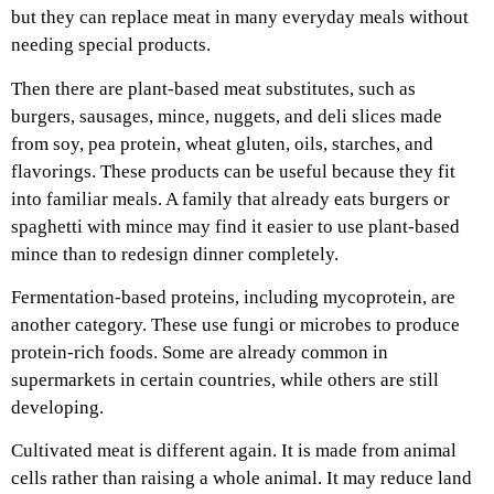
but they can replace meat in many everyday meals without
needing special products.
Then there are plant-based meat substitutes, such as
burgers, sausages, mince, nuggets, and deli slices made
from soy, pea protein, wheat gluten, oils, starches, and
flavorings. These products can be useful because they fit
into familiar meals. A family that already eats burgers or
spaghetti with mince may find it easier to use plant-based
mince than to redesign dinner completely.
Fermentation-based proteins, including mycoprotein, are
another category. These use fungi or microbes to produce
protein-rich foods. Some are already common in
supermarkets in certain countries, while others are still
developing.
Cultivated meat is different again. It is made from animal
cells rather than raising a whole animal. It may reduce land