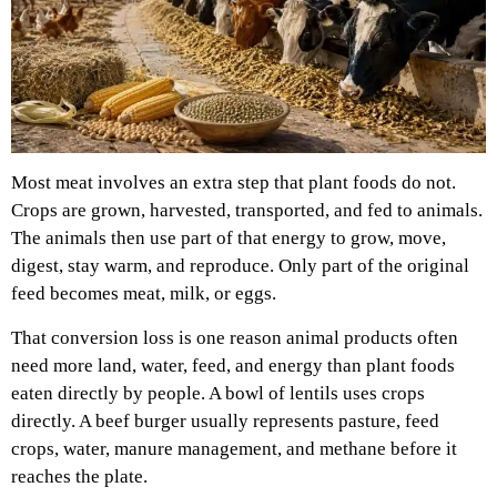
Most meat involves an extra step that plant foods do not.
Crops are grown, harvested, transported, and fed to animals.
The animals then use part of that energy to grow, move,
digest, stay warm, and reproduce. Only part of the original
feed becomes meat, milk, or eggs.
That conversion loss is one reason animal products often
need more land, water, feed, and energy than plant foods
eaten directly by people. A bowl of lentils uses crops
directly. A beef burger usually represents pasture, feed
crops, water, manure management, and methane before it
reaches the plate.