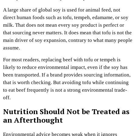
A large share of global soy is used for animal feed, not
direct human foods such as tofu, tempeh, edamame, or soy
milk. That does not mean every soy product is perfect or
that sourcing never matters. It does mean that tofu is not the
main driver of soy expansion, contrary to what many people
assume.
For most readers, replacing beef with tofu or tempeh is
likely to reduce environmental impact, even if the soy has
been transported. If a brand provides sourcing information,
that is worth checking. But avoiding tofu while continuing
to eat beef frequently is not a strong environmental trade-
off.
Nutrition Should Not be Treated as
an Afterthought
Environmental advice becomes weak when it ignores