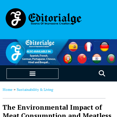
EDUCATION & CAREERS
OUR SAAS PRODUCTS
Home
Sustainability & Living
»
The Environmental Impact of
Meat Consumption and Meatless