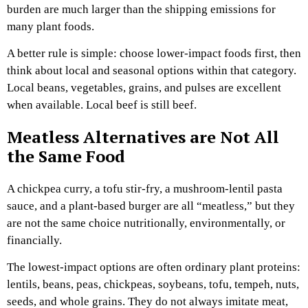
burden are much larger than the shipping emissions for
many plant foods.
A better rule is simple: choose lower-impact foods first, then
think about local and seasonal options within that category.
Local beans, vegetables, grains, and pulses are excellent
when available. Local beef is still beef.
Meatless Alternatives are Not All
the Same Food
A chickpea curry, a tofu stir-fry, a mushroom-lentil pasta
sauce, and a plant-based burger are all “meatless,” but they
are not the same choice nutritionally, environmentally, or
financially.
The lowest-impact options are often ordinary plant proteins:
lentils, beans, peas, chickpeas, soybeans, tofu, tempeh, nuts,
seeds, and whole grains. They do not always imitate meat,