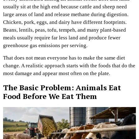
usually sit at the high end because cattle and sheep need
large areas of land and release methane during digestion.
Chicken, pork, eggs, and dairy have different footprints.
Beans, lentils, peas, tofu, tempeh, and many plant-based
meals usually require far less land and produce fewer
greenhouse gas emissions per serving.
That does not mean everyone has to make the same diet
change. A realistic approach starts with the foods that do the
most damage and appear most often on the plate.
The Basic Problem: Animals Eat
Food Before We Eat Them