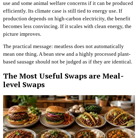
use and some animal welfare concerns if it can be produced
efficiently. Its climate case is still tied to energy use. If
production depends on high-carbon electricity, the benefit
becomes less convincing. If it scales with clean energy, the
picture improves.
The practical message: meatless does not automatically
mean one thing. A bean stew and a highly processed plant-
based sausage should not be judged as if they are identical.
The Most Useful Swaps are Meal-
level Swaps