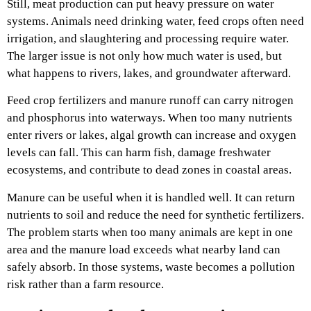
Still, meat production can put heavy pressure on water
systems. Animals need drinking water, feed crops often need
irrigation, and slaughtering and processing require water.
The larger issue is not only how much water is used, but
what happens to rivers, lakes, and groundwater afterward.
Feed crop fertilizers and manure runoff can carry nitrogen
and phosphorus into waterways. When too many nutrients
enter rivers or lakes, algal growth can increase and oxygen
levels can fall. This can harm fish, damage freshwater
ecosystems, and contribute to dead zones in coastal areas.
Manure can be useful when it is handled well. It can return
nutrients to soil and reduce the need for synthetic fertilizers.
The problem starts when too many animals are kept in one
area and the manure load exceeds what nearby land can
safely absorb. In those systems, waste becomes a pollution
risk rather than a farm resource.