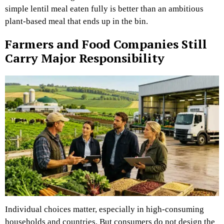
simple lentil meal eaten fully is better than an ambitious
plant-based meal that ends up in the bin.
Farmers and Food Companies Still
Carry Major Responsibility
Individual choices matter, especially in high-consuming
households and countries. But consumers do not design the