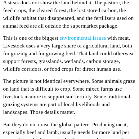
A steak does not show the land behind it. The pasture, the
feed crops, the cleared forest, the lost stored carbon, the
wildlife habitat that disappeared, and the fertilizers used on
animal feed are all outside the supermarket package.
This is one of the biggest
environmental issues
with meat.
Livestock uses a very large share of agricultural land, both
for grazing and for growing feed. That land could otherwise
support forests, grasslands, wetlands, carbon storage,
wildlife corridors, or food crops for direct human use.
The picture is not identical everywhere. Some animals graze
on land that is difficult to crop. Some mixed farms use
livestock manure to support soil fertility. Some traditional
grazing systems are part of local livelihoods and
landscapes. Those details matter.
But they do not erase the global pattern. Producing meat,
especially beef and lamb, usually needs far more land per