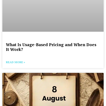
What Is Usage-Based Pricing and When Does
It Work?
READ MORE »