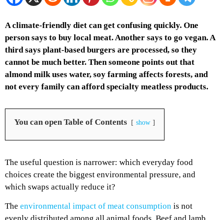
A climate-friendly diet can get confusing quickly. One
person says to buy local meat. Another says to go vegan. A
third says plant-based burgers are processed, so they
cannot be much better. Then someone points out that
almond milk uses water, soy farming affects forests, and
not every family can afford specialty meatless products.
You can open Table of Contents
show
The useful question is narrower: which everyday food
choices create the biggest environmental pressure, and
which swaps actually reduce it?
The
environmental impact of meat consumption
is not
evenly distributed among all animal foods. Beef and lamb