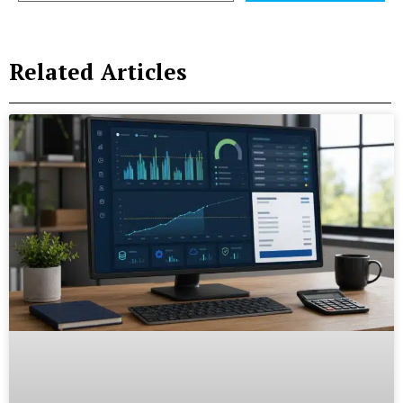
Related Articles