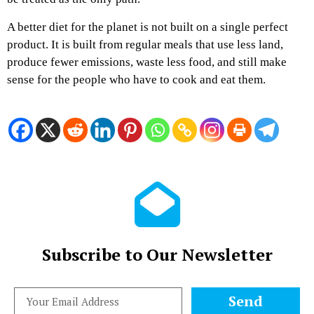
A better diet for the planet is not built on a single perfect
product. It is built from regular meals that use less land,
produce fewer emissions, waste less food, and still make
sense for the people who have to cook and eat them.
Subscribe to Our Newsletter
Send