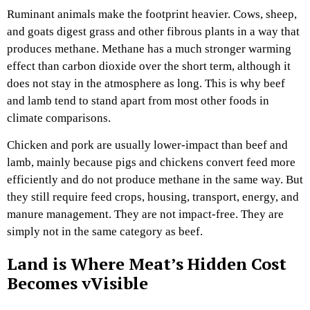
Ruminant animals make the footprint heavier. Cows, sheep,
and goats digest grass and other fibrous plants in a way that
produces methane. Methane has a much stronger warming
effect than carbon dioxide over the short term, although it
does not stay in the atmosphere as long. This is why beef
and lamb tend to stand apart from most other foods in
climate comparisons.
Chicken and pork are usually lower-impact than beef and
lamb, mainly because pigs and chickens convert feed more
efficiently and do not produce methane in the same way. But
they still require feed crops, housing, transport, energy, and
manure management. They are not impact-free. They are
simply not in the same category as beef.
Land is Where Meat’s Hidden Cost
Becomes vVisible