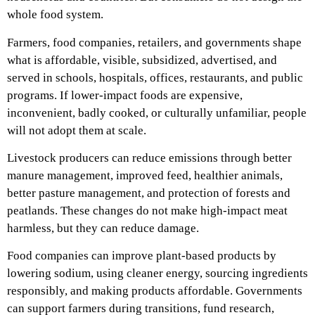
whole food system.
Farmers, food companies, retailers, and governments shape
what is affordable, visible, subsidized, advertised, and
served in schools, hospitals, offices, restaurants, and public
programs. If lower-impact foods are expensive,
inconvenient, badly cooked, or culturally unfamiliar, people
will not adopt them at scale.
Livestock producers can reduce emissions through better
manure management, improved feed, healthier animals,
better pasture management, and protection of forests and
peatlands. These changes do not make high-impact meat
harmless, but they can reduce damage.
Food companies can improve plant-based products by
lowering sodium, using cleaner energy, sourcing ingredients
responsibly, and making products affordable. Governments
can support farmers during transitions, fund research,