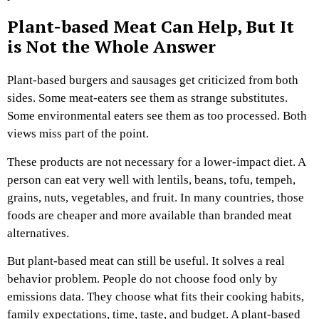
Plant-based Meat Can Help, But It
is Not the Whole Answer
Plant-based burgers and sausages get criticized from both
sides. Some meat-eaters see them as strange substitutes.
Some environmental eaters see them as too processed. Both
views miss part of the point.
These products are not necessary for a lower-impact diet. A
person can eat very well with lentils, beans, tofu, tempeh,
grains, nuts, vegetables, and fruit. In many countries, those
foods are cheaper and more available than branded meat
alternatives.
But plant-based meat can still be useful. It solves a real
behavior problem. People do not choose food only by
emissions data. They choose what fits their cooking habits,
family expectations, time, taste, and budget. A plant-based