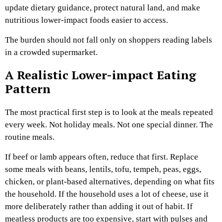
update dietary guidance, protect natural land, and make
nutritious lower-impact foods easier to access.
The burden should not fall only on shoppers reading labels
in a crowded supermarket.
A Realistic Lower-impact Eating
Pattern
The most practical first step is to look at the meals repeated
every week. Not holiday meals. Not one special dinner. The
routine meals.
If beef or lamb appears often, reduce that first. Replace
some meals with beans, lentils, tofu, tempeh, peas, eggs,
chicken, or plant-based alternatives, depending on what fits
the household. If the household uses a lot of cheese, use it
more deliberately rather than adding it out of habit. If
meatless products are too expensive, start with pulses and