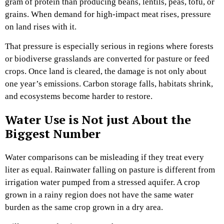
gram of protein than producing beans, lentils, peas, tofu, or
grains. When demand for high-impact meat rises, pressure
on land rises with it.
That pressure is especially serious in regions where forests
or biodiverse grasslands are converted for pasture or feed
crops. Once land is cleared, the damage is not only about
one year’s emissions. Carbon storage falls, habitats shrink,
and ecosystems become harder to restore.
Water Use is Not just About the
Biggest Number
Water comparisons can be misleading if they treat every
liter as equal. Rainwater falling on pasture is different from
irrigation water pumped from a stressed aquifer. A crop
grown in a rainy region does not have the same water
burden as the same crop grown in a dry area.