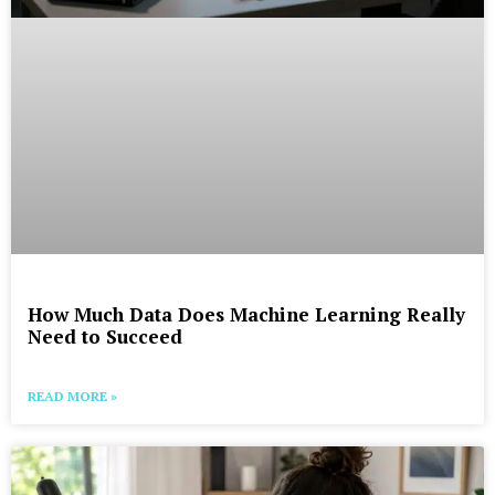
How Much Data Does Machine Learning Really
Need to Succeed
READ MORE »