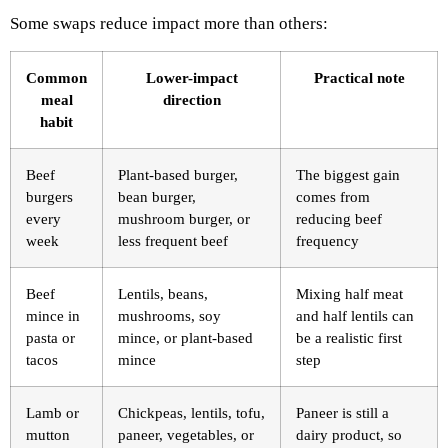
Some swaps reduce impact more than others:
Common
Lower-impact
Practical note
meal
direction
habit
Beef
Plant-based burger,
The biggest gain
burgers
bean burger,
comes from
every
mushroom burger, or
reducing beef
week
less frequent beef
frequency
Beef
Lentils, beans,
Mixing half meat
mince in
mushrooms, soy
and half lentils can
pasta or
mince, or plant-based
be a realistic first
tacos
mince
step
Lamb or
Chickpeas, lentils, tofu,
Paneer is still a
mutton
paneer, vegetables, or
dairy product, so