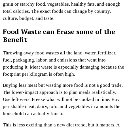
grain or starchy food, vegetables, healthy fats, and enough
total calories. The exact foods can change by country,
culture, budget, and taste.
Food Waste can Erase some of the
Benefit
Throwing away food wastes all the land, water, fertilizer,
fuel, packaging, labor, and emissions that went into
producing it. Meat waste is especially damaging because the
footprint per kilogram is often high.
Buying less meat but wasting more food is not a good trade.
The lower-impact approach is to plan meals realistically.
Use leftovers. Freeze what will not be cooked in time. Buy
perishable meat, dairy, tofu, and vegetables in amounts the
household can actually finish.
This is less exciting than a new diet trend, but it matters. A