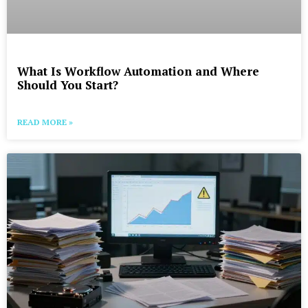
What Is Workflow Automation and Where
Should You Start?
READ MORE »