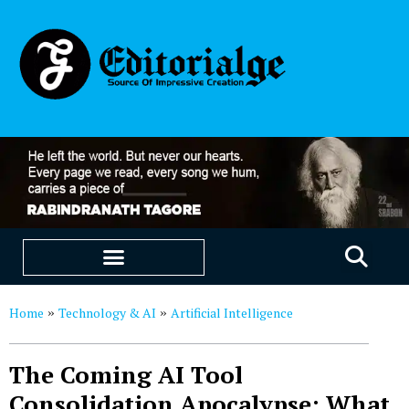
EDUCATION & CAREERS
OUR SAAS PRODUCTS
Home
Technology & AI
Artificial Intelligence
»
»
The Coming AI Tool
Consolidation Apocalypse: What