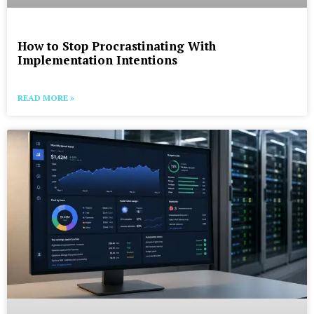
How to Stop Procrastinating With
Implementation Intentions
READ MORE »