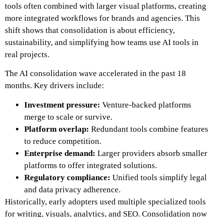
tools often combined with larger visual platforms, creating
more integrated workflows for brands and agencies. This
shift shows that consolidation is about efficiency,
sustainability, and simplifying how teams use AI tools in
real projects.
The AI consolidation wave accelerated in the past 18
months. Key drivers include:
Investment pressure:
Venture-backed platforms
merge to scale or survive.
Platform overlap:
Redundant tools combine features
to reduce competition.
Enterprise demand:
Larger providers absorb smaller
platforms to offer integrated solutions.
Regulatory compliance:
Unified tools simplify legal
and data privacy adherence.
Historically, early adopters used multiple specialized tools
for writing, visuals, analytics, and SEO. Consolidation now