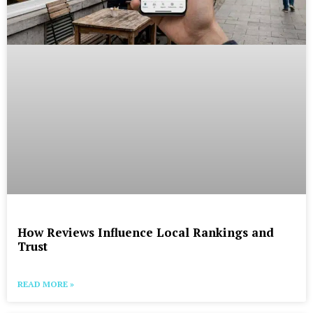
How Reviews Influence Local Rankings and
Trust
READ MORE »