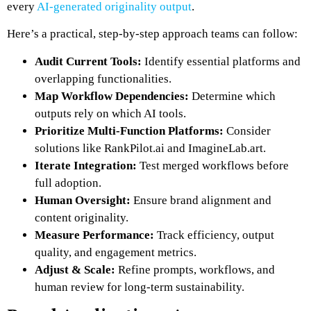
every
AI-generated originality output
.
Here’s a practical, step-by-step approach teams can follow:
Audit Current Tools:
Identify essential platforms and
overlapping functionalities.
Map Workflow Dependencies:
Determine which
outputs rely on which AI tools.
Prioritize Multi-Function Platforms:
Consider
solutions like
RankPilot.ai
and
ImagineLab.art
.
Iterate Integration:
Test merged workflows before
full adoption.
Human Oversight:
Ensure brand alignment and
content originality.
Measure Performance:
Track efficiency, output
quality, and engagement metrics.
Adjust & Scale:
Refine prompts, workflows, and
human review for long-term sustainability.