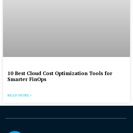
10 Best Cloud Cost Optimization Tools for
Smarter FinOps
READ MORE »