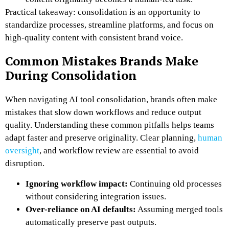
Practical takeaway: consolidation is an opportunity to
standardize processes, streamline platforms, and focus on
high-quality content with consistent brand voice.
Common Mistakes Brands Make
During Consolidation
When navigating AI tool consolidation, brands often make
mistakes that slow down workflows and reduce output
quality. Understanding these common pitfalls helps teams
adapt faster and preserve originality. Clear planning,
human
oversight
, and workflow review are essential to avoid
disruption.
Ignoring workflow impact:
Continuing old processes
without considering integration issues.
Over-reliance on AI defaults:
Assuming merged tools
automatically preserve past outputs.