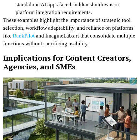
standalone AI apps faced sudden shutdowns or
platform integration requirements.
These examples highlight the importance of strategic tool
selection, workflow adaptability, and reliance on platforms
like
RankPilot
and ImagineLab.art that consolidate multiple
functions without sacrificing usability.
Implications for Content Creators,
Agencies, and SMEs