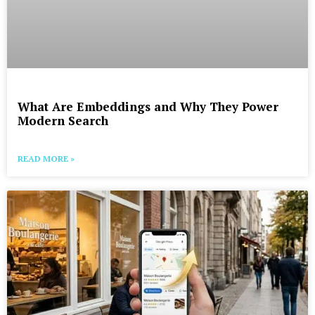
What Are Embeddings and Why They Power
Modern Search
READ MORE »