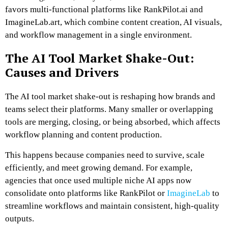
favors multi-functional platforms like RankPilot.ai and
ImagineLab.art, which combine content creation, AI visuals,
and workflow management in a single environment.
The AI Tool Market Shake-Out:
Causes and Drivers
The AI tool market shake-out is reshaping how brands and
teams select their platforms. Many smaller or overlapping
tools are merging, closing, or being absorbed, which affects
workflow planning and content production.
This happens because companies need to survive, scale
efficiently, and meet growing demand. For example,
agencies that once used multiple niche AI apps now
consolidate onto platforms like RankPilot or
ImagineLab
to
streamline workflows and maintain consistent, high-quality
outputs.