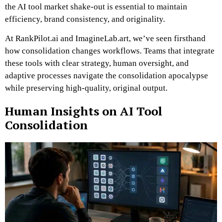
the AI tool market shake-out is essential to maintain
efficiency, brand consistency, and originality.
At RankPilot.ai and ImagineLab.art, we’ve seen firsthand
how consolidation changes workflows. Teams that integrate
these tools with clear strategy, human oversight, and
adaptive processes navigate the consolidation apocalypse
while preserving high-quality, original output.
Human Insights on AI Tool
Consolidation