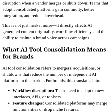
disruption when a vendor merges or shuts down. Teams that
adopt consolidated platforms gain continuity, better
integration, and reduced overhead.
This is not just market noise—it directly affects AI
generated content originality, workflow efficiency, and the
ability to maintain brand voice across campaigns.
What AI Tool Consolidation Means
for Brands
AI tool consolidation refers to mergers, acquisitions, or
shutdowns that reduce the number of independent AI
platforms in the market. For brands, this translates into:
Workflow disruptions:
Teams need to adapt to new
interfaces, APIs, or toolsets.
Feature changes:
Consolidated platforms may merge
functionalities or drop niche features.