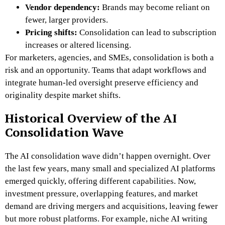
Vendor dependency:
Brands may become reliant on
fewer, larger providers.
Pricing shifts:
Consolidation can lead to subscription
increases or altered licensing.
For marketers, agencies, and SMEs, consolidation is both a
risk and an opportunity. Teams that adapt workflows and
integrate human-led oversight preserve efficiency and
originality despite market shifts.
Historical Overview of the AI
Consolidation Wave
The AI consolidation wave didn’t happen overnight. Over
the last few years, many small and specialized AI platforms
emerged quickly, offering different capabilities. Now,
investment pressure, overlapping features, and market
demand are driving mergers and acquisitions, leaving fewer
but more robust platforms. For example, niche AI writing