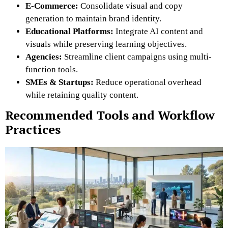
E-Commerce:
Consolidate visual and copy
generation to maintain brand identity.
Educational Platforms:
Integrate AI content and
visuals while preserving learning objectives.
Agencies:
Streamline client campaigns using multi-
function tools.
SMEs & Startups:
Reduce operational overhead
while retaining quality content.
Recommended Tools and Workflow
Practices