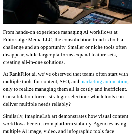
From hands-on experience managing AI workflows at
Editorialge Media LLC, the consolidation trend is both a
challenge and an opportunity. Smaller or niche tools often
disappear, while larger platforms expand feature sets,
creating all-in-one solutions.
At RankPilot.ai, we’ve observed that teams often start with
multiple tools for content, SEO, and
marketing automation
,
only to realize managing them all is costly and inefficient.
Consolidation forces strategic selection: which tools can
deliver multiple needs reliably?
Similarly, ImagineLab.art demonstrates how visual content
workflows benefit from platform stability. Agencies using
multiple AI image, video, and infographic tools face