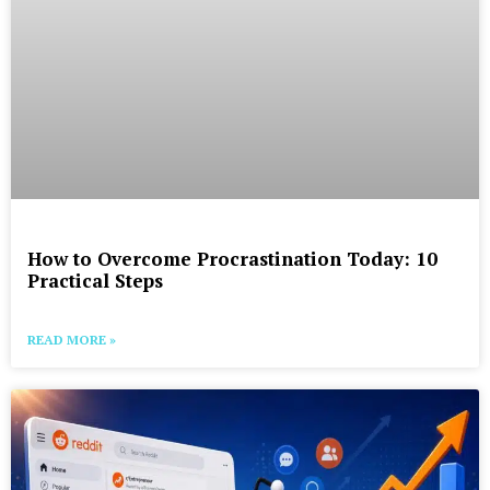
How to Overcome Procrastination Today: 10
Practical Steps
READ MORE »