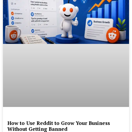
How to Use Reddit to Grow Your Business
Without Getting Banned