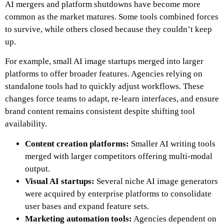
AI mergers and platform shutdowns have become more
common as the market matures. Some tools combined forces
to survive, while others closed because they couldn’t keep
up.
For example, small AI image startups merged into larger
platforms to offer broader features. Agencies relying on
standalone tools had to quickly adjust workflows. These
changes force teams to adapt, re-learn interfaces, and ensure
brand content remains consistent despite shifting tool
availability.
Content creation platforms:
Smaller AI writing tools
merged with larger competitors offering multi-modal
output.
Visual AI startups:
Several niche AI image generators
were acquired by enterprise platforms to consolidate
user bases and expand feature sets.
Marketing automation tools:
Agencies dependent on