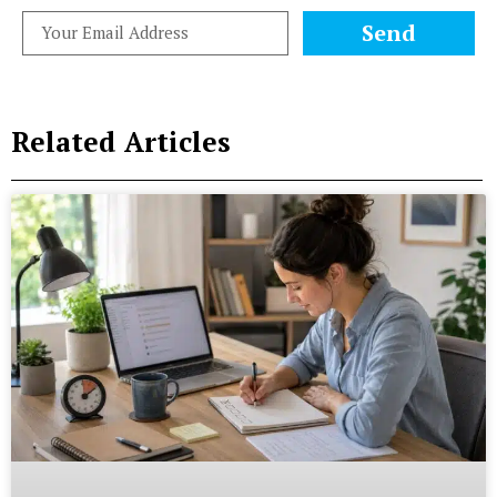
Send
Related Articles