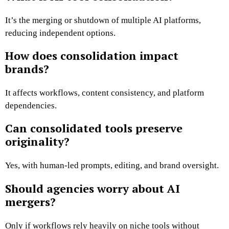
It’s the merging or shutdown of multiple AI platforms,
reducing independent options.
How does consolidation impact
brands?
It affects workflows, content consistency, and platform
dependencies.
Can consolidated tools preserve
originality?
Yes, with human-led prompts, editing, and brand oversight.
Should agencies worry about AI
mergers?
Only if workflows rely heavily on niche tools without