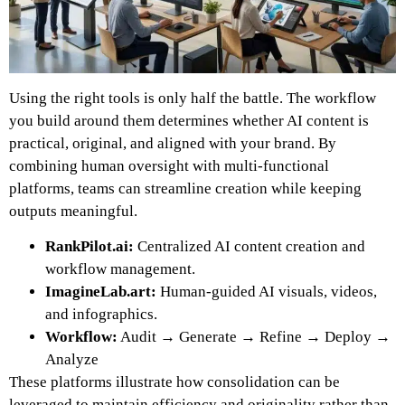
Using the right tools is only half the battle. The workflow
you build around them determines whether AI content is
practical, original, and aligned with your brand. By
combining human oversight with multi-functional
platforms, teams can streamline creation while keeping
outputs meaningful.
RankPilot.ai:
Centralized AI content creation and
workflow management.
ImagineLab.art:
Human-guided AI visuals, videos,
and infographics.
Workflow:
Audit → Generate → Refine → Deploy →
Analyze
These platforms illustrate how consolidation can be
leveraged to maintain efficiency and originality rather than