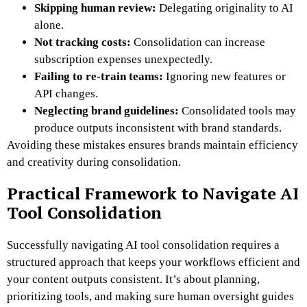
Skipping human review:
Delegating originality to AI
alone.
Not tracking costs:
Consolidation can increase
subscription expenses unexpectedly.
Failing to re-train teams:
Ignoring new features or
API changes.
Neglecting brand guidelines:
Consolidated tools may
produce outputs inconsistent with brand standards.
Avoiding these mistakes ensures brands maintain efficiency
and creativity during consolidation.
Practical Framework to Navigate AI
Tool Consolidation
Successfully navigating AI tool consolidation requires a
structured approach that keeps your workflows efficient and
your content outputs consistent. It’s about planning,
prioritizing tools, and making sure human oversight guides