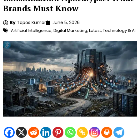
Brands Must Know
By
Tapos Kumar
June 5, 2026
Artificial Intelligence
,
Digital Marketing
,
Latest
,
Technology & AI