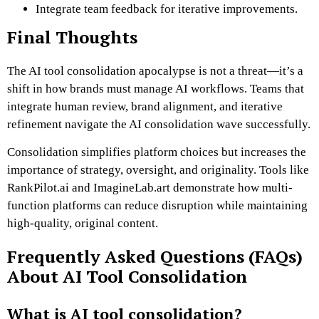
Integrate team feedback for iterative improvements.
Final Thoughts
The AI tool consolidation apocalypse is not a threat—it’s a
shift in how brands must manage AI workflows. Teams that
integrate human review, brand alignment, and iterative
refinement navigate the AI consolidation wave successfully.
Consolidation simplifies platform choices but increases the
importance of strategy, oversight, and originality. Tools like
RankPilot.ai and ImagineLab.art demonstrate how multi-
function platforms can reduce disruption while maintaining
high-quality, original content.
Frequently Asked Questions (FAQs)
About AI Tool Consolidation
What is AI tool consolidation?