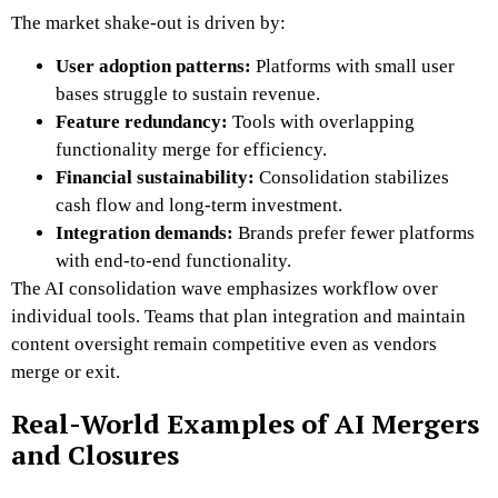
The market shake-out is driven by:
User adoption patterns:
Platforms with small user
bases struggle to sustain revenue.
Feature redundancy:
Tools with overlapping
functionality merge for efficiency.
Financial sustainability:
Consolidation stabilizes
cash flow and long-term investment.
Integration demands:
Brands prefer fewer platforms
with end-to-end functionality.
The AI consolidation wave emphasizes workflow over
individual tools. Teams that plan integration and maintain
content oversight remain competitive even as vendors
merge or exit.
Real-World Examples of AI Mergers
and Closures