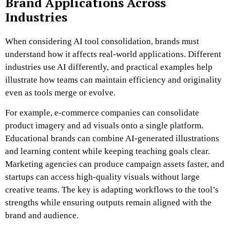
Brand Applications Across
Industries
When considering AI tool consolidation, brands must
understand how it affects real-world applications. Different
industries use AI differently, and practical examples help
illustrate how teams can maintain efficiency and originality
even as tools merge or evolve.
For example, e-commerce companies can consolidate
product imagery and ad visuals onto a single platform.
Educational brands can combine AI-generated illustrations
and learning content while keeping teaching goals clear.
Marketing agencies can produce campaign assets faster, and
startups can access high-quality visuals without large
creative teams. The key is adapting workflows to the tool’s
strengths while ensuring outputs remain aligned with the
brand and audience.