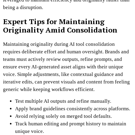
being a disruption.
Expert Tips for Maintaining
Originality Amid Consolidation
Maintaining originality during AI tool consolidation
requires deliberate effort and human oversight. Brands and
teams must actively review outputs, refine prompts, and
ensure every AI-generated asset aligns with their unique
voice. Simple adjustments, like contextual guidance and
iterative edits, can prevent visuals and content from feeling
generic while keeping workflows efficient.
Test multiple AI outputs and refine manually.
Apply brand guidelines consistently across platforms.
Avoid relying solely on merged tool defaults.
Track human editing and prompt history to maintain
unique voice.