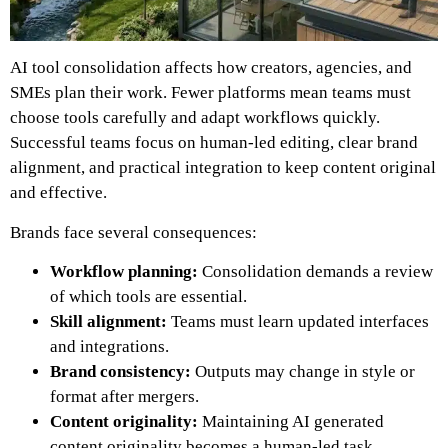
AI tool consolidation affects how creators, agencies, and
SMEs plan their work. Fewer platforms mean teams must
choose tools carefully and adapt workflows quickly.
Successful teams focus on human-led editing, clear brand
alignment, and practical integration to keep content original
and effective.
Brands face several consequences:
Workflow planning:
Consolidation demands a review
of which tools are essential.
Skill alignment:
Teams must learn updated interfaces
and integrations.
Brand consistency:
Outputs may change in style or
format after mergers.
Content originality:
Maintaining AI generated
content originality becomes a human-led task.