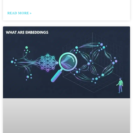
READ MORE »