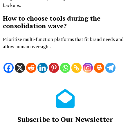
backups.
How to choose tools during the
consolidation wave?
Prioritize multi-function platforms that fit brand needs and
allow human oversight.
Subscribe to Our Newsletter