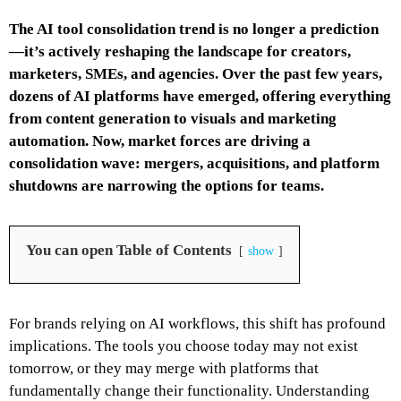
The AI tool consolidation trend is no longer a prediction
—it’s actively reshaping the landscape for creators,
marketers, SMEs, and agencies. Over the past few years,
dozens of AI platforms have emerged, offering everything
from content generation to visuals and marketing
automation. Now, market forces are driving a
consolidation wave: mergers, acquisitions, and platform
shutdowns are narrowing the options for teams.
You can open Table of Contents
show
For brands relying on AI workflows, this shift has profound
implications. The tools you choose today may not exist
tomorrow, or they may merge with platforms that
fundamentally change their functionality. Understanding