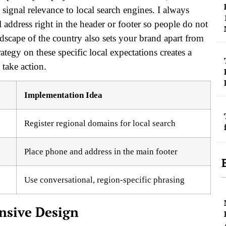
signal relevance to local search engines. I always
ddress right in the header or footer so people do not
dscape of the country also sets your brand apart from
tegy on these specific local expectations creates a
 take action.
Implementation Idea
Register regional domains for local search
Place phone and address in the main footer
Use conversational, region-specific phrasing
onsive Design