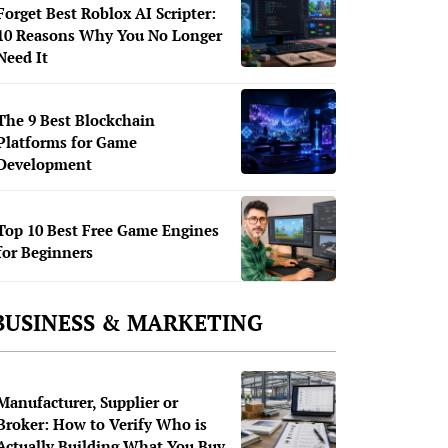
Forget Best Roblox AI Scripter:
10 Reasons Why You No Longer
Need It
The 9 Best Blockchain
Platforms for Game
Development
Top 10 Best Free Game Engines
for Beginners
BUSINESS & MARKETING
Manufacturer, Supplier or
Broker: How to Verify Who is
Actually Building What You Buy