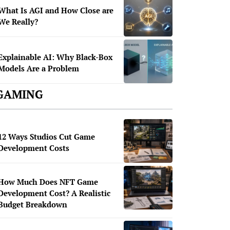
What Is AGI and How Close are
We Really?
Explainable AI: Why Black-Box
Models Are a Problem
GAMING
12 Ways Studios Cut Game
Development Costs
How Much Does NFT Game
Development Cost? A Realistic
Budget Breakdown