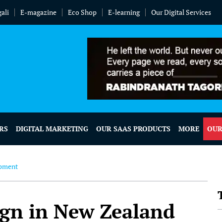
ali
E-magazine
Eco Shop
E-learning
Our Digital Services
RS
DIGITAL MARKETING
OUR SAAS PRODUCTS
MORE
OUR
opment
ign in New Zealand