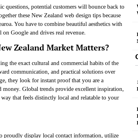
asic questions, potential customers will bounce back to
t together these New Zealand web design tips because
otearoa. You have to combine beautiful aesthetics with
ll on Google and drives real revenue.
New Zealand Market Matters?
ng the exact cultural and commercial habits of the
rward communication, and practical solutions over
, they look for instant proof that you are a
nd money. Global trends provide excellent inspiration,
ay that feels distinctly local and relatable to your
to proudly display local contact information, utilize