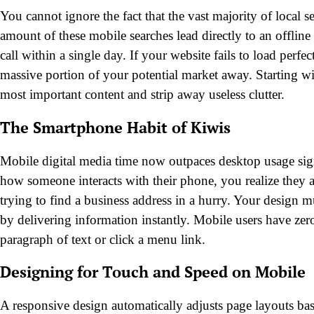
You cannot ignore the fact that the vast majority of local
amount of these mobile searches lead directly to an offline 
call within a single day. If your website fails to load perf
massive portion of your potential market away. Starting wit
most important content and strip away useless clutter.
The Smartphone Habit of Kiwis
Mobile digital media time now outpaces desktop usage sig
how someone interacts with their phone, you realize they 
trying to find a business address in a hurry. Your design mu
by delivering information instantly. Mobile users have zer
paragraph of text or click a menu link.
Designing for Touch and Speed on Mobile
A responsive design automatically adjusts page layouts base