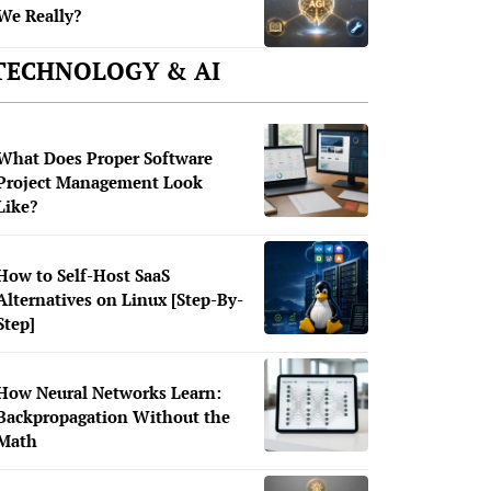
We Really?
TECHNOLOGY & AI
What Does Proper Software
Project Management Look
Like?
How to Self-Host SaaS
Alternatives on Linux [Step-By-
Step]
How Neural Networks Learn:
Backpropagation Without the
Math