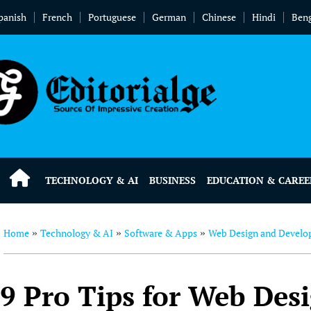
panish
French
Portuguese
German
Chinese
Hindi
Beng
TECHNOLOGY & AI
BUSINESS
EDUCATION & CAREE
Home
Technology & AI
Software & Apps
Web Design and Devel
»
»
»
9 Pro Tips for Web Des