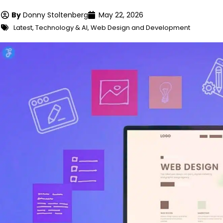
By
Donny Stoltenberg
May 22, 2026
Latest
,
Technology & AI
,
Web Design and Development