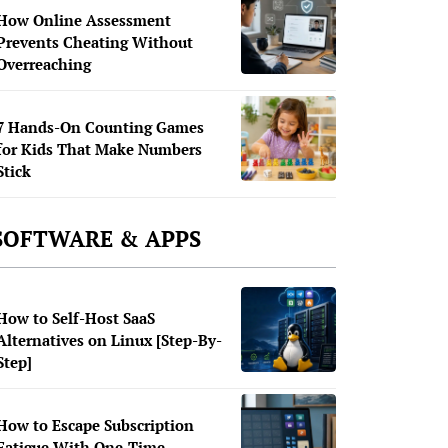
How Online Assessment
Prevents Cheating Without
Overreaching
7 Hands-On Counting Games
for Kids That Make Numbers
Stick
SOFTWARE & APPS
How to Self-Host SaaS
Alternatives on Linux [Step-By-
Step]
How to Escape Subscription
Fatigue With One-Time