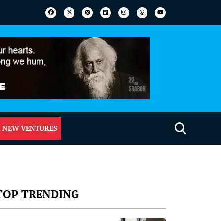
 NEW VENTURES
TOP TRENDING