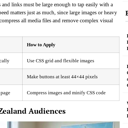
 and links must be large enough to tap easily with a
eed matters just as much, since large images or heavy
 compress all media files and remove complex visual
How to Apply
cally
Use CSS grid and flexible images
Make buttons at least 44×44 pixels
 page
Compress images and minify CSS code
 Zealand Audiences