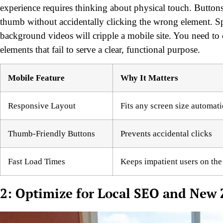
experience requires thinking about physical touch. Buttons
thumb without accidentally clicking the wrong element. Sp
background videos will cripple a mobile site. You need to
elements that fail to serve a clear, functional purpose.
Mobile Feature
Why It Matters
Responsive Layout
Fits any screen size automati
Thumb-Friendly Buttons
Prevents accidental clicks
Fast Load Times
Keeps impatient users on the
2: Optimize for Local SEO and New