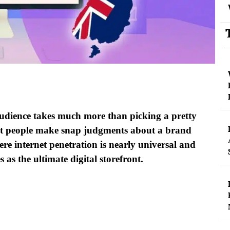
 audience takes much more than picking a pretty
hat people make snap judgments about a brand
ere internet penetration is nearly universal and
 as the ultimate digital storefront.