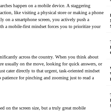
 searches happen on a mobile device. A staggering
action, like visiting a physical store or making a phone
ectly on a smartphone screen, you actively push a
h a mobile-first mindset forces you to prioritize your
nificantly across the country. When you think about
are usually on the move, looking for quick answers, or
st cater directly to that urgent, task-oriented mindset
o patience for pinching and zooming just to read a
d on the screen size, but a truly great mobile