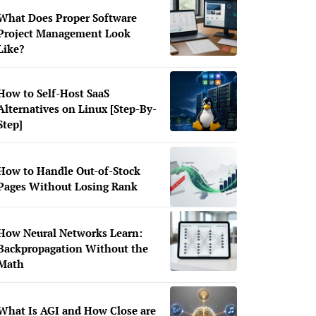
What Does Proper Software
Project Management Look
Like?
How to Self-Host SaaS
Alternatives on Linux [Step-By-
Step]
How to Handle Out-of-Stock
Pages Without Losing Rank
How Neural Networks Learn:
Backpropagation Without the
Math
What Is AGI and How Close are