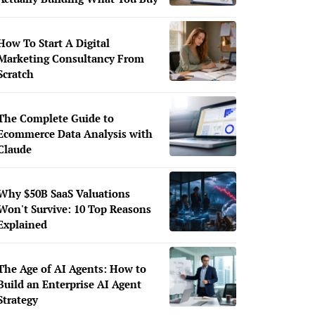
How To Start A Digital
Marketing Consultancy From
Scratch
The Complete Guide to
Ecommerce Data Analysis with
Claude
Why $50B SaaS Valuations
Won't Survive: 10 Top Reasons
Explained
The Age of AI Agents: How to
Build an Enterprise AI Agent
Strategy