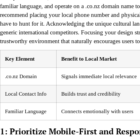
familiar language, and operate on a .co.nz domain name to 
recommend placing your local phone number and physical a
have to hunt for it. Acknowledging the unique cultural lan
generic international competitors. Focusing your design stra
trustworthy environment that naturally encourages users to
Key Element
Benefit to Local Market
.co.nz Domain
Signals immediate local relevance
Local Contact Info
Builds trust and credibility
Familiar Language
Connects emotionally with users
1: Prioritize Mobile-First and Resp