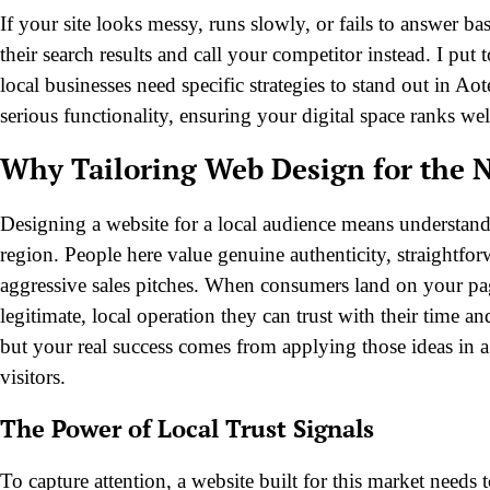
If your site looks messy, runs slowly, or fails to answer b
their search results and call your competitor instead. I pu
local businesses need specific strategies to stand out in A
serious functionality, ensuring your digital space ranks we
Why Tailoring Web Design for the 
Designing a website for a local audience means understandi
region. People here value genuine authenticity, straightfo
aggressive sales pitches. When consumers land on your page
legitimate, local operation they can trust with their time a
but your real success comes from applying those ideas in a w
visitors.
The Power of Local Trust Signals
To capture attention, a website built for this market needs 