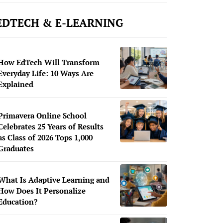
EDTECH & E-LEARNING
How EdTech Will Transform
Everyday Life: 10 Ways Are
Explained
Primavera Online School
Celebrates 25 Years of Results
as Class of 2026 Tops 1,000
Graduates
What Is Adaptive Learning and
How Does It Personalize
Education?