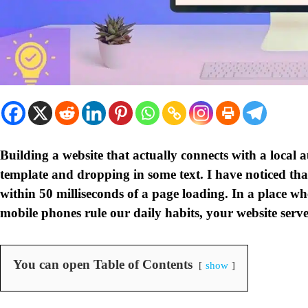
Building a website that actually connects with a local
template and dropping in some text. I have noticed t
within 50 milliseconds of a page loading. In a place wh
mobile phones rule our daily habits, your website serves
You can open Table of Contents
show