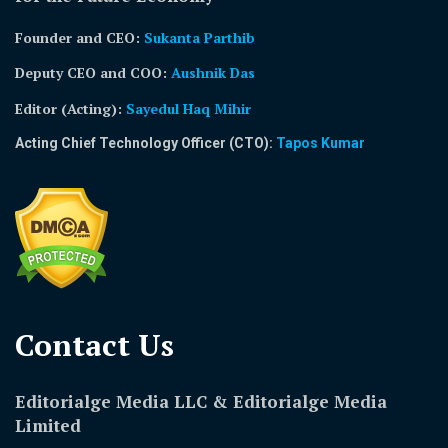
Founder and CEO:
Sukanta Parthib
Deputy CEO and COO:
Aushnik Das
Editor (Acting)
:
Sayedul Haq Mihir
Acting Chief Technology Officer (CTO):
Tapos Kumar
Contact Us​
Editorialge Media LLC & Editorialge Media
Limited