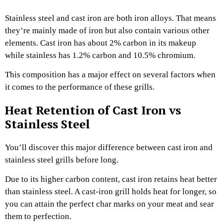
Stainless steel and cast iron are both iron alloys. That means
they’re mainly made of iron but also contain various other
elements. Cast iron has about 2% carbon in its makeup
while stainless has 1.2% carbon and 10.5% chromium.
This composition has a major effect on several factors when
it comes to the performance of these grills.
Heat Retention of Cast Iron vs
Stainless Steel
You’ll discover this major difference between cast iron and
stainless steel grills before long.
Due to its higher carbon content, cast iron retains heat better
than stainless steel. A cast-iron grill holds heat for longer, so
you can attain the perfect char marks on your meat and sear
them to perfection.