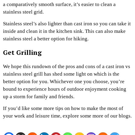
a comparatively smooth surface, it’s easier to clean a
stainless steel grid.
Stainless steel’s also lighter than cast iron so you can take it
inside and clean it in the kitchen sink. This can also make
stainless steel a better option for hiking.
Get Grilling
We hope this rundown of the pros and cons of a cast iron vs
stainless steel grill has shed some light on which is the
better option for you. Whichever one you choose, you’re
bound to experience hours of outdoor enjoyment cooking
up a storm for family and friends.
If you’d like some more tips on how to make the most of
your work and leisure time, explore some more of our blogs.