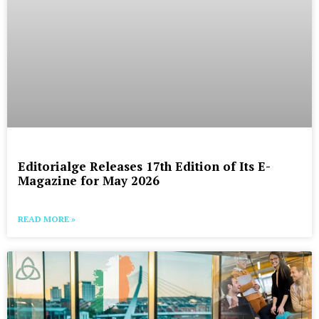
Editorialge Releases 17th Edition of Its E-
Magazine for May 2026
READ MORE »