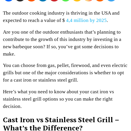
The outdoor cooking industry is thriving in the USA and
expected to reach a value of $
4,4 million by 2025
.
Are you one of the outdoor enthusiasts that’s planning to
contribute to the growth of this industry by investing in a
new barbeque soon? If so, you’ve got some decisions to
make.
You can choose from gas, pellet, firewood, and even electric
grills but one of the major considerations is whether to opt
for a cast iron or stainless steel grill.
Here’s what you need to know about your cast iron vs
stainless steel grill options so you can make the right
decision.
Cast Iron vs Stainless Steel Grill –
What’s the Difference?