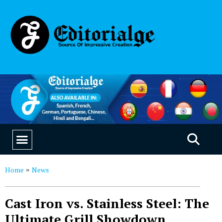
EDUCATION & CAREERS
OUR SAAS PRODUCTS
Home
News
»
Cast Iron vs. Stainless Steel: The
Ultimate Grill Showdown