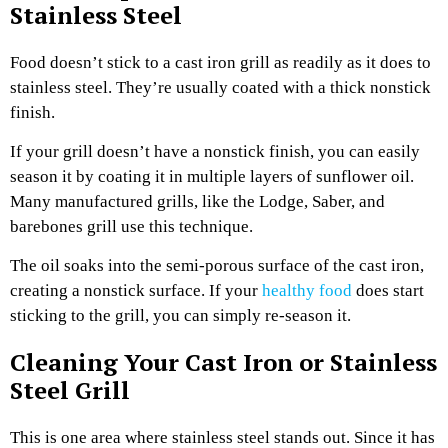
Stainless Steel
Food doesn’t stick to a cast iron grill as readily as it does to
stainless steel. They’re usually coated with a thick nonstick
finish.
If your grill doesn’t have a nonstick finish, you can easily
season it by coating it in multiple layers of sunflower oil.
Many manufactured grills, like the Lodge, Saber, and
barebones grill use this technique.
The oil soaks into the semi-porous surface of the cast iron,
creating a nonstick surface. If your
healthy food
does start
sticking to the grill, you can simply re-season it.
Cleaning Your Cast Iron or Stainless
Steel Grill
This is one area where stainless steel stands out. Since it has