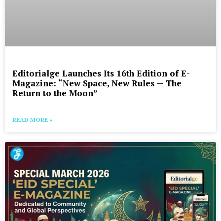
Editorialge Launches Its 16th Edition of E-
Magazine: “New Space, New Rules — The
Return to the Moon”
READ MORE »