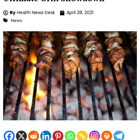
By
Health News Desk
April 28, 2021
News