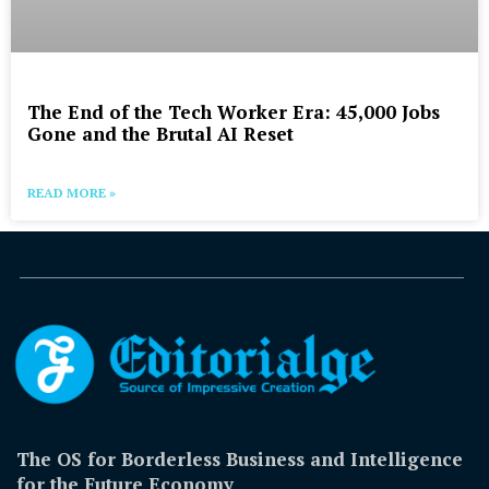
The End of the Tech Worker Era: 45,000 Jobs
Gone and the Brutal AI Reset
READ MORE »
The OS for Borderless Business and Intelligence
for the Future Economy