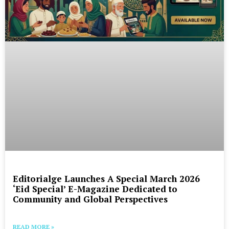
Editorialge Launches A Special March 2026
‘Eid Special’ E-Magazine Dedicated to
Community and Global Perspectives
READ MORE »