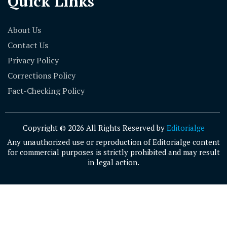
Quick Links
About Us
Contact Us
Privacy Policy
Corrections Policy
Fact-Checking Policy
Copyright © 2026 All Rights Reserved by
Editorialge
Any unauthorized use or reproduction of Editorialge content
for commercial purposes is strictly prohibited and may result
in legal action.