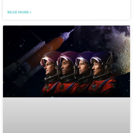
READ MORE »