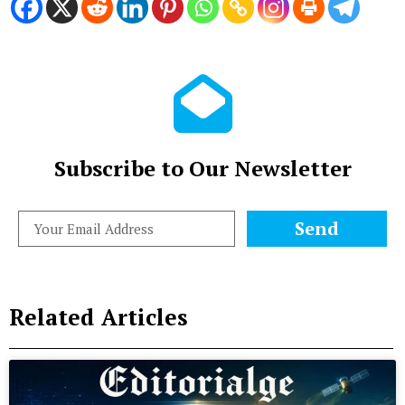
Subscribe to Our Newsletter
Send
Related Articles