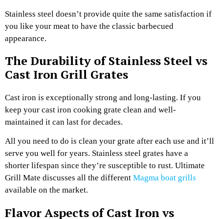
Stainless steel doesn’t provide quite the same satisfaction if
you like your meat to have the classic barbecued
appearance.
The Durability of Stainless Steel vs
Cast Iron Grill Grates
Cast iron is exceptionally strong and long-lasting. If you
keep your cast iron cooking grate clean and well-
maintained it can last for decades.
All you need to do is clean your grate after each use and it’ll
serve you well for years. Stainless steel grates have a
shorter lifespan since they’re susceptible to rust.
Ultimate
Grill Mate discusses all the different
Magma boat grills
available on the market.
Flavor Aspects of Cast Iron vs