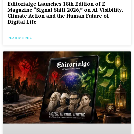
Editorialge Launches 18th Edition of E-
Magazine “Signal Shift 2026,” on AI Visibility,
Climate Action and the Human Future of
Digital Life
READ MORE »