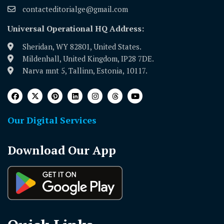
contacteditorialge@gmail.com
Universal Operational HQ Address:
Sheridan, WY 82801, United States.
Mildenhall, United Kingdom, IP28 7DE.
Narva mnt 5, Tallinn, Estonia, 10117.
Our Digital Services
Download Our App