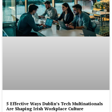
5 Effective Ways Dublin’s Tech Multinationals
Are Shaping Irish Workplace Culture