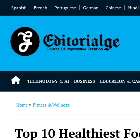
Spanish
French
Portuguese
German
Chinese
Hindi
TECHNOLOGY & AI
BUSINESS
EDUCATION & CA
Home
Fitness & Wellness
»
Top 10 Healthiest Fo