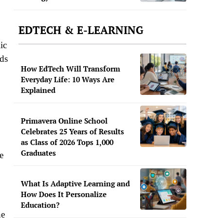
EDTECH & E-LEARNING
ic
nds
How EdTech Will Transform
Everyday Life: 10 Ways Are
Explained
Primavera Online School
Celebrates 25 Years of Results
as Class of 2026 Tops 1,000
Graduates
e
What Is Adaptive Learning and
How Does It Personalize
Education?
he