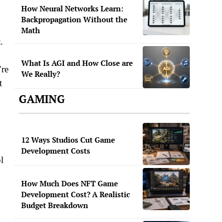
How Neural Networks Learn:
Backpropagation Without the
Math
.
What Is AGI and How Close are
’re
We Really?
t
GAMING
12 Ways Studios Cut Game
Development Costs
l
How Much Does NFT Game
Development Cost? A Realistic
Budget Breakdown