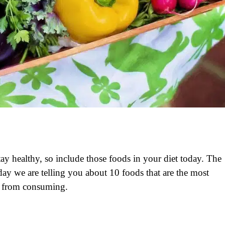
tay healthy, so include those foods in your diet today. The
ay we are telling you about 10 foods that are the most
it from consuming.