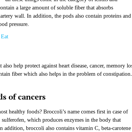
ontain a large amount of soluble fiber that absorbs
rtery wall. In addition, the pods also contain proteins and
ood pressure.
 Eat
s
t also help protect against heart disease, cancer, memory lo
ntain fiber which also helps in the problem of constipation.
ds of cancers
st healthy foods? Broccoli’s name comes first in case of
d sulferofen, which produces enzymes in the body that
addition, broccoli also contains vitamin C, beta-carotene