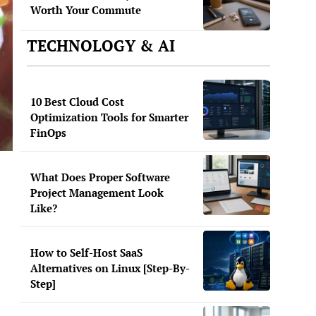
Worth Your Commute
TECHNOLOGY & AI
10 Best Cloud Cost
Optimization Tools for Smarter
FinOps
What Does Proper Software
Project Management Look
Like?
How to Self-Host SaaS
Alternatives on Linux [Step-By-
Step]