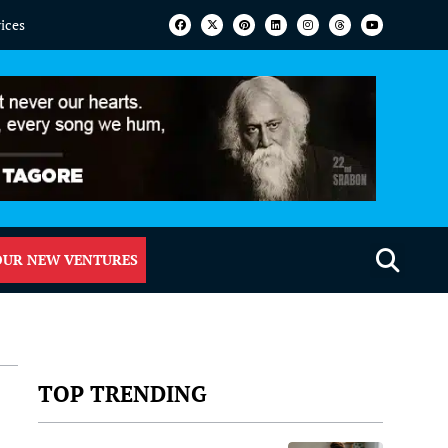
vices
OUR NEW VENTURES
TOP TRENDING