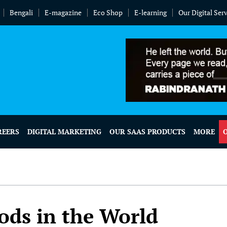
Bengali
E-magazine
Eco Shop
E-learning
Our Digital Ser
REERS
DIGITAL MARKETING
OUR SAAS PRODUCTS
MORE
ods in the World