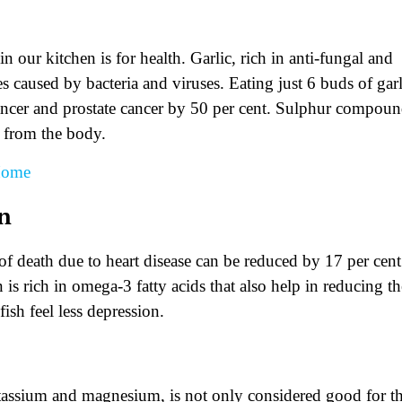
our kitchen is for health. Garlic, rich in anti-fungal and
s caused by bacteria and viruses. Eating just 6 buds of garl
 cancer and prostate cancer by 50 per cent. Sulphur compou
s from the body.
 Home
on
 of death due to heart disease can be reduced by 17 per cent
 is rich in omega-3 fatty acids that also help in reducing th
ish feel less depression.
potassium and magnesium, is not only considered good for t