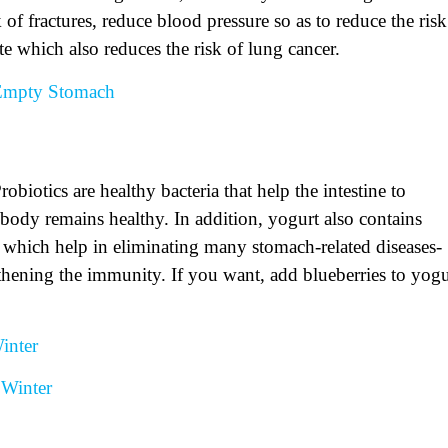
 of fractures, reduce blood pressure so as to reduce the risk
te which also reduces the risk of lung cancer.
 Empty Stomach
biotics are healthy bacteria that help the intestine to
 body remains healthy. In addition, yogurt also contains
 which help in eliminating many stomach-related diseases-
ngthening the immunity. If you want, add blueberries to yogu
inter
Winter