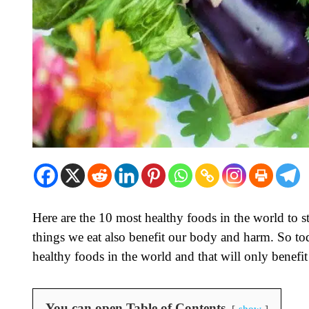
Here are the 10 most healthy foods in the world to s
things we eat also benefit our body and harm. So tod
healthy foods in the world and that will only benef
You can open Table of Contents
show