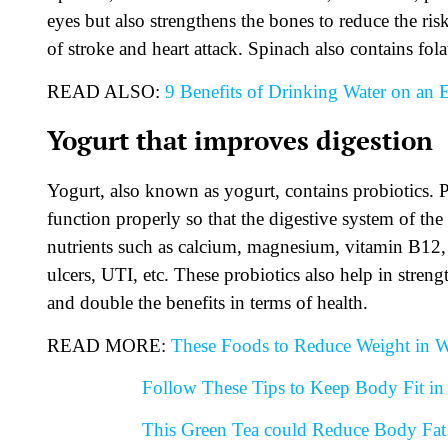
eyes but also strengthens the bones to reduce the risk
of stroke and heart attack. Spinach also contains fola
READ ALSO:
9 Benefits of Drinking Water on an
Yogurt that improves digestion
Yogurt, also known as yogurt, contains probiotics. Pro
function properly so that the digestive system of the
nutrients such as calcium, magnesium, vitamin B12,
ulcers, UTI, etc. These probiotics also help in stre
and double the benefits in terms of health.
READ MORE:
These Foods to Reduce Weight in W
Follow These Tips to Keep Body Fit in 
This Green Tea could Reduce Body Fat