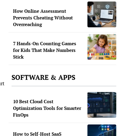
How Online Assessment
Prevents Cheating Without
Overreaching
7 Hands-On Counting Games
for Kids That Make Numbers
Stick
SOFTWARE & APPS
rt
10 Best Cloud Cost
Optimization Tools for Smarter
FinOps
How to Self-Host SaaS