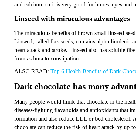
and calcium, so it is very good for bones, eyes and 
Linseed with miraculous advantages
The miraculous benefits of brown small linseed se
Linseed, called flax seeds, contains alpha-linolenic a
heart attack and stroke. Linseed also has soluble fib
from asthma to constipation.
ALSO READ:
Top 6 Health Benefits of Dark Choco
Dark chocolate has many advan
Many people would think that chocolate in the healthy
diseases-fighting flavanoids and antioxidants that 
formation and also reduce LDL or bed cholesterol. A
chocolate can reduce the risk of heart attack by up to