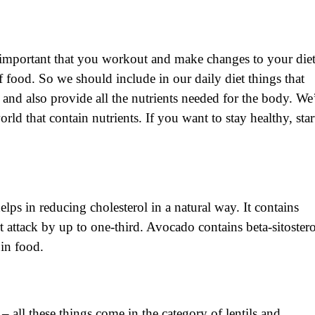
st important that you workout and make changes to your diet
food. So we should include in our daily diet things that
e and also provide all the nutrients needed for the body. We
ld that contain nutrients. If you want to stay healthy, star
lps in reducing cholesterol in a natural way. It contains
t attack by up to one-third. Avocado contains beta-sitostero
 in food.
 all these things come in the category of lentils and