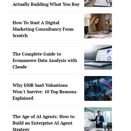
Actually Building What You Buy
How To Start A Digital
Marketing Consultancy From
Scratch
The Complete Guide to
Ecommerce Data Analysis with
Claude
Why $50B SaaS Valuations
Won't Survive: 10 Top Reasons
Explained
The Age of AI Agents: How to
Build an Enterprise AI Agent
Strategy