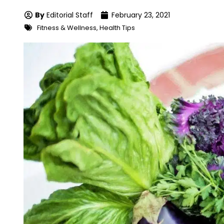
By
Editorial Staff
February 23, 2021
Fitness & Wellness
,
Health Tips