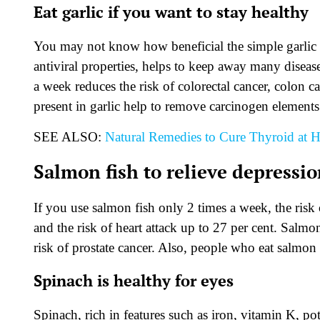
Eat garlic if you want to stay healthy
You may not know how beneficial the simple garlic in 
antiviral properties, helps to keep away many disease
a week reduces the risk of colorectal cancer, colon
present in garlic help to remove carcinogen element
SEE ALSO:
Natural Remedies to Cure Thyroid at
Salmon fish to relieve depressi
If you use salmon fish only 2 times a week, the risk
and the risk of heart attack up to 27 per cent. Salmon
risk of prostate cancer. Also, people who eat salmon f
Spinach is healthy for eyes
Spinach, rich in features such as iron, vitamin K, 