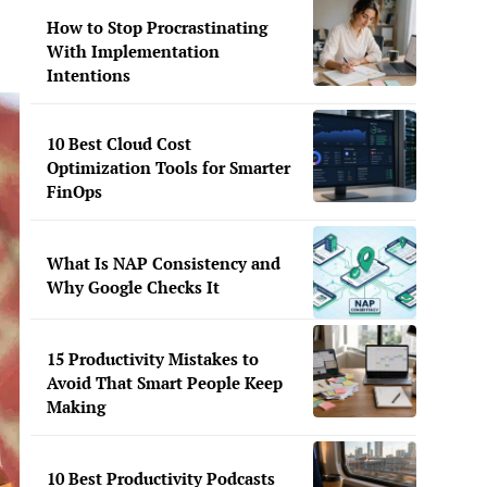
How to Stop Procrastinating
With Implementation
Intentions
10 Best Cloud Cost
Optimization Tools for Smarter
FinOps
What Is NAP Consistency and
Why Google Checks It
15 Productivity Mistakes to
Avoid That Smart People Keep
Making
10 Best Productivity Podcasts