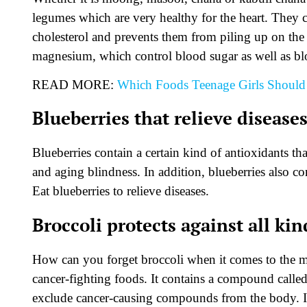
legumes which are very healthy for the heart. They c
cholesterol and prevents them from piling up on the a
magnesium, which control blood sugar as well as bl
READ MORE:
Which Foods Teenage Girls Should
Blueberries that relieve disease
Blueberries contain a certain kind of antioxidants tha
and aging blindness. In addition, blueberries also co
Eat blueberries to relieve diseases.
Broccoli protects against all kin
How can you forget broccoli when it comes to the mo
cancer-fighting foods. It contains a compound calle
exclude cancer-causing compounds from the body. In 