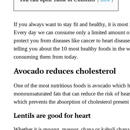
If you always want to stay fit and healthy, it is mo
Every day we can consume only a limited amount of 
protect you from diseases like cancer to heart diseas
telling you about the 10 most healthy foods in the wor
consuming them from today.
Avocado reduces cholesterol
One of the most nutritious foods is avocado which he
monounsaturated fats that can reduce the risk of hear
which prevents the absorption of cholesterol present
Lentils are good for heart
Whether it is moong, masoor, chana or kabuli chana –