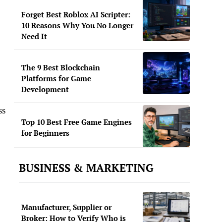
Forget Best Roblox AI Scripter:
10 Reasons Why You No Longer
Need It
The 9 Best Blockchain
Platforms for Game
Development
ss
Top 10 Best Free Game Engines
for Beginners
BUSINESS & MARKETING
Manufacturer, Supplier or
Broker: How to Verify Who is