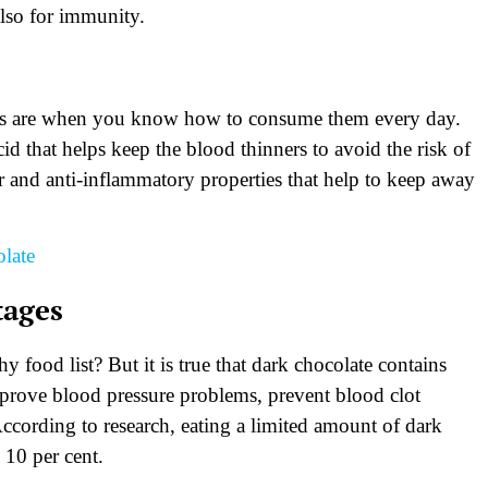
also for immunity.
eds are when you know how to consume them every day.
cid that helps keep the blood thinners to avoid the risk of
er and anti-inflammatory properties that help to keep away
late
tages
 food list? But it is true that dark chocolate contains
improve blood pressure problems, prevent blood clot
ccording to research, eating a limited amount of dark
 10 per cent.