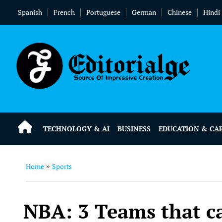
Spanish
French
Portuguese
German
Chinese
Hindi
TECHNOLOGY & AI
BUSINESS
EDUCATION & CA
Home
Sports
»
NBA: 3 Teams that c