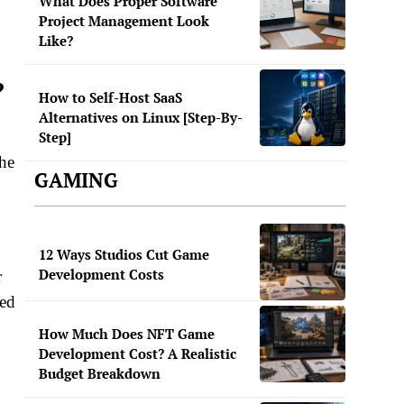
What Does Proper Software
Project Management Look
Like?
?
How to Self-Host SaaS
Alternatives on Linux [Step-By-
Step]
he
GAMING
12 Ways Studios Cut Game
Development Costs
r
ned
How Much Does NFT Game
Development Cost? A Realistic
Budget Breakdown