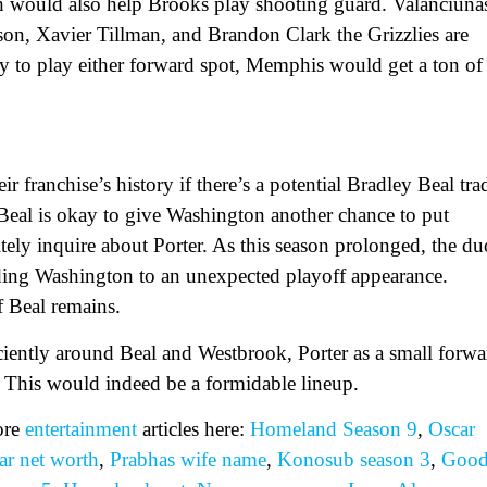
ch would also help Brooks play shooting guard. Valanciuna
ckson, Xavier Tillman, and Brandon Clark the Grizzlies are
ity to play either forward spot, Memphis would get a ton of
 franchise’s history if there’s a potential Bradley Beal tra
 Beal is okay to give Washington another chance to put
nitely inquire about Porter. As this season prolonged, the du
ding Washington to an unexpected playoff appearance.
 Beal remains.
fficiently around Beal and Westbrook, Porter as a small forw
 This would indeed be a formidable lineup.
ore
entertainment
articles here:
Homeland Season 9
,
Oscar
r net worth
,
Prabhas wife name
,
Konosub season 3
,
Goo