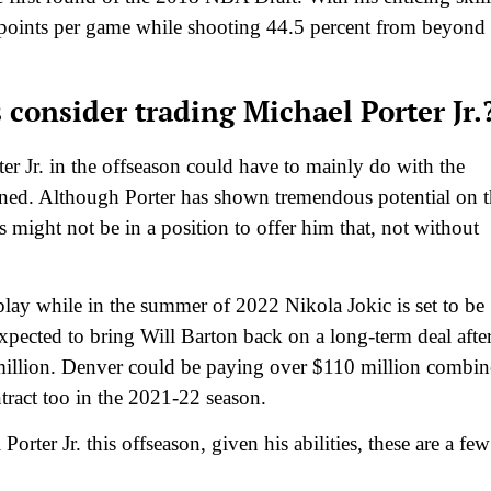
9 points per game while shooting 44.5 percent from beyond
consider trading Michael Porter Jr.
r Jr. in the offseason could have to mainly do with the
ned. Although Porter has shown tremendous potential on t
might not be in a position to offer him that, not without
lay while in the summer of 2022 Nikola Jokic is set to be
pected to bring Will Barton back on a long-term deal afte
million. Denver could be paying over $110 million combi
ntract too in the 2021-22 season.
orter Jr. this offseason, given his abilities, these are a few