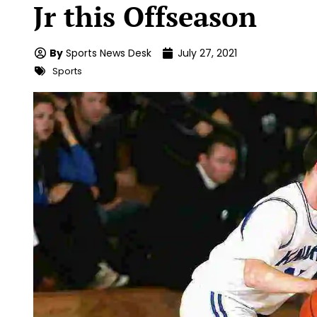
Jr this Offseason
By
Sports News Desk
July 27, 2021
Sports