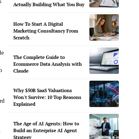
s
Actually Building What You Buy
How To Start A Digital
Marketing Consultancy From
Scratch
de
The Complete Guide to
Ecommerce Data Analysis with
o
Claude
Why $50B SaaS Valuations
Won't Survive: 10 Top Reasons
ard
Explained
The Age of AI Agents: How to
Build an Enterprise AI Agent
d
Strategy