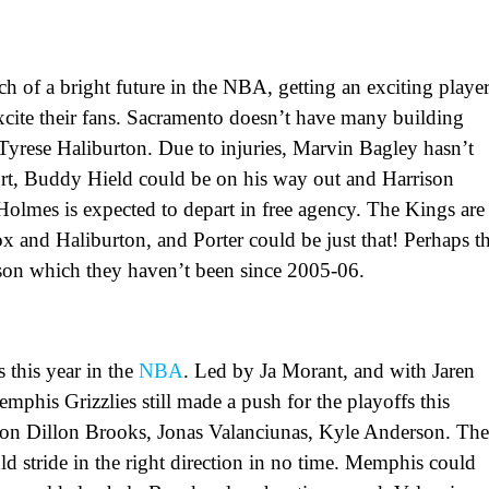
of a bright future in the NBA, getting an exciting playe
excite their fans. Sacramento doesn’t have many building
Tyrese Haliburton. Due to injuries, Marvin Bagley hasn’t
rt, Buddy Hield could be on his way out and Harrison
 Holmes is expected to depart in free agency. The Kings are
ox and Haliburton, and Porter could be just that! Perhaps th
son which they haven’t been since 2005-06.
 this year in the
NBA
. Led by Ja Morant, and with Jaren
emphis Grizzlies still made a push for the playoffs this
on Dillon Brooks, Jonas Valanciunas, Kyle Anderson. Th
uld stride in the right direction in no time. Memphis could