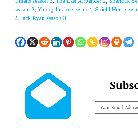
Omens season 2
,
The Last Airbender 2
,
Sherlock Se
season 2
,
Young Justice season 4
,
Shield Hero seaso
2
,
Jack Ryan season 3
.
Subsc