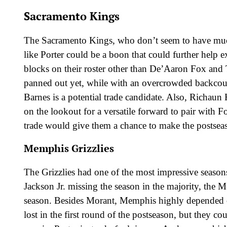
Sacramento Kings
The Sacramento Kings, who don’t seem to have much 
like Porter could be a boon that could further help 
blocks on their roster other than De’Aaron Fox and 
panned out yet, while with an overcrowded backcou
Barnes is a potential trade candidate. Also, Richaun
on the lookout for a versatile forward to pair with F
trade would give them a chance to make the postsea
Memphis Grizzlies
The Grizzlies had one of the most impressive seasons
Jackson Jr. missing the season in the majority, the M
season. Besides Morant, Memphis highly depended 
lost in the first round of the postseason, but they co