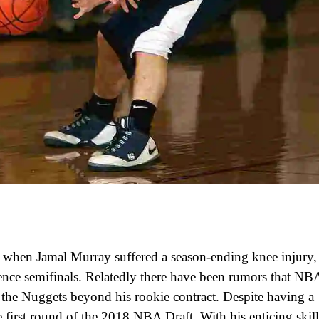
d when Jamal Murray suffered a season-ending knee injury,
ence semifinals. Relatedly there have been rumors that NB
 the Nuggets beyond his rookie contract. Despite having a
e first round of the 2018 NBA Draft. With his enticing skill