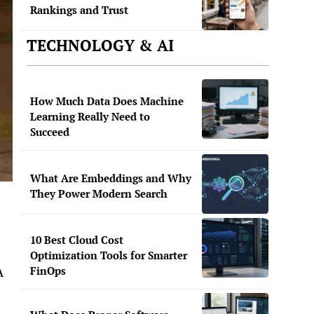
Rankings and Trust
TECHNOLOGY & AI
How Much Data Does Machine
Learning Really Need to
Succeed
What Are Embeddings and Why
They Power Modern Search
10 Best Cloud Cost
Optimization Tools for Smarter
FinOps
A