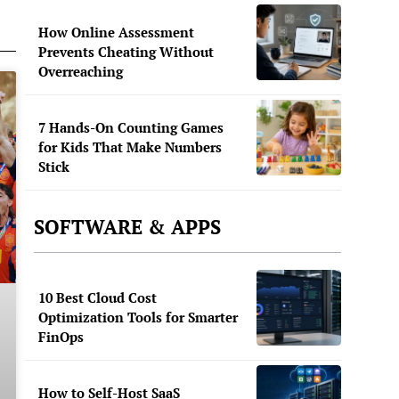
How Online Assessment
Prevents Cheating Without
Overreaching
7 Hands-On Counting Games
for Kids That Make Numbers
Stick
SOFTWARE & APPS
10 Best Cloud Cost
Optimization Tools for Smarter
FinOps
How to Self-Host SaaS