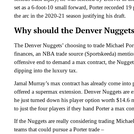
set as a 6-foot-10 small forward, Porter recorded 1
the arc in the 2020-21 season justifying his draft.
Why should the Denver Nuggets 
The Denver Nuggets’ choosing to trade Michael Porte
finances, an NBA trade source (Sportskeeda) mentio
offensive end to demand a max contract, the Nuggets 
dipping into the luxury tax.
Jamal Murray’s max contract has already come into p
offered a supermax extension. Denver Nuggets are ex
he just turned down his player option worth $14.6 
to just the four players if they hand Porter a max co
If the Nuggets are really considering trading Michael P
teams that could pursue a Porter trade –