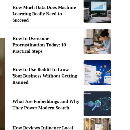
How Much Data Does Machine
Learning Really Need to
Succeed
How to Overcome
Procrastination Today: 10
Practical Steps
How to Use Reddit to Grow
Your Business Without Getting
Banned
What Are Embeddings and Why
They Power Modern Search
How Reviews Influence Local