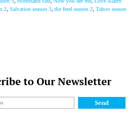
ason 5
,
Homeland cast
,
Now you see me
,
Love Alarm
n 2
,
Salvation season 3
,
the feed season 2
,
Taboo season
ribe to Our Newsletter
Send