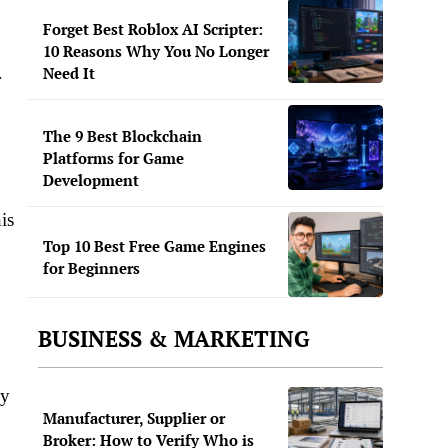
Forget Best Roblox AI Scripter:
10 Reasons Why You No Longer
Need It
r
The 9 Best Blockchain
Platforms for Game
Development
is
Top 10 Best Free Game Engines
for Beginners
BUSINESS & MARKETING
ey
Manufacturer, Supplier or
Broker: How to Verify Who is