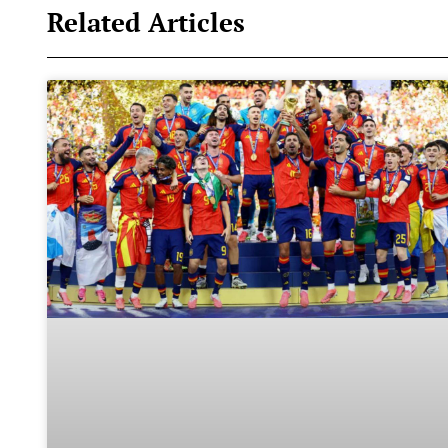
Related Articles