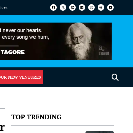
vices
OUR NEW VENTURES
TOP TRENDING
r