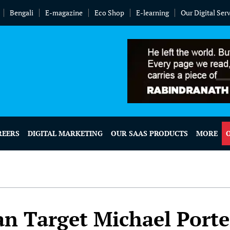
Bengali
E-magazine
Eco Shop
E-learning
Our Digital Ser
REERS
DIGITAL MARKETING
OUR SAAS PRODUCTS
MORE
an Target Michael Porte