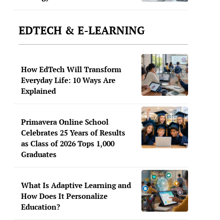
EDTECH & E-LEARNING
How EdTech Will Transform
Everyday Life: 10 Ways Are
Explained
Primavera Online School
Celebrates 25 Years of Results
as Class of 2026 Tops 1,000
Graduates
What Is Adaptive Learning and
How Does It Personalize
Education?