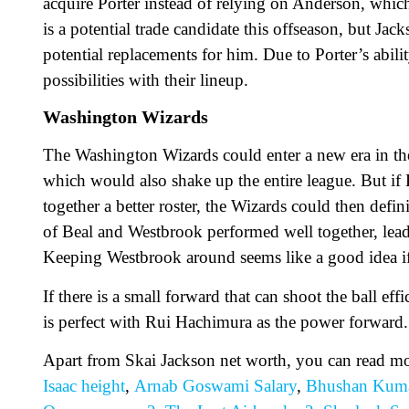
acquire Porter instead of relying on Anderson, whi
is a potential trade candidate this offseason, but Ja
potential replacements for him. Due to Porter’s abil
possibilities with their lineup.
Washington Wizards
The Washington Wizards could enter a new era in their
which would also shake up the entire league. But if
together a better roster, the Wizards could then defi
of Beal and Westbrook performed well together, lea
Keeping Westbrook around seems like a good idea if
If there is a small forward that can shoot the ball e
is perfect with Rui Hachimura as the power forward.
Apart from Skai Jackson net worth, you can read m
Isaac height
,
Arnab Goswami Salary
,
Bhushan Kuma