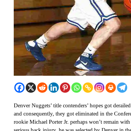
Denver Nuggets’ title contenders’ hopes got deraile
and consequently, they got eliminated in the Confer
rookie Michael Porter Jr. perhaps won’t remain with
serious back injury, he was selected by Denver in th