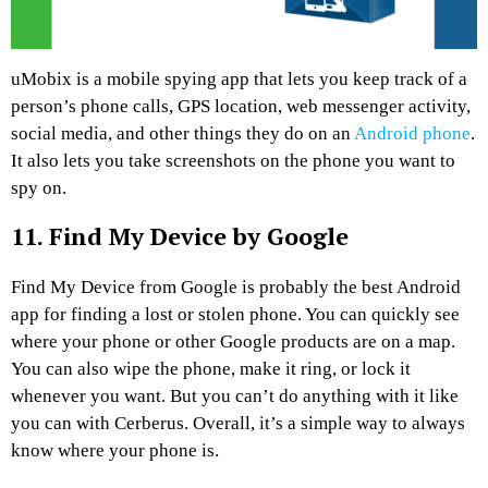
uMobix is a mobile spying app that lets you keep track of a
person’s phone calls, GPS location, web messenger activity,
social media, and other things they do on an
Android phone
.
It also lets you take screenshots on the phone you want to
spy on.
11. Find My Device by Google
Find My Device from Google is probably the best Android
app for finding a lost or stolen phone. You can quickly see
where your phone or other Google products are on a map.
You can also wipe the phone, make it ring, or lock it
whenever you want. But you can’t do anything with it like
you can with Cerberus. Overall, it’s a simple way to always
know where your phone is.