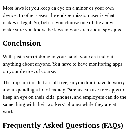
Most laws let you keep an eye on a minor or your own
device. In other cases, the end-permission user is what
makes it legal. So, before you choose one of the above,
make sure you know the laws in your area about spy apps.
Conclusion
With just a smartphone in your hand, you can find out
anything about anyone. You have to have monitoring apps
on your device, of course.
The apps on this list are all free, so you don’t have to worry
about spending a lot of money. Parents can use free apps to
keep an eye on their kids’ phones, and employers can do the
same thing with their workers’ phones while they are at
work.
Frequently Asked Questions (FAQs)