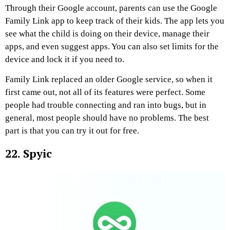
Through their Google account, parents can use the Google
Family Link app to keep track of their kids. The app lets you
see what the child is doing on their device, manage their
apps, and even suggest apps. You can also set limits for the
device and lock it if you need to.
Family Link replaced an older Google service, so when it
first came out, not all of its features were perfect. Some
people had trouble connecting and ran into bugs, but in
general, most people should have no problems. The best
part is that you can try it out for free.
22. Spyic