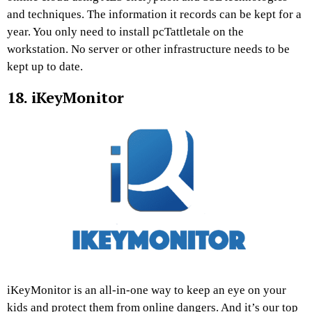
and techniques. The information it records can be kept for a
year. You only need to install pcTattletale on the
workstation. No server or other infrastructure needs to be
kept up to date.
18. iKeyMonitor
iKeyMonitor is an all-in-one way to keep an eye on your
kids and protect them from online dangers. And it’s our top