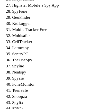
Highster Mobile’s Spy App
SpyFone
GeoFinder
KidLogger
Mobile Tracker Free
Mobisafer
CellTracker
Letmespy
SentryPC
TheOneSpy
Spyine
Neatspy
Spyzie
FoneMonitor
TeenSafe
Snoopza
Spylix
SPY24