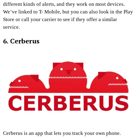
different kinds of alerts, and they work on most devices.
We’ve linked to T- Mobile, but you can also look in the Play
Store or call your carrier to see if they offer a similar
service.
6. Cerberus
Cerberus is an app that lets you track your own phone.