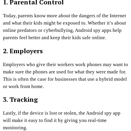
1. Parental Control
Today, parents know more about the dangers of the Internet
and what their kids might be exposed to. Whether it’s about
online predators or cyberbullying, Android spy apps help
parents feel better and keep their kids safe online.
2. Employers
Employers who give their workers work phones may want to
make sure the phones are used for what they were made for.
This is often the case for businesses that use a hybrid model
or work from home.
3. Tracking
Lastly, if the device is lost or stolen, the Android spy app
will make it easy to find it by giving you real-time
monitoring.