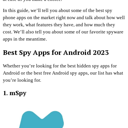
In this guide, we’ll tell you about some of the best spy
phone apps on the market right now and talk about how well
they work, what features they have, and how much they
cost. We’ll also tell you about some of our favorite spyware
apps in the meantime.
Best Spy Apps for Android 2023
Whether you’re looking for the best hidden spy apps for
Android or the best free Android spy apps, our list has what
you’re looking for.
1. mSpy