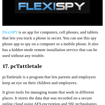
FlexiSPY
is an app for computers, cell phones, and tablets
that lets you track a phone in secret. You can use this spy
phone app to spy on a computer or a mobile phone. It also
has a hidden mode remote installation service that can be
used without any trouble.
17. pcTattletale
pcTattletale is a program that lets parents and employers
keep an eye on their children and employees.
It gives tools for managing teams that work in different
places. It stores the data that was recorded on a secure
online cloud using AES encryption and SSL technologies