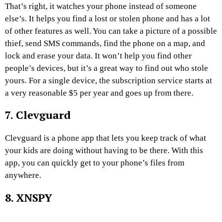
That’s right, it watches your phone instead of someone
else’s. It helps you find a lost or stolen phone and has a lot
of other features as well. You can take a picture of a possible
thief, send SMS commands, find the phone on a map, and
lock and erase your data. It won’t help you find other
people’s devices, but it’s a great way to find out who stole
yours. For a single device, the subscription service starts at
a very reasonable $5 per year and goes up from there.
7. Clevguard
Clevguard is a phone app that lets you keep track of what
your kids are doing without having to be there. With this
app, you can quickly get to your phone’s files from
anywhere.
8. XNSPY