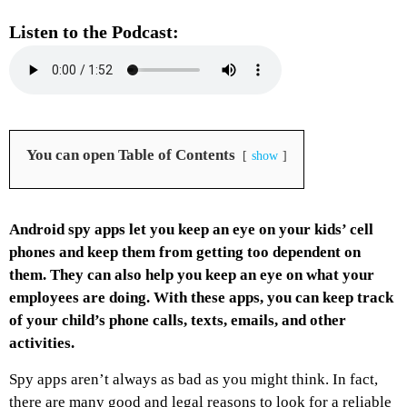
Listen to the Podcast:
You can open Table of Contents
show
Android spy apps let you keep an eye on your kids’ cell
phones and keep them from getting too dependent on
them. They can also help you keep an eye on what your
employees are doing. With these apps, you can keep track
of your child’s phone calls, texts, emails, and other
activities.
Spy apps aren’t always as bad as you might think. In fact,
there are many good and legal reasons to look for a reliable