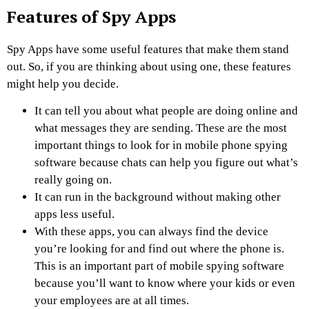
Features of Spy Apps
Spy Apps have some useful features that make them stand
out. So, if you are thinking about using one, these features
might help you decide.
It can tell you about what people are doing online and
what messages they are sending. These are the most
important things to look for in mobile phone spying
software because chats can help you figure out what’s
really going on.
It can run in the background without making other
apps less useful.
With these apps, you can always find the device
you’re looking for and find out where the phone is.
This is an important part of mobile spying software
because you’ll want to know where your kids or even
your employees are at all times.