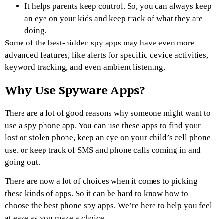
It helps parents keep control. So, you can always keep
an eye on your kids and keep track of what they are
doing.
Some of the best-hidden spy apps may have even more
advanced features, like alerts for specific device activities,
keyword tracking, and even ambient listening.
Why Use Spyware Apps?
There are a lot of good reasons why someone might want to
use a spy phone app. You can use these apps to find your
lost or stolen phone, keep an eye on your child’s cell phone
use, or keep track of SMS and phone calls coming in and
going out.
There are now a lot of choices when it comes to picking
these kinds of apps. So it can be hard to know how to
choose the best phone spy apps. We’re here to help you feel
at ease as you make a choice.