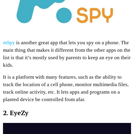
mSpy
is another great app that lets you spy on a phone. The
main thing that makes it different from the other apps on the
list is that it’s mostly used by parents to keep an eye on their
kids.
It is a platform with many features, such as the ability to
track the location of a cell phone, monitor multimedia files,
track online activity, etc. It lets apps and programs on a
planted device be controlled from afar.
2. EyeZy