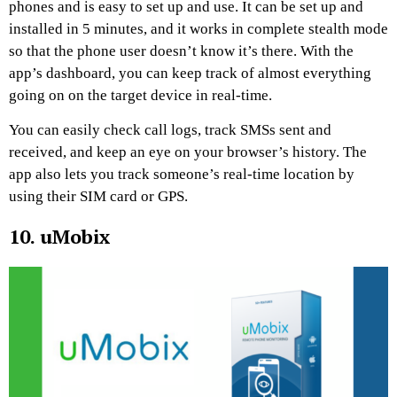
phones and is easy to set up and use. It can be set up and
installed in 5 minutes, and it works in complete stealth mode
so that the phone user doesn’t know it’s there. With the
app’s dashboard, you can keep track of almost everything
going on on the target device in real-time.
You can easily check call logs, track SMSs sent and
received, and keep an eye on your browser’s history. The
app also lets you track someone’s real-time location by
using their SIM card or GPS.
10. uMobix