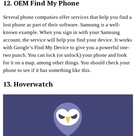
12. OEM Find My Phone
Several phone companies offer services that help you find a
lost phone as part of their software. Samsung is a well-
known example. When you sign in with your Samsung
account, the service will help you find your device. It works
with Google’s Find My Device to give you a powerful one-
two punch. You can lock (or unlock) your phone and look
for it on a map, among other things. You should check your
phone to see if it has something like this.
13. Hoverwatch