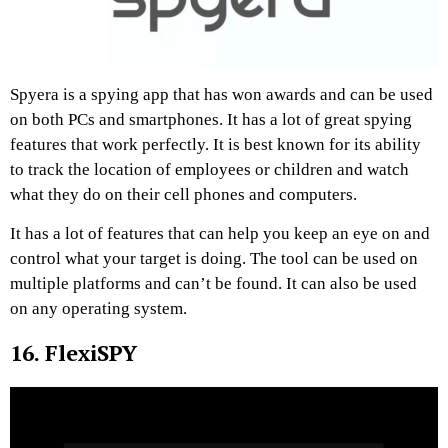
Spyera is a spying app that has won awards and can be used
on both PCs and smartphones. It has a lot of great spying
features that work perfectly. It is best known for its ability
to track the location of employees or children and watch
what they do on their cell phones and computers.
It has a lot of features that can help you keep an eye on and
control what your target is doing. The tool can be used on
multiple platforms and can’t be found. It can also be used
on any operating system.
16. FlexiSPY