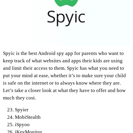
Spyic is the best Android spy app for parents who want to
keep track of what websites and apps their kids are using
and limit their access to them. Spyic has what you need to
put your mind at ease, whether it’s to make sure your child
is safe on the internet or to always know where they are.
Let’s take a closer look at what they have to offer and how
much they cost.
Spyier
MobiStealth
iSpyoo
iKeyMonitor