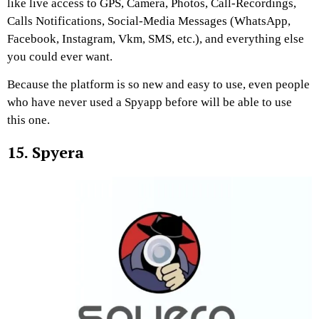
like live access to GPS, Camera, Photos, Call-Recordings,
Calls Notifications, Social-Media Messages (WhatsApp,
Facebook, Instagram, Vkm, SMS, etc.), and everything else
you could ever want.
Because the platform is so new and easy to use, even people
who have never used a Spyapp before will be able to use
this one.
15. Spyera