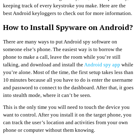
keeping track of every keystroke you make. Here are the
best Android keyloggers to check out for more information.
How to Install Spyware on Android?
There are many ways to put Android spy software on
someone else’s phone. The easiest way is to borrow the
phone to make a call, leave the room while you’re still
talking, and download and install the
Android spy app
while
you’re alone. Most of the time, the first setup takes less than
10 minutes because all you have to do is enter the username
and password to connect to the dashboard. After that, it goes
into stealth mode, where it can’t be seen.
This is the only time you will need to touch the device you
want to control. After you install it on the target phone, you
can track the user’s location and activities from your own
phone or computer without them knowing.