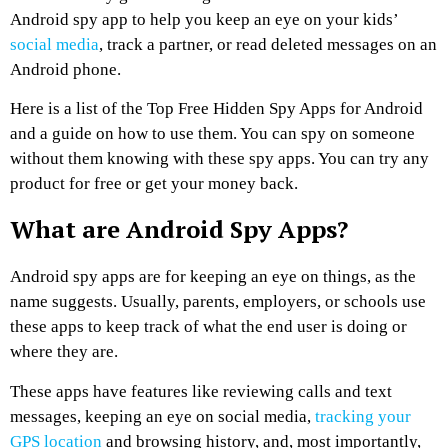
Android spy app to help you keep an eye on your kids’
social media
, track a partner, or read deleted messages on an
Android phone.
Here is a list of the Top Free Hidden Spy Apps for Android
and a guide on how to use them. You can spy on someone
without them knowing with these spy apps. You can try any
product for free or get your money back.
What are Android Spy Apps?
Android spy apps are for keeping an eye on things, as the
name suggests. Usually, parents, employers, or schools use
these apps to keep track of what the end user is doing or
where they are.
These apps have features like reviewing calls and text
messages, keeping an eye on social media,
tracking your
GPS location
and browsing history, and, most importantly,