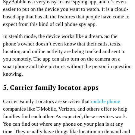
SpyBubble is a very easy-to-use spying app, and it’s even
easier to put on the device you want to watch. It is a cloud-
based app that has all the features that people have come to
expect from this kind of cell phone spy app.
In stealth mode, the device works like a dream. So the
phone’s owner doesn’t even know that their calls, texts,
location, and online activity are being tracked and sent to
you remotely. The app can also turn on the camera on a
smartphone and take pictures without the person in question
knowing.
5. Carrier family locator apps
Carrier Family Locators are services that
mobile phone
companies like T-Mobile, Verizon, and others offer to help
families find each other. As expected, these services work.
You can find out where any phone on your plan is at any
time. They usually have things like location on demand and