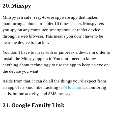
20. Minspy
Minspy is a safe, easy-to-use spyware app that makes
monitoring a phone or tablet 10 times easier. Minspy lets
you spy on any computer, smartphone, or tablet device
through a web browser. This means you don’t have to be
near the device to track it.
You don’t have to mess with or jailbreak a device in order to
install the Minspy app on it. You don’t need to know
anything about technology to use the app to keep an eye on
the device you want.
Aside from that, it can do all the things you’d expect from
an app of its kind, like tracking
GPS locations
, monitoring
calls, online activity, and SMS messages.
21. Google Family Link