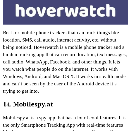
Best for mobile phone trackers that can track things like
location, SMS, call audio, internet activity, etc. without
being noticed. Hoverwatch is a mobile phone tracker and a
hidden tracking app that can record location, text messages,
call audio, WhatsApp, Facebook, and other things. It lets
you watch what people do on the internet. It works with
Windows, Android, and Mac OS X. It works in stealth mode
and can’t be seen by the user of the Android device it’s
trying to get into.
14. Mobilespy.at
Mobilespy.at is a spy app that has a lot of cool features. It is
the only Smartphone Tracking App with real-time features