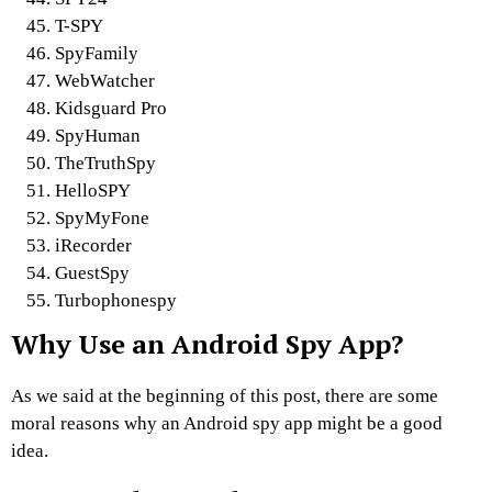
T-SPY
SpyFamily
WebWatcher
Kidsguard Pro
SpyHuman
TheTruthSpy
HelloSPY
SpyMyFone
iRecorder
GuestSpy
Turbophonespy
Why Use an Android Spy App?
As we said at the beginning of this post, there are some
moral reasons why an Android spy app might be a good
idea.