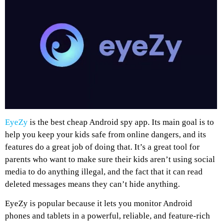
EyeZy
is the best cheap Android spy app. Its main goal is to
help you keep your kids safe from online dangers, and its
features do a great job of doing that. It’s a great tool for
parents who want to make sure their kids aren’t using social
media to do anything illegal, and the fact that it can read
deleted messages means they can’t hide anything.
EyeZy is popular because it lets you monitor Android
phones and tablets in a powerful, reliable, and feature-rich