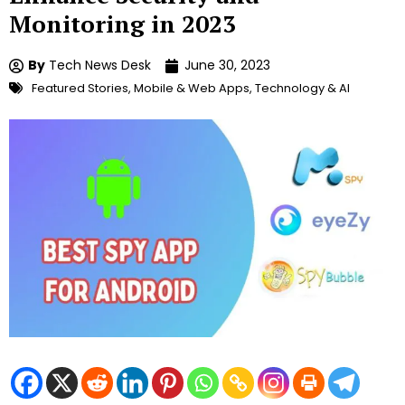
Monitoring in 2023
By
Tech News Desk
June 30, 2023
Featured Stories
,
Mobile & Web Apps
,
Technology & AI