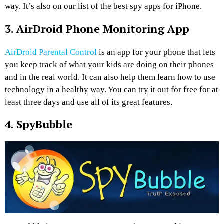
way. It’s also on our list of the best spy apps for iPhone.
3. AirDroid Phone Monitoring App
AirDroid Parental Control
is an app for your phone that lets
you keep track of what your kids are doing on their phones
and in the real world. It can also help them learn how to use
technology in a healthy way. You can try it out for free for at
least three days and use all of its great features.
4. SpyBubble