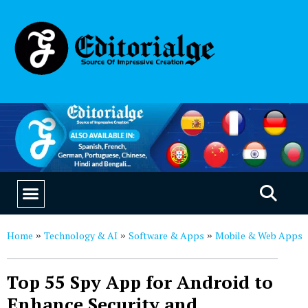
EDUCATION & CAREERS
OUR SAAS PRODUCTS
Home
Technology & AI
Software & Apps
Mobile & Web Apps
»
»
»
Top 55 Spy App for Android to
Enhance Security and