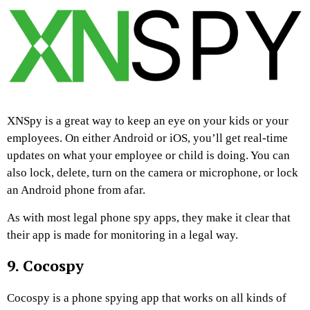
XNSpy is a great way to keep an eye on your kids or your
employees. On either Android or iOS, you’ll get real-time
updates on what your employee or child is doing. You can
also lock, delete, turn on the camera or microphone, or lock
an Android phone from afar.
As with most legal phone spy apps, they make it clear that
their app is made for monitoring in a legal way.
9. Cocospy
Cocospy is a phone spying app that works on all kinds of