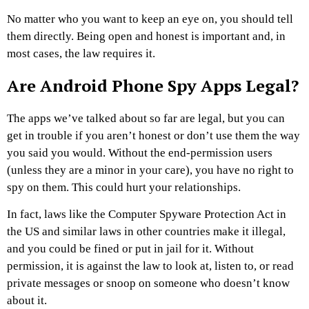
No matter who you want to keep an eye on, you should tell
them directly. Being open and honest is important and, in
most cases, the law requires it.
Are Android Phone Spy Apps Legal?
The apps we’ve talked about so far are legal, but you can
get in trouble if you aren’t honest or don’t use them the way
you said you would. Without the end-permission users
(unless they are a minor in your care), you have no right to
spy on them. This could hurt your relationships.
In fact, laws like the Computer Spyware Protection Act in
the US and similar laws in other countries make it illegal,
and you could be fined or put in jail for it. Without
permission, it is against the law to look at, listen to, or read
private messages or snoop on someone who doesn’t know
about it.