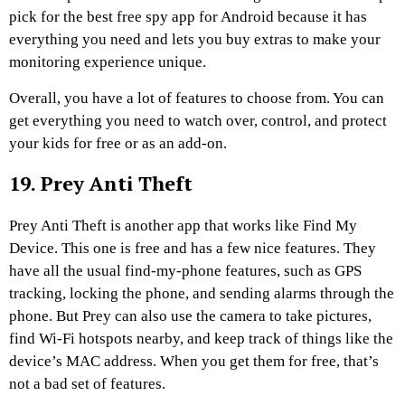
pick for the best free spy app for Android because it has
everything you need and lets you buy extras to make your
monitoring experience unique.
Overall, you have a lot of features to choose from. You can
get everything you need to watch over, control, and protect
your kids for free or as an add-on.
19. Prey Anti Theft
Prey Anti Theft is another app that works like Find My
Device. This one is free and has a few nice features. They
have all the usual find-my-phone features, such as GPS
tracking, locking the phone, and sending alarms through the
phone. But Prey can also use the camera to take pictures,
find Wi-Fi hotspots nearby, and keep track of things like the
device’s MAC address. When you get them for free, that’s
not a bad set of features.