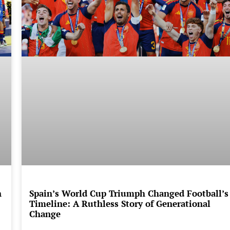
n
Spain’s World Cup Triumph Changed Football’s
Timeline: A Ruthless Story of Generational
Change