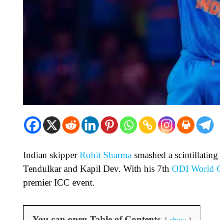
Indian skipper
Rohit Sharma
smashed a scintillating
Tendulkar and Kapil Dev. With his 7th
ODI World 
premier ICC event.
You can open Table of Contents
show