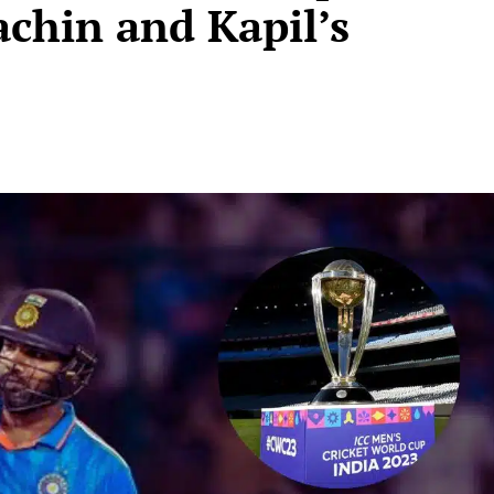
achin and Kapil’s