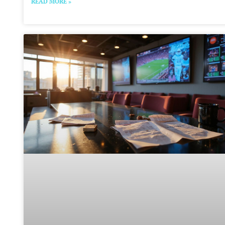
READ MORE »