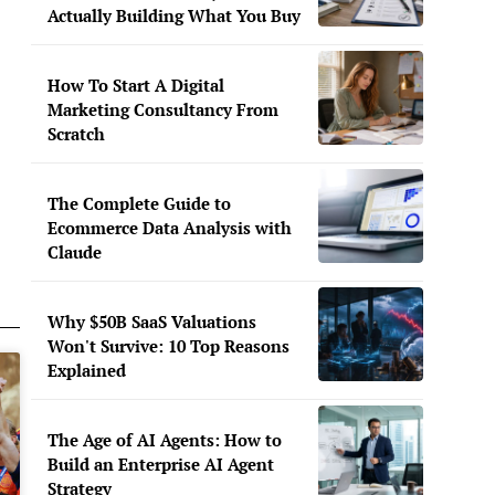
Actually Building What You Buy
How To Start A Digital
Marketing Consultancy From
Scratch
The Complete Guide to
Ecommerce Data Analysis with
Claude
Why $50B SaaS Valuations
Won't Survive: 10 Top Reasons
Explained
The Age of AI Agents: How to
Build an Enterprise AI Agent
Strategy