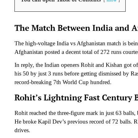
The Match Between India and A
The high-voltage India vs Afghanistan match is bein
Afghanistan posted a decent total of 272 runs courte
In reply, the Indian openers Rohit and Kishan got off
his 50 by just 3 runs before getting dismissed by R
record-breaking 7th World Cup hundred.
Rohit’s Lightning Fast Century 
Rohit reached the three-figure mark in just 63 balls
He broke Kapil Dev’s previous record of 72 balls. R
drives.