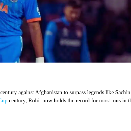
 century against Afghanistan to surpass legends like Sachin
Cup
century, Rohit now holds the record for most tons in t