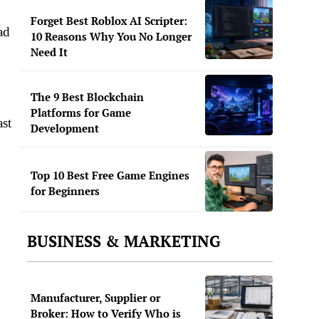
Forget Best Roblox AI Scripter:
ad
10 Reasons Why You No Longer
Need It
The 9 Best Blockchain
Platforms for Game
ast
Development
Top 10 Best Free Game Engines
for Beginners
BUSINESS & MARKETING
Manufacturer, Supplier or
Broker: How to Verify Who is