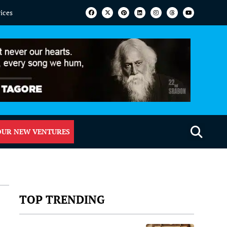
vices
OUR NEW VENTURES
TOP TRENDING