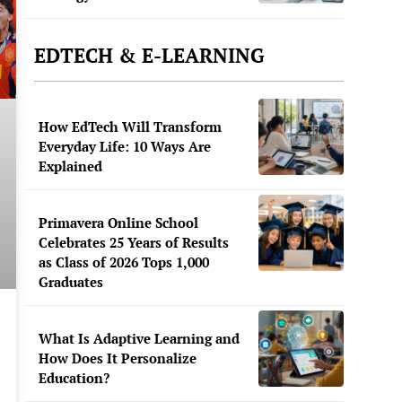
EDTECH & E-LEARNING
How EdTech Will Transform
Everyday Life: 10 Ways Are
Explained
Primavera Online School
Celebrates 25 Years of Results
as Class of 2026 Tops 1,000
Graduates
What Is Adaptive Learning and
How Does It Personalize
Education?