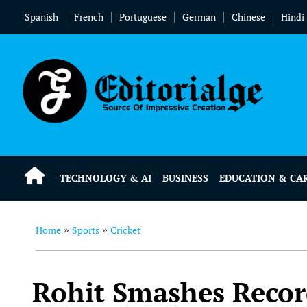
Spanish
French
Portuguese
German
Chinese
Hindi
TECHNOLOGY & AI
BUSINESS
EDUCATION & CA
Home
Sports
Cricket
»
»
Rohit Smashes Recor