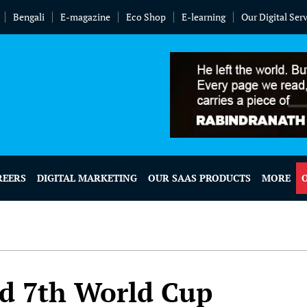
Bengali
E-magazine
Eco Shop
E-learning
Our Digital Ser
REERS
DIGITAL MARKETING
OUR SAAS PRODUCTS
MORE
d 7th World Cup