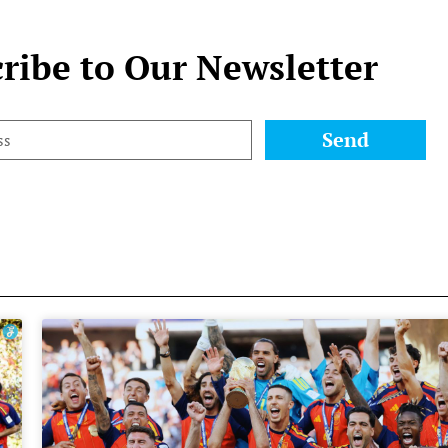
ribe to Our Newsletter
Send