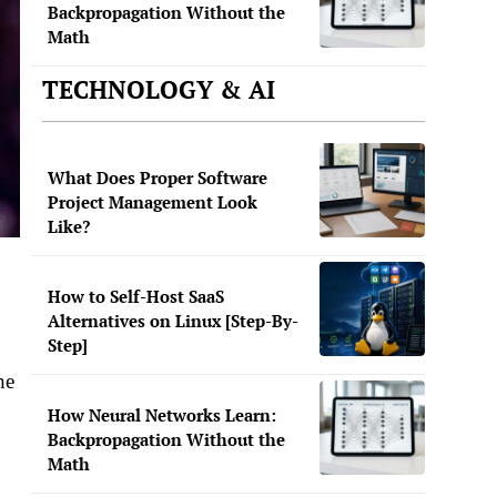
Backpropagation Without the
Math
TECHNOLOGY & AI
What Does Proper Software
Project Management Look
Like?
How to Self-Host SaaS
Alternatives on Linux [Step-By-
Step]
he
How Neural Networks Learn:
Backpropagation Without the
Math