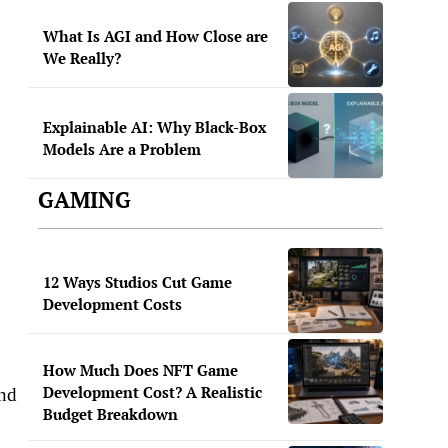
What Is AGI and How Close are
We Really?
Explainable AI: Why Black-Box
Models Are a Problem
GAMING
12 Ways Studios Cut Game
Development Costs
How Much Does NFT Game
Development Cost? A Realistic
and
Budget Breakdown