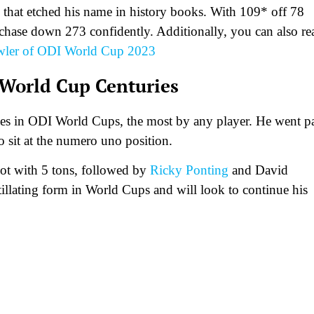
 that etched his name in history books. With 109* off 78
ey chase down 273 confidently. Additionally, you can also re
owler of ODI World Cup 2023
 World Cup Centuries
ies in ODI World Cups, the most by any player. He went p
 sit at the numero uno position.
pot with 5 tons, followed by
Ricky Ponting
and David
tillating form in World Cups and will look to continue his