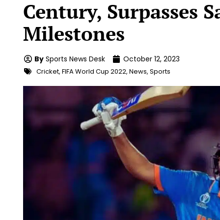
Century, Surpasses S
Milestones
By
Sports News Desk
October 12, 2023
Cricket
,
FIFA World Cup 2022
,
News
,
Sports