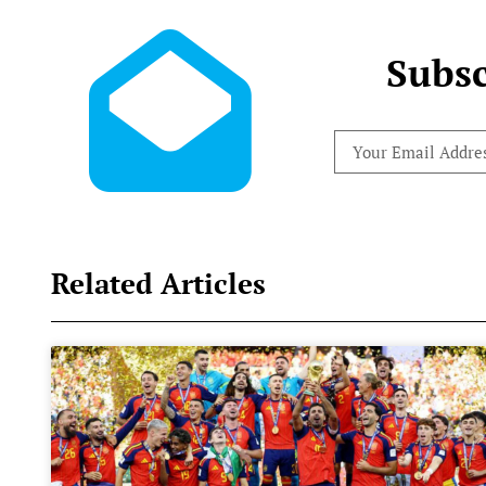
Subsc
Related Articles