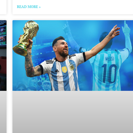
READ MORE »