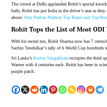
The crowd at Delhi applauded Rohit’s special knock
balls, Rohit has put India in the driver’s seat as th
about-
Irfan Pathan Predicts Top Batter and Top B
Rohit Tops the List of Most ODI
With his recent ton, Rohit Sharma now has 7 centur
Sachin Tendulkar’s tally of 6 World Cup hundreds to
Sri Lanka’s
Kumar Sangakkara
occupies the third s
Warner with 4 centuries each. Rohit has been in scin
purple patch.