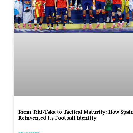
From Tiki-Taka to Tactical Maturity: How Spai
Reinvented Its Football Identity