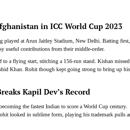
fghanistan in ICC World Cup 2023
g played at Arun Jaitley Stadium, New Delhi. Batting first,
sy useful contributions from their middle-order.
 to a flying start, stitching a 156-run stand. Kishan missed
ashid Khan. Rohit though kept going strong to bring up his
Breaks Kapil Dev’s Record
, becoming the fastest Indian to score a World Cup century.
ohit looked in sublime form, playing his trademark pulls 