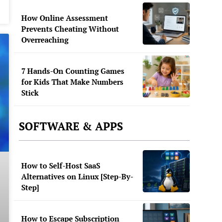
How Online Assessment
Prevents Cheating Without
Overreaching
7 Hands-On Counting Games
for Kids That Make Numbers
Stick
SOFTWARE & APPS
How to Self-Host SaaS
Alternatives on Linux [Step-By-
Step]
How to Escape Subscription