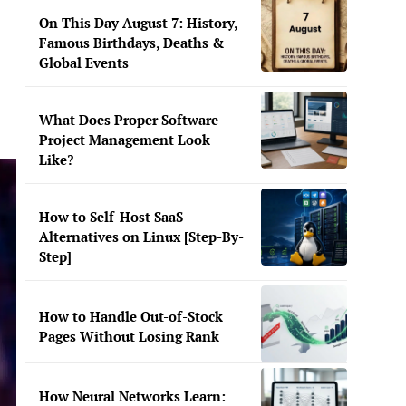
On This Day August 7: History,
Famous Birthdays, Deaths &
Global Events
What Does Proper Software
Project Management Look
Like?
How to Self-Host SaaS
Alternatives on Linux [Step-By-
Step]
How to Handle Out-of-Stock
Pages Without Losing Rank
How Neural Networks Learn: