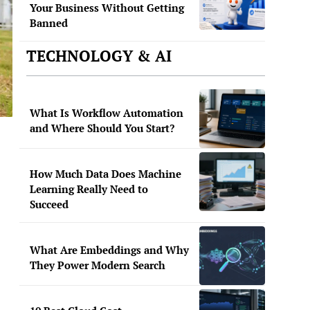
Your Business Without Getting
Banned
TECHNOLOGY & AI
What Is Workflow Automation
and Where Should You Start?
How Much Data Does Machine
Learning Really Need to
Succeed
What Are Embeddings and Why
They Power Modern Search