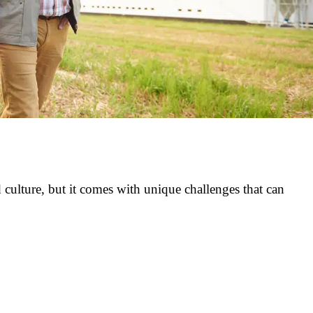
culture, but it comes with unique challenges that can