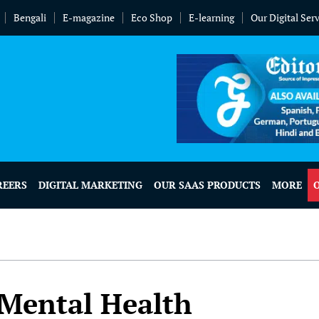
Bengali
E-magazine
Eco Shop
E-learning
Our Digital Ser
REERS
DIGITAL MARKETING
OUR SAAS PRODUCTS
MORE
r Mental Health