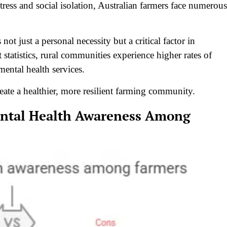
tress and social isolation, Australian farmers face numerous
 not just a personal necessity but a critical factor in
t statistics, rural communities experience higher rates of
 mental health services.
eate a healthier, more resilient farming community.
Mental Health Awareness Among