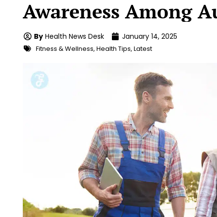
Awareness Among Au
By
Health News Desk
January 14, 2025
Fitness & Wellness
,
Health Tips
,
Latest