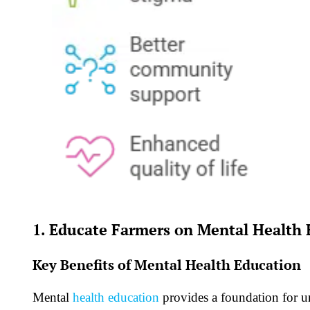
1. Educate Farmers on Mental Health 
Key Benefits of Mental Health Education
Mental
health education
provides a foundation for u