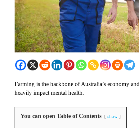
Farming is the backbone of Australia’s economy and 
heavily impact mental health.
You can open Table of Contents
show