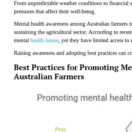
From unpredictable weather conditions to financial s
pressures that affect their well-being.
Mental health awareness among Australian farmers
is
sustaining the agricultural sector. According to recen
mental
health issues
, yet they have limited access to
Raising awareness and adopting best practices can cr
Best Practices for Promoting 
Australian Farmers