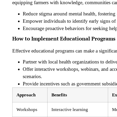
equipping farmers with knowledge, communities ca
Reduce stigma
around mental health, fostering
Empower individuals to identify early signs of 
Encourage proactive behaviors for seeking hel
How to Implement Educational Programs
Effective educational programs can make a significan
Partner with local health organizations to delive
Offer interactive workshops, webinars, and acce
scenarios.
Provide incentives such as government subsidie
Approach
Benefits
Ex
Workshops
Interactive learning
Me