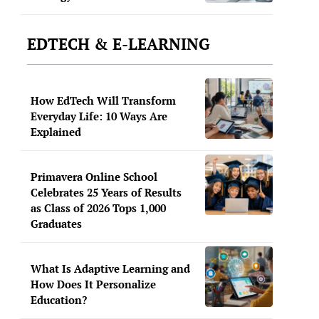
EDTECH & E-LEARNING
How EdTech Will Transform
Everyday Life: 10 Ways Are
Explained
Primavera Online School
Celebrates 25 Years of Results
as Class of 2026 Tops 1,000
Graduates
What Is Adaptive Learning and
How Does It Personalize
Education?