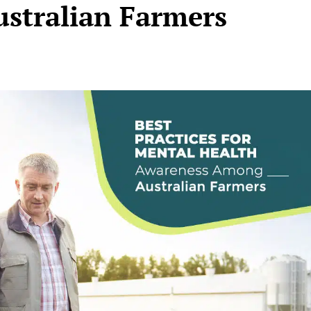
stralian Farmers