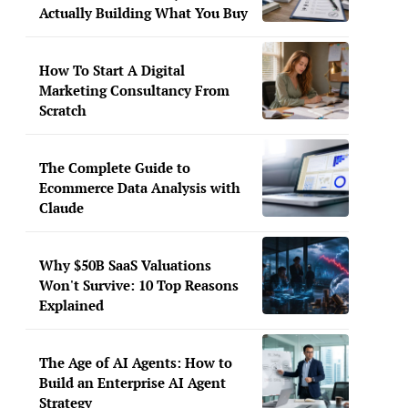
Actually Building What You Buy
How To Start A Digital
Marketing Consultancy From
Scratch
The Complete Guide to
Ecommerce Data Analysis with
Claude
Why $50B SaaS Valuations
Won't Survive: 10 Top Reasons
Explained
The Age of AI Agents: How to
Build an Enterprise AI Agent
Strategy