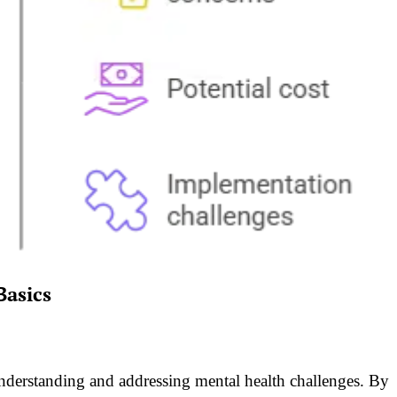
Basics
nderstanding and addressing mental health challenges. By