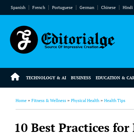
Spanish
French
Portuguese
German
Chinese
Hindi
TECHNOLOGY & AI
BUSINESS
EDUCATION & CA
Home
Fitness & Wellness
Physical Health
Health Tips
»
»
»
10 Best Practices fo