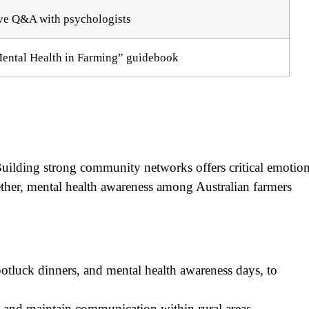
ve Q&A with psychologists
ental Health in Farming” guidebook
uilding strong community networks offers critical emotion
her, mental health awareness among Australian farmers
potluck dinners, and mental health awareness days, to
es and maintain communication within rural areas.