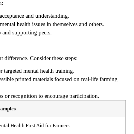
n:
 acceptance and understanding.
mental health issues in themselves and others.
p and supporting peers.
t difference. Consider these steps:
r targeted mental health training.
ssible printed materials focused on real-life farming
s or recognition to encourage participation.
amples
ntal Health First Aid for Farmers