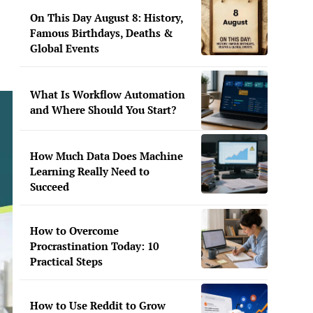
On This Day August 8: History,
Famous Birthdays, Deaths &
Global Events
What Is Workflow Automation
and Where Should You Start?
How Much Data Does Machine
Learning Really Need to
Succeed
How to Overcome
Procrastination Today: 10
Practical Steps
How to Use Reddit to Grow