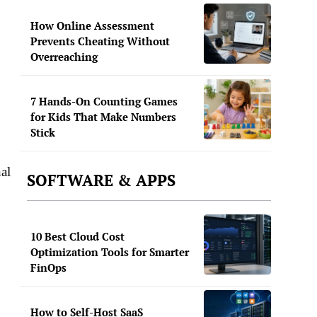
How Online Assessment
Prevents Cheating Without
Overreaching
7 Hands-On Counting Games
for Kids That Make Numbers
Stick
al
SOFTWARE & APPS
10 Best Cloud Cost
Optimization Tools for Smarter
FinOps
How to Self-Host SaaS