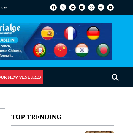
vices
OUR NEW VENTURES
TOP TRENDING