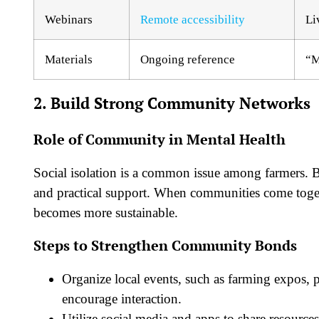
Webinars
Remote accessibility
Li
Materials
Ongoing reference
“M
2. Build Strong Community Networks
Role of Community in Mental Health
Social isolation is a common issue among farmers. B
and practical support. When communities come toget
becomes more sustainable.
Steps to Strengthen Community Bonds
Organize local events, such as farming expos, 
encourage interaction.
Utilize social media and apps to share resourc