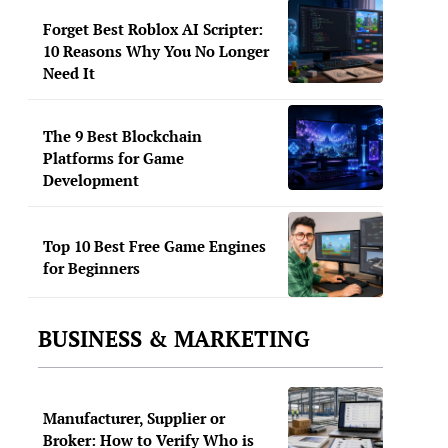
Forget Best Roblox AI Scripter:
10 Reasons Why You No Longer
Need It
The 9 Best Blockchain
Platforms for Game
Development
Top 10 Best Free Game Engines
for Beginners
BUSINESS & MARKETING
Manufacturer, Supplier or
Broker: How to Verify Who is