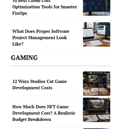
10 Best Cloud Cost
Optimization Tools for Smarter
FinOps
What Does Proper Software
Project Management Look
Like?
GAMING
12 Ways Studios Cut Game
Development Costs
How Much Does NFT Game
Development Cost? A Realistic
Budget Breakdown