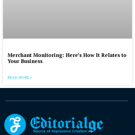
Merchant Monitoring: Here’s How It Relates to
Your Business
READ MORE »