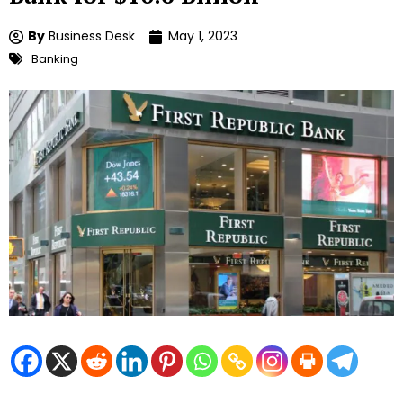
By
Business Desk
May 1, 2023
Banking