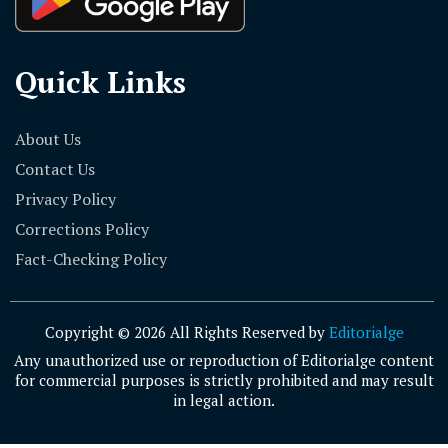
Quick Links
About Us
Contact Us
Privacy Policy
Corrections Policy
Fact-Checking Policy
Copyright © 2026 All Rights Reserved by
Editorialge
Any unauthorized use or reproduction of Editorialge content
for commercial purposes is strictly prohibited and may result
in legal action.