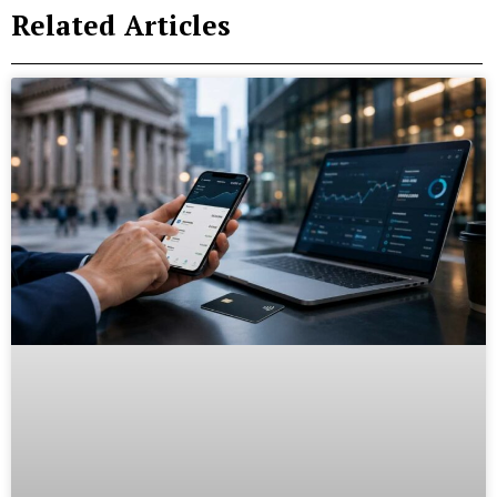
Related Articles