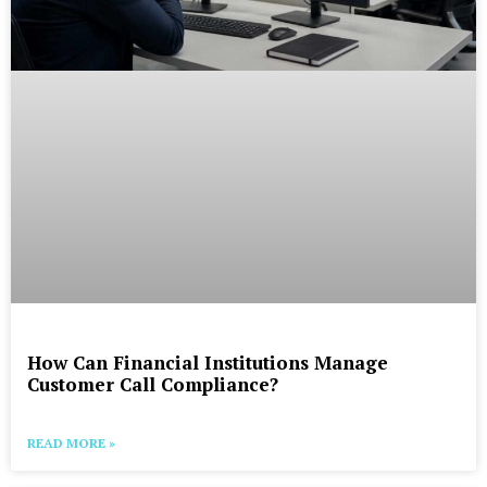
How Can Financial Institutions Manage
Customer Call Compliance?
READ MORE »