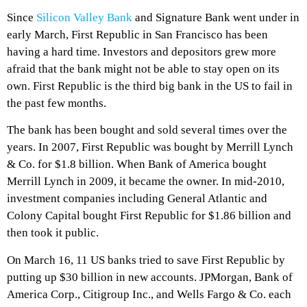
Since
Silicon Valley Bank
and Signature Bank went under in
early March, First Republic in San Francisco has been
having a hard time. Investors and depositors grew more
afraid that the bank might not be able to stay open on its
own. First Republic is the third big bank in the US to fail in
the past few months.
The bank has been bought and sold several times over the
years. In 2007, First Republic was bought by Merrill Lynch
& Co. for $1.8 billion. When Bank of America bought
Merrill Lynch in 2009, it became the owner. In mid-2010,
investment companies including General Atlantic and
Colony Capital bought First Republic for $1.86 billion and
then took it public.
On March 16, 11 US banks tried to save First Republic by
putting up $30 billion in new accounts. JPMorgan, Bank of
America Corp., Citigroup Inc., and Wells Fargo & Co. each