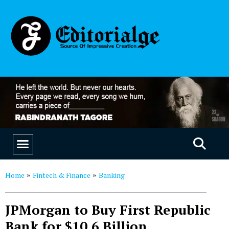
EDUCATION & CAREERS
OUR SAAS PRODUCTS
Home
Fintech & Finance
Banking
»
»
JPMorgan to Buy First Republic
Bank for $10.6 Billion