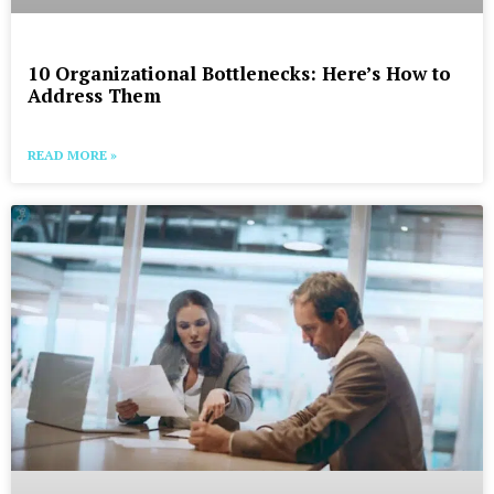
10 Organizational Bottlenecks: Here’s How to
Address Them
READ MORE »