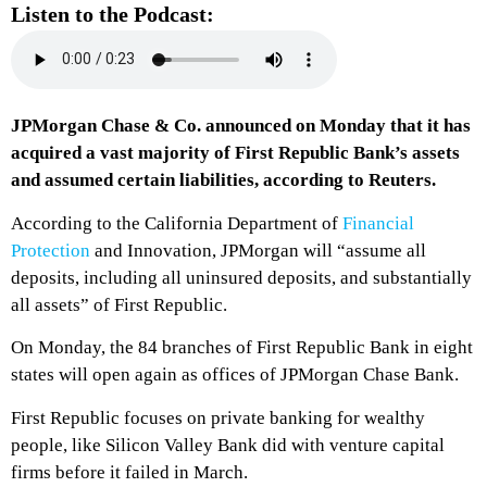
Listen to the Podcast:
JPMorgan Chase & Co. announced on Monday that it has
acquired a vast majority of First Republic Bank’s assets
and assumed certain liabilities, according to Reuters.
According to the California Department of
Financial
Protection
and Innovation, JPMorgan will “assume all
deposits, including all uninsured deposits, and substantially
all assets” of First Republic.
On Monday, the 84 branches of First Republic Bank in eight
states will open again as offices of JPMorgan Chase Bank.
First Republic focuses on private banking for wealthy
people, like Silicon Valley Bank did with venture capital
firms before it failed in March.