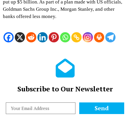
put up $5 billion. As part of a plan made with US officials,
Goldman Sachs Group Inc., Morgan Stanley, and other
banks offered less money.
Subscribe to Our Newsletter
Send