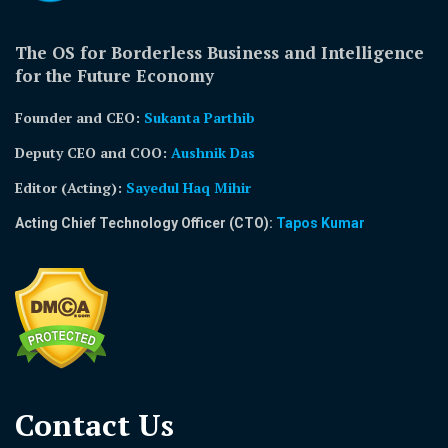
The OS for Borderless Business and Intelligence
for the Future Economy
Founder and CEO:
Sukanta Parthib
Deputy CEO and COO:
Aushnik Das
Editor (Acting)
:
Sayedul Haq Mihir
Acting Chief Technology Officer (CTO):
Tapos Kumar
Contact Us​