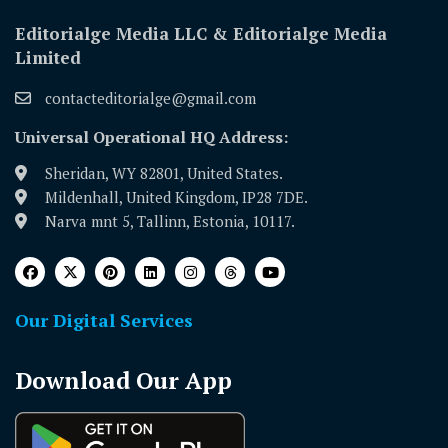
Editorialge Media LLC & Editorialge Media
Limited
contacteditorialge@gmail.com
Universal Operational HQ Address:
Sheridan, WY 82801, United States.
Mildenhall, United Kingdom, IP28 7DE.
Narva mnt 5, Tallinn, Estonia, 10117.
Our Digital Services
Download Our App