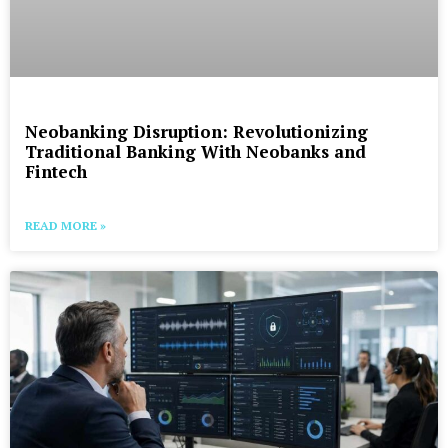
Neobanking Disruption: Revolutionizing
Traditional Banking With Neobanks and
Fintech
READ MORE »