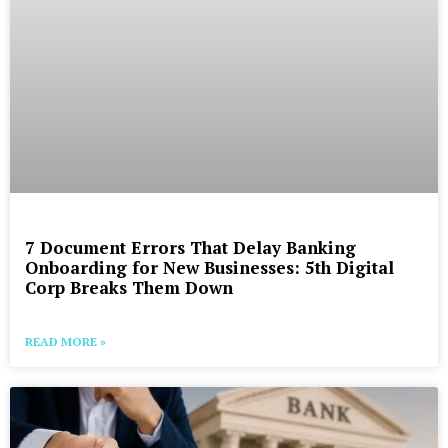
7 Document Errors That Delay Banking
Onboarding for New Businesses: 5th Digital
Corp Breaks Them Down
READ MORE »