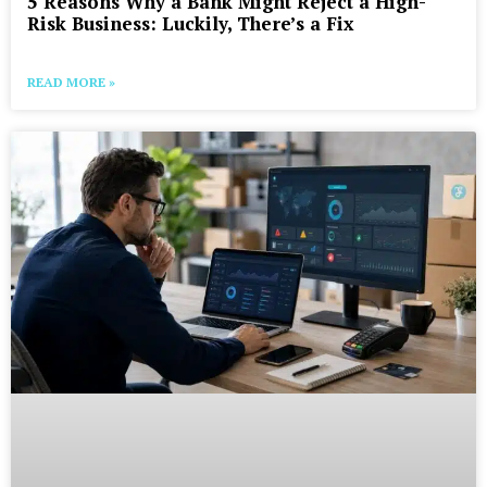
5 Reasons Why a Bank Might Reject a High-
Risk Business: Luckily, There’s a Fix
READ MORE »