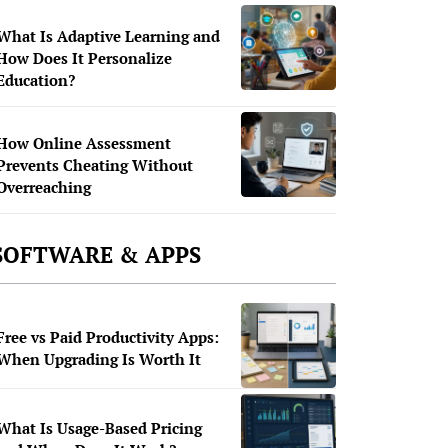
What Is Adaptive Learning and
How Does It Personalize
Education?
How Online Assessment
Prevents Cheating Without
Overreaching
SOFTWARE & APPS
Free vs Paid Productivity Apps:
When Upgrading Is Worth It
What Is Usage-Based Pricing