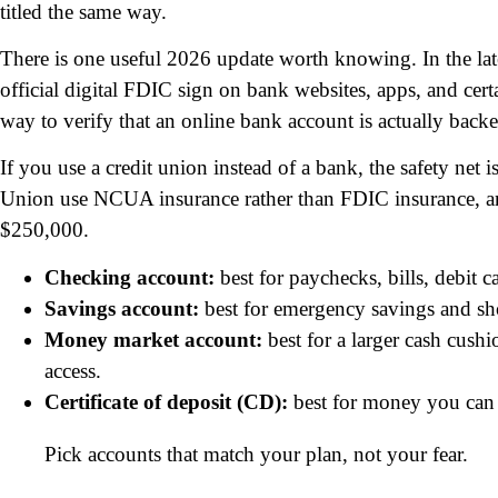
titled the same way.
There is one useful 2026 update worth knowing. In the la
official digital FDIC sign on bank websites, apps, and cer
way to verify that an online bank account is actually backe
If you use a credit union instead of a bank, the safety net 
Union use NCUA insurance rather than FDIC insurance, and 
$250,000.
Checking account:
best for paychecks, bills, debit c
Savings account:
best for emergency savings and sh
Money market account:
best for a larger cash cush
access.
Certificate of deposit (CD):
best for money you can l
Pick accounts that match your plan, not your fear.