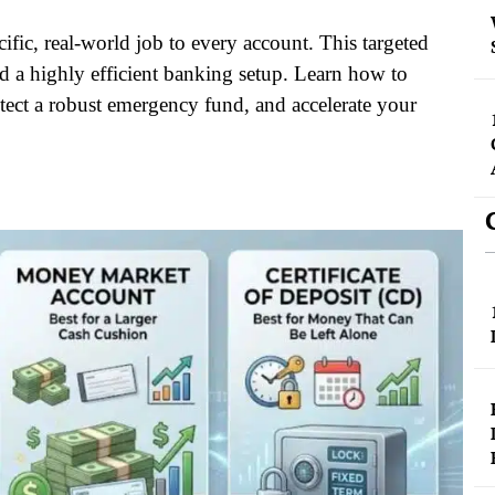
ific, real-world job to every account. This targeted
d a highly efficient banking setup. Learn how to
tect a robust emergency fund, and accelerate your