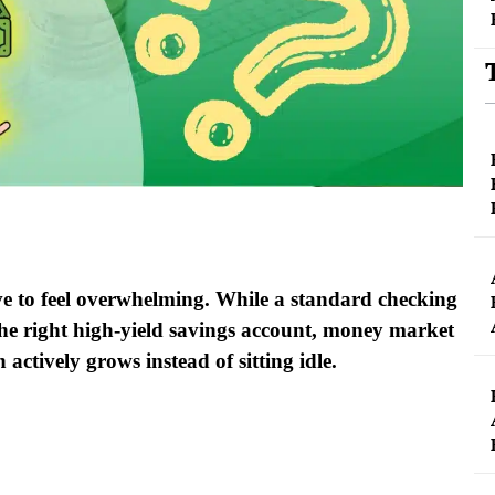
e to feel overwhelming. While a standard checking
the right high-yield savings account, money market
 actively grows instead of sitting idle.