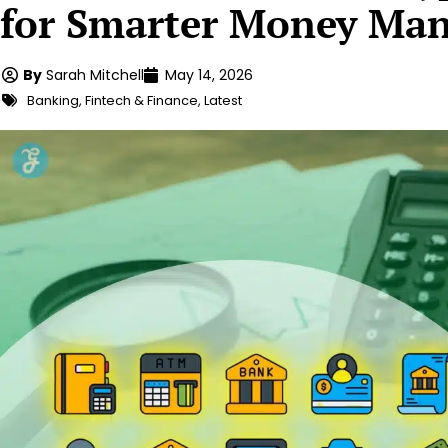
for Smarter Money Ma
By
Sarah Mitchell
May 14, 2026
Banking
,
Fintech & Finance
,
Latest