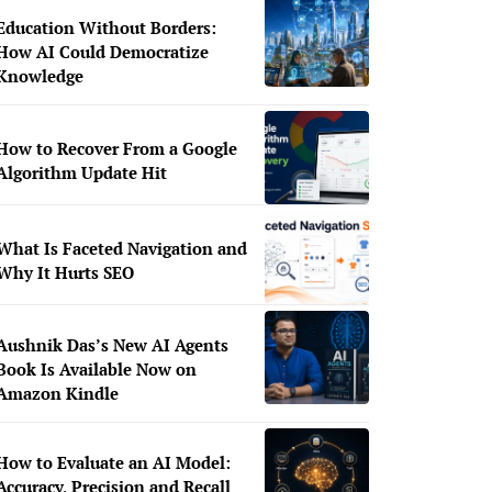
Education Without Borders:
How AI Could Democratize
Knowledge
How to Recover From a Google
Algorithm Update Hit
What Is Faceted Navigation and
Why It Hurts SEO
Aushnik Das’s New AI Agents
Book Is Available Now on
Amazon Kindle
How to Evaluate an AI Model:
Accuracy, Precision and Recall