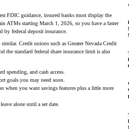
test FDIC guidance, insured banks must display the
tain ATMs starting March 1, 2026, so you have a faster
d by federal deposit insurance.
is similar. Credit unions such as Greater Nevada Credit
the standard federal share insurance limit is also
ard spending, and cash access.
ort goals you may need soon.
ion when you want savings features plus a little more
eave alone until a set date.