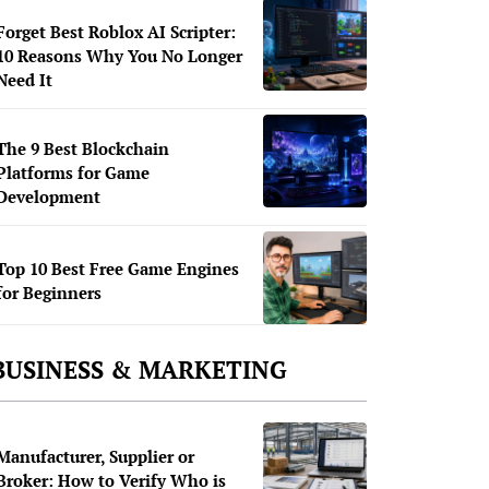
Forget Best Roblox AI Scripter:
10 Reasons Why You No Longer
Need It
The 9 Best Blockchain
Platforms for Game
Development
Top 10 Best Free Game Engines
for Beginners
BUSINESS & MARKETING
Manufacturer, Supplier or
Broker: How to Verify Who is