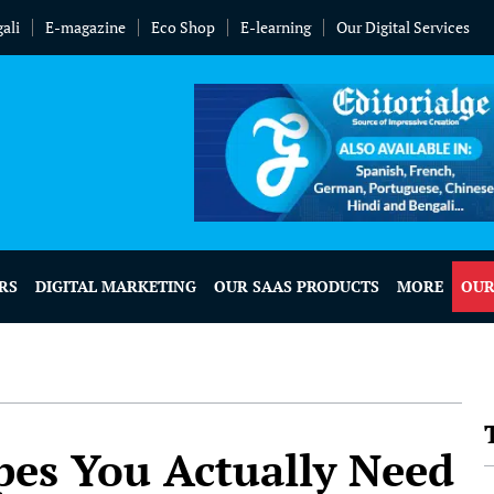
ali
E-magazine
Eco Shop
E-learning
Our Digital Services
RS
DIGITAL MARKETING
OUR SAAS PRODUCTS
MORE
OUR
es You Actually Need