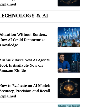
Explained
TECHNOLOGY & AI
Education Without Borders:
How AI Could Democratize
Knowledge
Aushnik Das’s New AI Agents
Book Is Available Now on
Amazon Kindle
How to Evaluate an AI Model:
Accuracy, Precision and Recall
Explained