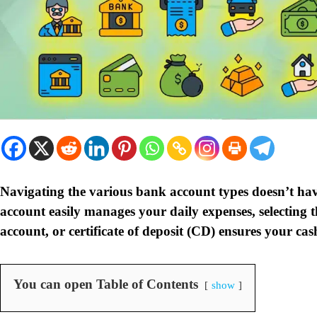
Navigating the various bank account types doesn’t hav
account easily manages your daily expenses, selecting 
account, or certificate of deposit (CD) ensures your cash
You can open Table of Contents
show