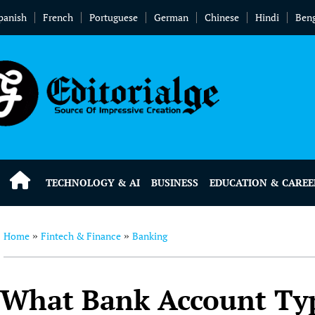
panish
French
Portuguese
German
Chinese
Hindi
Beng
TECHNOLOGY & AI
BUSINESS
EDUCATION & CAREE
Home
Fintech & Finance
Banking
»
»
What Bank Account Typ