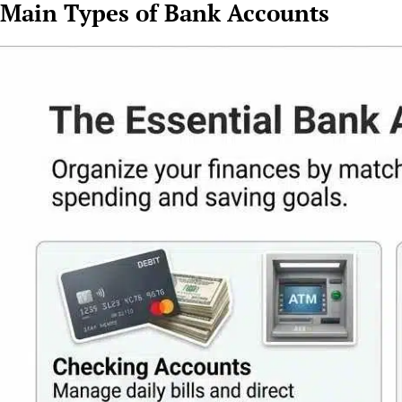
Main Types of Bank Accounts