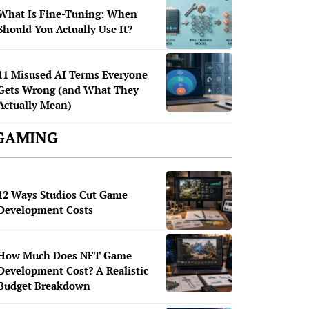
What Is Fine-Tuning: When
Should You Actually Use It?
11 Misused AI Terms Everyone
Gets Wrong (and What They
Actually Mean)
GAMING
12 Ways Studios Cut Game
Development Costs
How Much Does NFT Game
Development Cost? A Realistic
Budget Breakdown