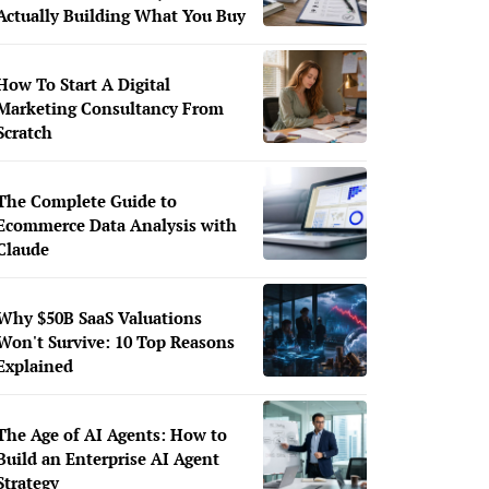
Actually Building What You Buy
How To Start A Digital
Marketing Consultancy From
Scratch
The Complete Guide to
Ecommerce Data Analysis with
Claude
Why $50B SaaS Valuations
Won't Survive: 10 Top Reasons
Explained
The Age of AI Agents: How to
Build an Enterprise AI Agent
Strategy