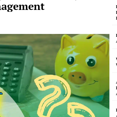
nagement