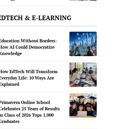
EDTECH & E-LEARNING
Education Without Borders:
How AI Could Democratize
Knowledge
How EdTech Will Transform
Everyday Life: 10 Ways Are
Explained
Primavera Online School
Celebrates 25 Years of Results
as Class of 2026 Tops 1,000
Graduates