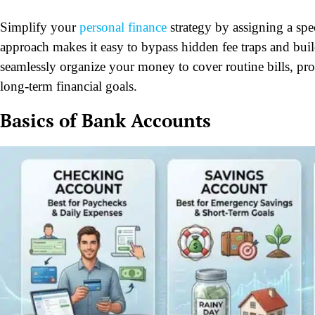
Simplify your
personal finance
strategy by assigning a spec
approach makes it easy to bypass hidden fee traps and buil
seamlessly organize your money to cover routine bills, pro
long-term financial goals.
Basics of Bank Accounts