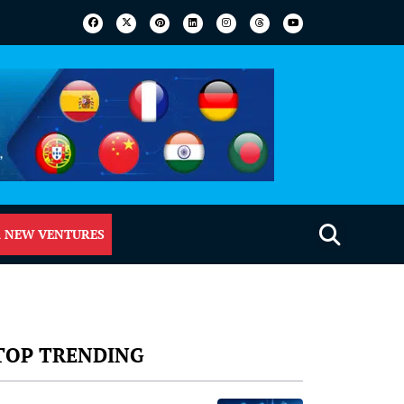
 NEW VENTURES
TOP TRENDING