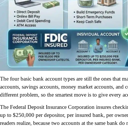
The four basic bank account types are still the ones that 
accounts, savings accounts, money market accounts, and cer
different problem, so the smartest move is to give every ac
The Federal Deposit Insurance Corporation insures check
up to $250,000 per depositor, per insured bank, per owner
readers realize, because two accounts at the same bank do 