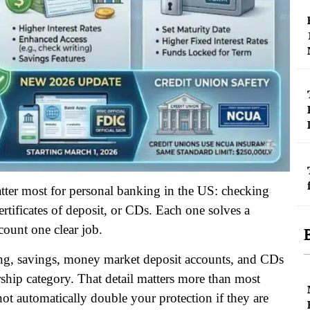
matter most for personal banking in the US: checking
tificates of deposit, or CDs. Each one solves a
count one clear job.
ing, savings, money market deposit accounts, and CDs
ship category. That detail matters more than most
not automatically double your protection if they are