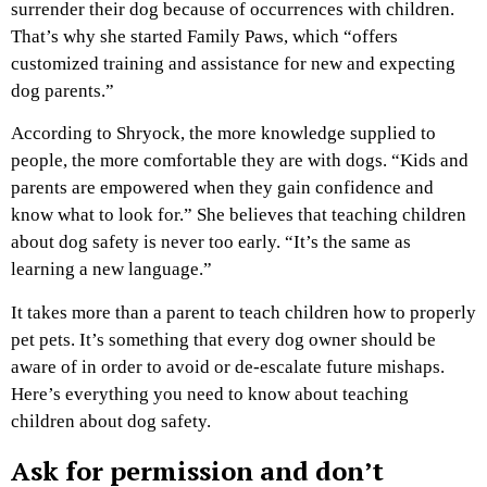
surrender their dog because of occurrences with children.
That’s why she started Family Paws, which “offers
customized training and assistance for new and expecting
dog parents.”
According to Shryock, the more knowledge supplied to
people, the more comfortable they are with dogs. “Kids and
parents are empowered when they gain confidence and
know what to look for.” She believes that teaching children
about dog safety is never too early. “It’s the same as
learning a new language.”
It takes more than a parent to teach children how to properly
pet pets. It’s something that every dog owner should be
aware of in order to avoid or de-escalate future mishaps.
Here’s everything you need to know about teaching
children about dog safety.
Ask for permission and don’t