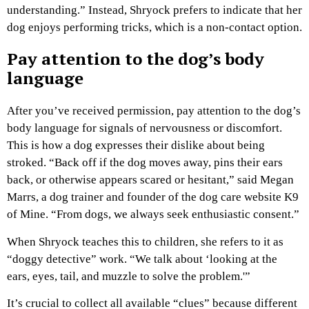
understanding.” Instead, Shryock prefers to indicate that her
dog enjoys performing tricks, which is a non-contact option.
Pay attention to the dog’s body
language
After you’ve received permission, pay attention to the dog’s
body language for signals of nervousness or discomfort.
This is how a dog expresses their dislike about being
stroked. “Back off if the dog moves away, pins their ears
back, or otherwise appears scared or hesitant,” said Megan
Marrs, a dog trainer and founder of the dog care website K9
of Mine. “From dogs, we always seek enthusiastic consent.”
When Shryock teaches this to children, she refers to it as
“doggy detective” work. “We talk about ‘looking at the
ears, eyes, tail, and muzzle to solve the problem.'”
It’s crucial to collect all available “clues” because different