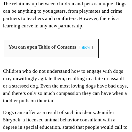
The relationship between children and pets is unique. Dogs
can be anything to youngsters, from playmates and crime
partners to teachers and comforters. However, there is a
learning curve in any new partnership.
You can open Table of Contents
show
Children who do not understand how to engage with dogs
may unwittingly agitate them, resulting in a bite or assault
or a stressed dog. Even the most loving dogs have bad days,
and there’s only so much compassion they can have when a
toddler pulls on their tail.
Dogs can suffer as a result of such incidents. Jennifer
Shryock, a licensed animal behavior consultant with a
degree in special education, stated that people would call to