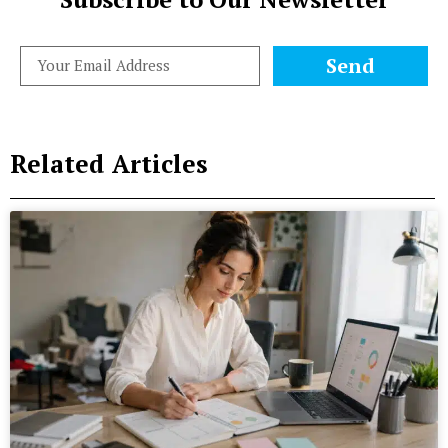
Send
Related Articles