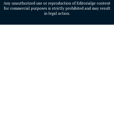
Any unauthorized use or reproduction of Editorialge content
for commercial purposes is strictly prohibited and may result
in legal action.