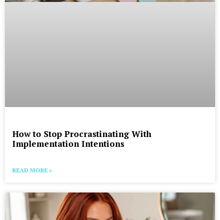
How to Stop Procrastinating With
Implementation Intentions
READ MORE »