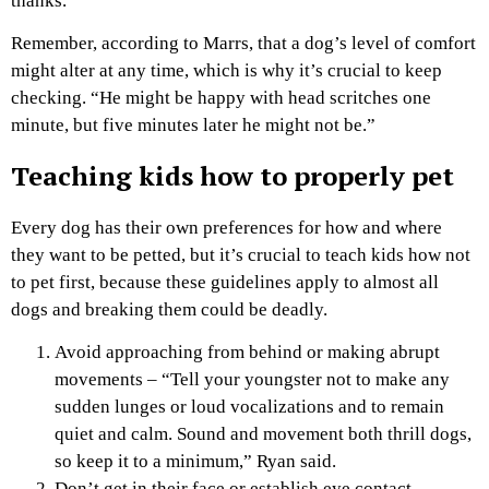
thanks.'”
Remember, according to Marrs, that a dog’s level of comfort
might alter at any time, which is why it’s crucial to keep
checking. “He might be happy with head scritches one
minute, but five minutes later he might not be.”
Teaching kids how to properly pet
Every dog has their own preferences for how and where
they want to be petted, but it’s crucial to teach kids how not
to pet first, because these guidelines apply to almost all
dogs and breaking them could be deadly.
Avoid approaching from behind or making abrupt
movements – “Tell your youngster not to make any
sudden lunges or loud vocalizations and to remain
quiet and calm. Sound and movement both thrill dogs,
so keep it to a minimum,” Ryan said.
Don’t get in their face or establish eye contact –