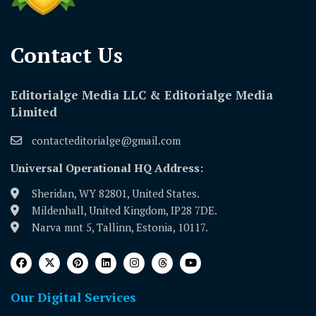
Contact Us​
Editorialge Media LLC & Editorialge Media
Limited
contacteditorialge@gmail.com
Universal Operational HQ Address:
Sheridan, WY 82801, United States.
Mildenhall, United Kingdom, IP28 7DE.
Narva mnt 5, Tallinn, Estonia, 10117.
Our Digital Services