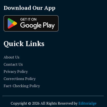
Download Our App
Quick Links
About Us
Contact Us
Privacy Policy
Corrections Policy
Fact-Checking Policy
Copyright © 2026 All Rights Reserved by
Editorialge