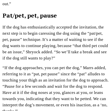
out.”
Pat/pet, pet, pause
If the dog has enthusiastically accepted the invitation, the
next step is to begin caressing the dog using the “pat/pet,
pet, pause” technique. It’s a matter of waiting to see if the
dog wants to continue playing, because “that third pet could
be an issue,” Shryock added. “So we’ll take a break and see
if the dog still wants to play?”
“If the dog approaches, you can pet the dog,” Marrs added,
referring to it as “pat, pet pause” since the “pat” alludes to
touching your thigh as an invitation for the dog to approach.
“Pause for a few seconds and wait for the dog to respond.
Have at it if the dog noses at you, glances at you, or leans
towards you, indicating that they want to be petted. We can
interpret the dog’s movement, or even his inaction, as a ‘no,