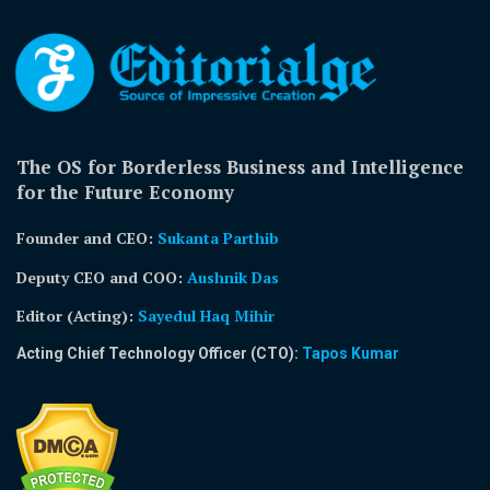
The OS for Borderless Business and Intelligence
for the Future Economy
Founder and CEO:
Sukanta Parthib
Deputy CEO and COO:
Aushnik Das
Editor (Acting)
:
Sayedul Haq Mihir
Acting Chief Technology Officer (CTO):
Tapos Kumar