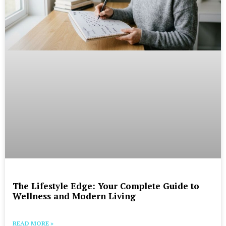
The Lifestyle Edge: Your Complete Guide to
Wellness and Modern Living
READ MORE »