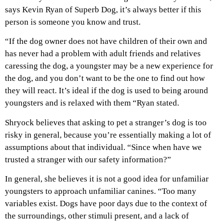
says Kevin Ryan of Superb Dog, it’s always better if this
person is someone you know and trust.
“If the dog owner does not have children of their own and
has never had a problem with adult friends and relatives
caressing the dog, a youngster may be a new experience for
the dog, and you don’t want to be the one to find out how
they will react. It’s ideal if the dog is used to being around
youngsters and is relaxed with them “Ryan stated.
Shryock believes that asking to pet a stranger’s dog is too
risky in general, because you’re essentially making a lot of
assumptions about that individual. “Since when have we
trusted a stranger with our safety information?”
In general, she believes it is not a good idea for unfamiliar
youngsters to approach unfamiliar canines. “Too many
variables exist. Dogs have poor days due to the context of
the surroundings, other stimuli present, and a lack of