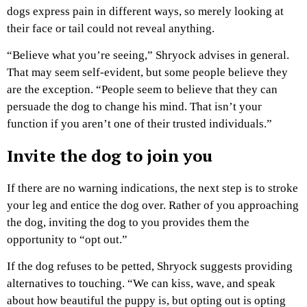
dogs express pain in different ways, so merely looking at
their face or tail could not reveal anything.
“Believe what you’re seeing,” Shryock advises in general.
That may seem self-evident, but some people believe they
are the exception. “People seem to believe that they can
persuade the dog to change his mind. That isn’t your
function if you aren’t one of their trusted individuals.”
Invite the dog to join you
If there are no warning indications, the next step is to stroke
your leg and entice the dog over. Rather of you approaching
the dog, inviting the dog to you provides them the
opportunity to “opt out.”
If the dog refuses to be petted, Shryock suggests providing
alternatives to touching. “We can kiss, wave, and speak
about how beautiful the puppy is, but opting out is opting