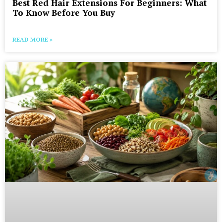
Best Red Hair Extensions For Beginners: What
To Know Before You Buy
READ MORE »