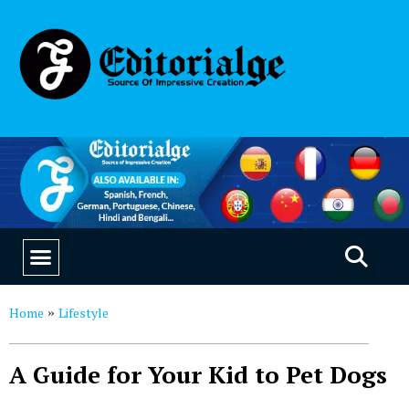
EDUCATION & CAREERS
OUR SAAS PRODUCTS
Home
Lifestyle
»
A Guide for Your Kid to Pet Dogs