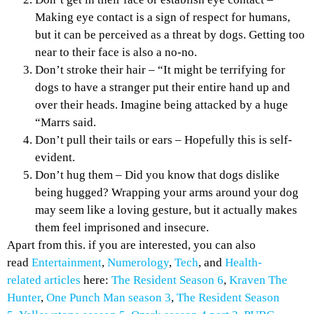
Making eye contact is a sign of respect for humans,
but it can be perceived as a threat by dogs. Getting too
near to their face is also a no-no.
Don’t stroke their hair – “It might be terrifying for
dogs to have a stranger put their entire hand up and
over their heads. Imagine being attacked by a huge
“Marrs said.
Don’t pull their tails or ears – Hopefully this is self-
evident.
Don’t hug them – Did you know that dogs dislike
being hugged? Wrapping your arms around your dog
may seem like a loving gesture, but it actually makes
them feel imprisoned and insecure.
Apart from this. if you are interested, you can also
read
Entertainment
,
Numerology
,
Tech
, and
Health-
related
articles
here:
The Resident Season 6
,
Kraven The
Hunter
,
One Punch Man season 3
,
The Resident Season