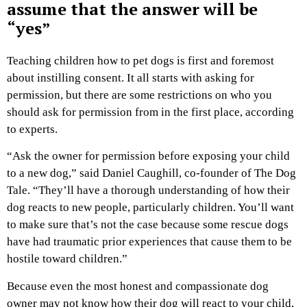
assume that the answer will be
“yes”
Teaching children how to pet dogs is first and foremost
about instilling consent. It all starts with asking for
permission, but there are some restrictions on who you
should ask for permission from in the first place, according
to experts.
“Ask the owner for permission before exposing your child
to a new dog,” said Daniel Caughill, co-founder of The Dog
Tale. “They’ll have a thorough understanding of how their
dog reacts to new people, particularly children. You’ll want
to make sure that’s not the case because some rescue dogs
have had traumatic prior experiences that cause them to be
hostile toward children.”
Because even the most honest and compassionate dog
owner may not know how their dog will react to your child,