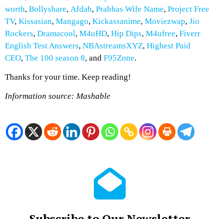
worth
,
Bollyshare
,
Afdah
,
Prabhas Wife Name
,
Project Free
TV
,
Kissasian
,
Mangago
,
Kickassanime
,
Moviezwap
,
Jio
Rockers
,
Dramacool
,
M4uHD
,
Hip Dips
,
M4ufree
,
Fiverr
English Test Answers
,
NBAstreamsXYZ
,
Highest Paid
CEO
,
The 100 season 8
, and
F95Zone
.
Thanks for your time. Keep reading!
Information source: Mashable
Subscribe to Our Newsletter