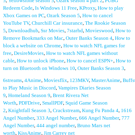
5
,
Yellowstone season 5
,
Ozark season 4 part 2
,
PUBG
Redeem Code
,
Is Windows 11 Free
,
KProxy
,
How to play
Xbox Games on PC
,
Ozark Season 5
,
How to cancel
YouTube TV
,
Churchill Car insurance
,
The Rookie Season
5
,
Downloadhub
,
Ssr Movies
,
7starhd
,
Movieswood
,
How to
Remove Bookmarks on Mac
,
Outer Banks Season 4
,
How to
block a website on Chrome
,
How to watch NFL games for
free
,
DesireMovies
,
How to watch NFL games without
cable
,
How to unlock iPhone
,
How to cancel ESPN+
,
How to
turn on Bluetooth on Windows 10
,
Outer Banks Season 3
,
6streams
,
4Anime
,
Moviesflix
,
123MKV
,
MasterAnime
,
Buffs
to Play Music in Discord
,
Vampires Diaries Season
9
,
Homeland Season 9
,
Brent Rivera Net
Worth
,
PDFDrive
,
SmallPDF
,
Squid Game Season
2
,
Knightfall Season 3
,
Crackstream
,
Kung Fu Panda 4
,
1616
Angel Number
,
333 Angel Number
,
666 Angel Number
,
777
Angel Number
,
444 angel number
,
Bruno Mars net
worth
,
KissAnime
,
Jim Carrey net