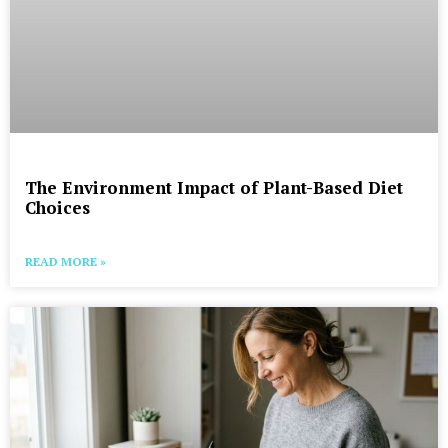
The Environment Impact of Plant-Based Diet
Choices
READ MORE »