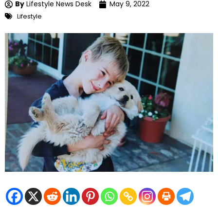
By
Lifestyle News Desk
May 9, 2022
Lifestyle