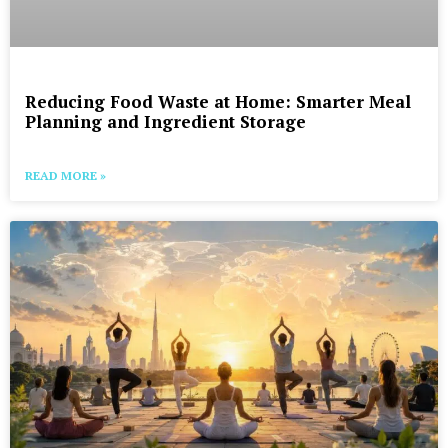
Reducing Food Waste at Home: Smarter Meal
Planning and Ingredient Storage
READ MORE »