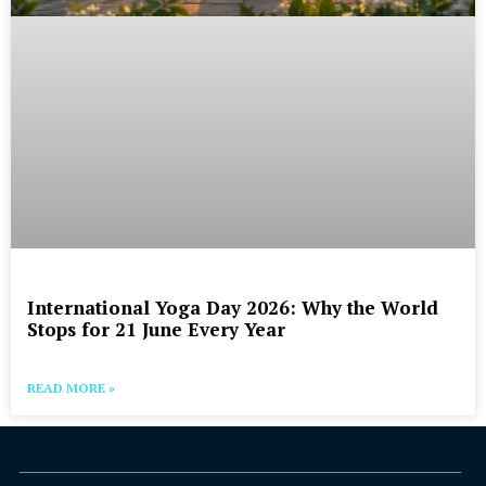
International Yoga Day 2026: Why the World
Stops for 21 June Every Year
READ MORE »