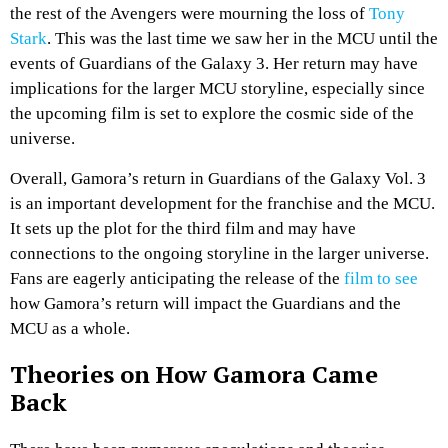
the rest of the Avengers were mourning the loss of
Tony
Stark
. This was the last time we saw her in the MCU until the
events of Guardians of the Galaxy 3. Her return may have
implications for the larger MCU storyline, especially since
the upcoming film is set to explore the cosmic side of the
universe.
Overall, Gamora’s return in Guardians of the Galaxy Vol. 3
is an important development for the franchise and the MCU.
It sets up the plot for the third film and may have
connections to the ongoing storyline in the larger universe.
Fans are eagerly anticipating the release of the
film to see
how Gamora’s return will impact the Guardians and the
MCU as a whole.
Theories on How Gamora Came
Back