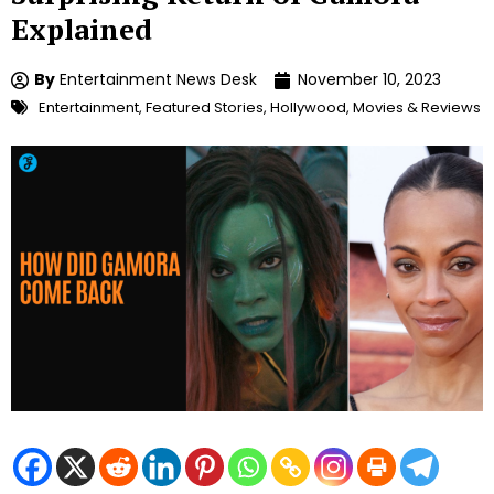
Explained
By
Entertainment News Desk
November 10, 2023
Entertainment
,
Featured Stories
,
Hollywood
,
Movies & Reviews