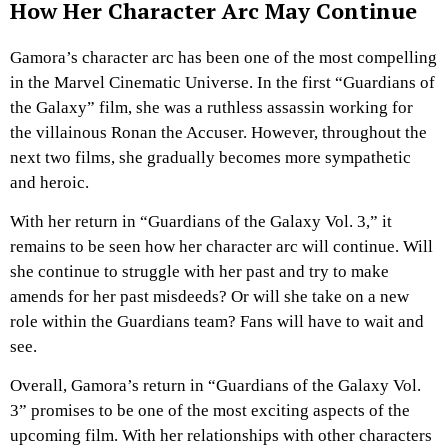
How Her Character Arc May Continue
Gamora’s character arc has been one of the most compelling
in the Marvel Cinematic Universe. In the first “Guardians of
the Galaxy” film, she was a ruthless assassin working for
the villainous Ronan the Accuser. However, throughout the
next two films, she gradually becomes more sympathetic
and heroic.
With her return in “Guardians of the Galaxy Vol. 3,” it
remains to be seen how her character arc will continue. Will
she continue to struggle with her past and try to make
amends for her past misdeeds? Or will she take on a new
role within the Guardians team? Fans will have to wait and
see.
Overall, Gamora’s return in “Guardians of the Galaxy Vol.
3” promises to be one of the most exciting aspects of the
upcoming film. With her relationships with other characters