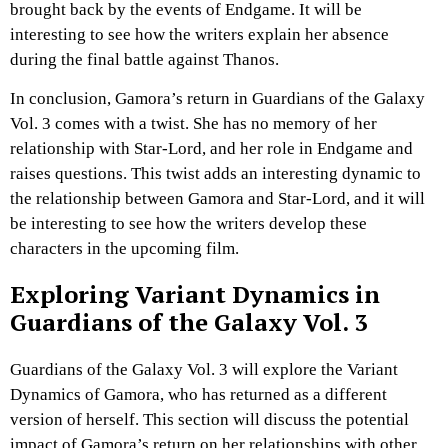
brought back by the events of Endgame. It will be
interesting to see how the writers explain her absence
during the final battle against Thanos.
In conclusion, Gamora’s return in Guardians of the Galaxy
Vol. 3 comes with a twist. She has no memory of her
relationship with Star-Lord, and her role in Endgame and
raises questions. This twist adds an interesting dynamic to
the relationship between Gamora and Star-Lord, and it will
be interesting to see how the writers develop these
characters in the upcoming film.
Exploring Variant Dynamics in
Guardians of the Galaxy Vol. 3
Guardians of the Galaxy Vol. 3 will explore the Variant
Dynamics of Gamora, who has returned as a different
version of herself. This section will discuss the potential
impact of Gamora’s return on her relationships with other