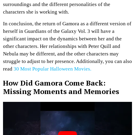
surroundings and the different personalities of the
characters she is working with.
In conclusion, the return of Gamora as a different version of
herself in Guardians of the Galaxy Vol. 3 will have a
significant impact on the dynamics between her and the
other characters. Her relationships with Peter Quill and
Nebula may be different, and the other characters may
struggle to adjust to her presence. Additionally, you can also
read
30 Most Popular Halloween Movies.
How Did Gamora Come Back:
Missing Moments and Memories