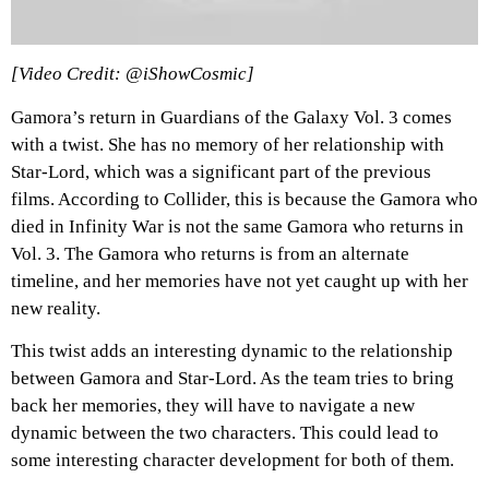
[Video Credit: @iShowCosmic]
Gamora’s return in Guardians of the Galaxy Vol. 3 comes
with a twist. She has no memory of her relationship with
Star-Lord, which was a significant part of the previous
films. According to Collider, this is because the Gamora who
died in Infinity War is not the same Gamora who returns in
Vol. 3. The Gamora who returns is from an alternate
timeline, and her memories have not yet caught up with her
new reality.
This twist adds an interesting dynamic to the relationship
between Gamora and Star-Lord. As the team tries to bring
back her memories, they will have to navigate a new
dynamic between the two characters. This could lead to
some interesting character development for both of them.