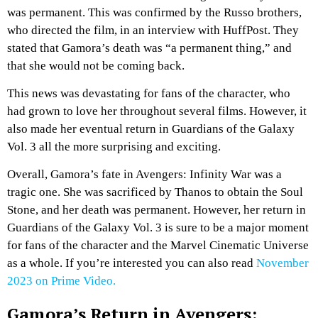
was permanent. This was confirmed by the Russo brothers,
who directed the film, in an interview with HuffPost. They
stated that Gamora’s death was “a permanent thing,” and
that she would not be coming back.
This news was devastating for fans of the character, who
had grown to love her throughout several films. However, it
also made her eventual return in Guardians of the Galaxy
Vol. 3 all the more surprising and exciting.
Overall, Gamora’s fate in Avengers: Infinity War was a
tragic one. She was sacrificed by Thanos to obtain the Soul
Stone, and her death was permanent. However, her return in
Guardians of the Galaxy Vol. 3 is sure to be a major moment
for fans of the character and the Marvel Cinematic Universe
as a whole. If you’re interested you can also read
November
2023 on Prime Video.
Gamora’s Return in Avengers: