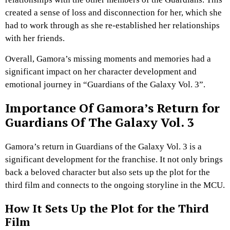
created a sense of loss and disconnection for her, which she
had to work through as she re-established her relationships
with her friends.
Overall, Gamora’s missing moments and memories had a
significant impact on her character development and
emotional journey in “Guardians of the Galaxy Vol. 3”.
Importance Of Gamora’s Return for
Guardians Of The Galaxy Vol. 3
Gamora’s return in Guardians of the Galaxy Vol. 3 is a
significant development for the franchise. It not only brings
back a beloved character but also sets up the plot for the
third film and connects to the ongoing storyline in the MCU.
How It Sets Up the Plot for the Third
Film