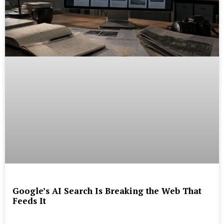
Google’s AI Search Is Breaking the Web That
Feeds It