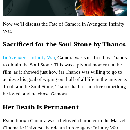
Now we’ll discuss the Fate of Gamora in Avengers: Infinity
War.
Sacrificed for the Soul Stone by Thanos
In Avengers: Infinity War
, Gamora was sacrificed by Thanos
to obtain the Soul Stone. This was a pivotal moment in the
film, as it showed just how far Thanos was willing to go to
achieve his goal of wiping out half of all life in the universe.
To obtain the Soul Stone, Thanos had to sacrifice something
he loved, and he chose Gamora.
Her Death Is Permanent
Even though Gamora was a beloved character in the Marvel
Cinematic Universe, her death in Avengers: Infinity War