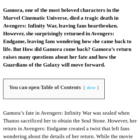
Gamora, one of the most beloved characters in the
Marvel Cinematic Universe, died a tragic death in
Avengers: Infinity War, leaving fans heartbroken.
However, she surprisingly returned in Avengers:
Endgame, leaving fans wondering how she came back to
life. But How did Gamora come back? Gamora’s return
raises many questions about her fate and how the
Guardians of the Galaxy will move forward.
You can open Table of Contents
show
Gamora’s fate in Avengers: Infinity War was sealed when
Thanos sacrificed her to obtain the Soul Stone. However, her
return in Avengers: Endgame created a twist that left fans
wondering about the details of her return. While the movie