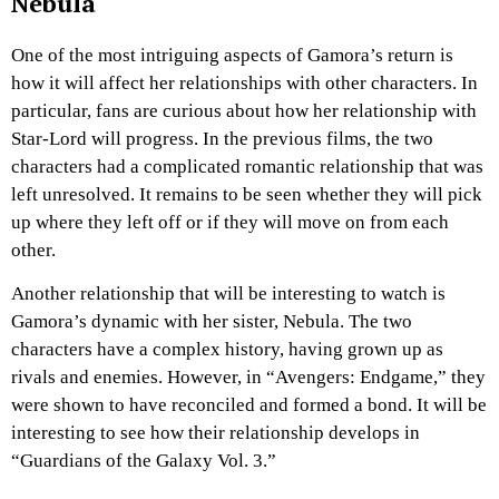
Nebula
One of the most intriguing aspects of Gamora’s return is
how it will affect her relationships with other characters. In
particular, fans are curious about how her relationship with
Star-Lord will progress. In the previous films, the two
characters had a complicated romantic relationship that was
left unresolved. It remains to be seen whether they will pick
up where they left off or if they will move on from each
other.
Another relationship that will be interesting to watch is
Gamora’s dynamic with her sister, Nebula. The two
characters have a complex history, having grown up as
rivals and enemies. However, in “Avengers: Endgame,” they
were shown to have reconciled and formed a bond. It will be
interesting to see how their relationship develops in
“Guardians of the Galaxy Vol. 3.”