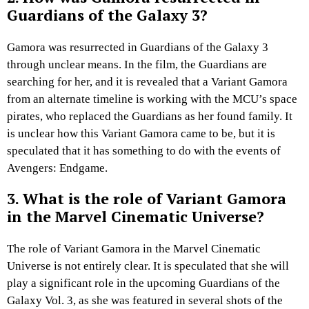
Guardians of the Galaxy 3?
Gamora was resurrected in Guardians of the Galaxy 3
through unclear means. In the film, the Guardians are
searching for her, and it is revealed that a Variant Gamora
from an alternate timeline is working with the MCU’s space
pirates, who replaced the Guardians as her found family. It
is unclear how this Variant Gamora came to be, but it is
speculated that it has something to do with the events of
Avengers: Endgame.
3. What is the role of Variant Gamora
in the Marvel Cinematic Universe?
The role of Variant Gamora in the Marvel Cinematic
Universe is not entirely clear. It is speculated that she will
play a significant role in the upcoming Guardians of the
Galaxy Vol. 3, as she was featured in several shots of the