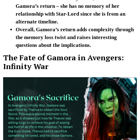
Gamora’s return – she has no memory of her
relationship with Star-Lord since she is from an
alternate timeline.
Overall, Gamora’s return adds complexity through
the memory loss twist and raises interesting
questions about the implications.
The Fate of Gamora in Avengers:
Infinity War