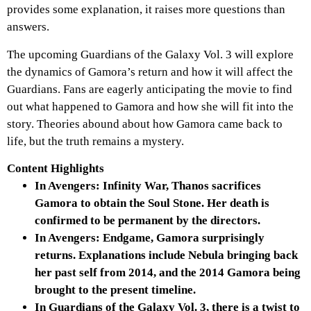
provides some explanation, it raises more questions than
answers.
The upcoming Guardians of the Galaxy Vol. 3 will explore
the dynamics of Gamora’s return and how it will affect the
Guardians. Fans are eagerly anticipating the movie to find
out what happened to Gamora and how she will fit into the
story. Theories abound about how Gamora came back to
life, but the truth remains a mystery.
Content Highlights
In Avengers: Infinity War, Thanos sacrifices
Gamora to obtain the Soul Stone. Her death is
confirmed to be permanent by the directors.
In Avengers: Endgame, Gamora surprisingly
returns. Explanations include Nebula bringing back
her past self from 2014, and the 2014 Gamora being
brought to the present timeline.
In Guardians of the Galaxy Vol. 3, there is a twist to