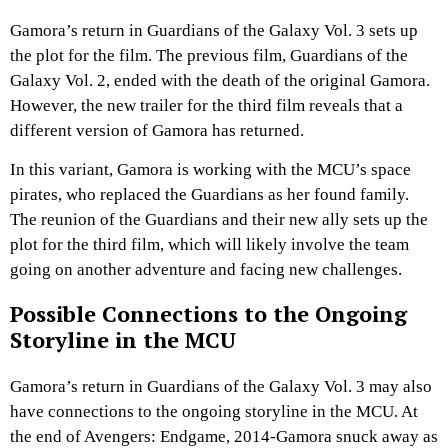
Gamora’s return in Guardians of the Galaxy Vol. 3 sets up
the plot for the film. The previous film, Guardians of the
Galaxy Vol. 2, ended with the death of the original Gamora.
However, the new trailer for the third film reveals that a
different version of Gamora has returned.
In this variant, Gamora is working with the MCU’s space
pirates, who replaced the Guardians as her found family.
The reunion of the Guardians and their new ally sets up the
plot for the third film, which will likely involve the team
going on another adventure and facing new challenges.
Possible Connections to the Ongoing
Storyline in the MCU
Gamora’s return in Guardians of the Galaxy Vol. 3 may also
have connections to the ongoing storyline in the MCU. At
the end of Avengers: Endgame, 2014-Gamora snuck away as