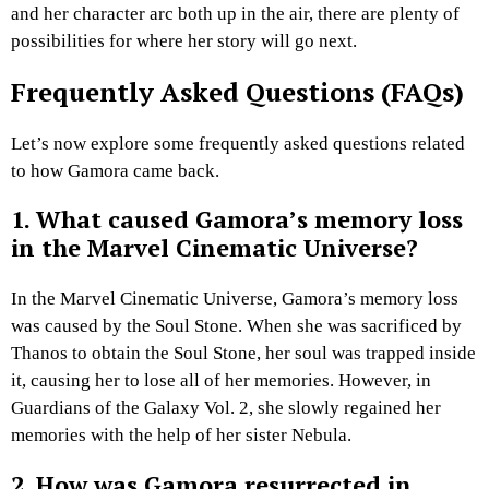
and her character arc both up in the air, there are plenty of
possibilities for where her story will go next.
Frequently Asked Questions (FAQs)
Let’s now explore some frequently asked questions related
to how Gamora came back.
1. What caused Gamora’s memory loss
in the Marvel Cinematic Universe?
In the Marvel Cinematic Universe, Gamora’s memory loss
was caused by the Soul Stone. When she was sacrificed by
Thanos to obtain the Soul Stone, her soul was trapped inside
it, causing her to lose all of her memories. However, in
Guardians of the Galaxy Vol. 2, she slowly regained her
memories with the help of her sister Nebula.
2. How was Gamora resurrected in