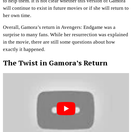
to help them. It is not clear whether this version of Gamora
will continue to exist in future movies or if she will return to
her own time.
Overall, Gamora’s return in Avengers: Endgame was a
surprise to many fans. While her resurrection was explained
in the movie, there are still some questions about how
exactly it happened.
The Twist in Gamora’s Return