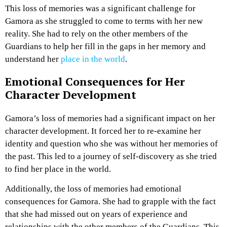
This loss of memories was a significant challenge for
Gamora as she struggled to come to terms with her new
reality. She had to rely on the other members of the
Guardians to help her fill in the gaps in her memory and
understand her
place in the world
.
Emotional Consequences for Her
Character Development
Gamora’s loss of memories had a significant impact on her
character development. It forced her to re-examine her
identity and question who she was without her memories of
the past. This led to a journey of self-discovery as she tried
to find her place in the world.
Additionally, the loss of memories had emotional
consequences for Gamora. She had to grapple with the fact
that she had missed out on years of experience and
relationships with the other members of the Guardians. This