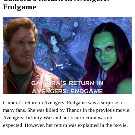
Endgame
Gamora’s return in Avengers: Endgame was a surprise to
many fans. She was killed by Thanos in the previous movie,
Avengers: Infinity War and her resurrection was not
expected. However, her return was explained in the movie.