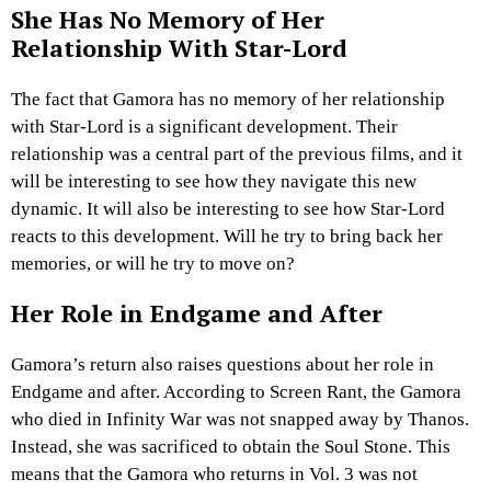
She Has No Memory of Her
Relationship With Star-Lord
The fact that Gamora has no memory of her relationship
with Star-Lord is a significant development. Their
relationship was a central part of the previous films, and it
will be interesting to see how they navigate this new
dynamic. It will also be interesting to see how Star-Lord
reacts to this development. Will he try to bring back her
memories, or will he try to move on?
Her Role in Endgame and After
Gamora’s return also raises questions about her role in
Endgame and after. According to Screen Rant, the Gamora
who died in Infinity War was not snapped away by Thanos.
Instead, she was sacrificed to obtain the Soul Stone. This
means that the Gamora who returns in Vol. 3 was not