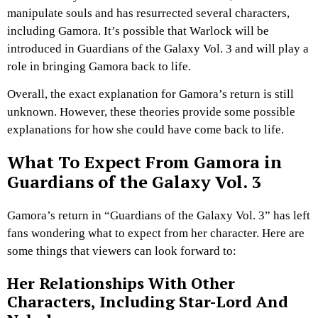
manipulate souls and has resurrected several characters,
including Gamora. It’s possible that Warlock will be
introduced in Guardians of the Galaxy Vol. 3 and will play a
role in bringing Gamora back to life.
Overall, the exact explanation for Gamora’s return is still
unknown. However, these theories provide some possible
explanations for how she could have come back to life.
What To Expect From Gamora in
Guardians of the Galaxy Vol. 3
Gamora’s return in “Guardians of the Galaxy Vol. 3” has left
fans wondering what to expect from her character. Here are
some things that viewers can look forward to:
Her Relationships With Other
Characters, Including Star-Lord And