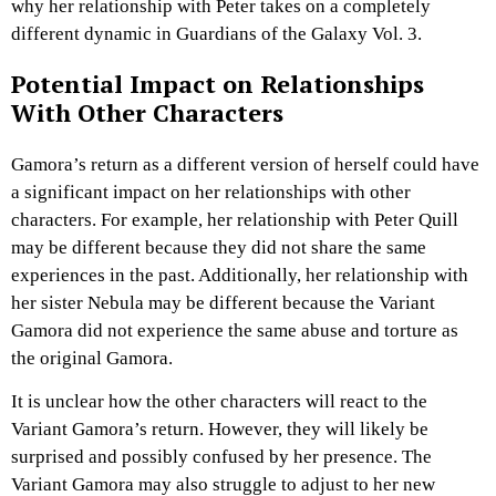
why her relationship with Peter takes on a completely
different dynamic in Guardians of the Galaxy Vol. 3.
Potential Impact on Relationships
With Other Characters
Gamora’s return as a different version of herself could have
a significant impact on her relationships with other
characters. For example, her relationship with Peter Quill
may be different because they did not share the same
experiences in the past. Additionally, her relationship with
her sister Nebula may be different because the Variant
Gamora did not experience the same abuse and torture as
the original Gamora.
It is unclear how the other characters will react to the
Variant Gamora’s return. However, they will likely be
surprised and possibly confused by her presence. The
Variant Gamora may also struggle to adjust to her new