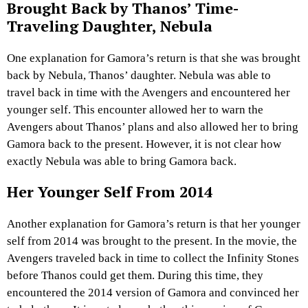
Brought Back by Thanos’ Time-
Traveling Daughter, Nebula
One explanation for Gamora’s return is that she was brought
back by Nebula, Thanos’ daughter. Nebula was able to
travel back in time with the Avengers and encountered her
younger self. This encounter allowed her to warn the
Avengers about Thanos’ plans and also allowed her to bring
Gamora back to the present. However, it is not clear how
exactly Nebula was able to bring Gamora back.
Her Younger Self From 2014
Another explanation for Gamora’s return is that her younger
self from 2014 was brought to the present. In the movie, the
Avengers traveled back in time to collect the Infinity Stones
before Thanos could get them. During this time, they
encountered the 2014 version of Gamora and convinced her