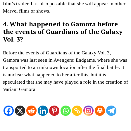
film’s trailer. It is also possible that she will appear in other
Marvel films or shows.
4. What happened to Gamora before
the events of Guardians of the Galaxy
Vol. 3?
Before the events of Guardians of the Galaxy Vol. 3,
Gamora was last seen in Avengers: Endgame, where she was
transported to an unknown location after the final battle. It
is unclear what happened to her after this, but it is
speculated that she may have played a role in the creation of
Variant Gamora.