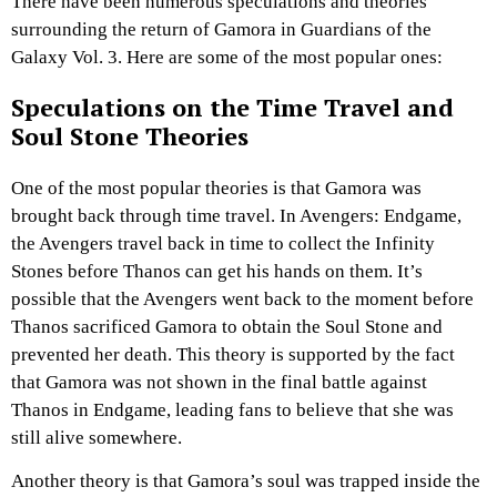
There have been numerous speculations and theories
surrounding the return of Gamora in Guardians of the
Galaxy Vol. 3. Here are some of the most popular ones:
Speculations on the Time Travel and
Soul Stone Theories
One of the most popular theories is that Gamora was
brought back through time travel. In Avengers: Endgame,
the Avengers travel back in time to collect the Infinity
Stones before Thanos can get his hands on them. It’s
possible that the Avengers went back to the moment before
Thanos sacrificed Gamora to obtain the Soul Stone and
prevented her death. This theory is supported by the fact
that Gamora was not shown in the final battle against
Thanos in Endgame, leading fans to believe that she was
still alive somewhere.
Another theory is that Gamora’s soul was trapped inside the