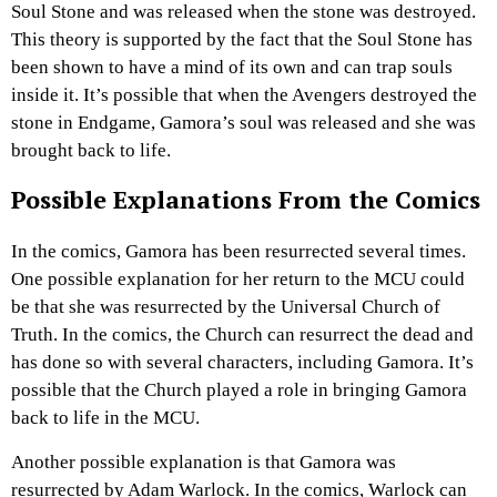
Soul Stone and was released when the stone was destroyed.
This theory is supported by the fact that the Soul Stone has
been shown to have a mind of its own and can trap souls
inside it. It’s possible that when the Avengers destroyed the
stone in Endgame, Gamora’s soul was released and she was
brought back to life.
Possible Explanations From the Comics
In the comics, Gamora has been resurrected several times.
One possible explanation for her return to the MCU could
be that she was resurrected by the Universal Church of
Truth. In the comics, the Church can resurrect the dead and
has done so with several characters, including Gamora. It’s
possible that the Church played a role in bringing Gamora
back to life in the MCU.
Another possible explanation is that Gamora was
resurrected by Adam Warlock. In the comics, Warlock can