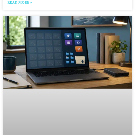
READ MORE »