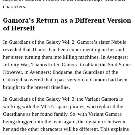
characters.
Gamora’s Return as a Different Version
of Herself
In Guardians of the Galaxy Vol. 2, Gamora’s sister Nebula
revealed that Thanos had been experimenting on her and
her sister, turning them into killing machines. In Avengers:
Infinity War, Thanos killed Gamora to obtain the Soul Stone.
However, in Avengers: Endgame, the Guardians of the
Galaxy discovered that a past version of Gamora had been
brought to the present timeline.
In Guardians of the Galaxy Vol. 3, the Variant Gamora is
working with the MCU’s space pirates, who replaced the
Guardians as her found family. So, with Variant Gamora
being dragged into the team again, the dynamics between
her and the other characters will be different. This explains