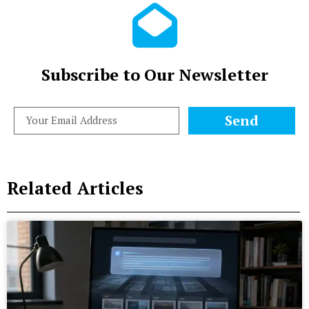
Subscribe to Our Newsletter
Send
Related Articles