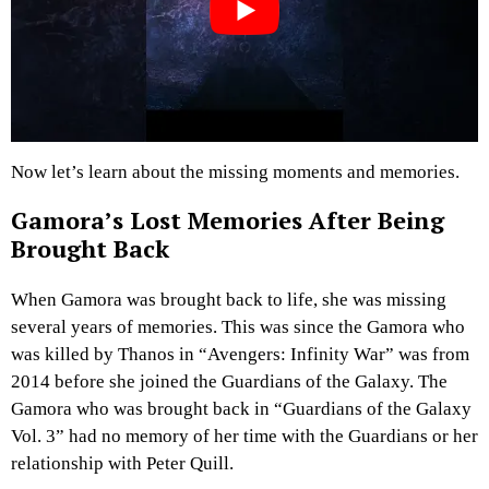
Now let’s learn about the missing moments and memories.
Gamora’s Lost Memories After Being
Brought Back
When Gamora was brought back to life, she was missing
several years of memories. This was since the Gamora who
was killed by Thanos in “Avengers: Infinity War” was from
2014 before she joined the Guardians of the Galaxy. The
Gamora who was brought back in “Guardians of the Galaxy
Vol. 3” had no memory of her time with the Guardians or her
relationship with Peter Quill.