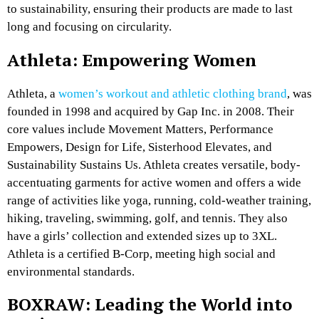
to sustainability, ensuring their products are made to last
long and focusing on circularity.
Athleta: Empowering Women
Athleta, a
women’s workout and athletic clothing brand
, was
founded in 1998 and acquired by Gap Inc. in 2008. Their
core values include Movement Matters, Performance
Empowers, Design for Life, Sisterhood Elevates, and
Sustainability Sustains Us. Athleta creates versatile, body-
accentuating garments for active women and offers a wide
range of activities like yoga, running, cold-weather training,
hiking, traveling, swimming, golf, and tennis. They also
have a girls’ collection and extended sizes up to 3XL.
Athleta is a certified B-Corp, meeting high social and
environmental standards.
BOXRAW: Leading the World into