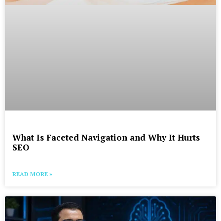
What Is Faceted Navigation and Why It Hurts
SEO
READ MORE »