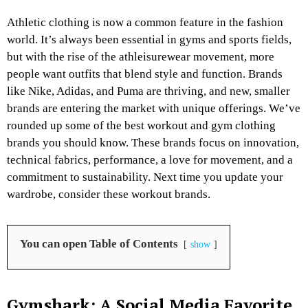
Athletic clothing is now a common feature in the fashion
world. It’s always been essential in gyms and sports fields,
but with the rise of the athleisurewear movement, more
people want outfits that blend style and function. Brands
like Nike, Adidas, and Puma are thriving, and new, smaller
brands are entering the market with unique offerings. We’ve
rounded up some of the best workout and gym clothing
brands you should know. These brands focus on innovation,
technical fabrics, performance, a love for movement, and a
commitment to sustainability. Next time you update your
wardrobe, consider these workout brands.
You can open Table of Contents
show
Gymshark: A Social Media Favorite