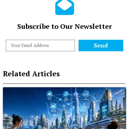
Subscribe to Our Newsletter
Send
Related Articles