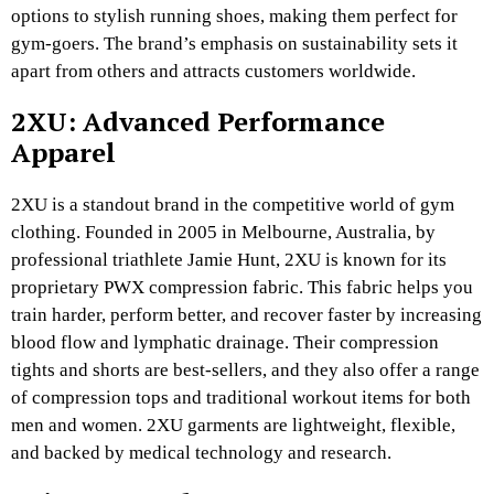
options to stylish running shoes, making them perfect for
gym-goers. The brand’s emphasis on sustainability sets it
apart from others and attracts customers worldwide.
2XU: Advanced Performance
Apparel
2XU is a standout brand in the competitive world of gym
clothing. Founded in 2005 in Melbourne, Australia, by
professional triathlete Jamie Hunt, 2XU is known for its
proprietary PWX compression fabric. This fabric helps you
train harder, perform better, and recover faster by increasing
blood flow and lymphatic drainage. Their compression
tights and shorts are best-sellers, and they also offer a range
of compression tops and traditional workout items for both
men and women. 2XU garments are lightweight, flexible,
and backed by medical technology and research.