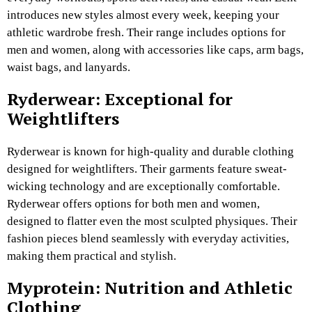
introduces new styles almost every week, keeping your
athletic wardrobe fresh. Their range includes options for
men and women, along with accessories like caps, arm bags,
waist bags, and lanyards.
Ryderwear: Exceptional for
Weightlifters
Ryderwear is known for high-quality and durable clothing
designed for weightlifters. Their garments feature sweat-
wicking technology and are exceptionally comfortable.
Ryderwear offers options for both men and women,
designed to flatter even the most sculpted physiques. Their
fashion pieces blend seamlessly with everyday activities,
making them practical and stylish.
Myprotein: Nutrition and Athletic
Clothing