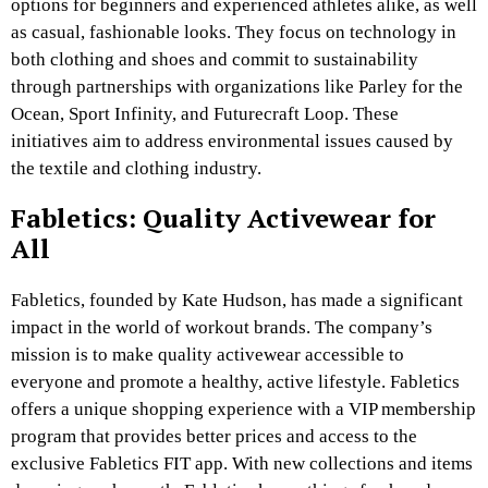
options for beginners and experienced athletes alike, as well
as casual, fashionable looks. They focus on technology in
both clothing and shoes and commit to sustainability
through partnerships with organizations like Parley for the
Ocean, Sport Infinity, and Futurecraft Loop. These
initiatives aim to address environmental issues caused by
the textile and clothing industry.
Fabletics: Quality Activewear for
All
Fabletics, founded by Kate Hudson, has made a significant
impact in the world of workout brands. The company’s
mission is to make quality activewear accessible to
everyone and promote a healthy, active lifestyle. Fabletics
offers a unique shopping experience with a VIP membership
program that provides better prices and access to the
exclusive Fabletics FIT app. With new collections and items