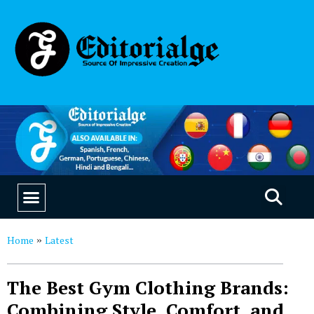
EDUCATION & CAREERS
OUR SAAS PRODUCTS
Home
Latest
»
The Best Gym Clothing Brands:
Combining Style, Comfort, and