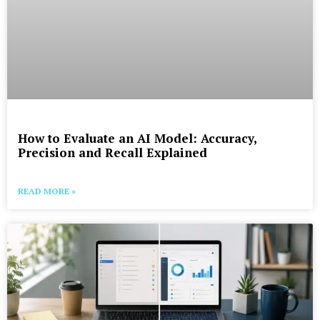
How to Evaluate an AI Model: Accuracy,
Precision and Recall Explained
READ MORE »