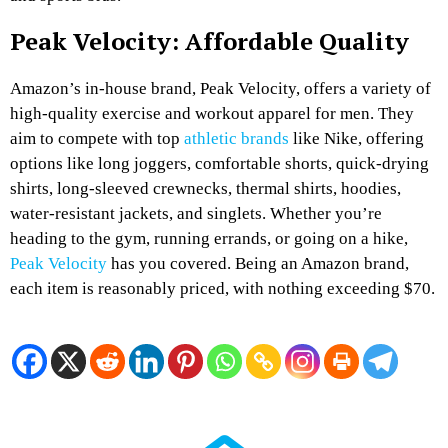
Peak Velocity: Affordable Quality
Amazon’s in-house brand, Peak Velocity, offers a variety of
high-quality exercise and workout apparel for men. They
aim to compete with top
athletic brands
like Nike, offering
options like long joggers, comfortable shorts, quick-drying
shirts, long-sleeved crewnecks, thermal shirts, hoodies,
water-resistant jackets, and singlets. Whether you’re
heading to the gym, running errands, or going on a hike,
Peak Velocity
has you covered. Being an Amazon brand,
each item is reasonably priced, with nothing exceeding $70.