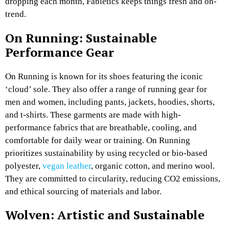
dropping each month, Fabletics keeps things fresh and on-
trend.
On Running: Sustainable
Performance Gear
On Running is known for its shoes featuring the iconic
‘cloud’ sole. They also offer a range of running gear for
men and women, including pants, jackets, hoodies, shorts,
and t-shirts. These garments are made with high-
performance fabrics that are breathable, cooling, and
comfortable for daily wear or training. On Running
prioritizes sustainability by using recycled or bio-based
polyester,
vegan leather
, organic cotton, and merino wool.
They are committed to circularity, reducing CO2 emissions,
and ethical sourcing of materials and labor.
Wolven: Artistic and Sustainable