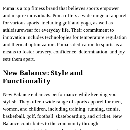
Puma is a top fitness brand that believes sports empower
and inspire individuals. Puma offers a wide range of apparel
for various sports, including golf and yoga, as well as
athleisurewear for everyday life. Their commitment to
innovation includes technologies for temperature regulation
and thermal optimization. Puma’s dedication to sports as a
means to foster bravery, confidence, determination, and joy
sets them apart.
New Balance: Style and
Functionality
New Balance enhances performance while keeping you
stylish. They offer a wide range of sports apparel for men,
women, and children, including training, running, tennis,
basketball, golf, football, skateboarding, and cricket. New
Balance contributes to the community through