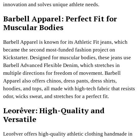
innovation and solves unique athlete needs.
Barbell Apparel: Perfect Fit for
Muscular Bodies
Barbell Apparel is known for its Athletic Fit jeans, which
became the second most-funded fashion project on
Kickstarter. Designed for muscular bodies, these jeans use
Barbell Advanced Flexible Denim, which stretches in
multiple directions for freedom of movement. Barbell
Apparel also offers chinos, dress pants, dress shirts,
hoodies, and tops, all made with high-tech fabric that resists
odor, wicks sweat, and stretches for a perfect fit.
Leorêver: High-Quality and
Versatile
Leorêver offers high-quality athletic clothing handmade in