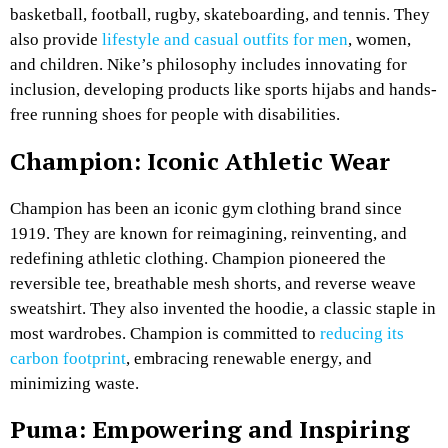
basketball, football, rugby, skateboarding, and tennis. They
also provide
lifestyle and casual outfits for men
, women,
and children. Nike’s philosophy includes innovating for
inclusion, developing products like sports hijabs and hands-
free running shoes for people with disabilities.
Champion: Iconic Athletic Wear
Champion has been an iconic gym clothing brand since
1919. They are known for reimagining, reinventing, and
redefining athletic clothing. Champion pioneered the
reversible tee, breathable mesh shorts, and reverse weave
sweatshirt. They also invented the hoodie, a classic staple in
most wardrobes. Champion is committed to
reducing its
carbon footprint
, embracing renewable energy, and
minimizing waste.
Puma: Empowering and Inspiring