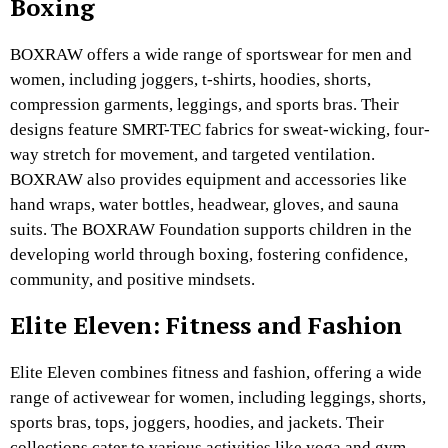
Boxing
BOXRAW offers a wide range of sportswear for men and
women, including joggers, t-shirts, hoodies, shorts,
compression garments, leggings, and sports bras. Their
designs feature SMRT-TEC fabrics for sweat-wicking, four-
way stretch for movement, and targeted ventilation.
BOXRAW also provides equipment and accessories like
hand wraps, water bottles, headwear, gloves, and sauna
suits. The BOXRAW Foundation supports children in the
developing world through boxing, fostering confidence,
community, and positive mindsets.
Elite Eleven: Fitness and Fashion
Elite Eleven combines fitness and fashion, offering a wide
range of activewear for women, including leggings, shorts,
sports bras, tops, joggers, hoodies, and jackets. Their
collections cater to various activities like yoga and gym