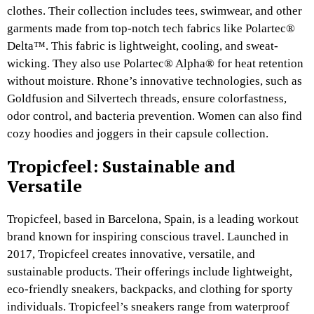
clothes. Their collection includes tees, swimwear, and other
garments made from top-notch tech fabrics like Polartec®
Delta™. This fabric is lightweight, cooling, and sweat-
wicking. They also use Polartec® Alpha® for heat retention
without moisture. Rhone’s innovative technologies, such as
Goldfusion and Silvertech threads, ensure colorfastness,
odor control, and bacteria prevention. Women can also find
cozy hoodies and joggers in their capsule collection.
Tropicfeel: Sustainable and
Versatile
Tropicfeel, based in Barcelona, Spain, is a leading workout
brand known for inspiring conscious travel. Launched in
2017, Tropicfeel creates innovative, versatile, and
sustainable products. Their offerings include lightweight,
eco-friendly sneakers, backpacks, and clothing for sporty
individuals. Tropicfeel’s sneakers range from waterproof