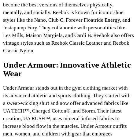
become the best versions of themselves physically,
mentally, and socially. Reebok is known for iconic shoe
styles like the Nano, Club C, Forever Floatride Energy, and
Instapump Fury. They collaborate with personalities like
Les Mills, Maison Margiela, and Cardi B. Reebok also offers
vintage styles such as Reebok Classic Leather and Reebok
Classic Nylon.
Under Armour: Innovative Athletic
Wear
Under Armour stands out in the gym clothing market with
its advanced athletic and sports clothing. They started with
a sweat-wicking shirt and now offer advanced fabrics like
UA TECH™, Charged Cotton®, and Storm. Their latest
creation, UA RUSH™, uses mineral-infused fabrics to
increase blood flow in the muscles. Under Armour outfits
men, women, and children with gear that embraces