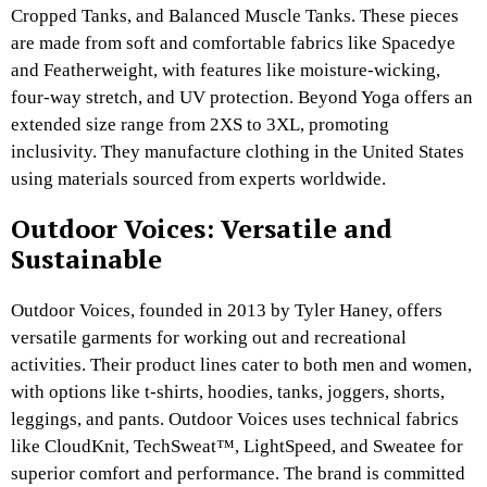
Cropped Tanks, and Balanced Muscle Tanks. These pieces
are made from soft and comfortable fabrics like Spacedye
and Featherweight, with features like moisture-wicking,
four-way stretch, and UV protection. Beyond Yoga offers an
extended size range from 2XS to 3XL, promoting
inclusivity. They manufacture clothing in the United States
using materials sourced from experts worldwide.
Outdoor Voices: Versatile and
Sustainable
Outdoor Voices, founded in 2013 by Tyler Haney, offers
versatile garments for working out and recreational
activities. Their product lines cater to both men and women,
with options like t-shirts, hoodies, tanks, joggers, shorts,
leggings, and pants. Outdoor Voices uses technical fabrics
like CloudKnit, TechSweat™, LightSpeed, and Sweatee for
superior comfort and performance. The brand is committed