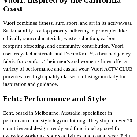
Vuori: Inspired by the California
Coast
Vuori combines fitness, surf, sport, and art in its activewear.
Sustainability is a top priority, adhering to principles like
ethically sourced materials, waste reduction, carbon
footprint offsetting, and community contribution. Vuori
uses recycled materials and DreamKnit™, a brushed jersey
fabric for comfort. Their men’s and women’s lines offer a
variety of performance and casual wear. Vuori ACTV CLUB
provides free high-quality classes on Instagram daily for
inspiration and guidance.
Echt: Performance and Style
Echt, based in Melbourne, Australia, specializes in
performance and stylish gym clothing. They ship to over 50
countries and design trendy and functional apparel for
everyday workouts, sports activities, and casual wear. Echt