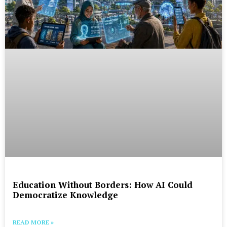
Education Without Borders: How AI Could
Democratize Knowledge
READ MORE »