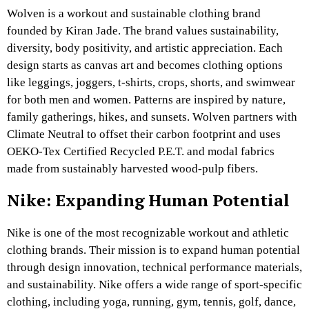
Wolven is a workout and sustainable clothing brand
founded by Kiran Jade. The brand values sustainability,
diversity, body positivity, and artistic appreciation. Each
design starts as canvas art and becomes clothing options
like leggings, joggers, t-shirts, crops, shorts, and swimwear
for both men and women. Patterns are inspired by nature,
family gatherings, hikes, and sunsets. Wolven partners with
Climate Neutral to offset their carbon footprint and uses
OEKO-Tex Certified Recycled P.E.T. and modal fabrics
made from sustainably harvested wood-pulp fibers.
Nike: Expanding Human Potential
Nike is one of the most recognizable workout and athletic
clothing brands. Their mission is to expand human potential
through design innovation, technical performance materials,
and sustainability. Nike offers a wide range of sport-specific
clothing, including yoga, running, gym, tennis, golf, dance,