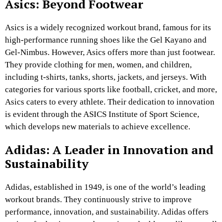
Asics: Beyond Footwear
Asics is a widely recognized workout brand, famous for its
high-performance running shoes like the Gel Kayano and
Gel-Nimbus. However, Asics offers more than just footwear.
They provide clothing for men, women, and children,
including t-shirts, tanks, shorts, jackets, and jerseys. With
categories for various sports like football, cricket, and more,
Asics caters to every athlete. Their dedication to innovation
is evident through the ASICS Institute of Sport Science,
which develops new materials to achieve excellence.
Adidas: A Leader in Innovation and
Sustainability
Adidas, established in 1949, is one of the world’s leading
workout brands. They continuously strive to improve
performance, innovation, and sustainability. Adidas offers