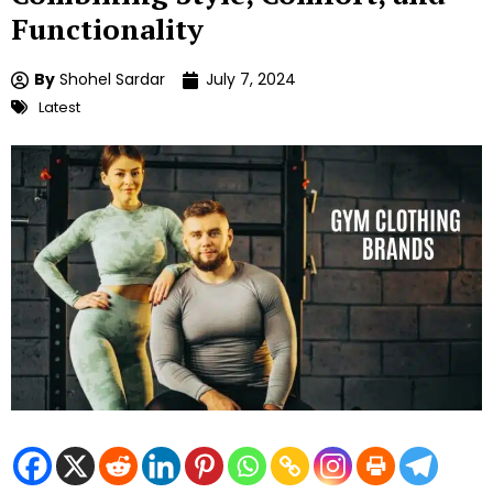
Functionality
By
Shohel Sardar
July 7, 2024
Latest