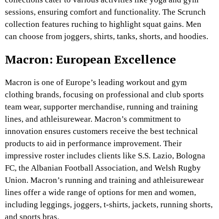
sessions, ensuring comfort and functionality. The Scrunch
collection features ruching to highlight squat gains. Men
can choose from joggers, shirts, tanks, shorts, and hoodies.
Macron: European Excellence
Macron is one of Europe’s leading workout and gym
clothing brands, focusing on professional and club sports
team wear, supporter merchandise, running and training
lines, and athleisurewear. Macron’s commitment to
innovation ensures customers receive the best technical
products to aid in performance improvement. Their
impressive roster includes clients like S.S. Lazio, Bologna
FC, the Albanian Football Association, and Welsh Rugby
Union. Macron’s running and training and athleisurewear
lines offer a wide range of options for men and women,
including leggings, joggers, t-shirts, jackets, running shorts,
and sports bras.