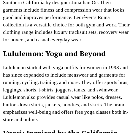
Southern California by designer Jonathan Oe. Their
garments include fitness and compression wear that looks
good and improves performance. Leorêver’s Roma
collection is a versatile choice for both gym and work. Their
clothing range includes luxury tracksuit sets, recovery wear
for boxers, and casual everyday wear.
Lululemon: Yoga and
Beyond
Lululemon started with yoga outfits for women in 1998 and
has since expanded to include menswear and garments for
running, cycling, training, and more. They offer sports bras,
leggings, shorts, t-shirts, joggers, tanks, and swimwear.
Lululemon also provides casual wear like polos, dresses,
button-down shirts, jackets, hoodies, and skirts. The brand
emphasizes well-being and offers free yoga classes both in-
store and online.