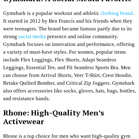
Gymshark is a popular workout and athletic
clothing brand
.
It started in 2012 by Ben Francis and his friends when they
were teenagers. The brand became famous partly due to its
strong
social media
presence and online community.
Gymshark focuses on innovation and performance, offering
a variety of must-have styles. For women, popular items
include Flex Leggings, Flex Shorts, Adapt Seamless
Leggings, Essential Tee, and Fit Seamless Sports Bra. Men
can choose from Arrival Shorts, Veer T-Shirt, Crest Hoodie,
Retake Quilted Bomber, and Critical Zip Joggers. Gymshark
also offers accessories like socks, gloves, hats, bags, bottles,
and resistance bands.
Rhone: High-Quality Men’s
Activewear
Rhone is a top choice for men who want high-quality gym