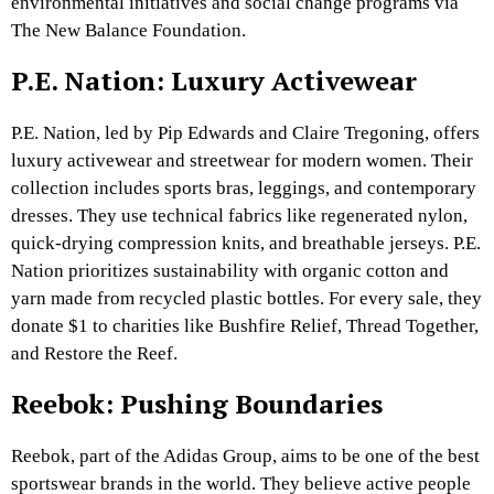
environmental initiatives and social change programs via
The New Balance Foundation.
P.E. Nation: Luxury Activewear
P.E. Nation, led by Pip Edwards and Claire Tregoning, offers
luxury activewear and streetwear for modern women. Their
collection includes sports bras, leggings, and contemporary
dresses. They use technical fabrics like regenerated nylon,
quick-drying compression knits, and breathable jerseys. P.E.
Nation prioritizes sustainability with organic cotton and
yarn made from recycled plastic bottles. For every sale, they
donate $1 to charities like Bushfire Relief, Thread Together,
and Restore the Reef.
Reebok: Pushing Boundaries
Reebok, part of the Adidas Group, aims to be one of the best
sportswear brands in the world. They believe active people