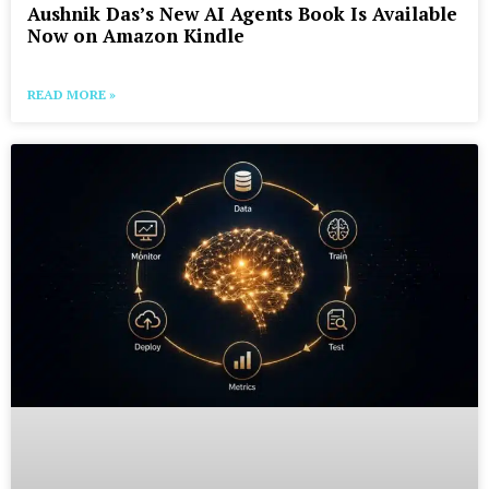
Aushnik Das’s New AI Agents Book Is Available
Now on Amazon Kindle
READ MORE »