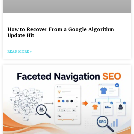
How to Recover From a Google Algorithm
Update Hit
READ MORE »