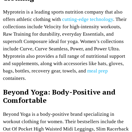
Myprotein is a leading sports nutrition company that also
offers athletic clothing with
cutting-edge technology
. Their
collections include Velocity for high-intensity workouts,
Raw Training for durability, everyday Essentials, and
supersoft Composure ideal for yoga. Women’s collections
include Curve, Curve Seamless, Power, and Power Ultra.
Myprotein also provides a full range of nutritional support
and supplements, along with accessories like hats, gloves,
bags, bottles, recovery gear, towels, and
meal prep
containers.
Beyond Yoga: Body-Positive and
Comfortable
Beyond Yoga is a body-positive brand specializing in
workout clothing for women. Their bestsellers include the
Out Of Pocket High Waisted Midi Leggings, Slim Racerback