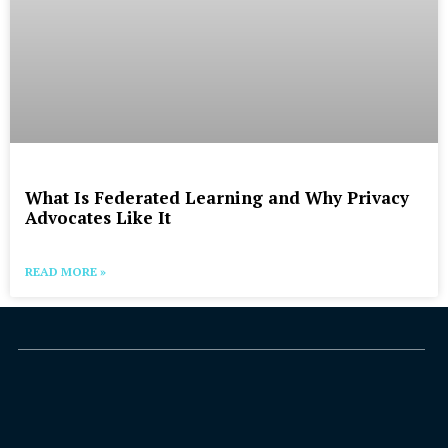
What Is Federated Learning and Why Privacy
Advocates Like It
READ MORE »