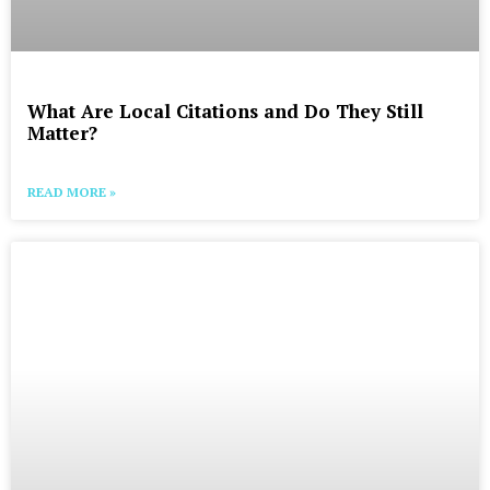
What Are Local Citations and Do They Still
Matter?
READ MORE »