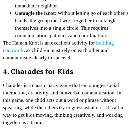
immediate neighbor.
Untangle the Knot
: Without letting go of each other’s
hands, the group must work together to untangle
themselves into a single circle. This requires
communication, patience, and coordination.
The Human Knot is an excellent activity for
building
teamwork
, as children must rely on each other and
communicate clearly to succeed.
4. Charades for Kids
Charades is a classic party game that encourages social
interaction, creativity, and nonverbal communication. In
this game, one child acts out a word or phrase without
speaking, while the others try to guess what it is. It’s a fun
way to get kids moving, thinking creatively, and working
together as a team.