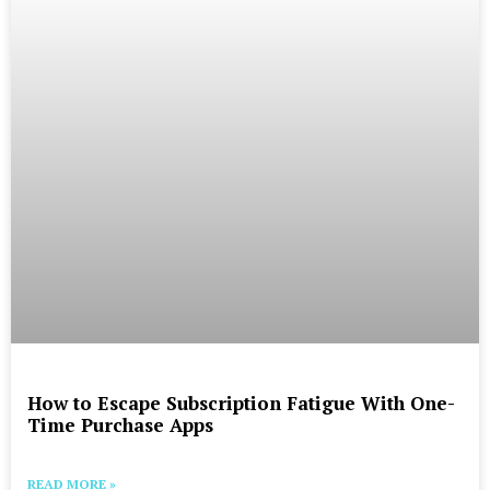
How to Escape Subscription Fatigue With One-
Time Purchase Apps
READ MORE »