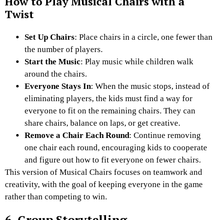
How to Play Musical Chairs with a
Twist
Set Up Chairs
: Place chairs in a circle, one fewer than
the number of players.
Start the Music
: Play music while children walk
around the chairs.
Everyone Stays In
: When the music stops, instead of
eliminating players, the kids must find a way for
everyone to fit on the remaining chairs. They can
share chairs, balance on laps, or get creative.
Remove a Chair Each Round
: Continue removing
one chair each round, encouraging kids to cooperate
and figure out how to fit everyone on fewer chairs.
This version of Musical Chairs focuses on teamwork and
creativity, with the goal of keeping everyone in the game
rather than competing to win.
6. Group Storytelling