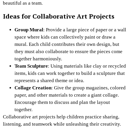
beautiful as a team.
Ideas for Collaborative Art Projects
Group Mural
: Provide a large piece of paper or a wall
space where kids can collectively paint or draw a
mural. Each child contributes their own design, but
they must also collaborate to ensure the pieces come
together harmoniously.
Team Sculpture
: Using materials like clay or recycled
items, kids can work together to build a sculpture that
represents a shared theme or idea.
Collage Creation
: Give the group magazines, colored
paper, and other materials to create a giant collage.
Encourage them to discuss and plan the layout
together.
Collaborative art projects help children practice sharing,
listening, and teamwork while unleashing their creativity.