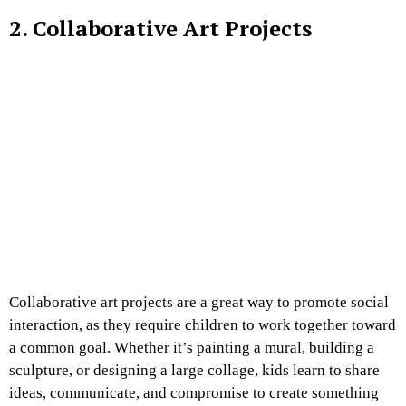
2. Collaborative Art Projects
Collaborative art projects are a great way to promote social
interaction, as they require children to work together toward
a common goal. Whether it’s painting a mural, building a
sculpture, or designing a large collage, kids learn to share
ideas, communicate, and compromise to create something