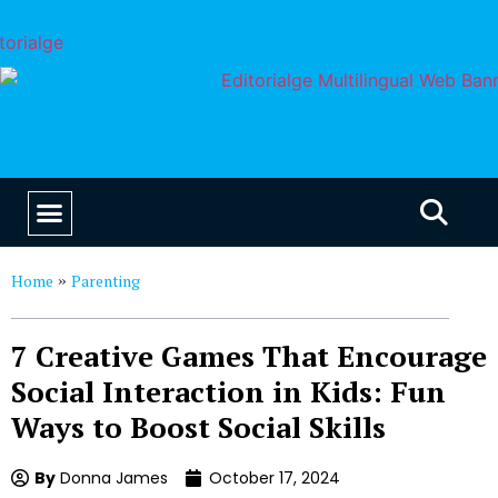
EDUCATION & CAREERS
OUR SAAS PRODUCTS
Home
Parenting
»
7 Creative Games That Encourage
Social Interaction in Kids: Fun
Ways to Boost Social Skills
By
Donna James
October 17, 2024