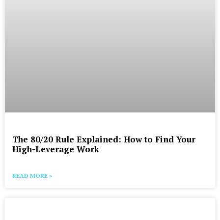
The 80/20 Rule Explained: How to Find Your
High-Leverage Work
READ MORE »