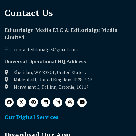
Contact Us​
Editorialge Media LLC & Editorialge Media
Limited
contacteditorialge@gmail.com
Universal Operational HQ Address:
Sheridan, WY 82801, United States.
Mildenhall, United Kingdom, IP28 7DE.
Narva mnt 5, Tallinn, Estonia, 10117.
Our Digital Services
Download Our App