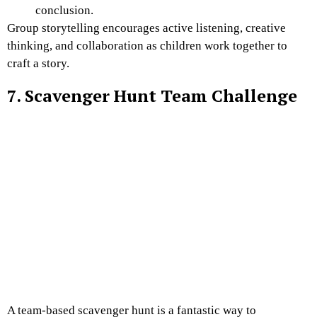
conclusion.
Group storytelling encourages active listening, creative
thinking, and collaboration as children work together to
craft a story.
7. Scavenger Hunt Team Challenge
A team-based scavenger hunt is a fantastic way to