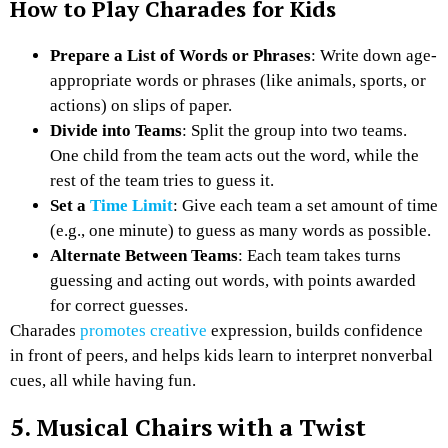
How to Play Charades for Kids
Prepare a List of Words or Phrases
: Write down age-
appropriate words or phrases (like animals, sports, or
actions) on slips of paper.
Divide into Teams
: Split the group into two teams.
One child from the team acts out the word, while the
rest of the team tries to guess it.
Set a
Time Limit
: Give each team a set amount of time
(e.g., one minute) to guess as many words as possible.
Alternate Between Teams
: Each team takes turns
guessing and acting out words, with points awarded
for correct guesses.
Charades
promotes creative
expression, builds confidence
in front of peers, and helps kids learn to interpret nonverbal
cues, all while having fun.
5. Musical Chairs with a Twist