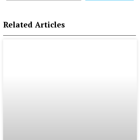
Related Articles