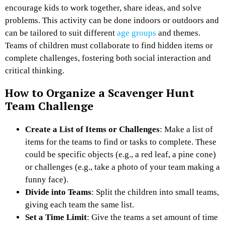
encourage kids to work together, share ideas, and solve
problems. This activity can be done indoors or outdoors and
can be tailored to suit different
age groups
and themes.
Teams of children must collaborate to find hidden items or
complete challenges, fostering both social interaction and
critical thinking.
How to Organize a Scavenger Hunt
Team Challenge
Create a List of Items or Challenges
: Make a list of
items for the teams to find or tasks to complete. These
could be specific objects (e.g., a red leaf, a pine cone)
or challenges (e.g., take a photo of your team making a
funny face).
Divide into Teams
: Split the children into small teams,
giving each team the same list.
Set a Time Limit
: Give the teams a set amount of time