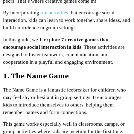
peers. That’s where creative games come in!
By incorporating
fun activities
that encourage social
interaction, kids can learn to work together, share ideas, and
build confidence in group settings.
In this guide, we’ll explore
7 creative games that
encourage social interaction in kids
. These activities are
designed to foster teamwork, communication, and
cooperation in a playful and engaging environment.
1. The Name Game
The Name Game is a fantastic icebreaker for children who
may feel shy or hesitant in group settings. It encourages
kids to introduce themselves to others, helping them
remember names and form connections.
This game works especially well in classrooms, camps, or
group activities where kids are meeting for the first time.