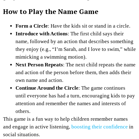
How to Play the Name Game
Form a Circle
: Have the kids sit or stand in a circle.
Introduce with Actions
: The first child says their
name, followed by an action that describes something
they enjoy (e.g., “I’m Sarah, and I love to swim,” while
mimicking a swimming motion).
Next Person Repeats
: The next child repeats the name
and action of the person before them, then adds their
own name and action.
Continue Around the Circle
: The game continues
until everyone has had a turn, encouraging kids to pay
attention and remember the names and interests of
others.
This game is a fun way to help children remember names
and engage in active listening,
boosting their confidence
in
social situations.