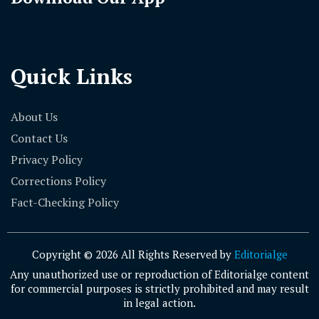
Quick Links
About Us
Contact Us
Privacy Policy
Corrections Policy
Fact-Checking Policy
Copyright © 2026 All Rights Reserved by
Editorialge
Any unauthorized use or reproduction of Editorialge content
for commercial purposes is strictly prohibited and may result
in legal action.