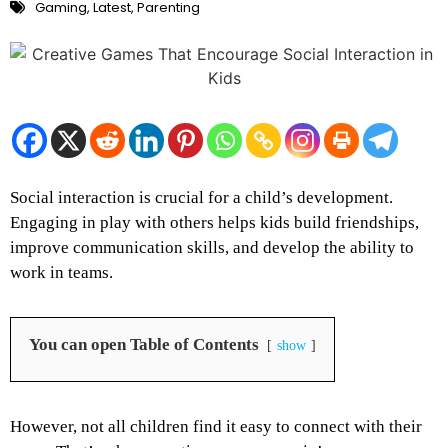
Gaming
,
Latest
,
Parenting
Social interaction is crucial for a child’s development.
Engaging in play with others helps kids build friendships,
improve communication skills, and develop the ability to
work in teams.
You can open Table of Contents
show
However, not all children find it easy to connect with their