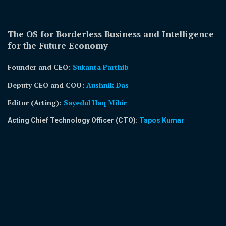
The OS for Borderless Business and Intelligence
for the Future Economy
Founder and CEO:
Sukanta Parthib
Deputy CEO and COO:
Aushnik Das
Editor (Acting)
:
Sayedul Haq Mihir
Acting Chief Technology Officer (CTO):
Tapos Kumar