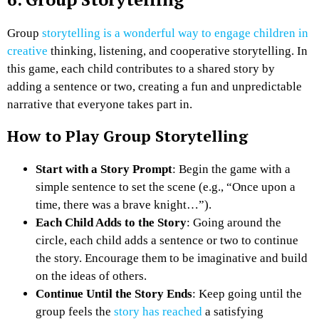
Group
storytelling is a wonderful way to engage children in
creative
thinking, listening, and cooperative storytelling. In
this game, each child contributes to a shared story by
adding a sentence or two, creating a fun and unpredictable
narrative that everyone takes part in.
How to Play Group Storytelling
Start with a Story Prompt
: Begin the game with a
simple sentence to set the scene (e.g., “Once upon a
time, there was a brave knight…”).
Each Child Adds to the Story
: Going around the
circle, each child adds a sentence or two to continue
the story. Encourage them to be imaginative and build
on the ideas of others.
Continue Until the Story Ends
: Keep going until the
group feels the
story has reached
a satisfying