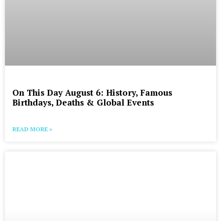
On This Day August 6: History, Famous
Birthdays, Deaths & Global Events
READ MORE »