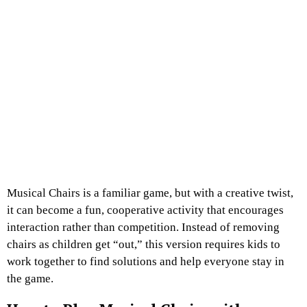
Musical Chairs is a familiar game, but with a creative twist,
it can become a fun, cooperative activity that encourages
interaction rather than competition. Instead of removing
chairs as children get “out,” this version requires kids to
work together to find solutions and help everyone stay in
the game.