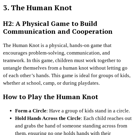
3. The Human Knot
H2: A Physical Game to Build
Communication and Cooperation
The Human Knot is a physical, hands-on game that
encourages problem-solving, communication, and
teamwork. In this game, children must work together to
untangle themselves from a human knot without letting go
of each other’s hands. This game is ideal for groups of kids,
whether at school, camp, or during playdates.
How to Play the Human Knot
Form a Circle
: Have a group of kids stand in a circle.
Hold Hands Across the Circle
: Each child reaches out
and grabs the hand of someone standing across from
them, ensuring no one holds hands with their