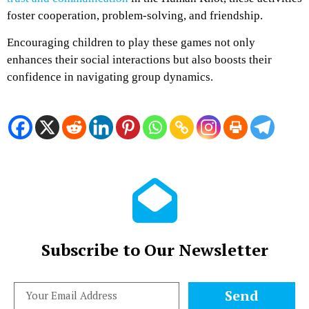
foster cooperation, problem-solving, and friendship.
Encouraging children to play these games not only
enhances their social interactions but also boosts their
confidence in navigating group dynamics.
Subscribe to Our Newsletter
Send