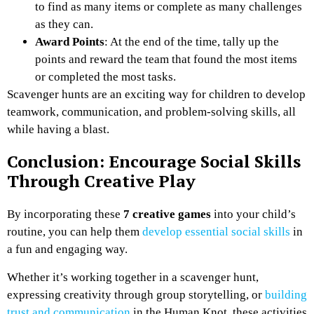
to find as many items or complete as many challenges
as they can.
Award Points
: At the end of the time, tally up the
points and reward the team that found the most items
or completed the most tasks.
Scavenger hunts are an exciting way for children to develop
teamwork, communication, and problem-solving skills, all
while having a blast.
Conclusion: Encourage Social Skills
Through Creative Play
By incorporating these
7 creative games
into your child’s
routine, you can help them
develop essential social skills
in
a fun and engaging way.
Whether it’s working together in a scavenger hunt,
expressing creativity through group storytelling, or
building
trust and communication
in the Human Knot, these activities