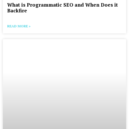
What is Programmatic SEO and When Does it
Backfire
READ MORE »