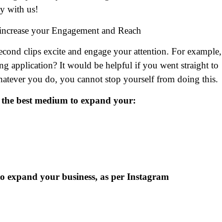
y with us!
 increase your Engagement and Reach
-second clips excite and engage your attention. For example,
application? It would be helpful if you went straight to
 Whatever you do, you cannot stop yourself from doing this
 is the best medium to expand your:
 to expand your business, as per Instagram