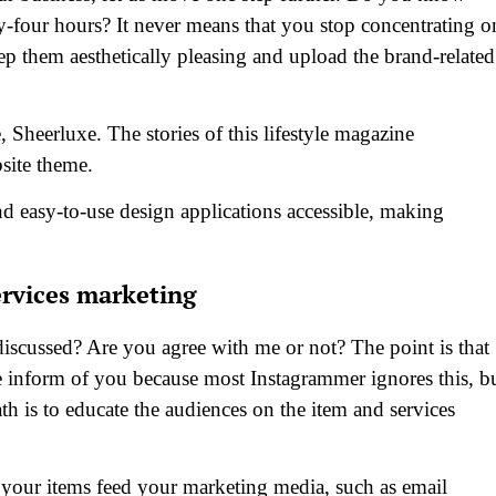
ty-four hours? It never means that you stop concentrating o
keep them aesthetically pleasing and upload the brand-related
 Sheerluxe. The stories of this lifestyle magazine
site theme.
nd easy-to-use design applications accessible, making
ervices marketing
discussed? Are you agree with me or not? The point is that
e inform of you because most Instagrammer ignores this, b
th is to educate the audiences on the item and services
w your items feed your marketing media, such as email