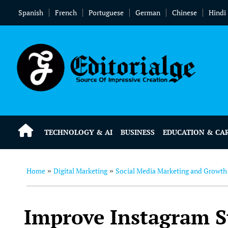
Spanish
French
Portuguese
German
Chinese
Hindi
TECHNOLOGY & AI
BUSINESS
EDUCATION & CA
Home
Digital Marketing
Social Media Marketing and Growth
»
»
Improve Instagram S