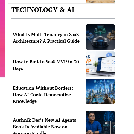
TECHNOLOGY & AI
What Is Multi-Tenancy in SaaS
Architecture? A Practical Guide
How to Build a SaaS MVP in 30
Days
Education Without Borders:
How AI Could Democratize
Knowledge
Aushnik Das’s New AI Agents
Book Is Available Now on
Amazon Kindle