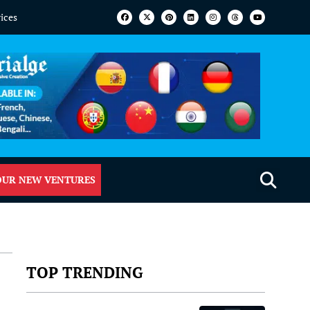
vices
OUR NEW VENTURES
TOP TRENDING