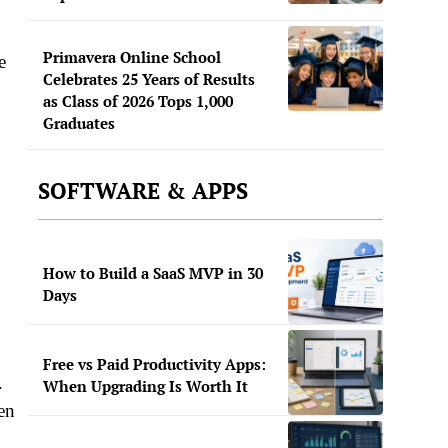
Primavera Online School
e
Celebrates 25 Years of Results
as Class of 2026 Tops 1,000
Graduates
SOFTWARE & APPS
How to Build a SaaS MVP in 30
Days
Free vs Paid Productivity Apps:
.
When Upgrading Is Worth It
en