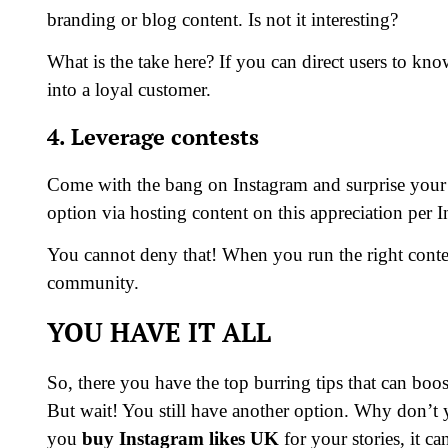
branding or blog content. Is not it interesting?
What is the take here? If you can direct users to kno
into a loyal customer.
4. Leverage contests
Come with the bang on Instagram and surprise your 
option via hosting content on this appreciation per 
You cannot deny that! When you run the right contes
community.
YOU HAVE IT ALL
So, there you have the top burring tips that can boo
But wait! You still have another option. Why don’t
you
buy Instagram likes
UK
for your stories, it c