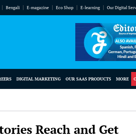
Bengali
E-magazine
Eco Shop
E-learning
Our Digital Ser
REERS
DIGITAL MARKETING
OUR SAAS PRODUCTS
MORE
tories Reach and Get