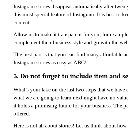
Instagram stories disappear automatically after twen
this most special feature of Instagram. It is best to 
content.
Allow us to make it transparent for you, for example,
complement their business style and go with the web
The best part is that you can find many affordable a
Instagram stories as easy as ABC!
3. Do not forget to include item and s
What’s your take on the last two steps that we have 
what we are going to learn next might have no valu
it holds a promising future for your business. The pa
offered.
Here is not all about stories! Let us think about ho