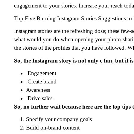
engagement to your stories. Increase your reach toda
Top Five Burning Instagram Stories Suggestions to
Instagram stories are the refreshing dose; these few
what would you do when opening your photo-sharing 
the stories of the profiles that you have followed.
So, the Instagram story is not only c fun, but it
Engagement
Create brand
Awareness
Drive sales.
So, no further wait because here are the top tips
Specify your company goals
Build on-brand content