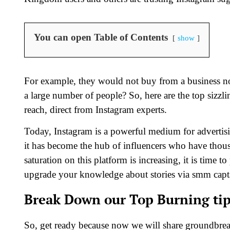
You can open Table of Contents
show
For example, they would not buy from a business not
a large number of people? So, here are the top sizzli
reach, direct from Instagram experts.
Today, Instagram is a powerful medium for advertis
it has become the hub of influencers who have thous
saturation on this platform is increasing, it is time 
upgrade your knowledge about stories via smm capt
Break Down our Top Burning tip
So, get ready because now we will share groundbrea