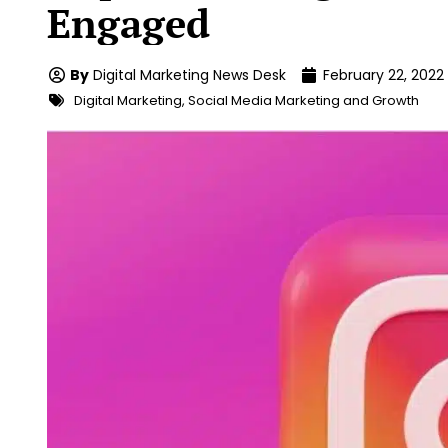
Engaged
By
Digital Marketing News Desk
February 22, 2022
Digital Marketing
,
Social Media Marketing and Growth