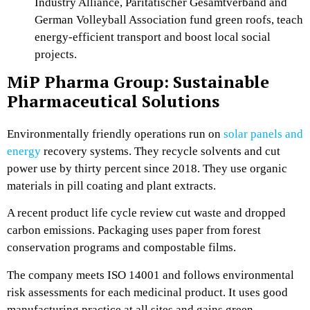
Industry Alliance, Paritätischer Gesamtverband and
German Volleyball Association fund green roofs, teach
energy-efficient transport and boost local social
projects.
MiP Pharma Group: Sustainable
Pharmaceutical Solutions
Environmentally friendly operations run on
solar panels and
energy
recovery systems. They recycle solvents and cut
power use by thirty percent since 2018. They use organic
materials in pill coating and plant extracts.
A recent product life cycle review cut waste and dropped
carbon emissions. Packaging uses paper from forest
conservation programs and compostable films.
The company meets ISO 14001 and follows environmental
risk assessments for each medicinal product. It uses good
manufacturing practice at all sites and gains green