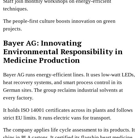
Staff join monthly workshops on energy-efficient
techniques.
The people-first culture boosts innovation on green
projects.
Bayer AG: Innovating
Environmental Responsibility in
Medicine Production
Bayer AG runs energy-efficient lines. It uses low-watt LEDs,
heat recovery systems, and smart process control in its
German sites. The group reclaims industrial solvents at
every factory.
It holds ISO 14001 certificates across its plants and follows
strict EU limits. It runs electric vans for transport.
The company applies life cycle assessment to its products. It
ships in PLA cartons. It certified its flagship heart medicine