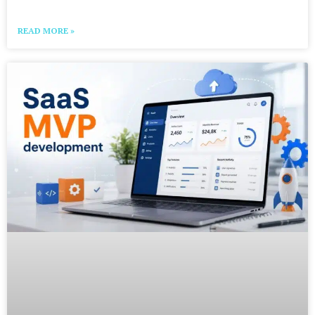
READ MORE »