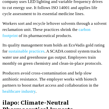
company uses LED lighting and variable frequency drives
to cut energy use. It follows ISO 14001 and applies life
cycle assessment to its essential medicine lines.
Workers sort and recycle leftover solvents through a solvent
reclamation unit. These practices shrink the
carbon
footprint
of its pharmaceutical products.
Its quality management team holds an EcoVadis gold rating
for
sustainable practices
. A SCADA control system tracks
water use and greenhouse gas output. Employees train
monthly on green chemistry and clean-in-place protocols.
Producers avoid cross-contamination and help slow
antibiotic resistance. The employer works with biotech
partners to boost market access and collaboration in the
healthcare industry
.
ilapo: Climate-Neutral