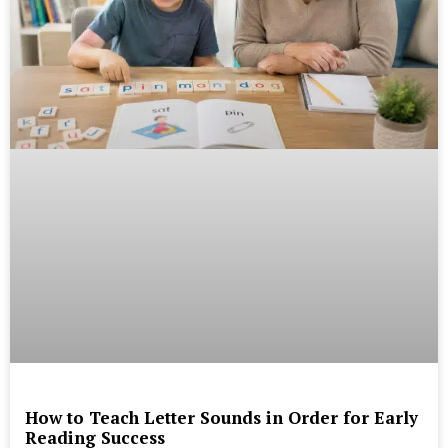
How to Teach Letter Sounds in Order for Early
Reading Success