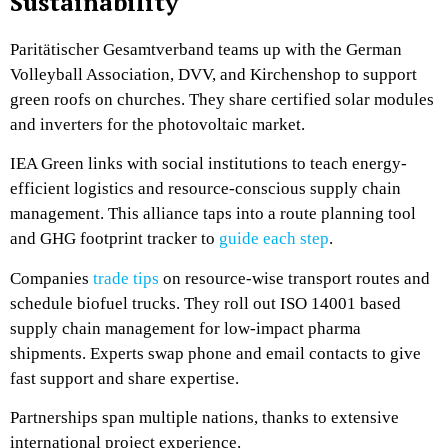
Sustainability
Paritätischer Gesamtverband teams up with the German
Volleyball Association, DVV, and Kirchenshop to support
green roofs on churches. They share certified solar modules
and inverters for the photovoltaic market.
IEA Green links with social institutions to teach energy-
efficient logistics and resource-conscious supply chain
management. This alliance taps into a route planning tool
and GHG footprint tracker to
guide each step
.
Companies
trade tips
on resource-wise transport routes and
schedule biofuel trucks. They roll out ISO 14001 based
supply chain management for low-impact pharma
shipments. Experts swap phone and email contacts to give
fast support and share expertise.
Partnerships span multiple nations, thanks to extensive
international project experience.