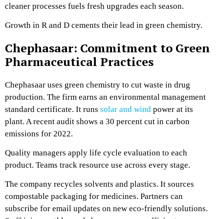
cleaner processes fuels fresh upgrades each season.
Growth in R and D cements their lead in green chemistry.
Chephasaar: Commitment to Green
Pharmaceutical Practices
Chephasaar uses green chemistry to cut waste in drug
production. The firm earns an environmental management
standard certificate. It runs
solar and wind
power at its
plant. A recent audit shows a 30 percent cut in carbon
emissions for 2022.
Quality managers apply life cycle evaluation to each
product. Teams track resource use across every stage.
The company recycles solvents and plastics. It sources
compostable packaging for medicines. Partners can
subscribe for email updates on new eco-friendly solutions.