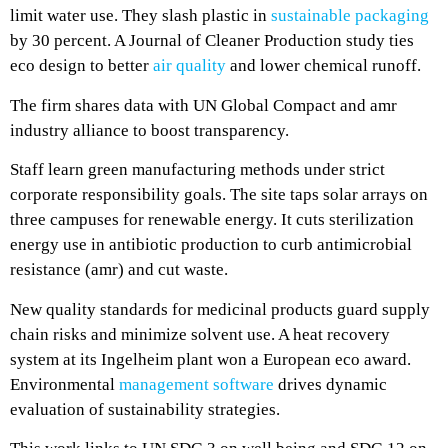
limit water use. They slash plastic in
sustainable packaging
by 30 percent. A Journal of Cleaner Production study ties
eco design to better
air quality
and lower chemical runoff.
The firm shares data with UN Global Compact and amr
industry alliance to boost transparency.
Staff learn green manufacturing methods under strict
corporate responsibility goals. The site taps solar arrays on
three campuses for renewable energy. It cuts sterilization
energy use in antibiotic production to curb antimicrobial
resistance (amr) and cut waste.
New quality standards for medicinal products guard supply
chain risks and minimize solvent use. A heat recovery
system at its Ingelheim plant won a European eco award.
Environmental
management software
drives dynamic
evaluation of sustainability strategies.