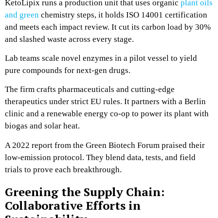
KetoLipix runs a production unit that uses organic
plant oils
and green
chemistry steps, it holds ISO 14001 certification
and meets each impact review. It cut its carbon load by 30%
and slashed waste across every stage.
Lab teams scale novel enzymes in a pilot vessel to yield
pure compounds for next-gen drugs.
The firm crafts pharmaceuticals and cutting-edge
therapeutics under strict EU rules. It partners with a Berlin
clinic and a renewable energy co-op to power its plant with
biogas and solar heat.
A 2022 report from the Green Biotech Forum praised their
low-emission protocol. They blend data, tests, and field
trials to prove each breakthrough.
Greening the Supply Chain:
Collaborative Efforts in