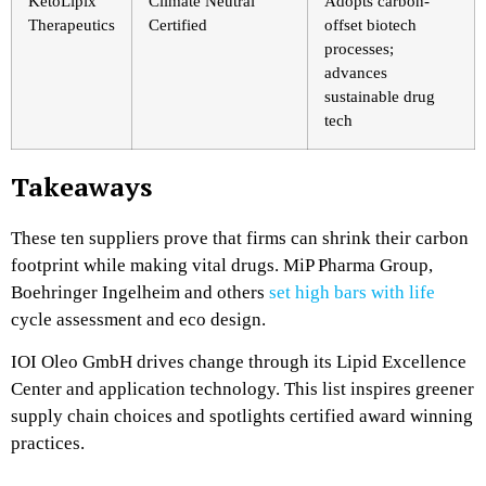
KetoLipix
Climate Neutral
Adopts carbon-
Therapeutics
Certified
offset biotech
processes;
advances
sustainable drug
tech
Takeaways
These ten suppliers prove that firms can shrink their carbon
footprint while making vital drugs. MiP Pharma Group,
Boehringer Ingelheim and others
set high bars with life
cycle assessment and eco design.
IOI Oleo GmbH drives change through its Lipid Excellence
Center and application technology. This list inspires greener
supply chain choices and spotlights certified award winning
practices.