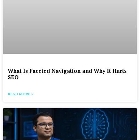
What Is Faceted Navigation and Why It Hurts
SEO
READ MORE »