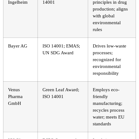
Ingelheim
14001
principles in drug
production; aligns
with global
environmental
rules
Bayer AG
ISO 14001; EMAS;
Drives low-waste
UN SDG Award
processes;
recognized for
environmental
responsibility
Venus
Green Leaf Award;
Employs eco-
Pharma
ISO 14001
friendly
GmbH
manufacturing;
recycles process
water; meets EU
standards