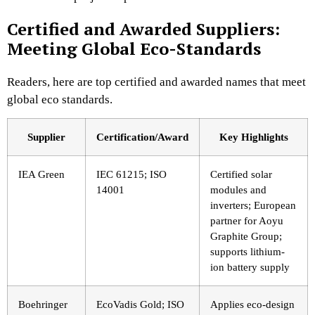
Certified and Awarded Suppliers:
Meeting Global Eco-Standards
Readers, here are top certified and awarded names that meet
global eco standards.
Supplier
Certification/Award
Key Highlights
IEA Green
IEC 61215; ISO
Certified solar
14001
modules and
inverters; European
partner for Aoyu
Graphite Group;
supports lithium-
ion battery supply
Boehringer
EcoVadis Gold; ISO
Applies eco-design