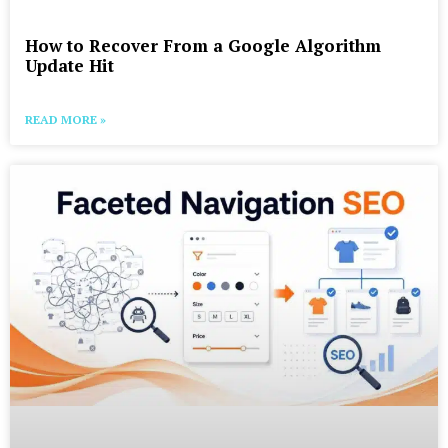
How to Recover From a Google Algorithm
Update Hit
READ MORE »