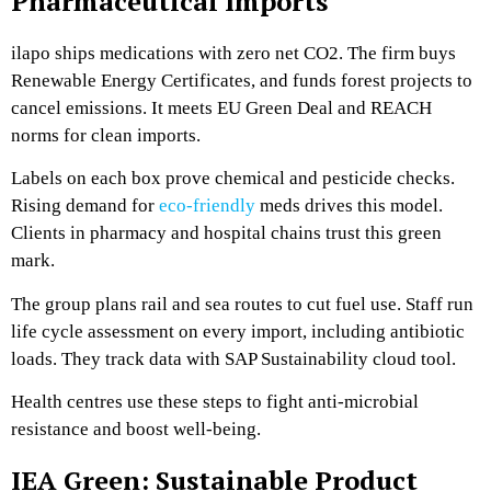
Pharmaceutical Imports
ilapo ships medications with zero net CO2. The firm buys
Renewable Energy Certificates, and funds forest projects to
cancel emissions. It meets EU Green Deal and REACH
norms for clean imports.
Labels on each box prove chemical and pesticide checks.
Rising demand for
eco-friendly
meds drives this model.
Clients in pharmacy and hospital chains trust this green
mark.
The group plans rail and sea routes to cut fuel use. Staff run
life cycle assessment on every import, including antibiotic
loads. They track data with SAP Sustainability cloud tool.
Health centres use these steps to fight anti-microbial
resistance and boost well-being.
IEA Green: Sustainable Product