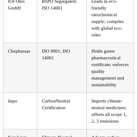
IOI Oleo
RSPO Segregated;
Leads in eco-
GmbH
ISO 14001
friendly
oleochemical
supply; complies
with global eco-
rules
Chephasaar
ISO 9001; ISO
Holds green
14001
pharmaceutical
certificate; enforces
quality
management and
sustainability
ilapo
CarbonNeutral
Imports climate-
Certification
neutral medicines;
offsets all scope 1,
2, 3 emissions