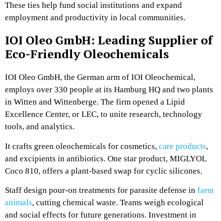
These ties help fund social institutions and expand
employment and productivity in local communities.
IOI Oleo GmbH: Leading Supplier of
Eco-Friendly Oleochemicals
IOI Oleo GmbH, the German arm of IOI Oleochemical,
employs over 330 people at its Hamburg HQ and two plants
in Witten and Wittenberge. The firm opened a Lipid
Excellence Center, or LEC, to unite research, technology
tools, and analytics.
It crafts green oleochemicals for cosmetics,
care products
,
and excipients in antibiotics. One star product, MIGLYOL
Coco 810, offers a plant-based swap for cyclic silicones.
Staff design pour-on treatments for parasite defense in
farm
animals
, cutting chemical waste. Teams weigh ecological
and social effects for future generations. Investment in