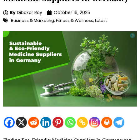
By
Dibakor Roy
October 16, 2025
Business & Marketing
,
Fitness & Wellness
,
Latest