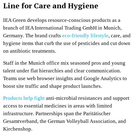
Line for Care and Hygiene
IEA Green develops resource-conscious products as a
branch of IEA International Trading GmbH in Munich,
Germany. The brand crafts
eco-friendly lifestyle
, care, and
hygiene items that curb the use of pesticides and cut down
on antibiotic treatments.
Staff in the Munich office mix seasoned pros and young
talent under flat hierarchies and clear communication.
Teams use web browser insights and Google Analytics to
boost site traffic and shape product launches.
Products help fight
anti-microbial resistances and support
access to essential medicines in areas with limited
infrastructure. Partnerships span the Paritätischer
Gesamtverband, the German Volleyball Association, and
Kirchenshop.