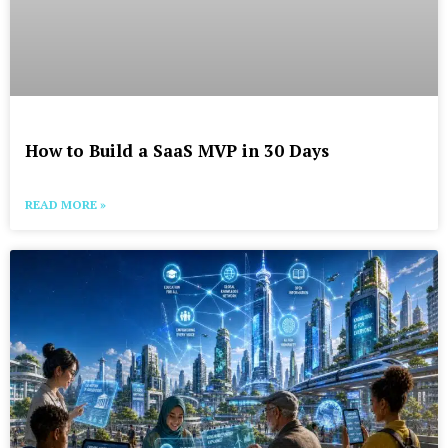
How to Build a SaaS MVP in 30 Days
READ MORE »