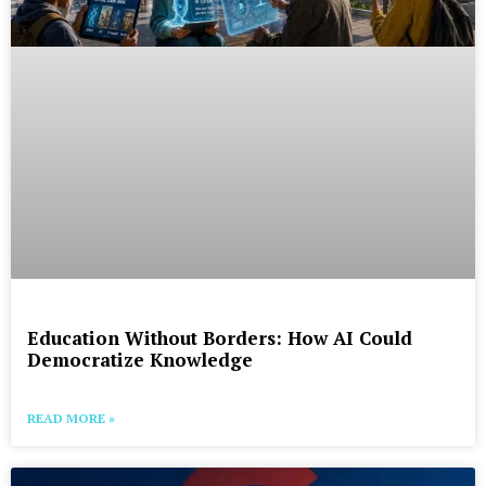
Education Without Borders: How AI Could
Democratize Knowledge
READ MORE »