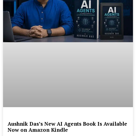
Aushnik Das’s New AI Agents Book Is Available
Now on Amazon Kindle