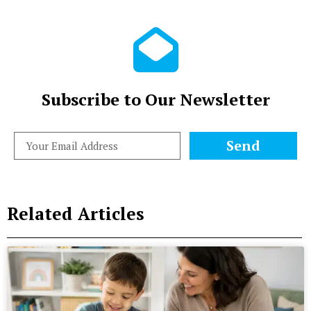
Subscribe to Our Newsletter
Send
Related Articles