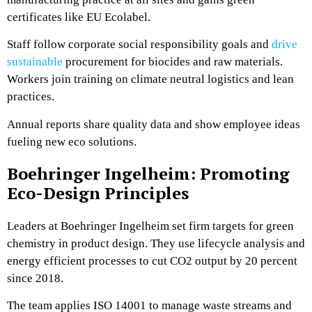
certificates like EU Ecolabel.
Staff follow corporate social responsibility goals and
drive
sustainable
procurement for biocides and raw materials.
Workers join training on climate neutral logistics and lean
practices.
Annual reports share quality data and show employee ideas
fueling new eco solutions.
Boehringer Ingelheim: Promoting
Eco-Design Principles
Leaders at Boehringer Ingelheim set firm targets for green
chemistry in product design. They use lifecycle analysis and
energy efficient processes to cut CO2 output by 20 percent
since 2018.
The team applies ISO 14001 to manage waste streams and