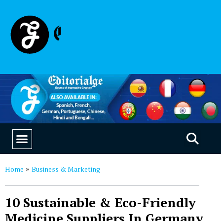
EDUCATION & CAREERS
OUR SAAS PRODUCTS
Home
Business & Marketing
»
10 Sustainable & Eco-Friendly
Medicine Suppliers In Germany