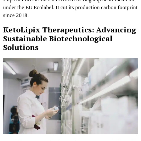
under the EU Ecolabel. It cut its production carbon footprint
since 2018.
KetoLipix Therapeutics: Advancing
Sustainable Biotechnological
Solutions