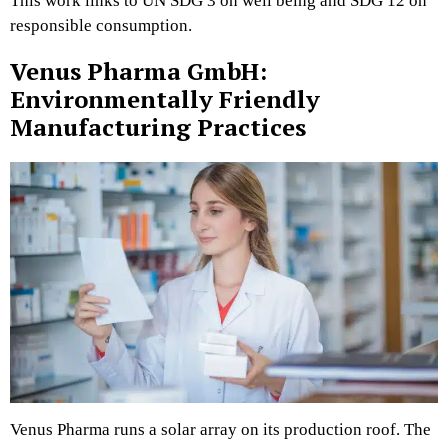
This work links to UN SDG 3 on well being and SDG 12 on
responsible consumption.
Venus Pharma GmbH:
Environmentally Friendly
Manufacturing Practices
Venus Pharma runs a solar array on its production roof. The