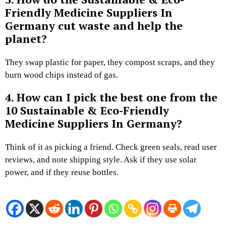
Friendly Medicine Suppliers In
Germany cut waste and help the
planet?
They swap plastic for paper, they compost scraps, and they
burn wood chips instead of gas.
4. How can I pick the best one from the
10 Sustainable & Eco-Friendly
Medicine Suppliers In Germany?
Think of it as picking a friend. Check green seals, read user
reviews, and note shipping style. Ask if they use solar
power, and if they reuse bottles.