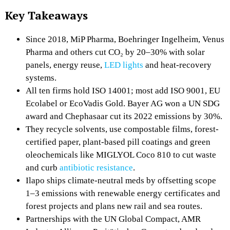
Key Takeaways
Since 2018, MiP Pharma, Boehringer Ingelheim, Venus
Pharma and others cut CO₂ by 20–30% with solar
panels, energy reuse,
LED lights
and heat-recovery
systems.
All ten firms hold ISO 14001; most add ISO 9001, EU
Ecolabel or EcoVadis Gold. Bayer AG won a UN SDG
award and Chephasaar cut its 2022 emissions by 30%.
They recycle solvents, use compostable films, forest-
certified paper, plant-based pill coatings and green
oleochemicals like MIGLYOL Coco 810 to cut waste
and curb
antibiotic resistance
.
Ilapo ships climate-neutral meds by offsetting scope
1–3 emissions with renewable energy certificates and
forest projects and plans new rail and sea routes.
Partnerships with the UN Global Compact, AMR