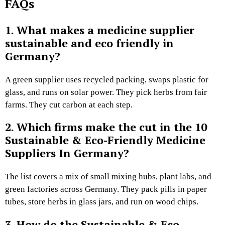
FAQs
1. What makes a medicine supplier
sustainable and eco friendly in
Germany?
A green supplier uses recycled packing, swaps plastic for
glass, and runs on solar power. They pick herbs from fair
farms. They cut carbon at each step.
2. Which firms make the cut in the 10
Sustainable & Eco-Friendly Medicine
Suppliers In Germany?
The list covers a mix of small mixing hubs, plant labs, and
green factories across Germany. They pack pills in paper
tubes, store herbs in glass jars, and run on wood chips.
3. How do the Sustainable & Eco-