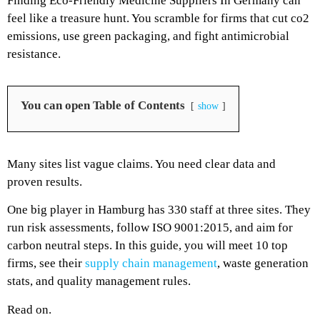
Finding Eco-Friendly Medicine Suppliers In Germany can
feel like a treasure hunt. You scramble for firms that cut co2
emissions, use green packaging, and fight antimicrobial
resistance.
You can open Table of Contents
show
Many sites list vague claims. You need clear data and
proven results.
One big player in Hamburg has 330 staff at three sites. They
run risk assessments, follow ISO 9001:2015, and aim for
carbon neutral steps. In this guide, you will meet 10 top
firms, see their
supply chain management
, waste generation
stats, and quality management rules.
Read on.