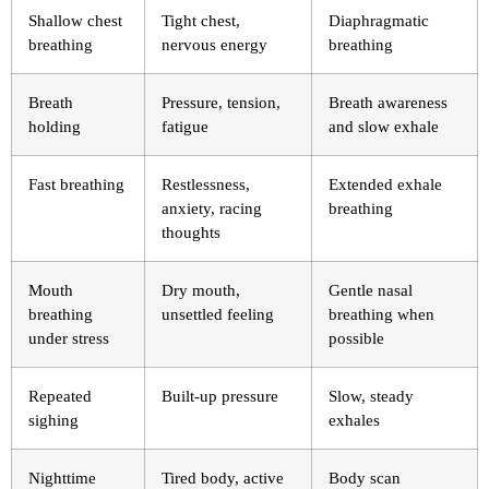
Shallow chest
Tight chest,
Diaphragmatic
breathing
nervous energy
breathing
Breath
Pressure, tension,
Breath awareness
holding
fatigue
and slow exhale
Fast breathing
Restlessness,
Extended exhale
anxiety, racing
breathing
thoughts
Mouth
Dry mouth,
Gentle nasal
breathing
unsettled feeling
breathing when
under stress
possible
Repeated
Built-up pressure
Slow, steady
sighing
exhales
Nighttime
Tired body, active
Body scan