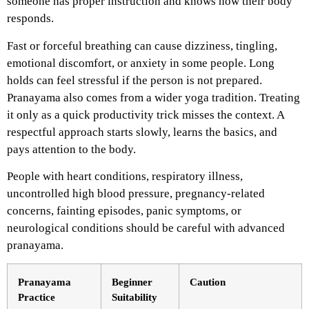
someone has proper instruction and knows how their body
responds.
Fast or forceful breathing can cause dizziness, tingling,
emotional discomfort, or anxiety in some people. Long
holds can feel stressful if the person is not prepared.
Pranayama also comes from a wider yoga tradition. Treating
it only as a quick productivity trick misses the context. A
respectful approach starts slowly, learns the basics, and
pays attention to the body.
People with heart conditions, respiratory illness,
uncontrolled high blood pressure, pregnancy-related
concerns, fainting episodes, panic symptoms, or
neurological conditions should be careful with advanced
pranayama.
Pranayama
Beginner
Caution
Practice
Suitability