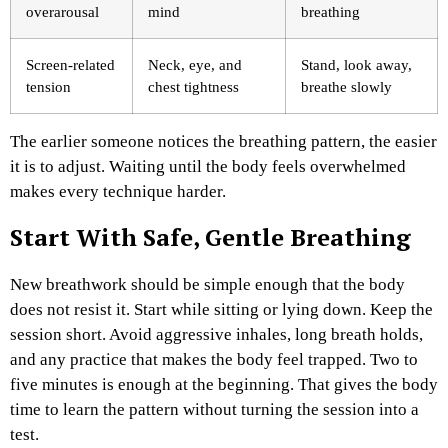
overarousal
mind
breathing
Screen-related
Neck, eye, and
Stand, look away,
tension
chest tightness
breathe slowly
The earlier someone notices the breathing pattern, the easier
it is to adjust. Waiting until the body feels overwhelmed
makes every technique harder.
Start With Safe, Gentle Breathing
New breathwork should be simple enough that the body
does not resist it. Start while sitting or lying down. Keep the
session short. Avoid aggressive inhales, long breath holds,
and any practice that makes the body feel trapped.
Two to
five minutes is enough at the beginning. That gives the body
time to learn the pattern without turning the session into a
test.