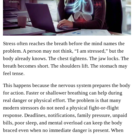
Stress often reaches the breath before the mind names the
problem. A person may not think, “I am stressed,” but the
body already knows. The chest tightens. The jaw locks. The
breath becomes short. The shoulders lift. The stomach may
feel tense.
This happens because the nervous system prepares the body
for action. Faster or shallower breathing can help during
real danger or physical effort. The problem is that many
modern stressors do not need a physical fight-or-flight
response. Deadlines, notifications, family pressure, unpaid
bills, poor sleep, and mental overload can keep the body
braced even when no immediate danger is present.
When