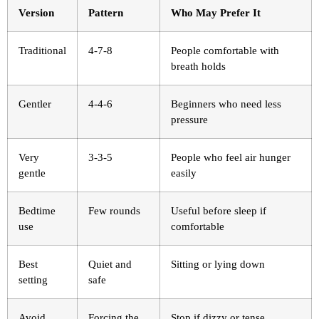
Version
Pattern
Who May Prefer It
Traditional
4-7-8
People comfortable with
breath holds
Gentler
4-4-6
Beginners who need less
pressure
Very
3-3-5
People who feel air hunger
gentle
easily
Bedtime
Few rounds
Useful before sleep if
use
comfortable
Best
Quiet and
Sitting or lying down
setting
safe
Avoid
Forcing the
Stop if dizzy or tense