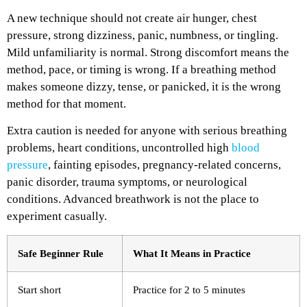
A new technique should not create air hunger, chest
pressure, strong dizziness, panic, numbness, or tingling.
Mild unfamiliarity is normal. Strong discomfort means the
method, pace, or timing is wrong.
If a breathing method
makes someone dizzy, tense, or panicked, it is the wrong
method for that moment.
Extra caution is needed for anyone with serious breathing
problems, heart conditions, uncontrolled high
blood
pressure
, fainting episodes, pregnancy-related concerns,
panic disorder, trauma symptoms, or neurological
conditions. Advanced breathwork is not the place to
experiment casually.
Safe Beginner Rule
What It Means in Practice
Start short
Practice for 2 to 5 minutes