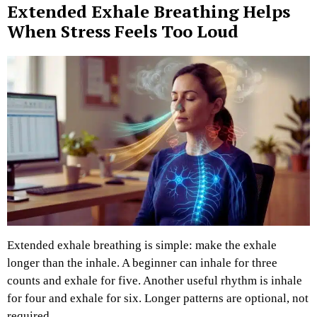
Extended Exhale Breathing Helps
When Stress Feels Too Loud
Extended exhale breathing is simple: make the exhale
longer than the inhale.
A beginner can inhale for three
counts and exhale for five. Another useful rhythm is inhale
for four and exhale for six. Longer patterns are optional, not
required.