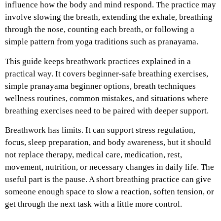
influence how the body and mind respond. The practice may
involve slowing the breath, extending the exhale, breathing
through the nose, counting each breath, or following a
simple pattern from yoga traditions such as pranayama.
This guide keeps breathwork practices explained in a
practical way. It covers beginner-safe breathing exercises,
simple pranayama beginner options, breath techniques
wellness routines, common mistakes, and situations where
breathing exercises need to be paired with deeper support.
Breathwork has limits. It can support stress regulation,
focus, sleep preparation, and body awareness, but it should
not replace therapy, medical care, medication, rest,
movement, nutrition, or necessary changes in daily life.
The
useful part is the pause. A short breathing practice can give
someone enough space to slow a reaction, soften tension, or
get through the next task with a little more control.