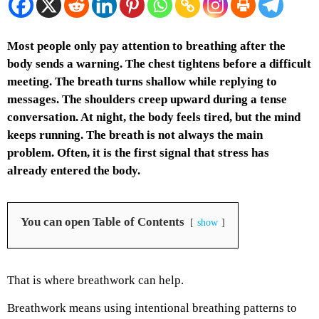
Most people only pay attention to breathing after the
body sends a warning. The chest tightens before a difficult
meeting. The breath turns shallow while replying to
messages. The shoulders creep upward during a tense
conversation. At night, the body feels tired, but the mind
keeps running. The breath is not always the main
problem. Often, it is the first signal that stress has
already entered the body.
You can open Table of Contents
show
That is where breathwork can help.
Breathwork means using intentional breathing patterns to