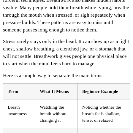
forceful techniques.
Breathwork also makes hidden habits
visible. Many people hold their breath while typing, breathe
through the mouth when stressed, or sigh repeatedly when
pressure builds. These patterns are easy to miss until
someone pauses long enough to notice them.
Stress rarely stays only in the head. It can show up as a tight
chest, shallow breathing, a clenched jaw, or a stomach that
will not settle. Breathwork gives people one physical place
to start when the mind feels hard to manage.
Here is a simple way to separate the main terms.
Term
What It Means
Beginner Example
Breath
Watching the
Noticing whether the
awareness
breath without
breath feels shallow,
changing it
tense, or relaxed