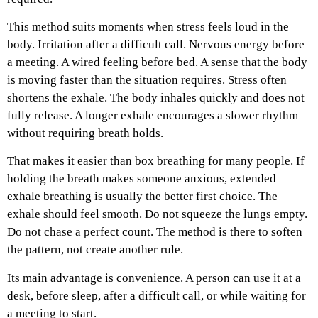
This method suits moments when stress feels loud in the
body. Irritation after a difficult call. Nervous energy before
a meeting. A wired feeling before bed. A sense that the body
is moving faster than the situation requires.
Stress often
shortens the exhale. The body inhales quickly and does not
fully release. A longer exhale encourages a slower rhythm
without requiring breath holds.
That makes it easier than box breathing for many people. If
holding the breath makes someone anxious, extended
exhale breathing is usually the better first choice.
The
exhale should feel smooth. Do not squeeze the lungs empty.
Do not chase a perfect count. The method is there to soften
the pattern, not create another rule.
Its main advantage is convenience. A person can use it at a
desk, before sleep, after a difficult call, or while waiting for
a meeting to start.