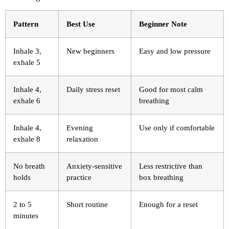
Pattern
Best Use
Beginner Note
Inhale 3,
New beginners
Easy and low pressure
exhale 5
Inhale 4,
Daily stress reset
Good for most calm
exhale 6
breathing
Inhale 4,
Evening
Use only if comfortable
exhale 8
relaxation
No breath
Anxiety-sensitive
Less restrictive than
holds
practice
box breathing
2 to 5
Short routine
Enough for a reset
minutes