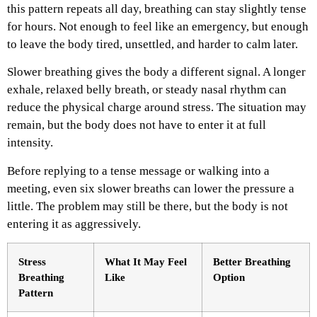
this pattern repeats all day, breathing can stay slightly tense
for hours. Not enough to feel like an emergency, but enough
to leave the body tired, unsettled, and harder to calm later.
Slower breathing gives the body a different signal. A longer
exhale, relaxed belly breath, or steady nasal rhythm can
reduce the physical charge around stress. The situation may
remain, but the body does not have to enter it at full
intensity.
Before replying to a tense message or walking into a
meeting, even six slower breaths can lower the pressure a
little. The problem may still be there, but the body is not
entering it as aggressively.
Stress
What It May Feel
Better Breathing
Breathing
Like
Option
Pattern