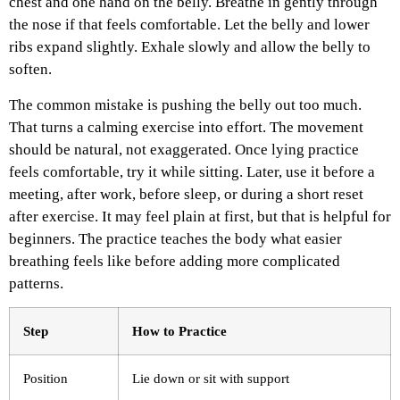
chest and one hand on the belly. Breathe in gently through
the nose if that feels comfortable. Let the belly and lower
ribs expand slightly. Exhale slowly and allow the belly to
soften.
The common mistake is pushing the belly out too much.
That turns a calming exercise into effort. The movement
should be natural, not exaggerated.
Once lying practice
feels comfortable, try it while sitting. Later, use it before a
meeting, after work, before sleep, or during a short reset
after exercise.
It may feel plain at first, but that is helpful for
beginners. The practice teaches the body what easier
breathing feels like before adding more complicated
patterns.
Step
How to Practice
Position
Lie down or sit with support