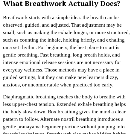
What Breathwork Actually Does?
Breathwork starts with a simple idea: the breath can be
observed, guided, and adjusted. That adjustment may be
small, such as making the exhale longer, or more structured,
such as counting the inhale, holding briefly, and exhaling
on a set rhythm.
For beginners, the best place to start is
gentle breathing. Fast breathing, long breath holds, and
intense emotional release sessions are not necessary for
everyday wellness. Those methods may have a place in
guided settings, but they can make new learners dizzy,
anxious, or uncomfortable when practiced too early.
Diaphragmatic breathing teaches the body to breathe with
less upper-chest tension. Extended exhale breathing helps
the body slow down. Box breathing gives the mind a clear
pattern to follow. Alternate nostril breathing introduces a
gentle pranayama beginner practice without jumping into