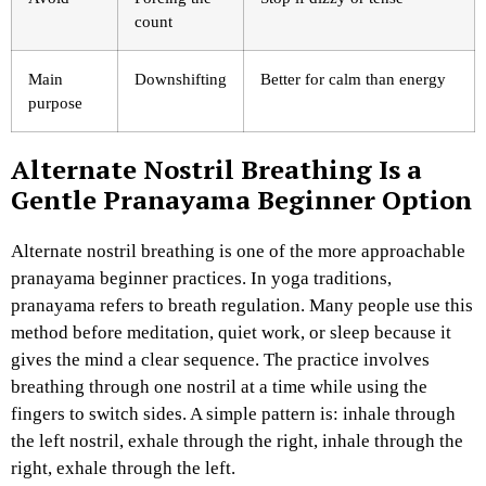
count
Main
Downshifting
Better for calm than energy
purpose
Alternate Nostril Breathing Is a
Gentle Pranayama Beginner Option
Alternate nostril breathing is one of the more approachable
pranayama beginner practices. In yoga traditions,
pranayama refers to breath regulation. Many people use this
method before meditation, quiet work, or sleep because it
gives the mind a clear sequence.
The practice involves
breathing through one nostril at a time while using the
fingers to switch sides. A simple pattern is: inhale through
the left nostril, exhale through the right, inhale through the
right, exhale through the left.