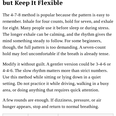
but Keep It Flexible
The 4-7-8 method is popular because the pattern is easy to
remember. Inhale for four counts, hold for seven, and exhale
for eight.
Many people use it before sleep or during stress.
The longer exhale can be calming, and the rhythm gives the
mind something steady to follow. For some beginners,
though, the full pattern is too demanding. A seven-count
hold may feel uncomfortable if the breath is already tense.
Modify it without guilt. A gentler version could be 3-4-6 or
4-4-6. The slow rhythm matters more than strict numbers.
Use this method while sitting or lying down in a quiet
setting. Do not practice it while driving, walking in a busy
area, or doing anything that requires quick attention.
A few rounds are enough. If dizziness, pressure, or air
hunger appears, stop and return to normal breathing.