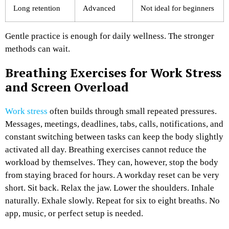
Long retention
Advanced
Not ideal for beginners
Gentle practice is enough for daily wellness. The stronger
methods can wait.
Breathing Exercises for Work Stress
and Screen Overload
Work stress
often builds through small repeated pressures.
Messages, meetings, deadlines, tabs, calls, notifications, and
constant switching between tasks can keep the body slightly
activated all day.
Breathing exercises cannot reduce the
workload by themselves. They can, however, stop the body
from staying braced for hours.
A workday reset can be very
short. Sit back. Relax the jaw. Lower the shoulders. Inhale
naturally. Exhale slowly. Repeat for six to eight breaths. No
app, music, or perfect setup is needed.