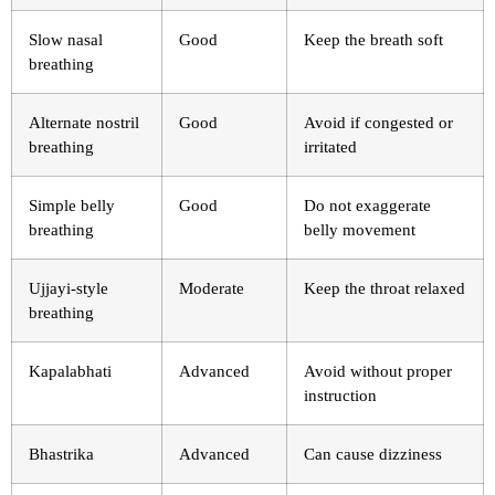
Slow nasal
Good
Keep the breath soft
breathing
Alternate nostril
Good
Avoid if congested or
breathing
irritated
Simple belly
Good
Do not exaggerate
breathing
belly movement
Ujjayi-style
Moderate
Keep the throat relaxed
breathing
Kapalabhati
Advanced
Avoid without proper
instruction
Bhastrika
Advanced
Can cause dizziness