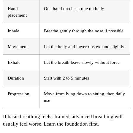
Hand
One hand on chest, one on belly
placement
Inhale
Breathe gently through the nose if possible
Movement
Let the belly and lower ribs expand slightly
Exhale
Let the breath leave slowly without force
Duration
Start with 2 to 5 minutes
Progression
Move from lying down to sitting, then daily
use
If basic breathing feels strained, advanced breathing will
usually feel worse. Learn the foundation first.