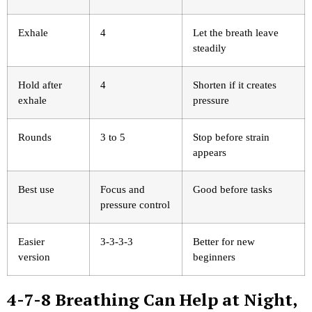
Exhale
4
Let the breath leave
steadily
Hold after
4
Shorten if it creates
exhale
pressure
Rounds
3 to 5
Stop before strain
appears
Best use
Focus and
Good before tasks
pressure control
Easier
3-3-3-3
Better for new
version
beginners
4-7-8 Breathing Can Help at Night,