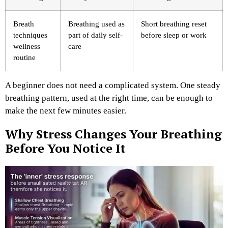
Breath
Breathing used as
Short breathing reset
techniques
part of daily self-
before sleep or work
wellness
care
routine
A beginner does not need a complicated system. One steady
breathing pattern, used at the right time, can be enough to
make the next few minutes easier.
Why Stress Changes Your Breathing
Before You Notice It