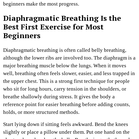
beginners make the most progress.
Diaphragmatic Breathing Is the
Best First Exercise for Most
Beginners
Diaphragmatic breathing is often called belly breathing,
although the lower ribs are involved too. The diaphragm is a
major breathing muscle below the lungs. When it moves
well, breathing often feels slower, easier, and less trapped in
the upper chest.
This is a strong first technique for people
who sit for long hours, carry tension in the shoulders, or
breathe shallowly during stress. It gives the body a
reference point for easier breathing before adding counts,
holds, or more structured methods.
Start lying down if sitting feels awkward. Bend the knees
slightly or place a pillow under them. Put one hand on the