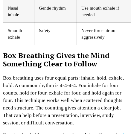
Nasal
Gentle rhythm
Use mouth exhale if
inhale
needed
Smooth
Safety
Never force air out
exhale
aggressively
Box Breathing Gives the Mind
Something Clear to Follow
Box breathing uses four equal parts: inhale, hold, exhale,
hold. A common rhythm is 4-4-4-4. You inhale for four
counts, hold for four, exhale for four, and hold again for
four.
This technique works well when scattered thoughts
need structure. The counting gives attention a clear job.
That can help before a presentation, interview, study
session, or difficult conversation.