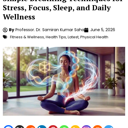
Stress, Focus, Sleep, and Daily
Wellness
By
Professor. Dr. Samiran Kumar Saha
June 5, 2026
Fitness & Wellness
,
Health Tips
,
Latest
,
Physical Health