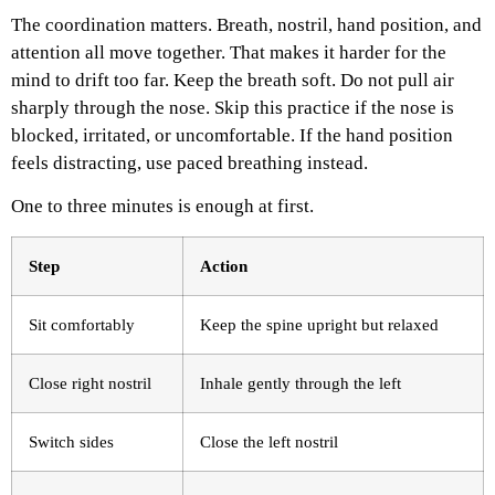
The coordination matters. Breath, nostril, hand position, and
attention all move together. That makes it harder for the
mind to drift too far.
Keep the breath soft. Do not pull air
sharply through the nose. Skip this practice if the nose is
blocked, irritated, or uncomfortable. If the hand position
feels distracting, use paced breathing instead.
One to three minutes is enough at first.
Step
Action
Sit comfortably
Keep the spine upright but relaxed
Close right nostril
Inhale gently through the left
Switch sides
Close the left nostril