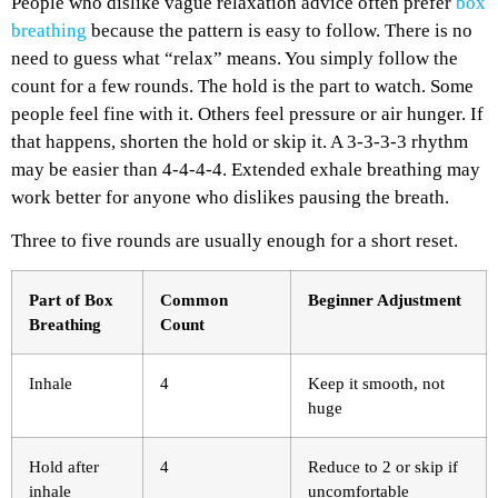
People who dislike vague relaxation advice often prefer
box
breathing
because the pattern is easy to follow. There is no
need to guess what “relax” means. You simply follow the
count for a few rounds.
The hold is the part to watch. Some
people feel fine with it. Others feel pressure or air hunger. If
that happens, shorten the hold or skip it. A 3-3-3-3 rhythm
may be easier than 4-4-4-4. Extended exhale breathing may
work better for anyone who dislikes pausing the breath.
Three to five rounds are usually enough for a short reset.
Part of Box
Common
Beginner Adjustment
Breathing
Count
Inhale
4
Keep it smooth, not
huge
Hold after
4
Reduce to 2 or skip if
inhale
uncomfortable