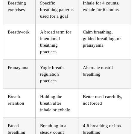
Breathing
Specific
Inhale for 4 counts,
exercises
breathing patterns
exhale for 6 counts
used for a goal
Breathwork
A broad term for
Calm breathing,
intentional
guided breathing, or
breathing
pranayama
practices
Pranayama
Yogic breath
Alternate nostril
regulation
breathing
practices
Breath
Holding the
Better used carefully,
retention
breath after
not forced
inhale or exhale
Paced
Breathing in a
4-6 breathing or box
breathing
steady count
breathing