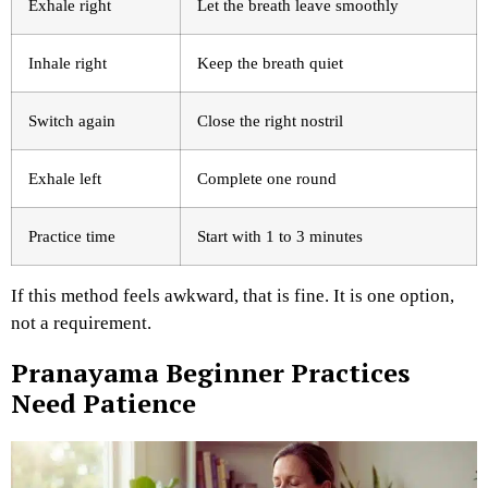
Exhale right
Let the breath leave smoothly
Inhale right
Keep the breath quiet
Switch again
Close the right nostril
Exhale left
Complete one round
Practice time
Start with 1 to 3 minutes
If this method feels awkward, that is fine. It is one option,
not a requirement.
Pranayama Beginner Practices
Need Patience