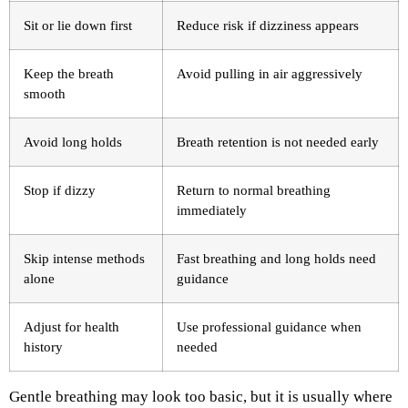
Sit or lie down first
Reduce risk if dizziness appears
Keep the breath
Avoid pulling in air aggressively
smooth
Avoid long holds
Breath retention is not needed early
Stop if dizzy
Return to normal breathing
immediately
Skip intense methods
Fast breathing and long holds need
alone
guidance
Adjust for health
Use professional guidance when
history
needed
Gentle breathing may look too basic, but it is usually where