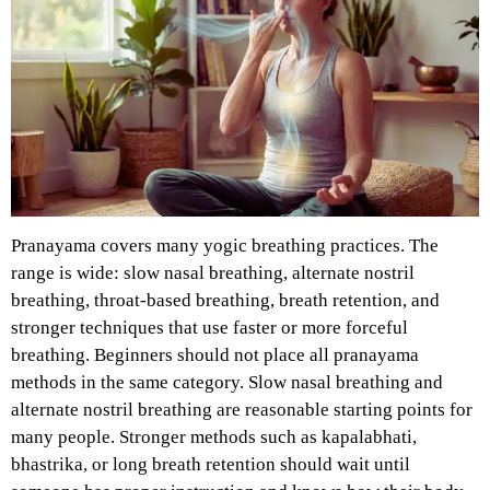
Pranayama covers many yogic breathing practices. The
range is wide: slow nasal breathing, alternate nostril
breathing, throat-based breathing, breath retention, and
stronger techniques that use faster or more forceful
breathing.
Beginners should not place all pranayama
methods in the same category. Slow nasal breathing and
alternate nostril breathing are reasonable starting points for
many people. Stronger methods such as kapalabhati,
bhastrika, or long breath retention should wait until