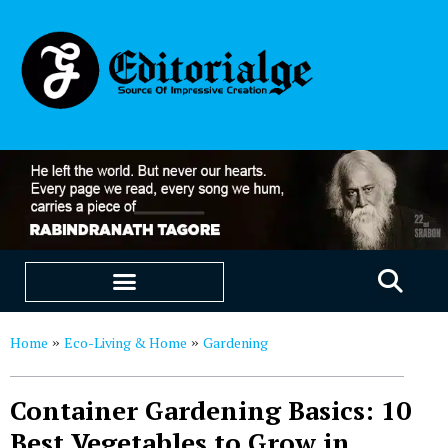
EDUCATION & CAREERS
OUR SAAS PRODUCTS
Home
Eco-Living & Home
Gardening
»
»
Container Gardening Basics: 10
Best Vegetables to Grow in