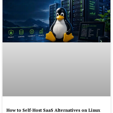
How to Self-Host SaaS Alternatives on Linux