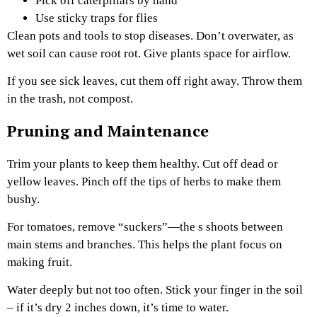
Pick off caterpillars by hand
Use sticky traps for flies
Clean pots and tools to stop diseases. Don’t overwater, as
wet soil can cause root rot. Give plants space for airflow.
If you see sick leaves, cut them off right away. Throw them
in the trash, not compost.
Pruning and Maintenance
Trim your plants to keep them healthy. Cut off dead or
yellow leaves. Pinch off the tips of herbs to make them
bushy.
For tomatoes, remove “suckers”—the s shoots between
main stems and branches. This helps the plant focus on
making fruit.
Water deeply but not too often. Stick your finger in the soil
– if it’s dry 2 inches down, it’s time to water.