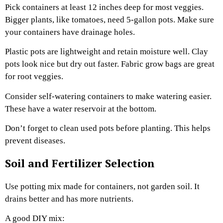
Pick containers at least 12 inches deep for most veggies.
Bigger plants, like tomatoes, need 5-gallon pots. Make sure
your containers have drainage holes.
Plastic pots are lightweight and retain moisture well. Clay
pots look nice but dry out faster. Fabric grow bags are great
for root veggies.
Consider self-watering containers to make watering easier.
These have a water reservoir at the bottom.
Don’t forget to clean used pots before planting. This helps
prevent diseases.
Soil and Fertilizer Selection
Use potting mix made for containers, not garden soil. It
drains better and has more nutrients.
A good DIY mix: