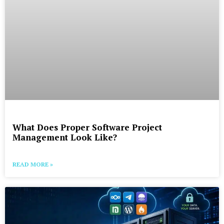
What Does Proper Software Project
Management Look Like?
READ MORE »