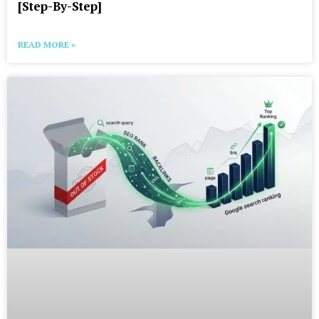
[Step-By-Step]
READ MORE »