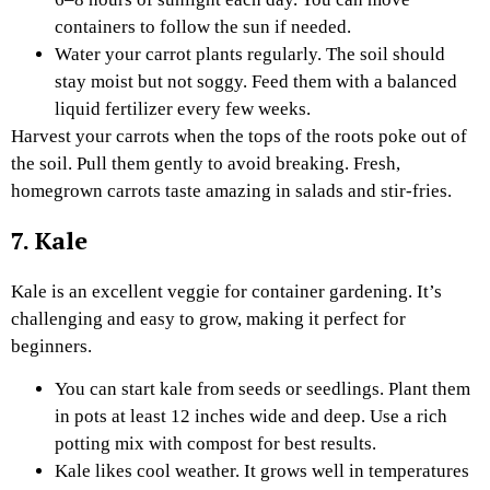
containers to follow the sun if needed.
Water your carrot plants regularly. The soil should
stay moist but not soggy. Feed them with a balanced
liquid fertilizer every few weeks.
Harvest your carrots when the tops of the roots poke out of
the soil. Pull them gently to avoid breaking. Fresh,
homegrown carrots taste amazing in salads and stir-fries.
7. Kale
Kale is an excellent veggie for container gardening. It’s
challenging and easy to grow, making it perfect for
beginners.
You can start kale from seeds or seedlings. Plant them
in pots at least 12 inches wide and deep. Use a rich
potting mix with compost for best results.
Kale likes cool weather. It grows well in temperatures