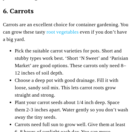
6. Carrots
Carrots are an excellent choice for container gardening. You
can grow these tasty
root vegetables
even if you don’t have
a big yard.
Pick the suitable carrot varieties for pots. Short and
stubby types work best. ‘Short ‘N Sweet’ and ‘Parisian
Market’ are good options. These carrots only need 8–
12 inches of soil depth.
Choose a deep pot with good drainage. Fill it with
loose, sandy soil mix. This lets carrot roots grow
straight and strong.
Plant your carrot seeds about 1/4 inch deep. Space
them 2-3 inches apart. Water gently so you don’t wash
away the tiny seeds.
Carrots need full sun to grow well. Give them at least
6–8 hours of sunlight each day. You can move