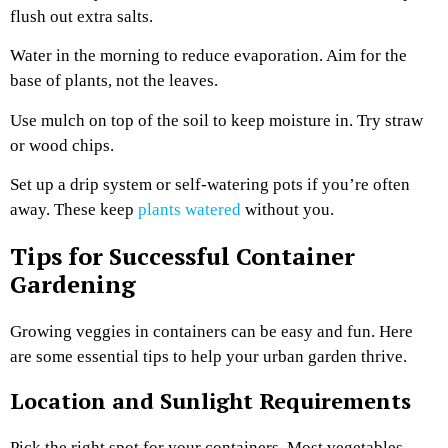
flush out extra salts.
Water in the morning to reduce evaporation. Aim for the
base of plants, not the leaves.
Use mulch on top of the soil to keep moisture in. Try straw
or wood chips.
Set up a drip system or self-watering pots if you’re often
away. These keep
plants watered
without you.
Tips for Successful Container
Gardening
Growing veggies in containers can be easy and fun. Here
are some essential tips to help your urban garden thrive.
Location and Sunlight Requirements
Pick the right spot for your containers. Most vegetables