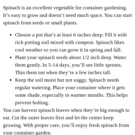
Spinach is an excellent vegetable for container gardening.
It’s easy to grow and doesn’t need much space. You can start
spinach from seeds or small plants.
Choose a pot that’s at least 6 inches deep. Fill it with
rich potting soil mixed with compost. Spinach likes
cool weather so you can grow it in spring and fall.
Plant your spinach seeds about 1/2 inch deep. Water
them gently. In 5-14 days, you’ll see little sprouts.
Thin them out when they’re a few inches tall.
Keep the soil moist but not soggy. Spinach needs
regular watering. Place your container where it gets
some shade, especially in warmer months. This helps
prevent bolting.
You can harvest spinach leaves when they’re big enough to
eat. Cut the outer leaves first and let the center keep
growing. With proper care, you’ll enjoy fresh spinach from
your container garden.