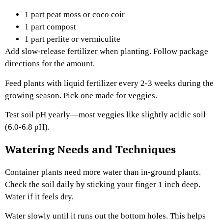
1 part peat moss or coco coir
1 part compost
1 part perlite or vermiculite
Add slow-release fertilizer when planting. Follow package
directions for the amount.
Feed plants with liquid fertilizer every 2-3 weeks during the
growing season. Pick one made for veggies.
Test soil pH yearly—most veggies like slightly acidic soil
(6.0-6.8 pH).
Watering Needs and Techniques
Container plants need more water than in-ground plants.
Check the soil daily by sticking your finger 1 inch deep.
Water if it feels dry.
Water slowly until it runs out the bottom holes. This helps