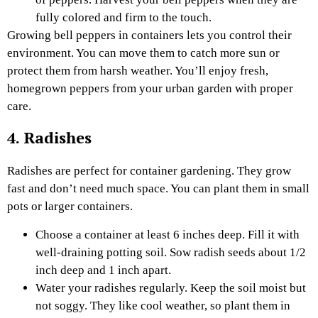
fully colored and firm to the touch.
Growing bell peppers in containers lets you control their
environment. You can move them to catch more sun or
protect them from harsh weather. You’ll enjoy fresh,
homegrown peppers from your urban garden with proper
care.
4. Radishes
Radishes are perfect for container gardening. They grow
fast and don’t need much space. You can plant them in small
pots or larger containers.
Choose a container at least 6 inches deep. Fill it with
well-draining potting soil. Sow radish seeds about 1/2
inch deep and 1 inch apart.
Water your radishes regularly. Keep the soil moist but
not soggy. They like cool weather, so plant them in