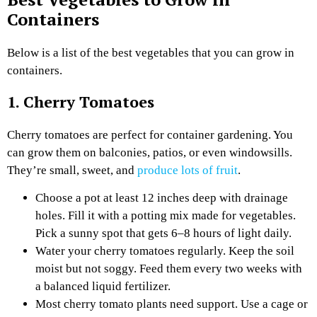
Containers
Below is a list of the best vegetables that you can grow in
containers.
1. Cherry Tomatoes
Cherry tomatoes are perfect for container gardening. You
can grow them on balconies, patios, or even windowsills.
They’re small, sweet, and
produce lots of fruit
.
Choose a pot at least 12 inches deep with drainage
holes. Fill it with a potting mix made for vegetables.
Pick a sunny spot that gets 6–8 hours of light daily.
Water your cherry tomatoes regularly. Keep the soil
moist but not soggy. Feed them every two weeks with
a balanced liquid fertilizer.
Most cherry tomato plants need support. Use a cage or