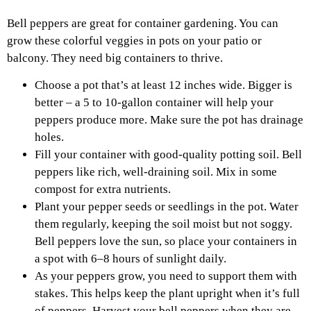
Bell peppers are great for container gardening. You can
grow these colorful veggies in pots on your patio or
balcony. They need big containers to thrive.
Choose a pot that’s at least 12 inches wide. Bigger is
better – a 5 to 10-gallon container will help your
peppers produce more. Make sure the pot has drainage
holes.
Fill your container with good-quality potting soil. Bell
peppers like rich, well-draining soil. Mix in some
compost for extra nutrients.
Plant your pepper seeds or seedlings in the pot. Water
them regularly, keeping the soil moist but not soggy.
Bell peppers love the sun, so place your containers in
a spot with 6–8 hours of sunlight daily.
As your peppers grow, you need to support them with
stakes. This helps keep the plant upright when it’s full
of peppers. Harvest your bell peppers when they are