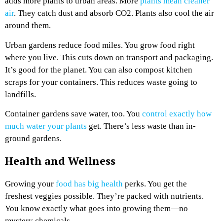
adds more plants to urban areas. More
plants mean cleaner
air
. They catch dust and absorb CO2. Plants also cool the air
around them.
Urban gardens reduce food miles. You grow food right
where you live. This cuts down on transport and packaging.
It’s good for the planet. You can also compost kitchen
scraps for your containers. This reduces waste going to
landfills.
Container gardens save water, too. You
control exactly how
much water your plants
get. There’s less waste than in-
ground gardens.
Health and Wellness
Growing your
food has big health
perks. You get the
freshest veggies possible. They’re packed with nutrients.
You know exactly what goes into growing them—no
mystery chemicals.