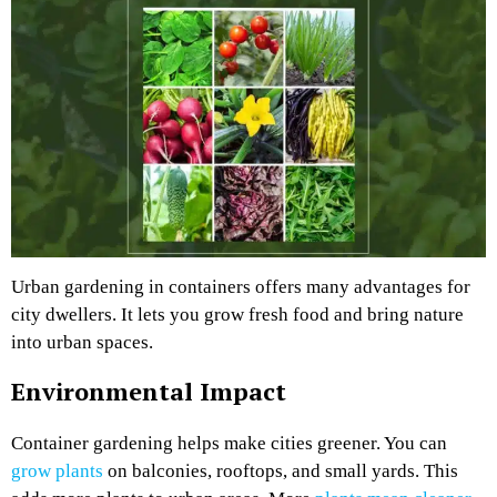
Urban gardening in containers offers many advantages for
city dwellers. It lets you grow fresh food and bring nature
into urban spaces.
Environmental Impact
Container gardening helps make cities greener. You can
grow plants
on balconies, rooftops, and small yards. This