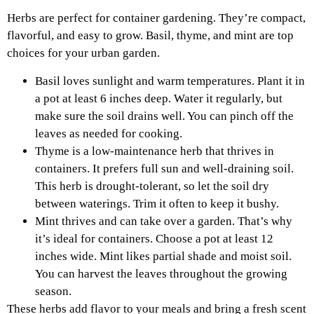
Herbs are perfect for container gardening. They’re compact,
flavorful, and easy to grow. Basil, thyme, and mint are top
choices for your urban garden.
Basil loves sunlight and warm temperatures. Plant it in
a pot at least 6 inches deep. Water it regularly, but
make sure the soil drains well. You can pinch off the
leaves as needed for cooking.
Thyme is a low-maintenance herb that thrives in
containers. It prefers full sun and well-draining soil.
This herb is drought-tolerant, so let the soil dry
between waterings. Trim it often to keep it bushy.
Mint thrives and can take over a garden. That’s why
it’s ideal for containers. Choose a pot at least 12
inches wide. Mint likes partial shade and moist soil.
You can harvest the leaves throughout the growing
season.
These herbs add flavor to your meals and bring a fresh scent