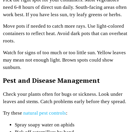
need 6-8 hours of direct sun daily. South-facing areas often
work best. If you have less sun, try leafy greens or herbs.
Move pots if needed to catch more rays. Use light-colored
containers to reflect heat. Avoid dark pots that can overheat
roots.
Watch for signs of too much or too little sun. Yellow leaves
may mean not enough light. Brown spots could show
sunburn.
Pest and Disease Management
Check your plants often for bugs or sickness. Look under
leaves and stems. Catch problems early before they spread.
Try these
natural pest controls
:
Spray soapy water on aphids