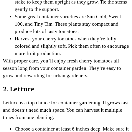
stake to keep them upright as they grow. Tie the stems
gently to the support.
Some great container varieties are Sun Gold, Sweet
100, and Tiny Tim. These plants stay compact and
produce lots of tasty tomatoes.
Harvest your cherry tomatoes when they’re fully
colored and slightly soft. Pick them often to encourage
more fruit production.
With proper care, you’ll enjoy fresh cherry tomatoes all
season long from your container garden. They’re easy to
grow and rewarding for urban gardeners.
2. Lettuce
Lettuce is a top choice for container gardening. It grows fast
and doesn’t need much space. You can harvest it multiple
times from one planting.
Choose a container at least 6 inches deep. Make sure it