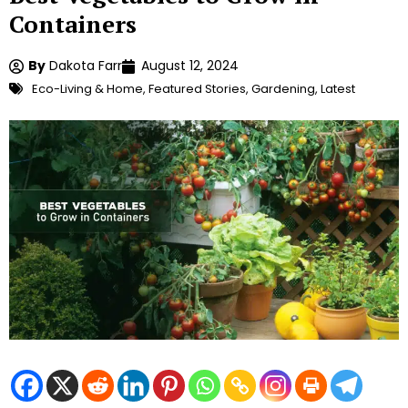
Containers
By
Dakota Farr
August 12, 2024
Eco-Living & Home
,
Featured Stories
,
Gardening
,
Latest