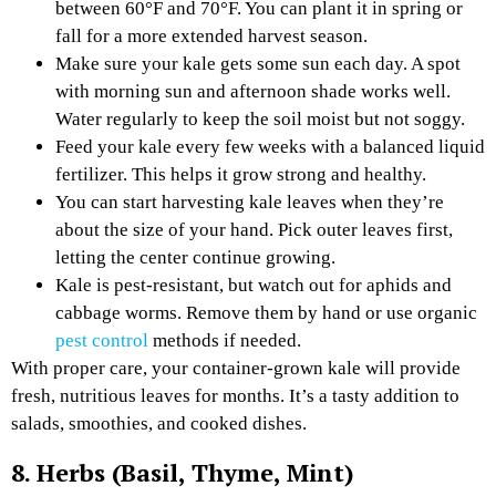
between 60°F and 70°F. You can plant it in spring or
fall for a more extended harvest season.
Make sure your kale gets some sun each day. A spot
with morning sun and afternoon shade works well.
Water regularly to keep the soil moist but not soggy.
Feed your kale every few weeks with a balanced liquid
fertilizer. This helps it grow strong and healthy.
You can start harvesting kale leaves when they’re
about the size of your hand. Pick outer leaves first,
letting the center continue growing.
Kale is pest-resistant, but watch out for aphids and
cabbage worms. Remove them by hand or use organic
pest control
methods if needed.
With proper care, your container-grown kale will provide
fresh, nutritious leaves for months. It’s a tasty addition to
salads, smoothies, and cooked dishes.
8. Herbs (Basil, Thyme, Mint)