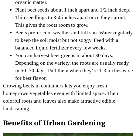
organic matter.
Plant beet seeds about 1 inch apart and 1/2 inch deep.
Thin seedlings to 3-4 inches apart once they sprout.
This gives the roots room to grow.
Beets prefer cool weather and full sun. Water regularly
to keep the soil moist but not soggy. Feed with a
balanced liquid fertilizer every few weeks.
You can harvest beet greens in about 30 days.
Depending on the variety, the roots are usually ready
in 50–70 days. Pull them when they’re 1-3 inches wide
for best flavor.
Growing beets in containers lets you enjoy fresh,
homegrown vegetables even with limited space. Their
colorful roots and leaves also make attractive edible
landscaping.
Benefits of Urban Gardening