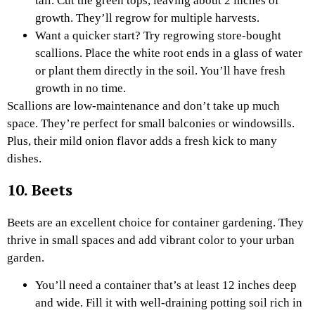
tall. Cut the green tops, leaving about 2 inches of
growth. They’ll regrow for multiple harvests.
Want a quicker start? Try regrowing store-bought
scallions. Place the white root ends in a glass of water
or plant them directly in the soil. You’ll have fresh
growth in no time.
Scallions are low-maintenance and don’t take up much
space. They’re perfect for small balconies or windowsills.
Plus, their mild onion flavor adds a fresh kick to many
dishes.
10. Beets
Beets are an excellent choice for container gardening. They
thrive in small spaces and add vibrant color to your urban
garden.
You’ll need a container that’s at least 12 inches deep
and wide. Fill it with well-draining potting soil rich in