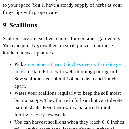
to your space. You’ll have a steady supply of herbs at your
fingertips with proper care.
9. Scallions
Scallions are an excellent choice for container gardening.
You can quickly grow them in small pots or repurpose
kitchen items as planters.
Pick a
container at least 6 inches deep with drainage
holes
to start. Fill it with well-draining potting soil.
Sow scallion seeds about 1/4 inch deep and 1 inch
apart.
Water your scallions regularly to keep the soil moist
but not soggy. They thrive in full sun but can tolerate
partial shade. Feed them with a balanced liquid
fertilizer every few weeks.
You can harvest scallions when they reach 6–8 inches