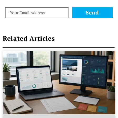
Send
Related Articles