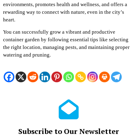
environments, promotes health and wellness, and offers a
rewarding way to connect with nature, even in the city’s
heart.
You can successfully grow a vibrant and productive
container garden by following essential tips like selecting
the right location, managing pests, and maintaining proper
watering and pruning.
Subscribe to Our Newsletter