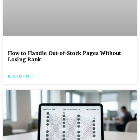
How to Handle Out-of-Stock Pages Without
Losing Rank
READ MORE »