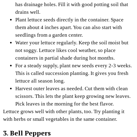
has drainage holes. Fill it with good potting soil that
drains well.
Plant lettuce seeds directly in the container. Space
them about 4 inches apart. You can also start with
seedlings from a garden center.
Water your lettuce regularly. Keep the soil moist but
not soggy. Lettuce likes cool weather, so place
containers in partial shade during hot months.
For a steady supply, plant new seeds every 2-3 weeks.
This is called succession planting. It gives you fresh
lettuce all season long.
Harvest outer leaves as needed. Cut them with clean
scissors. This lets the plant keep growing new leaves.
Pick leaves in the morning for the best flavor.
Lettuce grows well with other plants, too. Try planting it
with herbs or small vegetables in the same container.
3. Bell Peppers