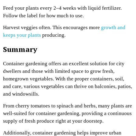
Feed your plants every 2–4 weeks with liquid fertilizer.
Follow the label for how much to use.
Harvest veggies often. This encourages more
growth and
keeps your plants
producing.
Summary
Container gardening offers an excellent solution for city
dwellers and those with limited space to grow fresh,
homegrown vegetables. With the proper containers, soil,
and care, various vegetables can thrive on balconies, patios,
and windowsills.
From cherry tomatoes to spinach and herbs, many plants are
well-suited for container gardening, providing a continuous
supply of fresh produce right at your doorstep.
Additionally, container gardening helps improve urban