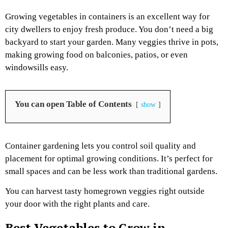
Growing vegetables in containers is an excellent way for
city dwellers to enjoy fresh produce. You don’t need a big
backyard to start your garden. Many veggies thrive in pots,
making growing food on balconies, patios, or even
windowsills easy.
You can open Table of Contents
show
Container gardening lets you control soil quality and
placement for optimal growing conditions. It’s perfect for
small spaces and can be less work than traditional gardens.
You can harvest tasty homegrown veggies right outside
your door with the right plants and care.
Best Vegetables to Grow in