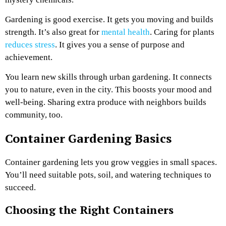
Gardening is good exercise. It gets you moving and builds
strength. It’s also great for
mental health
. Caring for plants
reduces stress
. It gives you a sense of purpose and
achievement.
You learn new skills through urban gardening. It connects
you to nature, even in the city. This boosts your mood and
well-being. Sharing extra produce with neighbors builds
community, too.
Container Gardening Basics
Container gardening lets you grow veggies in small spaces.
You’ll need suitable pots, soil, and watering techniques to
succeed.
Choosing the Right Containers