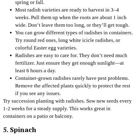
spring or fall.
Most radish varieties are ready to harvest in 3–4
weeks. Pull them up when the roots are about 1 inch
wide. Don’t leave them too long, or they’ll get tough.
You can grow different types of radishes in containers.
Try round red ones, long white icicle radishes, or
colorful Easter egg varieties.
Radishes are easy to care for. They don’t need much
fertilizer. Just ensure they get enough sunlight—at
least 6 hours a day.
Container-grown radishes rarely have pest problems.
Remove the affected plants quickly to protect the rest
if you see any issues.
Try succession planting with radishes. Sow new seeds every
1-2 weeks for a steady supply. This works great in
containers on a patio or balcony.
5. Spinach