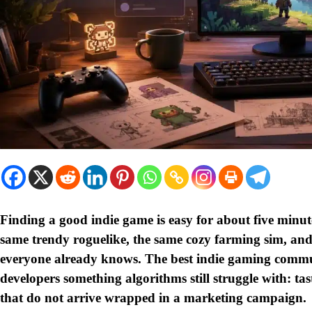
Finding a good indie game is easy for about five minute
same trendy roguelike, the same cozy farming sim, an
everyone already knows. The best indie gaming commun
developers something algorithms still struggle with: tast
that do not arrive wrapped in a marketing campaign.