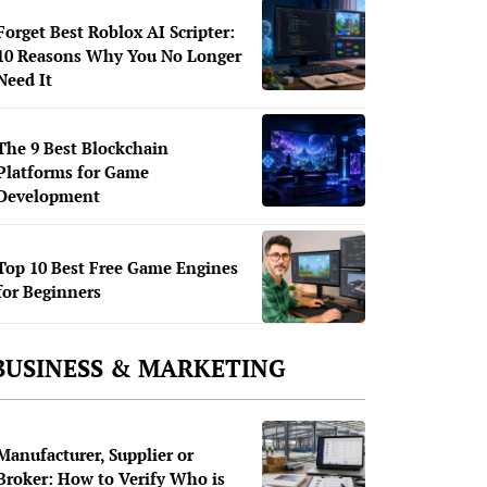
Forget Best Roblox AI Scripter:
10 Reasons Why You No Longer
Need It
The 9 Best Blockchain
Platforms for Game
Development
Top 10 Best Free Game Engines
for Beginners
BUSINESS & MARKETING
Manufacturer, Supplier or
Broker: How to Verify Who is