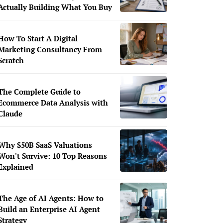
Actually Building What You Buy
How To Start A Digital
Marketing Consultancy From
Scratch
The Complete Guide to
Ecommerce Data Analysis with
Claude
Why $50B SaaS Valuations
Won't Survive: 10 Top Reasons
Explained
The Age of AI Agents: How to
Build an Enterprise AI Agent
Strategy