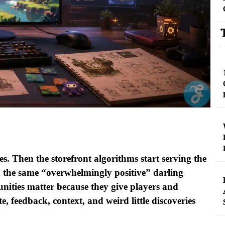
s. Then the storefront algorithms start serving the
d the same “overwhelmingly positive” darling
ities matter because they give players and
e, feedback, context, and weird little discoveries