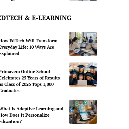
EDTECH & E-LEARNING
How EdTech Will Transform
Everyday Life: 10 Ways Are
Explained
Primavera Online School
Celebrates 25 Years of Results
as Class of 2026 Tops 1,000
Graduates
What Is Adaptive Learning and
How Does It Personalize
Education?