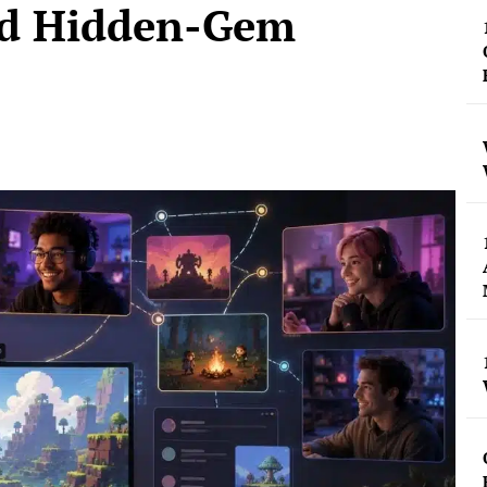
nd Hidden-Gem