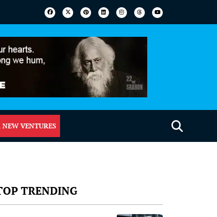
 NEW VENTURES
TOP TRENDING