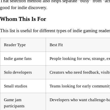
That selection method also helps separate “busy” from “act
good for indie discovery.
Whom This Is For
This list is useful for different types of indie gaming read
Reader Type
Best Fit
Indie game fans
People looking for new, strange, e
Solo developers
Creators who need feedback, visibil
Small studios
Teams looking for early community
Game jam
Developers who want challenge-bas
participants