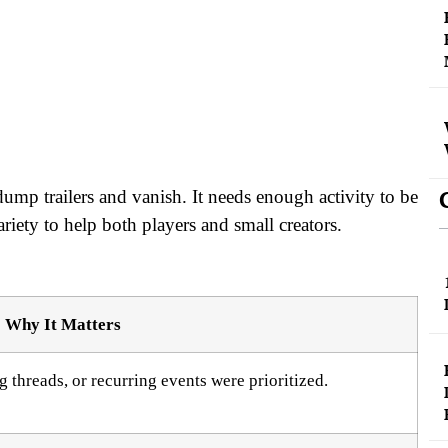
ump trailers and vanish. It needs enough activity to be
iety to help both players and small creators.
Why It Matters
 threads, or recurring events were prioritized.