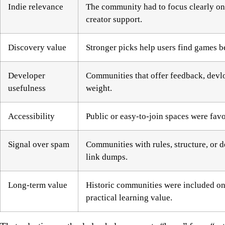
Indie relevance
The community had to focus clearly on 
creator support.
Discovery value
Stronger picks help users find games 
Developer
Communities that offer feedback, devlo
usefulness
weight.
Accessibility
Public or easy-to-join spaces were fav
Signal over spam
Communities with rules, structure, or 
link dumps.
Long-term value
Historic communities were included only
practical learning value.