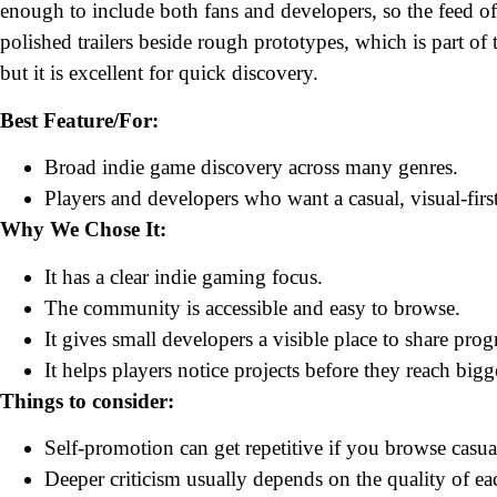
enough to include both fans and developers, so the feed oft
polished trailers beside rough prototypes, which is part of t
but it is excellent for quick discovery.
Best Feature/For:
Broad indie game discovery across many genres.
Players and developers who want a casual, visual-fir
Why We Chose It:
It has a clear indie gaming focus.
The community is accessible and easy to browse.
It gives small developers a visible place to share prog
It helps players notice projects before they reach bigge
Things to consider:
Self-promotion can get repetitive if you browse casua
Deeper criticism usually depends on the quality of ea