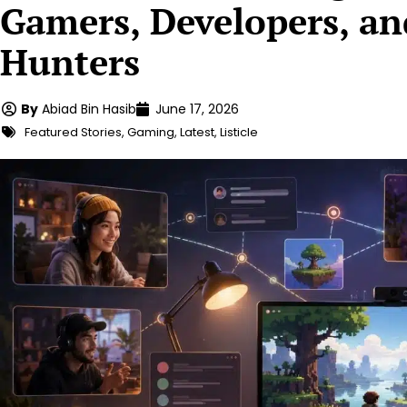
Gamers, Developers, a
Hunters
By
Abiad Bin Hasib
June 17, 2026
Featured Stories
,
Gaming
,
Latest
,
Listicle