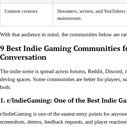
Content creators
Streamers, writers, and YouTubers 
mainstream.
With that audience in mind, the communities below are rank
9 Best Indie Gaming Communities fo
Conversation
The indie scene is spread across forums, Reddit, Discord,
devlog spaces. Some communities are better for players, som
both.
1. r/IndieGaming: One of the Best Indie 
r/IndieGaming is one of the easiest entry points for anyone
screenshots, demos, feedback requests, and player reactio