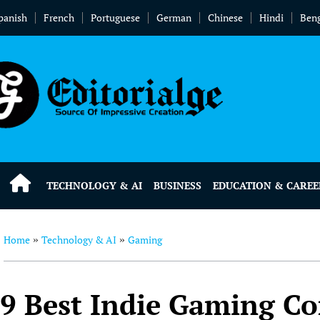
panish
French
Portuguese
German
Chinese
Hindi
Beng
TECHNOLOGY & AI
BUSINESS
EDUCATION & CAREE
Home
Technology & AI
Gaming
»
»
9 Best Indie Gaming C