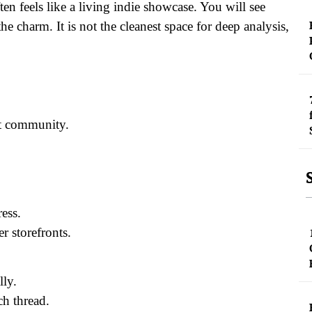
en feels like a living indie showcase. You will see
he charm. It is not the cleanest space for deep analysis,
st community.
ress.
r storefronts.
lly.
ch thread.