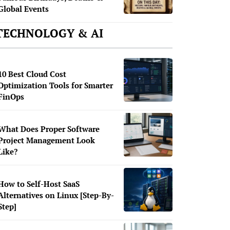
Global Events
TECHNOLOGY & AI
10 Best Cloud Cost
Optimization Tools for Smarter
FinOps
What Does Proper Software
Project Management Look
Like?
How to Self-Host SaaS
Alternatives on Linux [Step-By-
Step]