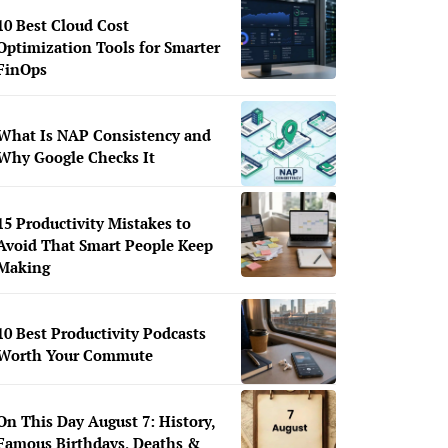
10 Best Cloud Cost
Optimization Tools for Smarter
FinOps
What Is NAP Consistency and
Why Google Checks It
15 Productivity Mistakes to
Avoid That Smart People Keep
Making
10 Best Productivity Podcasts
Worth Your Commute
On This Day August 7: History,
Famous Birthdays, Deaths &