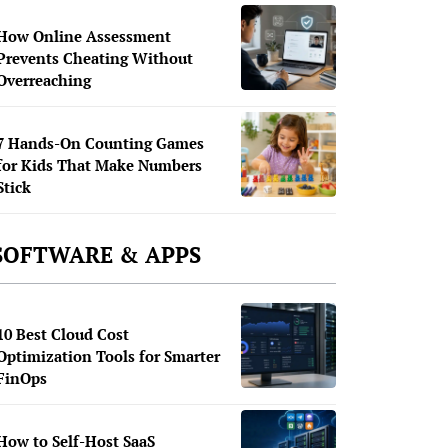
How Online Assessment
Prevents Cheating Without
Overreaching
7 Hands-On Counting Games
for Kids That Make Numbers
Stick
SOFTWARE & APPS
10 Best Cloud Cost
Optimization Tools for Smarter
FinOps
How to Self-Host SaaS