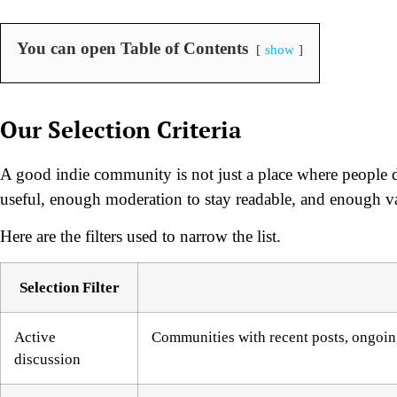
You can open Table of Contents
show
Our Selection Criteria
A good indie community is not just a place where people d
useful, enough moderation to stay readable, and enough var
Here are the filters used to narrow the list.
Selection Filter
Active
Communities with recent posts, ongoing
discussion