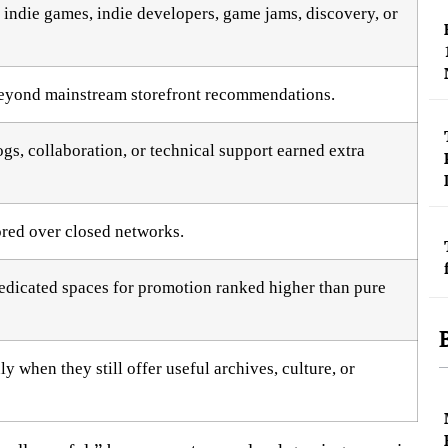
indie games, indie developers, game jams, discovery, or
beyond mainstream storefront recommendations.
gs, collaboration, or technical support earned extra
ored over closed networks.
dedicated spaces for promotion ranked higher than pure
 when they still offer useful archives, culture, or