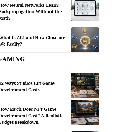
How Neural Networks Learn:
Backpropagation Without the
Math
What Is AGI and How Close are
We Really?
GAMING
12 Ways Studios Cut Game
Development Costs
How Much Does NFT Game
Development Cost? A Realistic
Budget Breakdown