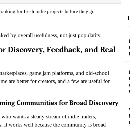
looking for fresh indie projects before they go
ed by overall usefulness, not just popularity.
r Discovery, Feedback, and Real
 marketplaces, game jam platforms, and old-school
e are better for creators, and a few are useful for
Gaming Communities for Broad Discovery
 who wants a steady stream of indie trailers,
ns. It works well because the community is broad