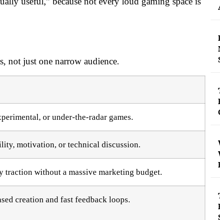
ually useful,” because not every loud gaming space is
ers, not just one narrow audience.
xperimental, or under-the-radar games.
ity, motivation, or technical discussion.
 traction without a massive marketing budget.
ed creation and fast feedback loops.