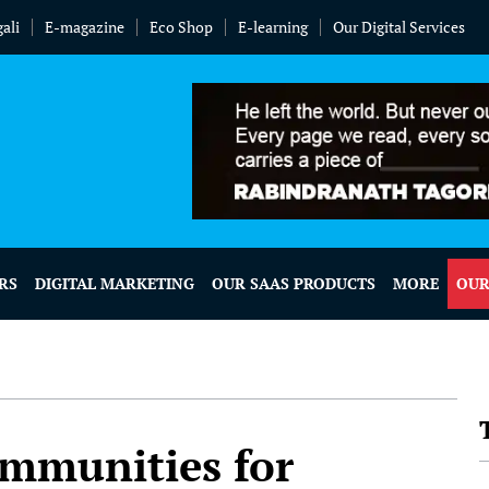
ali
E-magazine
Eco Shop
E-learning
Our Digital Services
RS
DIGITAL MARKETING
OUR SAAS PRODUCTS
MORE
OUR
ommunities for