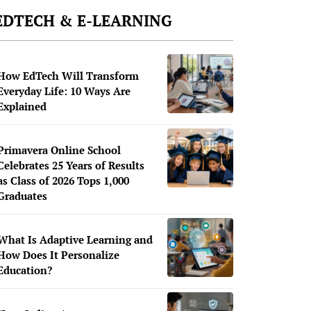
EDTECH & E-LEARNING
How EdTech Will Transform
Everyday Life: 10 Ways Are
Explained
Primavera Online School
Celebrates 25 Years of Results
as Class of 2026 Tops 1,000
Graduates
What Is Adaptive Learning and
How Does It Personalize
Education?