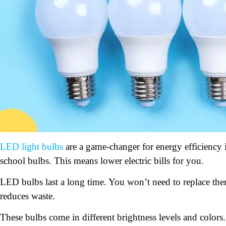
LED light bulbs
are a game-changer for energy efficiency
school bulbs. This means lower electric bills for you.
LED bulbs last a long time. You won’t need to replace the
reduces waste.
These bulbs come in different brightness levels and colors