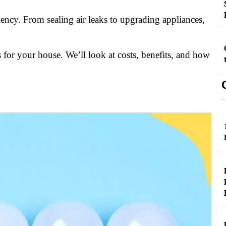
ency. From sealing air leaks to upgrading appliances,
 for your house. We’ll look at costs, benefits, and how