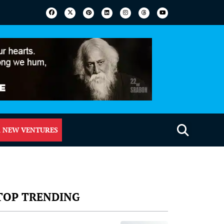
 NEW VENTURES
TOP TRENDING