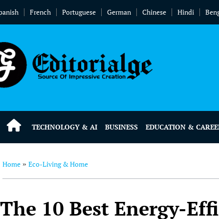
panish
French
Portuguese
German
Chinese
Hindi
Beng
TECHNOLOGY & AI
BUSINESS
EDUCATION & CAREE
Home
Eco-Living & Home
»
The 10 Best Energy-Eff