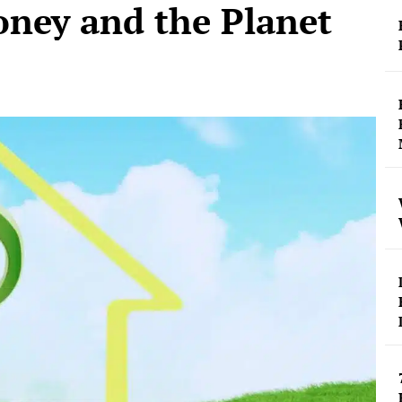
ney and the Planet