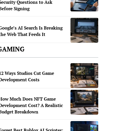
Security Questions to Ask
Before Signing
Google’s AI Search Is Breaking
the Web That Feeds It
GAMING
12 Ways Studios Cut Game
Development Costs
How Much Does NFT Game
Development Cost? A Realistic
Budget Breakdown
Forget Best Roblox AI Scripter: