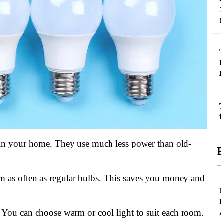
 in your home. They use much less power than old-
m as often as regular bulbs. This saves you money and
. You can choose warm or cool light to suit each room.