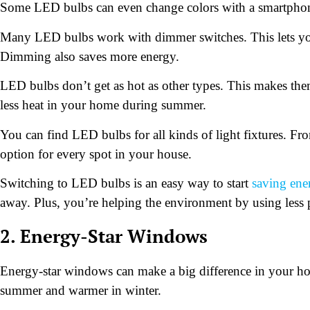
Some LED bulbs can even change colors with a smartpho
Many LED bulbs work with dimmer switches. This lets you a
Dimming also saves more energy.
LED bulbs don’t get as hot as other types. This makes them
less heat in your home during summer.
You can find LED bulbs for all kinds of light fixtures. Fro
option for every spot in your house.
Switching to LED bulbs is an easy way to start
saving ene
away. Plus, you’re helping the environment by using less
2. Energy-Star Windows
Energy-star windows can make a big difference in your ho
summer and warmer in winter.