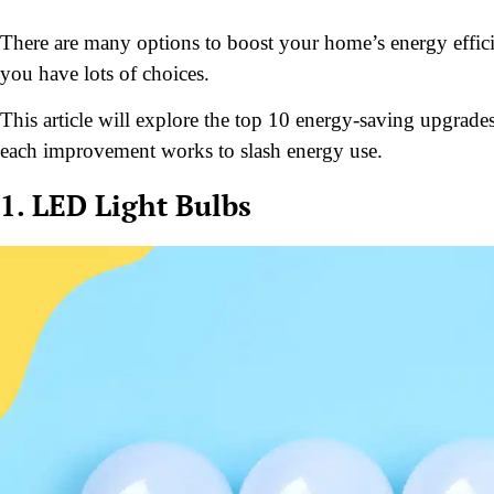
There are many options to boost your home’s energy effici
you have lots of choices.
This article will explore the top 10 energy-saving upgrades
each improvement works to slash energy use.
1. LED Light Bulbs