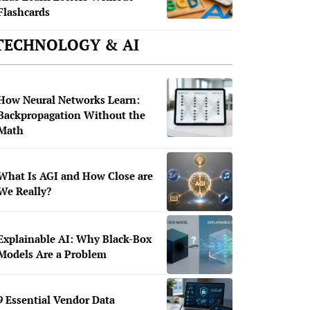
Flashcards
TECHNOLOGY & AI
How Neural Networks Learn:
Backpropagation Without the
Math
What Is AGI and How Close are
We Really?
Explainable AI: Why Black-Box
Models Are a Problem
9 Essential Vendor Data