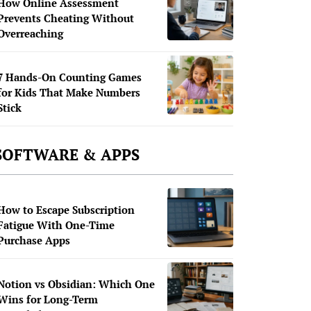
How Online Assessment
Prevents Cheating Without
Overreaching
7 Hands-On Counting Games
for Kids That Make Numbers
Stick
SOFTWARE & APPS
How to Escape Subscription
Fatigue With One-Time
Purchase Apps
Notion vs Obsidian: Which One
Wins for Long-Term