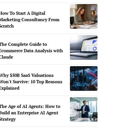
How To Start A Digital
Marketing Consultancy From
Scratch
The Complete Guide to
Ecommerce Data Analysis with
Claude
Why $50B SaaS Valuations
Won't Survive: 10 Top Reasons
Explained
The Age of AI Agents: How to
Build an Enterprise AI Agent
Strategy