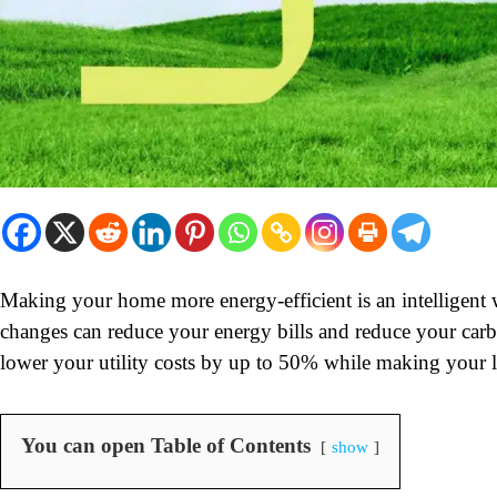
Making your home more energy-efficient is an intelligen
changes can reduce your energy bills and reduce your car
lower your utility costs by up to 50% while making your 
You can open Table of Contents
show