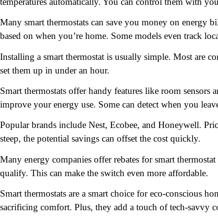
temperatures automatically. You can control them with y
Many smart thermostats can save you money on energy bil
based on when you’re home. Some models even track local 
Installing a smart thermostat is usually simple. Most are
set them up in under an hour.
Smart thermostats offer handy features like room sensors 
improve your energy use. Some can detect when you leave
Popular brands include Nest, Ecobee, and Honeywell. Pri
steep, the potential savings can offset the cost quickly.
Many energy companies offer rebates for smart thermostat p
qualify. This can make the switch even more affordable.
Smart thermostats are a smart choice for eco-conscious h
sacrificing comfort. Plus, they add a touch of tech-savvy c