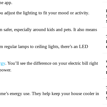
ne app.
djust the lighting to fit your mood or activity.
 safer, especially around kids and pets. It also means
m regular lamps to ceiling lights, there’s an LED
rgy
. You’ll see the difference on your electric bill right
 power.
me’s energy use. They help keep your house cooler in