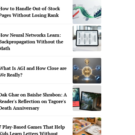
How to Handle Out-of-Stock
Pages Without Losing Rank
How Neural Networks Learn:
Backpropagation Without the
Math
What Is AGI and How Close are
We Really?
Dak Ghar on Baishe Shrabon: A
Reader's Reflection on Tagore's
Death Anniversary
7 Play-Based Games That Help
Kids Learn Letters Without