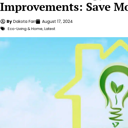
Improvements: Save Mo
By
Dakota Farr
August 17, 2024
Eco-Living & Home
,
Latest