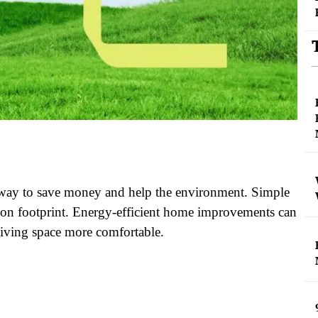
t way to save money and help the environment. Simple
bon footprint. Energy-efficient home improvements can
living space more comfortable.