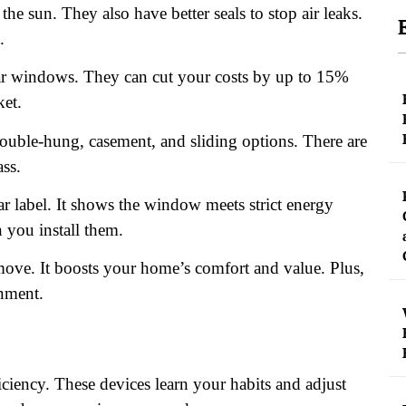
e sun. They also have better seals to stop air leaks.
.
ar windows. They can cut your costs by up to 15%
ket.
uble-hung, casement, and sliding options. There are
ass.
label. It shows the window meets strict energy
 you install them.
ove. It boosts your home’s comfort and value. Plus,
onment.
ciency. These devices learn your habits and adjust