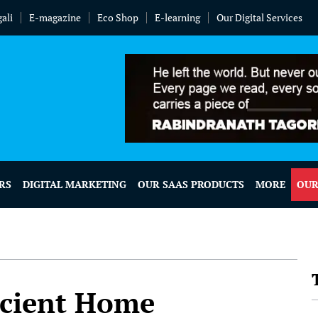
ali
E-magazine
Eco Shop
E-learning
Our Digital Services
RS
DIGITAL MARKETING
OUR SAAS PRODUCTS
MORE
OUR
icient Home