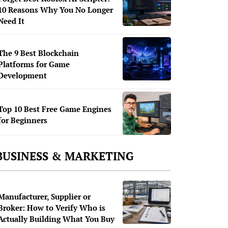
10 Reasons Why You No Longer
Need It
The 9 Best Blockchain
Platforms for Game
Development
Top 10 Best Free Game Engines
for Beginners
BUSINESS & MARKETING
Manufacturer, Supplier or
Broker: How to Verify Who is
Actually Building What You Buy