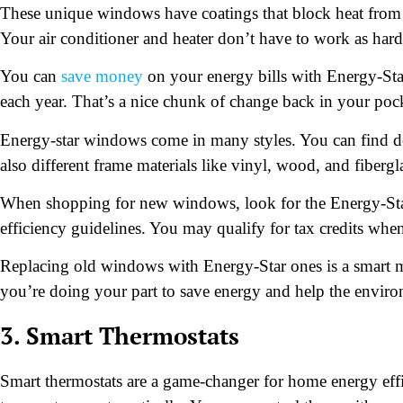
These unique windows have coatings that block heat from th
Your air conditioner and heater don’t have to work as hard
You can
save money
on your energy bills with Energy-St
each year. That’s a nice chunk of change back in your poc
Energy-star windows come in many styles. You can find do
also different frame materials like vinyl, wood, and fibergl
When shopping for new windows, look for the Energy-Star 
efficiency guidelines. You may qualify for tax credits when
Replacing old windows with Energy-Star ones is a smart m
you’re doing your part to save energy and help the envir
3. Smart Thermostats
Smart thermostats are a game-changer for home energy effi