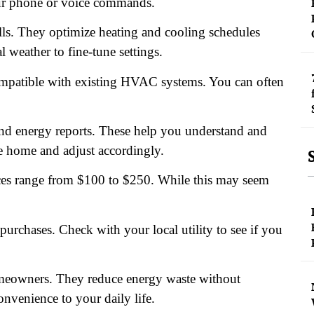
our phone or voice commands.
ls. They optimize heating and cooling schedules
weather to fine-tune settings.
 compatible with existing HVAC systems. You can often
and energy reports. These help you understand and
 home and adjust accordingly.
ces range from $100 to $250. While this may seem
urchases. Check with your local utility to see if you
omeowners. They reduce energy waste without
onvenience to your daily life.