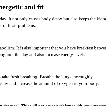
ergetic and fit
 a day. It not only causes body detox but also keeps the kidn
sk of heart problems.
metabolism. It is also important that you have breakfast betwe
ughout the day and also increase energy levels.
o take fresh breathing. Breathe the lungs thoroughly
ealthy and increase the amount of oxygen in your body.
 in the meal. This will not cause problems with your stomac