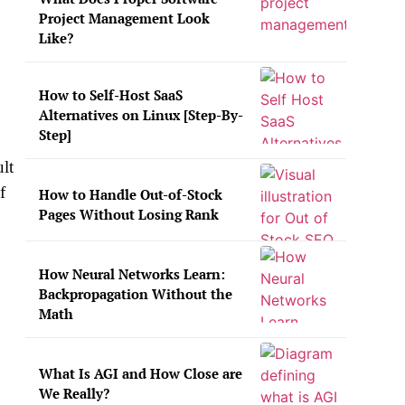
Project Management Look
Like?
How to Self-Host SaaS
Alternatives on Linux [Step-By-
Step]
ult
f
How to Handle Out-of-Stock
Pages Without Losing Rank
How Neural Networks Learn:
Backpropagation Without the
Math
What Is AGI and How Close are
We Really?