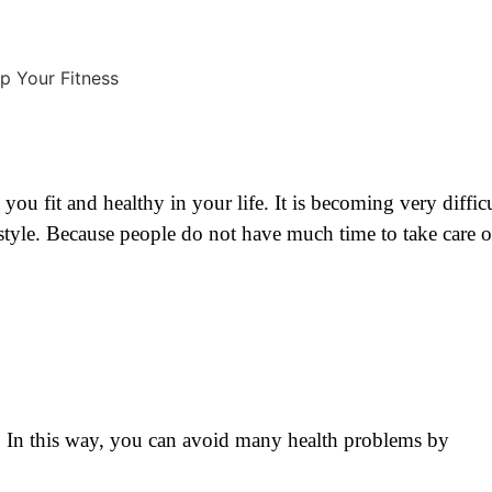
 you fit and healthy in your life. It is becoming very diffic
festyle. Because people do not have much time to take care o
ink. In this way, you can avoid many health problems by