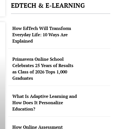
EDTECH & E-LEARNING
How EdTech Will Transform
Everyday Life: 10 Ways Are
Explained
Primavera Online School
Celebrates 25 Years of Results
as Class of 2026 Tops 1,000
Graduates
What Is Adaptive Learning and
How Does It Personalize
Education?
How Online Assessment