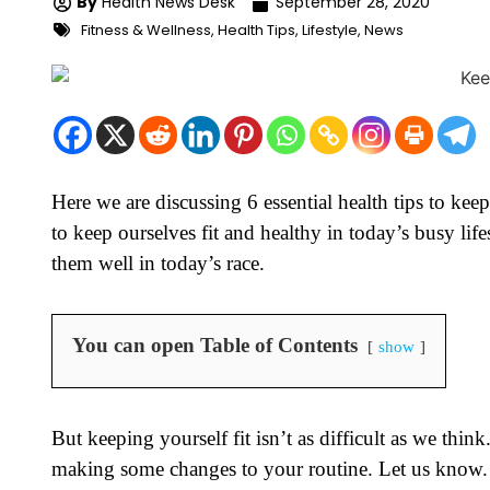
By
Health News Desk
September 28, 2020
Fitness & Wellness
,
Health Tips
,
Lifestyle
,
News
Here we are discussing 6 essential health tips to keep
to keep ourselves fit and healthy in today’s busy li
them well in today’s race.
You can open Table of Contents
show
But keeping yourself fit isn’t as difficult as we th
making some changes to your routine. Let us know.