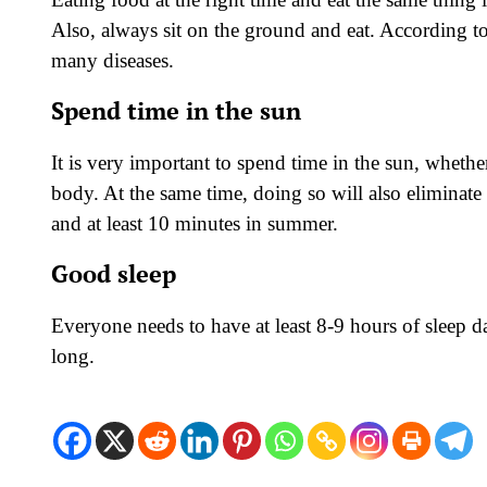
Also, always sit on the ground and eat. According 
many diseases.
Spend time in the sun
It is very important to spend time in the sun, whethe
body. At the same time, doing so will also eliminate
and at least 10 minutes in summer.
Good sleep
Everyone needs to have at least 8-9 hours of sleep d
long.