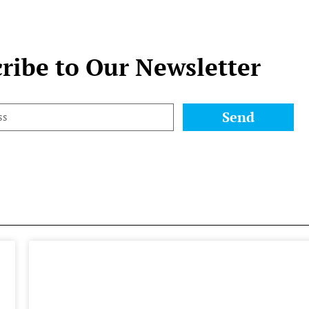
ribe to Our Newsletter
Send