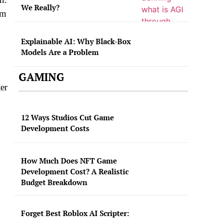
We Really?
om
Explainable AI: Why Black-Box
Models Are a Problem
GAMING
er
12 Ways Studios Cut Game
Development Costs
How Much Does NFT Game
Development Cost? A Realistic
Budget Breakdown
Forget Best Roblox AI Scripter: