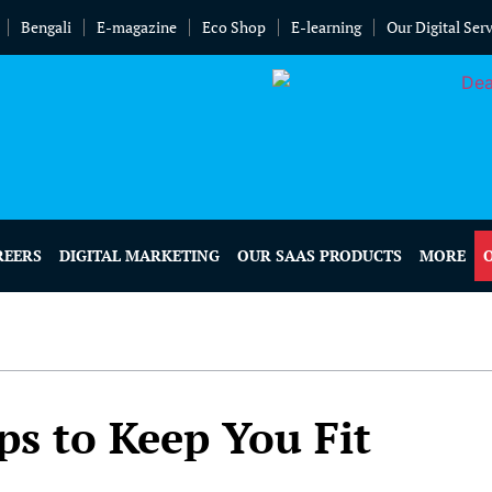
Bengali
E-magazine
Eco Shop
E-learning
Our Digital Ser
REERS
DIGITAL MARKETING
OUR SAAS PRODUCTS
MORE
ps to Keep You Fit