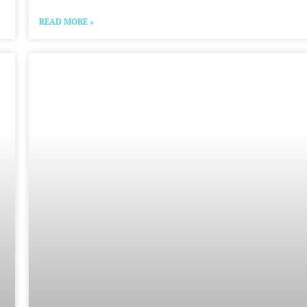
READ MORE »