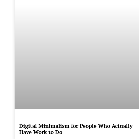
Digital Minimalism for People Who Actually
Have Work to Do