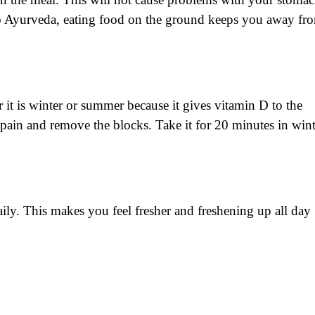
to Ayurveda, eating food on the ground keeps you away fr
r it is winter or summer because it gives vitamin D to the
 pain and remove the blocks. Take it for 20 minutes in wint
aily. This makes you feel fresher and freshening up all day