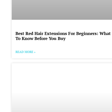
Best Red Hair Extensions For Beginners: What
To Know Before You Buy
READ MORE »