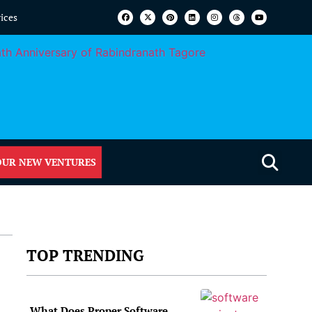
vices
OUR NEW VENTURES
TOP TRENDING
What Does Proper Software