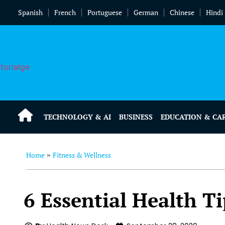
Spanish
French
Portuguese
German
Chinese
Hindi
TECHNOLOGY & AI
BUSINESS
EDUCATION & CA
Home
Fitness & Wellness
»
6 Essential Health Ti