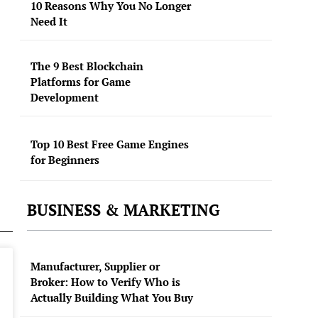
10 Reasons Why You No Longer
Need It
The 9 Best Blockchain
Platforms for Game
Development
Top 10 Best Free Game Engines
for Beginners
BUSINESS & MARKETING
Manufacturer, Supplier or
Broker: How to Verify Who is
Actually Building What You Buy