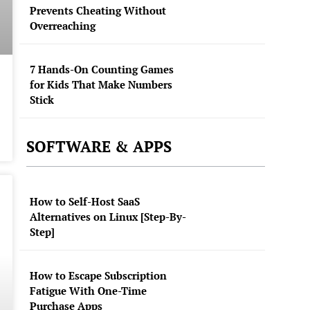
Prevents Cheating Without
Overreaching
7 Hands-On Counting Games
for Kids That Make Numbers
Stick
SOFTWARE & APPS
How to Self-Host SaaS
Alternatives on Linux [Step-By-
Step]
How to Escape Subscription
Fatigue With One-Time
Purchase Apps