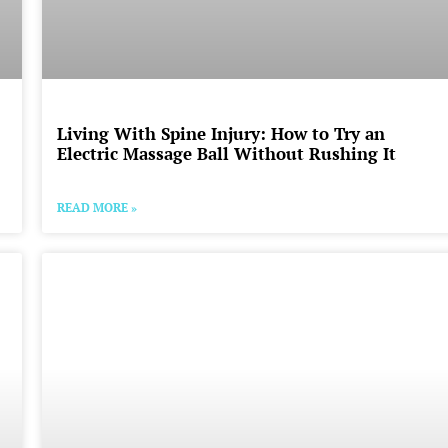
Living With Spine Injury: How to Try an
Electric Massage Ball Without Rushing It
READ MORE »