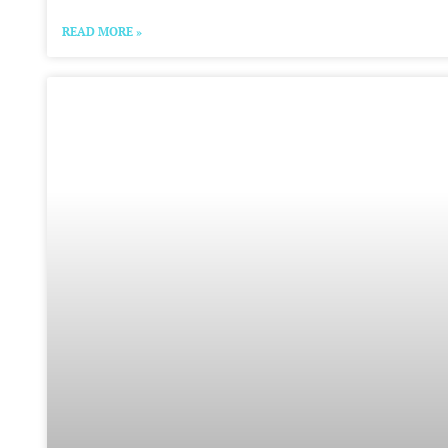
READ MORE »