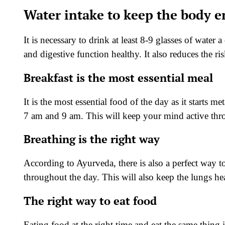
Water intake to keep the body en
It is necessary to drink at least 8-9 glasses of water
and digestive function healthy. It also reduces the ri
Breakfast is the most essential meal
It is the most essential food of the day as it starts 
7 am and 9 am. This will keep your mind active thro
Breathing is the right way
According to Ayurveda, there is also a perfect way t
throughout the day. This will also keep the lungs h
The right way to eat food
Eating food at the right time and eat the same thing