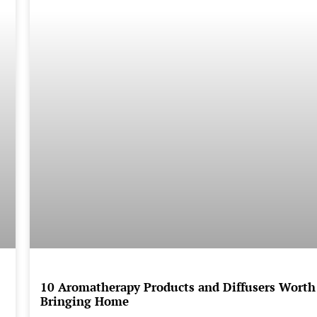
10 Aromatherapy Products and Diffusers Worth
Bringing Home