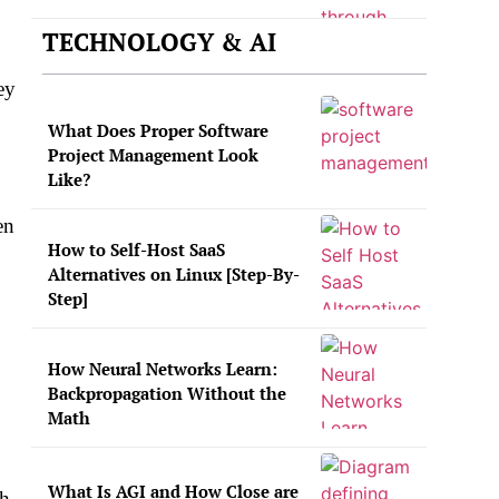
TECHNOLOGY & AI
ey
What Does Proper Software
Project Management Look
Like?
en
How to Self-Host SaaS
Alternatives on Linux [Step-By-
Step]
How Neural Networks Learn:
Backpropagation Without the
Math
What Is AGI and How Close are
h.