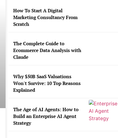
How To Start A Digital
Marketing Consultancy From
Scratch
The Complete Guide to
Ecommerce Data Analysis with
Claude
Why $50B SaaS Valuations
Won't Survive: 10 Top Reasons
Explained
The Age of AI Agents: How to
Build an Enterprise AI Agent
Strategy