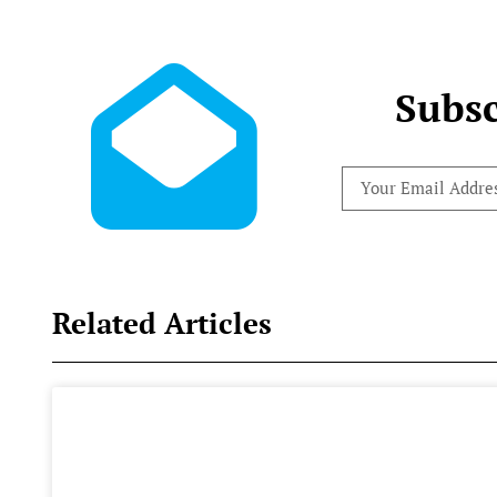
Subsc
Related Articles