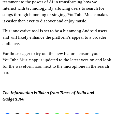
testament to the power of AI in transforming how we
interact with technology.
By allowing users to search for
songs through humming or singing, YouTube Music makes
it easier than ever to discover and enjoy music.
This innovative tool is set to be a hit among Android users
and will likely enhance the platform’s appeal to a broader
audience.
For those eager to try out the new feature, ensure your
YouTube Music app is updated to the latest version and look
for the waveform icon next to the microphone in the search
bar.
The Information is Taken from Times of India and
Gadgets360