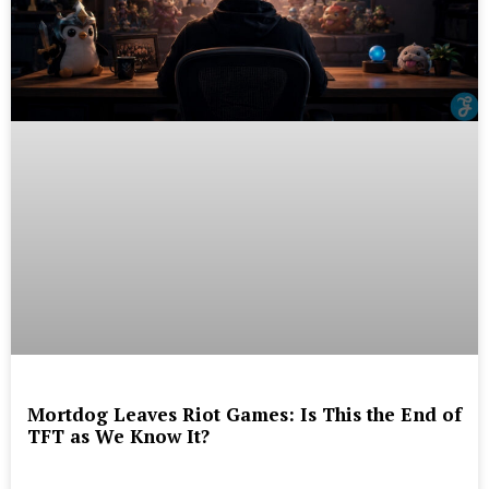
Mortdog Leaves Riot Games: Is This the End of
TFT as We Know It?