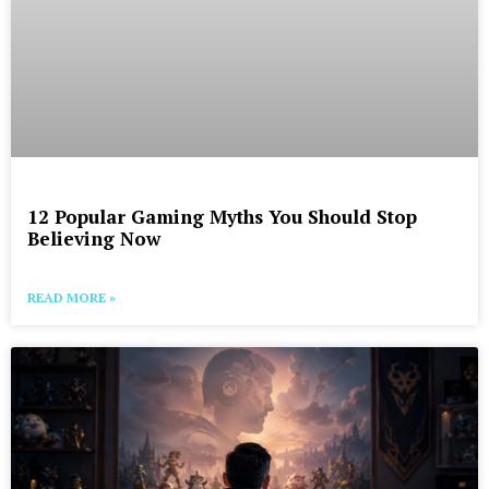
12 Popular Gaming Myths You Should Stop
Believing Now
READ MORE »