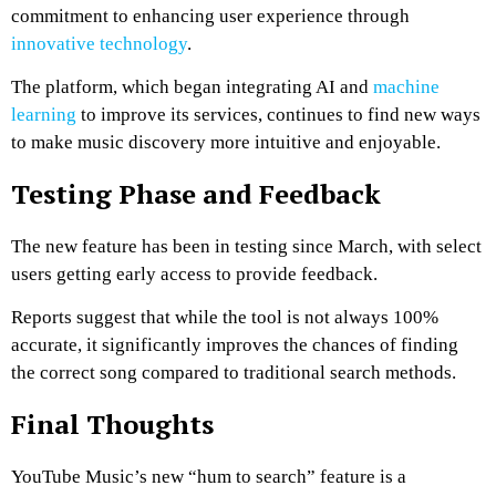
commitment to enhancing user experience through
innovative technology
.
The platform, which began integrating AI and
machine
learning
to improve its services, continues to find new ways
to make music discovery more intuitive and enjoyable.
Testing Phase and Feedback
The new feature has been in testing since March, with select
users getting early access to provide feedback.
Reports suggest that while the tool is not always 100%
accurate, it significantly improves the chances of finding
the correct song compared to traditional search methods.
Final Thoughts
YouTube Music’s new “hum to search” feature is a