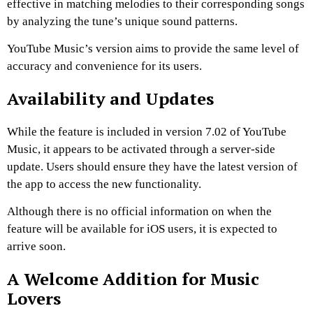
effective in matching melodies to their corresponding songs
by analyzing the tune’s unique sound patterns.
YouTube Music’s version aims to provide the same level of
accuracy and convenience for its users.
Availability and Updates
While the feature is included in version 7.02 of YouTube
Music, it appears to be activated through a server-side
update.
Users should ensure they have the latest version of
the app to access the new functionality.
Although there is no official information on when the
feature will be available for iOS users, it is expected to
arrive soon.
A Welcome Addition for Music
Lovers