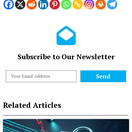
Subscribe to Our Newsletter
Send
Related Articles