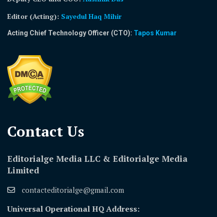
Editor (Acting)
:
Sayedul Haq Mihir
Acting Chief Technology Officer (CTO):
Tapos Kumar
Contact Us​
Editorialge Media LLC & Editorialge Media
Limited
contacteditorialge@gmail.com
Universal Operational HQ Address: