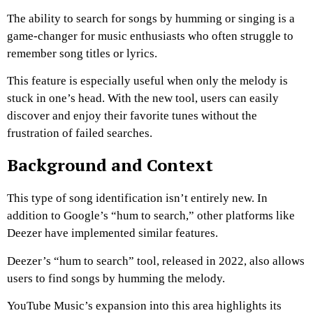
The ability to search for songs by humming or singing is a
game-changer for music enthusiasts who often struggle to
remember song titles or lyrics.
This feature is especially useful when only the melody is
stuck in one’s head.
With the new tool, users can easily
discover and enjoy their favorite tunes without the
frustration of failed searches.
Background and Context
This type of song identification isn’t entirely new. In
addition to Google’s “hum to search,” other platforms like
Deezer have implemented similar features.
Deezer’s “hum to search” tool, released in 2022, also allows
users to find songs by humming the melody.
YouTube Music’s expansion into this area highlights its