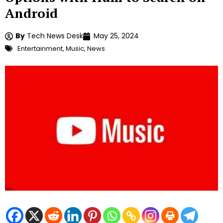
Android
By
Tech News Desk
May 25, 2024
Entertainment
,
Music
,
News