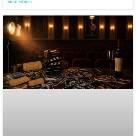
READ MORE »