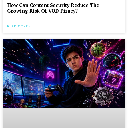
How Can Content Security Reduce The
Growing Risk Of VOD Piracy?
READ MORE »