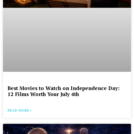
Best Movies to Watch on Independence Day:
12 Films Worth Your July 4th
READ MORE »