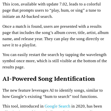
This icon, available with update 7.02, leads to a colorful
page that prompts users to “play, hum, or sing” a tune to
initiate an AI-backed search.
Once a match is found, users are presented with a results
page that includes the song’s album cover, title, artist, album
name, and release year. They can play the song directly or
save it to a playlist.
You can easily restart the search by tapping the wavelength
symbol once more, which is still visible at the bottom of the
results page.
AI-Powered Song Identification
The new feature leverages AI to identify songs, similar to
how Google’s existing “hum to search” tool functions.
This tool, introduced in
Google Search
in 2020, has been