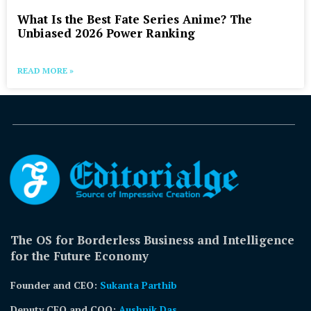
What Is the Best Fate Series Anime? The
Unbiased 2026 Power Ranking
READ MORE »
The OS for Borderless Business and Intelligence
for the Future Economy
Founder and CEO:
Sukanta Parthib
Deputy CEO and COO:
Aushnik Das