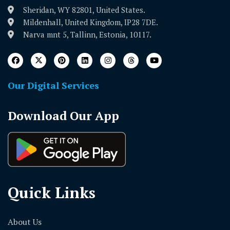
Sheridan, WY 82801, United States.
Mildenhall, United Kingdom, IP28 7DE.
Narva mnt 5, Tallinn, Estonia, 10117.
Our Digital Services
Download Our App
Quick Links
About Us