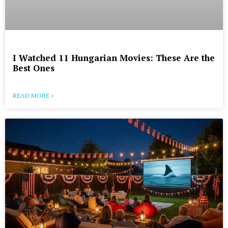
I Watched 11 Hungarian Movies: These Are the
Best Ones
READ MORE »