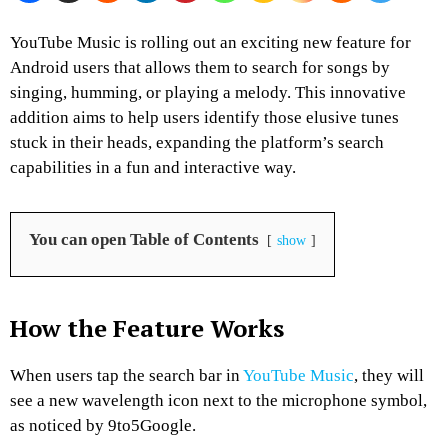
YouTube Music is rolling out an exciting new feature for
Android users that allows them to search for songs by
singing, humming, or playing a melody. This innovative
addition aims to help users identify those elusive tunes
stuck in their heads, expanding the platform’s search
capabilities in a fun and interactive way.
You can open Table of Contents
show
How the Feature Works
When users tap the search bar in
YouTube Music
, they will
see a new wavelength icon next to the microphone symbol,
as noticed by 9to5Google.