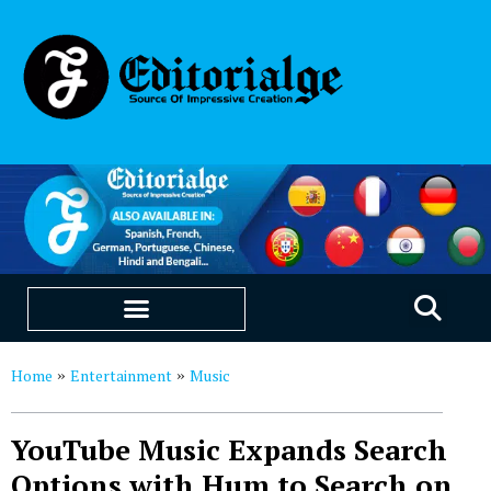
EDUCATION & CAREERS
OUR SAAS PRODUCTS
Home
Entertainment
Music
»
»
YouTube Music Expands Search
Options with Hum to Search on