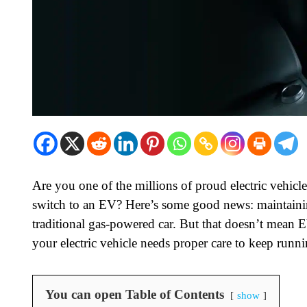
Are you one of the millions of proud electric vehi
switch to an EV? Here’s some good news: maintaining 
traditional gas-powered car. But that doesn’t mean E
your electric vehicle needs proper care to keep runnin
You can open Table of Contents
show