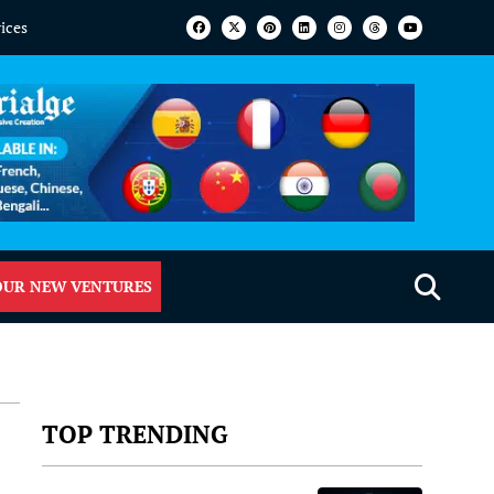
vices
OUR NEW VENTURES
TOP TRENDING