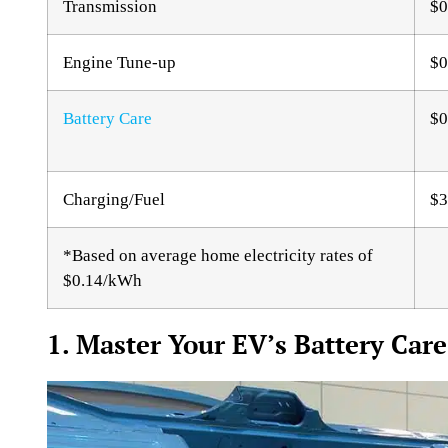
Transmission
$0
Engine Tune-up
$0
Battery Care
$0
Charging/Fuel
$3
*Based on average home electricity rates of
$0.14/kWh
1. Master Your EV’s Battery Care