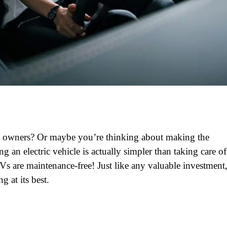
cle owners? Or maybe you’re thinking about making the
an electric vehicle is actually simpler than taking care of
Vs are maintenance-free! Just like any valuable investment
g at its best.