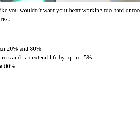
t like you wouldn’t want your heart working too hard or too
rest.
ween 20% and 80%
tress and can extend life by up to 15%
 at 80%