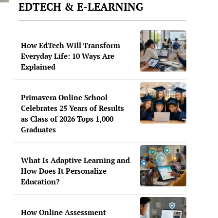
EDTECH & E-LEARNING
How EdTech Will Transform
Everyday Life: 10 Ways Are
Explained
Primavera Online School
Celebrates 25 Years of Results
as Class of 2026 Tops 1,000
Graduates
What Is Adaptive Learning and
How Does It Personalize
Education?
How Online Assessment