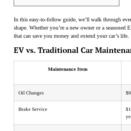
In this easy-to-follow guide, we’ll walk through e
shape. Whether you’re a new owner or a seasoned EV 
that can save you money and extend your car’s life.
EV vs. Traditional Car Maintena
Maintenance Item
Oil Changes
$0
Brake Service
$1
ye