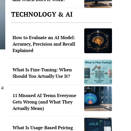
TECHNOLOGY & AI
How to Evaluate an AI Model:
Accuracy, Precision and Recall
Explained
What Is Fine-Tuning: When
Should You Actually Use It?
 a
,
11 Misused AI Terms Everyone
Gets Wrong (and What They
Actually Mean)
What Is Usage-Based Pricing