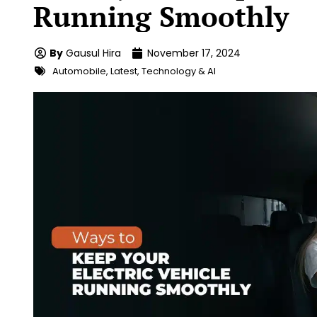
Running Smoothly
By
Gausul Hira
November 17, 2024
Automobile
,
Latest
,
Technology & AI