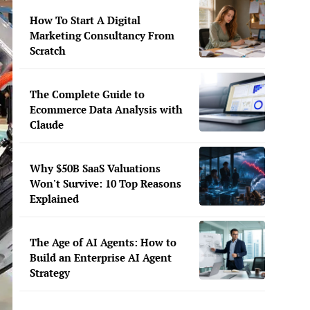
How To Start A Digital
Marketing Consultancy From
Scratch
The Complete Guide to
Ecommerce Data Analysis with
Claude
Why $50B SaaS Valuations
Won't Survive: 10 Top Reasons
Explained
The Age of AI Agents: How to
Build an Enterprise AI Agent
Strategy