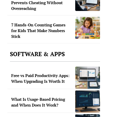
Prevents Cheating Without
Overreaching
7 Hands-On Counting Games
for Kids That Make Numbers
Stick
SOFTWARE & APPS
Free vs Paid Productivity Apps:
When Upgrading Is Worth It
What Is Usage-Based Pricing
and When Does It Work?