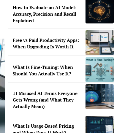
How to Evaluate an AI Model:
Accuracy, Precision and Recall
Explained
Free vs Paid Productivity Apps:
When Upgrading Is Worth It
What Is Fine-Tuning: When
Should You Actually Use It?
11 Misused AI Terms Everyone
Gets Wrong (and What They
Actually Mean)
What Is Usage-Based Pricing
and When Does It Work?