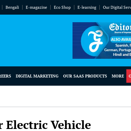
Bengali
E-magazine
Eco Shop
E-learning
Our Digital Ser
REERS
DIGITAL MARKETING
OUR SAAS PRODUCTS
MORE
 Electric Vehicle