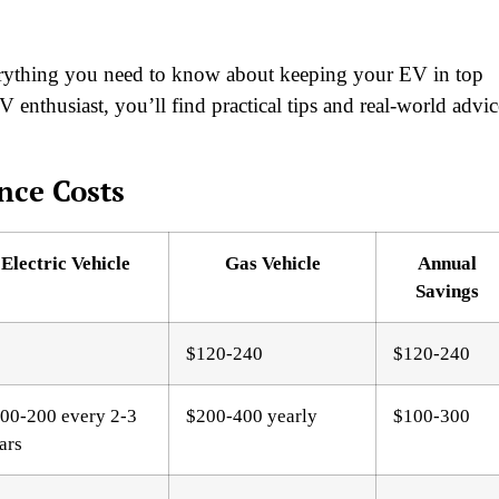
verything you need to know about keeping your EV in top
enthusiast, you’ll find practical tips and real-world advic
nce Costs
Electric Vehicle
Gas Vehicle
Annual
Savings
$120-240
$120-240
00-200 every 2-3
$200-400 yearly
$100-300
ars