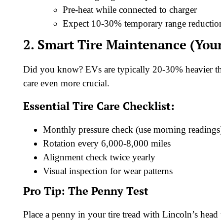
Pre-heat while connected to charger
Expect 10-30% temporary range reductio
2. Smart Tire Maintenance (You
Did you know? EVs are typically 20-30% heavier tha
care even more crucial.
Essential Tire Care Checklist:
Monthly pressure check (use morning readings
Rotation every 6,000-8,000 miles
Alignment check twice yearly
Visual inspection for wear patterns
Pro Tip: The Penny Test
Place a penny in your tire tread with Lincoln’s head 