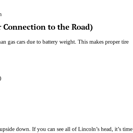
n
r Connection to the Road)
n gas cars due to battery weight. This makes proper tire
)
upside down. If you can see all of Lincoln’s head, it’s time