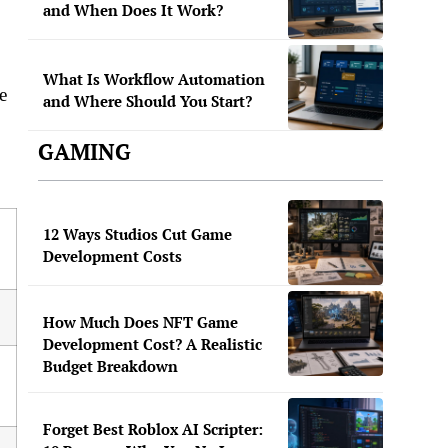
and When Does It Work?
What Is Workflow Automation
e
and Where Should You Start?
GAMING
12 Ways Studios Cut Game
Development Costs
How Much Does NFT Game
Development Cost? A Realistic
Budget Breakdown
Forget Best Roblox AI Scripter: