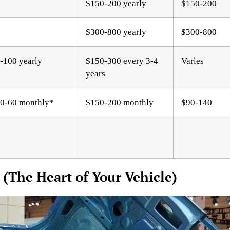
$150-200 yearly
$150-200
$300-800 yearly
$300-800
-100 yearly
$150-300 every 3-4
Varies
years
0-60 monthly*
$150-200 monthly
$90-140
 (The Heart of Your Vehicle)