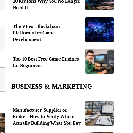
10 Reasons Why You No Longer
Need It
The 9 Best Blockchain
Platforms for Game
Development
Top 10 Best Free Game Engines
for Beginners
BUSINESS & MARKETING
Manufacturer, Supplier or
Broker: How to Verify Who is
Actually Building What You Buy