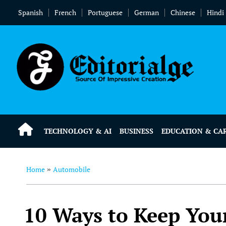
Spanish
French
Portuguese
German
Chinese
Hindi
TECHNOLOGY & AI
BUSINESS
EDUCATION & CA
Home
Automobile
»
10 Ways to Keep Your