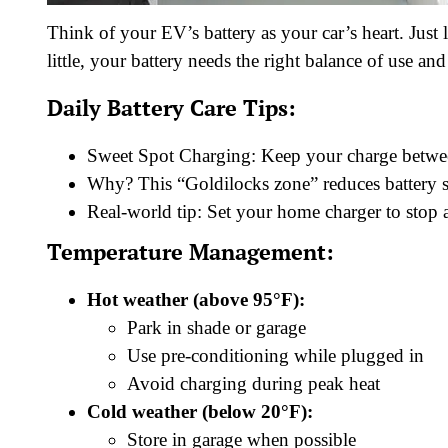
Think of your EV’s battery as your car’s heart. Jus
little, your battery needs the right balance of use and 
Daily Battery Care Tips:
Sweet Spot Charging: Keep your charge bet
Why? This “Goldilocks zone” reduces battery s
Real-world tip: Set your home charger to stop
Temperature Management:
Hot weather (above 95°F):
Park in shade or garage
Use pre-conditioning while plugged in
Avoid charging during peak heat
Cold weather (below 20°F):
Store in garage when possible