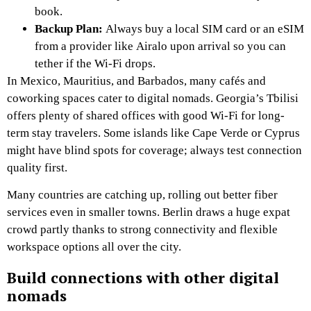
book.
Backup Plan:
Always buy a local SIM card or an eSIM
from a provider like Airalo upon arrival so you can
tether if the Wi-Fi drops.
In Mexico, Mauritius, and Barbados, many cafés and
coworking spaces cater to digital nomads. Georgia’s Tbilisi
offers plenty of shared offices with good Wi-Fi for long-
term stay travelers. Some islands like Cape Verde or Cyprus
might have blind spots for coverage; always test connection
quality first.
Many countries are catching up, rolling out better fiber
services even in smaller towns. Berlin draws a huge expat
crowd partly thanks to strong connectivity and flexible
workspace options all over the city.
Build connections with other digital
nomads