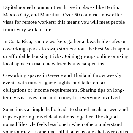
Digital nomad communities thrive in places like Berlin,
Mexico City, and Mauritius. Over 50 countries now offer
visas for remote workers; this means you will meet people
from every walk of life.
In Costa Rica, remote workers gather at beachside cafes or
coworking spaces to swap stories about the best Wi-Fi spots
or affordable housing tricks. Joining groups online or using
local apps can make new friendships happen fast.
Coworking spaces in Greece and Thailand throw weekly
events with mixers, game nights, and talks on tax
obligations or income requirements. Sharing tips on long-
term visas saves time and money for everyone involved.
Sometimes a simple hello leads to shared meals or weekend
trips exploring travel destinations together. The digital
nomad lifestyle feels less lonely when others understand
your journey—sometimes all it takes is one chat over coffee