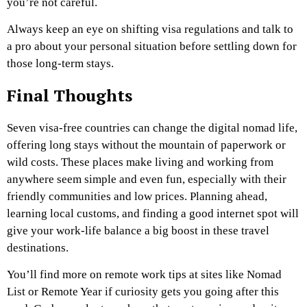
you’re not careful.
Always keep an eye on shifting visa regulations and talk to
a pro about your personal situation before settling down for
those long-term stays.
Final Thoughts
Seven visa-free countries can change the digital nomad life,
offering long stays without the mountain of paperwork or
wild costs. These places make living and working from
anywhere seem simple and even fun, especially with their
friendly communities and low prices. Planning ahead,
learning local customs, and finding a good internet spot will
give your work-life balance a big boost in these travel
destinations.
You’ll find more on remote work tips at sites like Nomad
List or Remote Year if curiosity gets you going after this