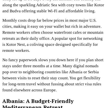
along the sparkling Adriatic Sea with cozy towns like Kotor
and Budva offering stable Wi-Fi and affordable living.
Monthly costs drop far below prices in most major U.S.
cities, making it easy on your wallet but rich in adventure.
Remote workers often choose waterfront cafes or mountain
retreats as their daily office. A popular spot for networking
is Kotor Nest, a coliving space designed specifically for
remote workers.
No fancy paperwork slows you down here if you plan short
stays under three months at a time. Many digital nomads
pop over to neighboring countries like Albania or Serbia
between visits to reset their stay count. You get flexibility
for long-term travel without fussing about strict visa rules
found elsewhere across Europe.
Albania: A Budget-Friendly
Mediterranean Retreat