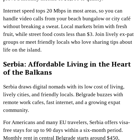
Internet speed tops 20 Mbps in most areas, so you can
handle video calls from your beach bungalow or city café
without breaking a sweat. Local markets brim with fresh
fruit, while street food costs less than $3. Join lively ex-pat
groups or meet friendly locals who love sharing tips about
life on the island.
Serbia: Affordable Living in the Heart
of the Balkans
Serbia draws digital nomads with its low cost of living,
lively cities, and friendly locals. Belgrade buzzes with
remote work cafes, fast internet, and a growing expat
community.
For Americans and many EU travelers, Serbia offers visa-
free stays for up to 90 days within a six-month period.
Monthly rent in central Belgrade starts around $450,