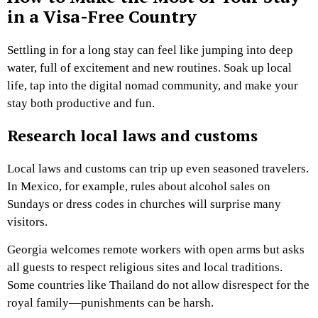
in a Visa-Free Country
Settling in for a long stay can feel like jumping into deep
water, full of excitement and new routines. Soak up local
life, tap into the digital nomad community, and make your
stay both productive and fun.
Research local laws and customs
Local laws and customs can trip up even seasoned travelers.
In Mexico, for example, rules about alcohol sales on
Sundays or dress codes in churches will surprise many
visitors.
Georgia welcomes remote workers with open arms but asks
all guests to respect religious sites and local traditions.
Some countries like Thailand do not allow disrespect for the
royal family—punishments can be harsh.