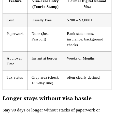
Feature
Visa-Free Entry
Formal Digital Nomad
(Tourist Stamp)
Visa
Cost
Usually Free
$200 – $3,000+
Paperwork
None (Just
Bank statements,
Passport)
insurance, background
checks
Approval
Instant at border
Weeks or Months
Time
Tax Status
Gray area (check
often clearly defined
183-day rule)
Longer stays without visa hassle
Stay 90 days or longer without stacks of paperwork or