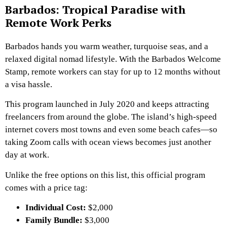
Barbados: Tropical Paradise with
Remote Work Perks
Barbados hands you warm weather, turquoise seas, and a
relaxed digital nomad lifestyle. With the Barbados Welcome
Stamp, remote workers can stay for up to 12 months without
a visa hassle.
This program launched in July 2020 and keeps attracting
freelancers from around the globe. The island’s high-speed
internet covers most towns and even some beach cafes—so
taking Zoom calls with ocean views becomes just another
day at work.
Unlike the free options on this list, this official program
comes with a price tag:
Individual Cost:
$2,000
Family Bundle:
$3,000