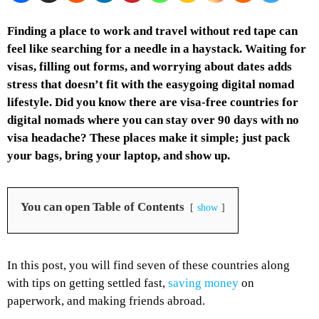
Finding a place to work and travel without red tape can
feel like searching for a needle in a haystack. Waiting for
visas, filling out forms, and worrying about dates adds
stress that doesn’t fit with the easygoing digital nomad
lifestyle. Did you know there are visa-free countries for
digital nomads where you can stay over 90 days with no
visa headache? These places make it simple; just pack
your bags, bring your laptop, and show up.
You can open Table of Contents
show
In this post, you will find seven of these countries along
with tips on getting settled fast,
saving money
on
paperwork, and making friends abroad.