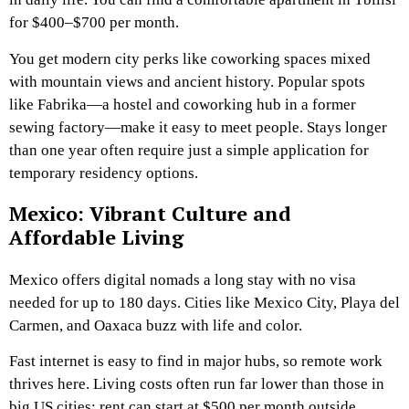
for $400–$700 per month.
You get modern city perks like coworking spaces mixed
with mountain views and ancient history. Popular spots
like Fabrika—a hostel and coworking hub in a former
sewing factory—make it easy to meet people. Stays longer
than one year often require just a simple application for
temporary residency options.
Mexico: Vibrant Culture and
Affordable Living
Mexico offers digital nomads a long stay with no visa
needed for up to 180 days. Cities like Mexico City, Playa del
Carmen, and Oaxaca buzz with life and color.
Fast internet is easy to find in major hubs, so remote work
thrives here. Living costs often run far lower than those in
big US cities; rent can start at $500 per month outside