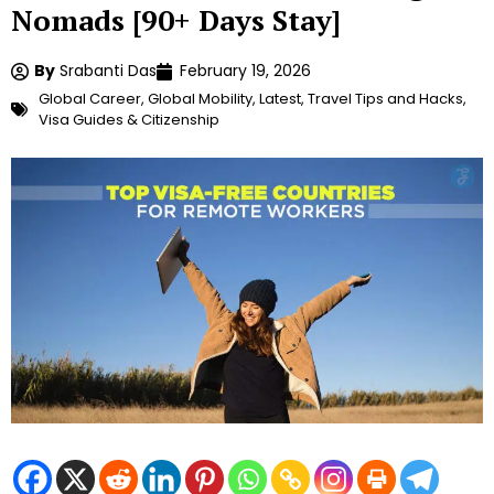
Nomads [90+ Days Stay]
By
Srabanti Das
February 19, 2026
Global Career
,
Global Mobility
,
Latest
,
Travel Tips and Hacks
,
Visa Guides & Citizenship