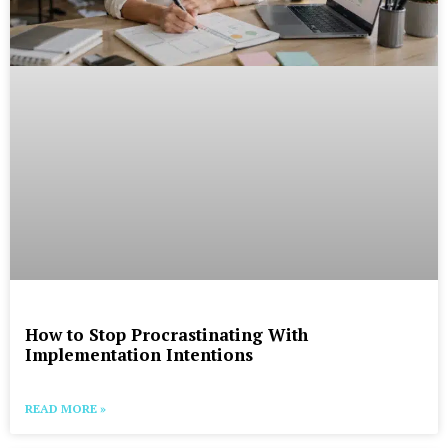
How to Stop Procrastinating With
Implementation Intentions
READ MORE »