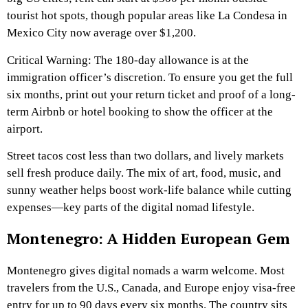
tourist hot spots, though popular areas like La Condesa in
Mexico City now average over $1,200.
Critical Warning: The 180-day allowance is at the
immigration officer’s discretion. To ensure you get the full
six months, print out your return ticket and proof of a long-
term Airbnb or hotel booking to show the officer at the
airport.
Street tacos cost less than two dollars, and lively markets
sell fresh produce daily. The mix of art, food, music, and
sunny weather helps boost work-life balance while cutting
expenses—key parts of the digital nomad lifestyle.
Montenegro: A Hidden European Gem
Montenegro gives digital nomads a warm welcome. Most
travelers from the U.S., Canada, and Europe enjoy visa-free
entry for up to 90 days every six months. The country sits