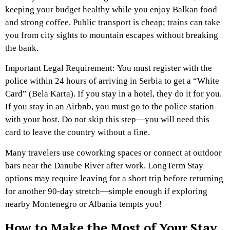
keeping your budget healthy while you enjoy Balkan food
and strong coffee. Public transport is cheap; trains can take
you from city sights to mountain escapes without breaking
the bank.
Important Legal Requirement: You must register with the
police within 24 hours of arriving in Serbia to get a “White
Card” (Bela Karta). If you stay in a hotel, they do it for you.
If you stay in an Airbnb, you must go to the police station
with your host. Do not skip this step—you will need this
card to leave the country without a fine.
Many travelers use coworking spaces or connect at outdoor
bars near the Danube River after work. LongTerm Stay
options may require leaving for a short trip before returning
for another 90-day stretch—simple enough if exploring
nearby Montenegro or Albania tempts you!
How to Make the Most of Your Stay