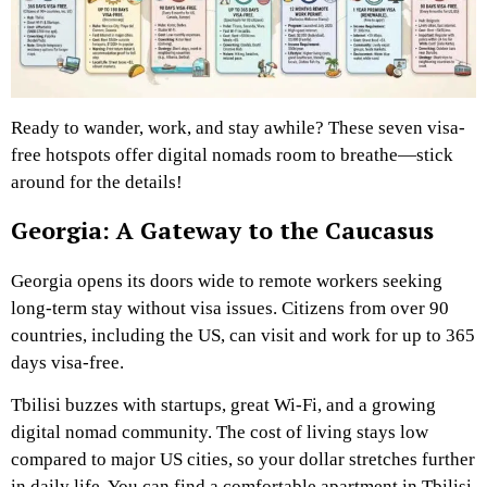
Ready to wander, work, and stay awhile? These seven visa-
free hotspots offer digital nomads room to breathe—stick
around for the details!
Georgia: A Gateway to the Caucasus
Georgia opens its doors wide to remote workers seeking
long-term stay without visa issues. Citizens from over 90
countries, including the US, can visit and work for up to 365
days visa-free.
Tbilisi buzzes with startups, great Wi-Fi, and a growing
digital nomad community. The cost of living stays low
compared to major US cities, so your dollar stretches further
in daily life. You can find a comfortable apartment in Tbilisi