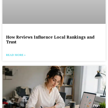
How Reviews Influence Local Rankings and
Trust
READ MORE »