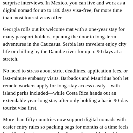
surprise interviews. In Mexico, you can live and work as a
digital nomad for up to 180 days visa-free, far more time
than most tourist visas offer.
Georgia rolls out its welcome mat with a one-year stay for
many passport holders, opening the door to long-term
adventures in the Caucasus. Serbia lets travelers enjoy city
life or chilling by the Danube river for up to 90 days at a
stretch.
No need to stress about strict deadlines, application fees, or
last-minute embassy visits. Barbados and Mauritius both let
remote workers apply for long-stay access easily—with
island perks included—while Costa Rica hands out an
extendable year-long stay after only holding a basic 90-day
tourist visa first.
More than fifty countries now support digital nomads with
easier entry rules so packing bags for months at a time feels