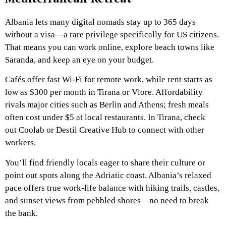
Albania lets many digital nomads stay up to 365 days
without a visa—a rare privilege specifically for US citizens.
That means you can work online, explore beach towns like
Saranda, and keep an eye on your budget.
Cafés offer fast Wi-Fi for remote work, while rent starts as
low as $300 per month in Tirana or Vlore. Affordability
rivals major cities such as Berlin and Athens; fresh meals
often cost under $5 at local restaurants. In Tirana, check
out Coolab or Destil Creative Hub to connect with other
workers.
You’ll find friendly locals eager to share their culture or
point out spots along the Adriatic coast. Albania’s relaxed
pace offers true work-life balance with hiking trails, castles,
and sunset views from pebbled shores—no need to break
the bank.