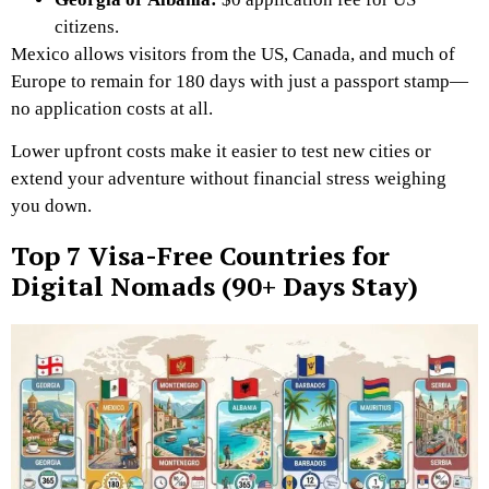
citizens.
Mexico allows visitors from the US, Canada, and much of
Europe to remain for 180 days with just a passport stamp—
no application costs at all.
Lower upfront costs make it easier to test new cities or
extend your adventure without financial stress weighing
you down.
Top 7 Visa-Free Countries for
Digital Nomads (90+ Days Stay)