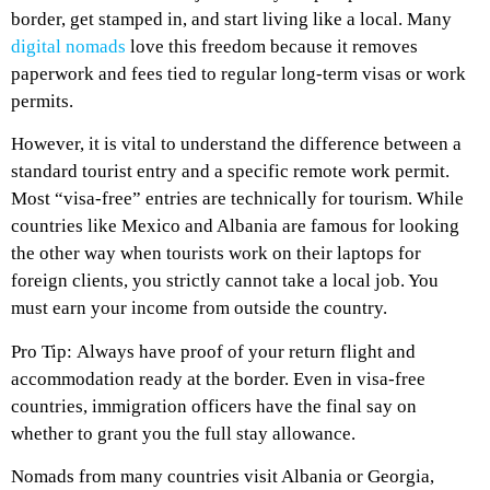
border, get stamped in, and start living like a local. Many
digital nomads
love this freedom because it removes
paperwork and fees tied to regular long-term visas or work
permits.
However, it is vital to understand the difference between a
standard tourist entry and a specific remote work permit.
Most “visa-free” entries are technically for tourism. While
countries like Mexico and Albania are famous for looking
the other way when tourists work on their laptops for
foreign clients, you strictly cannot take a local job. You
must earn your income from outside the country.
Pro Tip: Always have proof of your return flight and
accommodation ready at the border. Even in visa-free
countries, immigration officers have the final say on
whether to grant you the full stay allowance.
Nomads from many countries visit Albania or Georgia,