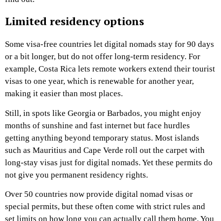
Limited residency options
Some visa-free countries let digital nomads stay for 90 days
or a bit longer, but do not offer long-term residency. For
example, Costa Rica lets remote workers extend their tourist
visas to one year, which is renewable for another year,
making it easier than most places.
Still, in spots like Georgia or Barbados, you might enjoy
months of sunshine and fast internet but face hurdles
getting anything beyond temporary status. Most islands
such as Mauritius and Cape Verde roll out the carpet with
long-stay visas just for digital nomads. Yet these permits do
not give you permanent residency rights.
Over 50 countries now provide digital nomad visas or
special permits, but these often come with strict rules and
set limits on how long you can actually call them home. You