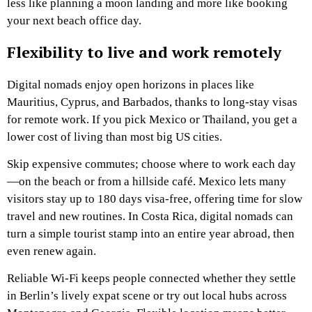
less like planning a moon landing and more like booking
your next beach office day.
Flexibility to live and work remotely
Digital nomads enjoy open horizons in places like
Mauritius, Cyprus, and Barbados, thanks to long-stay visas
for remote work. If you pick Mexico or Thailand, you get a
lower cost of living than most big US cities.
Skip expensive commutes; choose where to work each day
—on the beach or from a hillside café. Mexico lets many
visitors stay up to 180 days visa-free, offering time for slow
travel and new routines. In Costa Rica, digital nomads can
turn a simple tourist stamp into an entire year abroad, then
even renew again.
Reliable Wi-Fi keeps people connected whether they settle
in Berlin’s lively expat scene or try out local hubs across