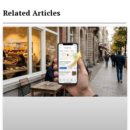
Related Articles