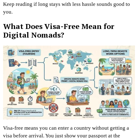
Keep reading if long stays with less hassle sounds good to
you.
What Does Visa-Free Mean for
Digital Nomads?
Visa-free means you can enter a country without getting a
visa before arrival. You just show your passport at the