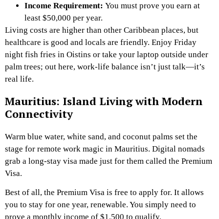
Income Requirement:
You must prove you earn at
least $50,000 per year.
Living costs are higher than other Caribbean places, but
healthcare is good and locals are friendly. Enjoy Friday
night fish fries in Oistins or take your laptop outside under
palm trees; out here, work-life balance isn’t just talk—it’s
real life.
Mauritius: Island Living with Modern
Connectivity
Warm blue water, white sand, and coconut palms set the
stage for remote work magic in Mauritius. Digital nomads
grab a long-stay visa made just for them called the Premium
Visa.
Best of all, the Premium Visa is free to apply for. It allows
you to stay for one year, renewable. You simply need to
prove a monthly income of $1,500 to qualify.