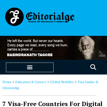
EDUCATION & CAREERS
OUR SAAS PRODUCTS
Home
Education & Careers
Global Mobility
Visa Guides &
»
»
»
Citizenship
7 Visa-Free Countries For Digital