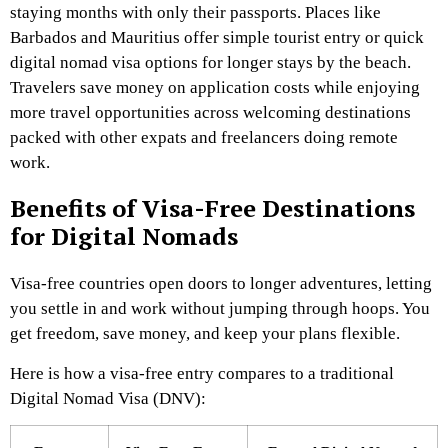
staying months with only their passports. Places like
Barbados and Mauritius offer simple tourist entry or quick
digital nomad visa options for longer stays by the beach.
Travelers save money on application costs while enjoying
more travel opportunities across welcoming destinations
packed with other expats and freelancers doing remote
work.
Benefits of Visa-Free Destinations
for Digital Nomads
Visa-free countries open doors to longer adventures, letting
you settle in and work without jumping through hoops. You
get freedom, save money, and keep your plans flexible.
Here is how a visa-free entry compares to a traditional
Digital Nomad Visa (DNV):