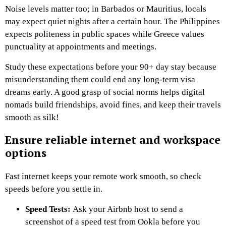
Noise levels matter too; in Barbados or Mauritius, locals
may expect quiet nights after a certain hour. The Philippines
expects politeness in public spaces while Greece values
punctuality at appointments and meetings.
Study these expectations before your 90+ day stay because
misunderstanding them could end any long-term visa
dreams early. A good grasp of social norms helps digital
nomads build friendships, avoid fines, and keep their travels
smooth as silk!
Ensure reliable internet and workspace
options
Fast internet keeps your remote work smooth, so check
speeds before you settle in.
Speed Tests:
Ask your Airbnb host to send a
screenshot of a speed test from Ookla before you