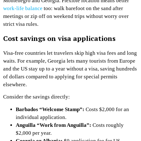
Montenegro and Georgia. Flexible location means better
work-life balance
too: walk barefoot on the sand after
meetings or zip off on weekend trips without worry over
strict visa rules.
Cost savings on visa applications
Visa-free countries let travelers skip high visa fees and long
waits. For example, Georgia lets many tourists from Europe
and the US stay up to a year without a visa, saving hundreds
of dollars compared to applying for special permits
elsewhere.
Consider the savings directly:
Barbados “Welcome Stamp”:
Costs $2,000 for an
individual application.
Anguilla “Work from Anguilla”:
Costs roughly
$2,000 per year.
Georgia or Albania:
$0 application fee for US