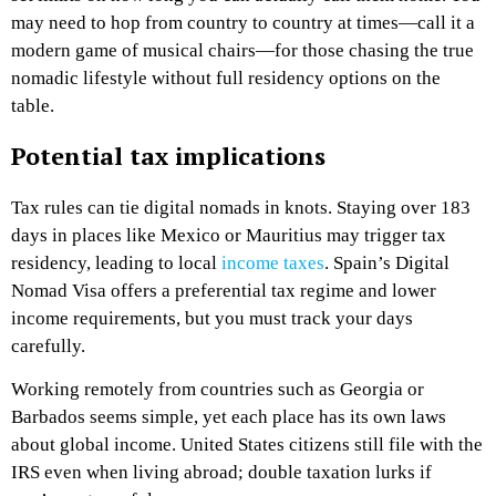
may need to hop from country to country at times—call it a
modern game of musical chairs—for those chasing the true
nomadic lifestyle without full residency options on the
table.
Potential tax implications
Tax rules can tie digital nomads in knots. Staying over 183
days in places like Mexico or Mauritius may trigger tax
residency, leading to local
income taxes
. Spain’s Digital
Nomad Visa offers a preferential tax regime and lower
income requirements, but you must track your days
carefully.
Working remotely from countries such as Georgia or
Barbados seems simple, yet each place has its own laws
about global income. United States citizens still file with the
IRS even when living abroad; double taxation lurks if