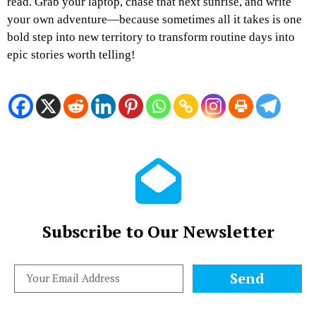
read. Grab your laptop, chase that next sunrise, and write
your own adventure—because sometimes all it takes is one
bold step into new territory to transform routine days into
epic stories worth telling!
Subscribe to Our Newsletter
Send