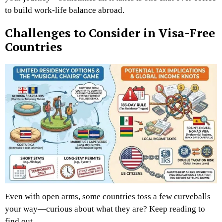
to build work-life balance abroad.
Challenges to Consider in Visa-Free
Countries
Even with open arms, some countries toss a few curveballs
your way—curious about what they are? Keep reading to
find out.