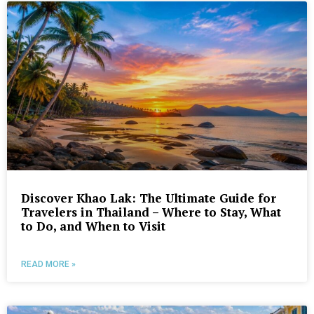
Discover Khao Lak: The Ultimate Guide for
Travelers in Thailand – Where to Stay, What
to Do, and When to Visit
READ MORE »