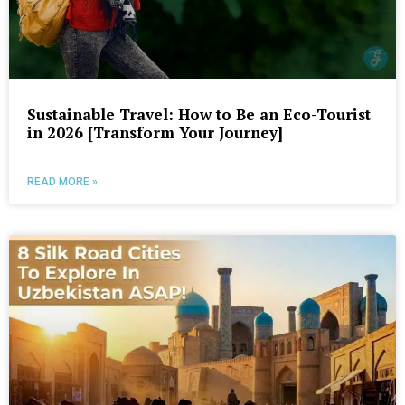
Sustainable Travel: How to Be an Eco-Tourist
in 2026 [Transform Your Journey]
READ MORE »