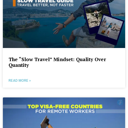
The “Slow Travel” Mindset: Quality Over
Quantity
READ MORE »