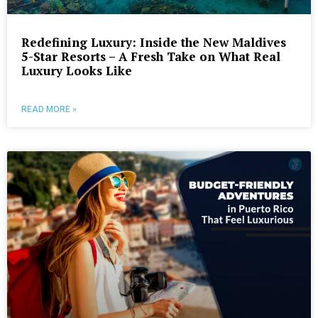
Redefining Luxury: Inside the New Maldives
5-Star Resorts – A Fresh Take on What Real
Luxury Looks Like
READ MORE »