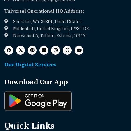
Universal Operational HQ Address:
Sheridan, WY 82801, United States.
Mildenhall, United Kingdom, IP28 7DE.
Narva mnt 5, Tallinn, Estonia, 10117.
Our Digital Services
Download Our App
Quick Links