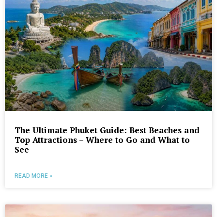
The Ultimate Phuket Guide: Best Beaches and
Top Attractions – Where to Go and What to
See
READ MORE »