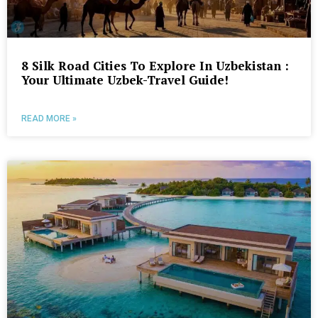
8 Silk Road Cities To Explore In Uzbekistan :
Your Ultimate Uzbek-Travel Guide!
READ MORE »