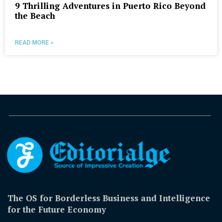
9 Thrilling Adventures in Puerto Rico Beyond
the Beach
READ MORE »
The OS for Borderless Business and Intelligence
for the Future Economy