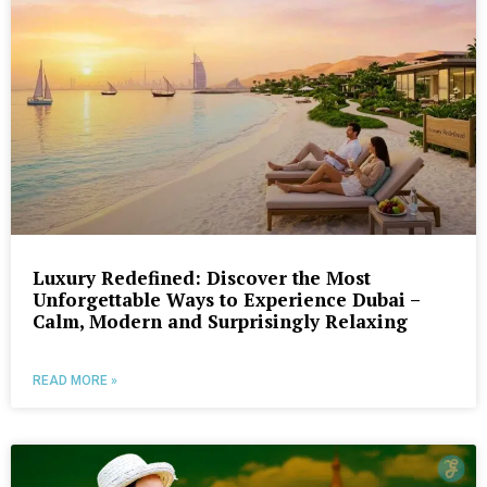
Luxury Redefined: Discover the Most
Unforgettable Ways to Experience Dubai –
Calm, Modern and Surprisingly Relaxing
READ MORE »