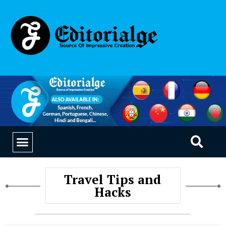
EDUCATION & CAREERS
OUR SAAS PRODUCTS
Travel Tips and
Hacks