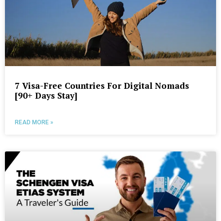
7 Visa-Free Countries For Digital Nomads
[90+ Days Stay]
READ MORE »